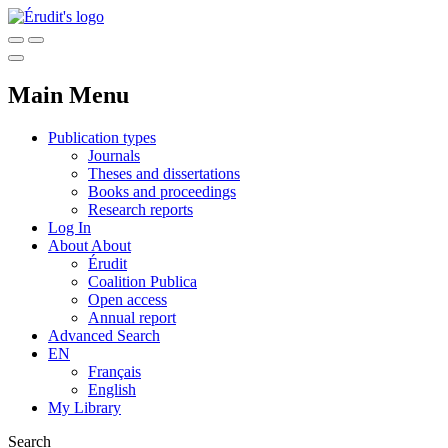
Main Menu
Publication types
Journals
Theses and dissertations
Books and proceedings
Research reports
Log In
About
About
Érudit
Coalition Publica
Open access
Annual report
Advanced Search
EN
Français
English
My Library
Search