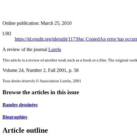
Online publication: March 25, 2010
URI
https://id.erudit.org/iderudit/11739ac
Copied
An error has occur
A review of the journal
Lurelu
This article is a review of another work such as a book or a film. The original work
Volume 24, Number 2, Fall 2001
, p. 58
Tous droits réservés © Association Lurelu, 2001
Browse the articles in this issue
Bandes dessinées
Biographies
Article outline