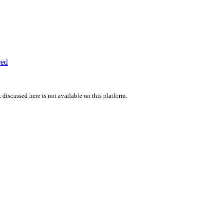
red
 discussed here is not available on this platform.