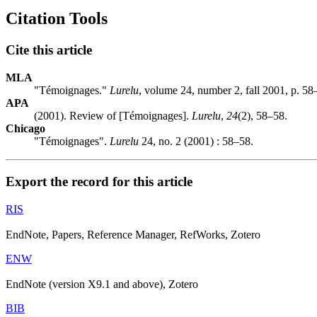
Citation Tools
Cite this article
MLA
"Témoignages."
Lurelu
, volume 24, number 2, fall 2001, p. 58
APA
(2001). Review of [Témoignages].
Lurelu
,
24
(2), 58–58.
Chicago
"Témoignages".
Lurelu
24, no. 2 (2001) : 58–58.
Export the record for this article
RIS
EndNote, Papers, Reference Manager, RefWorks, Zotero
ENW
EndNote (version X9.1 and above), Zotero
BIB