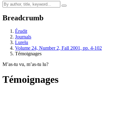
Breadcrumb
Érudit
Journals
Lurelu
Volume 24, Number 2, Fall 2001, pp. 4-102
Témoignages
M’as-tu vu, m’as-tu lu?
Témoignages