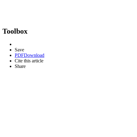
Toolbox
Save
PDF
Download
Cite this article
Share