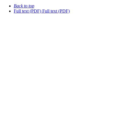
Back to top
Full text (PDF)
Full text (PDF)