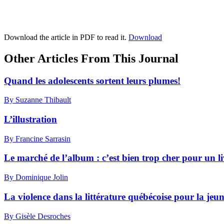
Download the article in PDF to read it.
Download
Other Articles From This Journal
Quand les adolescents sortent leurs plumes!
By Suzanne Thibault
L’illustration
By Francine Sarrasin
Le marché de l’album : c’est bien trop cher pour un li
By Dominique Jolin
La violence dans la littérature québécoise pour la jeun
By Gisèle Desroches