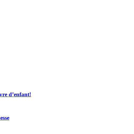
vre d’enfant!
esse