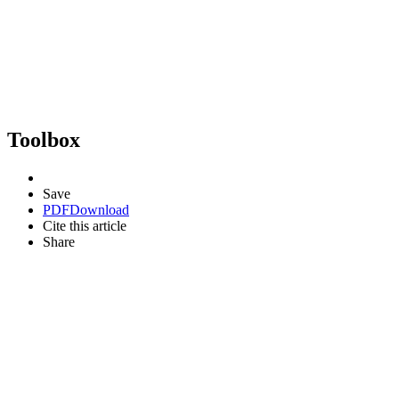
Toolbox
Save
PDF
Download
Cite this article
Share