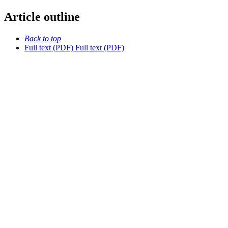
Article outline
Back to top
Full text (PDF)
Full text (PDF)