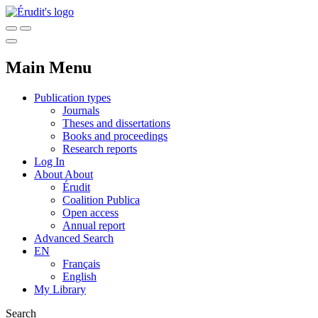
Main Menu
Publication types
Journals
Theses and dissertations
Books and proceedings
Research reports
Log In
About
About
Érudit
Coalition Publica
Open access
Annual report
Advanced Search
EN
Français
English
My Library
Search