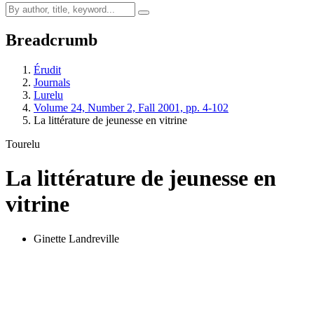
Breadcrumb
Érudit
Journals
Lurelu
Volume 24, Number 2, Fall 2001, pp. 4-102
La littérature de jeunesse en vitrine
Tourelu
La littérature de jeunesse en
vitrine
Ginette Landreville