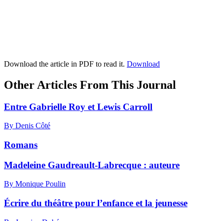
Download the article in PDF to read it.
Download
Other Articles From This Journal
Entre Gabrielle Roy et Lewis Carroll
By Denis Côté
Romans
Madeleine Gaudreault-Labrecque : auteure
By Monique Poulin
Écrire du théâtre pour l’enfance et la jeunesse