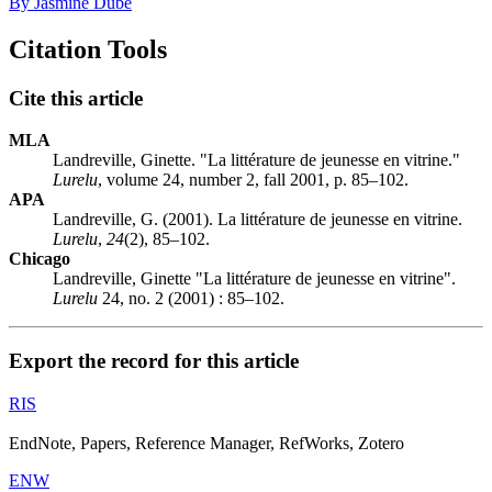
By Jasmine Dubé
Citation Tools
Cite this article
MLA
Landreville, Ginette. "La littérature de jeunesse en vitrine."
Lurelu
, volume 24, number 2, fall 2001, p. 85–102.
APA
Landreville, G. (2001). La littérature de jeunesse en vitrine.
Lurelu
,
24
(2), 85–102.
Chicago
Landreville, Ginette "La littérature de jeunesse en vitrine".
Lurelu
24, no. 2 (2001) : 85–102.
Export the record for this article
RIS
EndNote, Papers, Reference Manager, RefWorks, Zotero
ENW