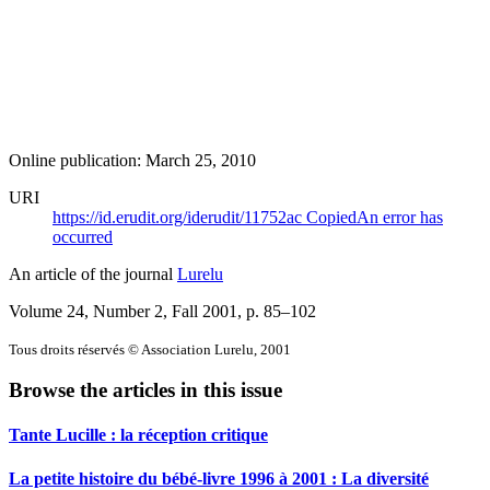
Online publication: March 25, 2010
URI
https://id.erudit.org/iderudit/11752ac
Copied
An error has
occurred
An article of the journal
Lurelu
Volume 24, Number 2, Fall 2001
, p. 85–102
Tous droits réservés © Association Lurelu, 2001
Browse the articles in this issue
Tante Lucille : la réception critique
La petite histoire du bébé-livre 1996 à 2001 : La diversité