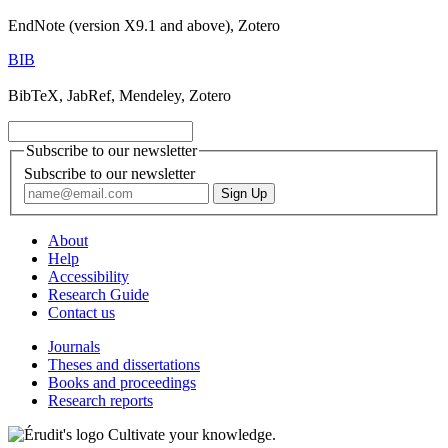
EndNote (version X9.1 and above), Zotero
BIB
BibTeX, JabRef, Mendeley, Zotero
Subscribe to our newsletter
Subscribe to our newsletter
About
Help
Accessibility
Research Guide
Contact us
Journals
Theses and dissertations
Books and proceedings
Research reports
Cultivate your knowledge.