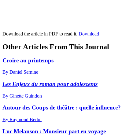
Download the article in PDF to read it.
Download
Other Articles From This Journal
Croire au printemps
By Daniel Sernine
Les Enjeux du roman pour adolescents
By Ginette Guindon
Autour des Coups de théâtre : quelle influence?
By Raymond Bertin
Luc Melanson :
M
onsieur part en voyage