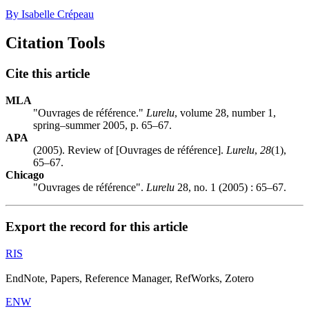
By Isabelle Crépeau
Citation Tools
Cite this article
MLA
"Ouvrages de référence."
Lurelu
, volume 28, number 1,
spring–summer 2005, p. 65–67.
APA
(2005). Review of [Ouvrages de référence].
Lurelu
,
28
(1),
65–67.
Chicago
"Ouvrages de référence".
Lurelu
28, no. 1 (2005) : 65–67.
Export the record for this article
RIS
EndNote, Papers, Reference Manager, RefWorks, Zotero
ENW