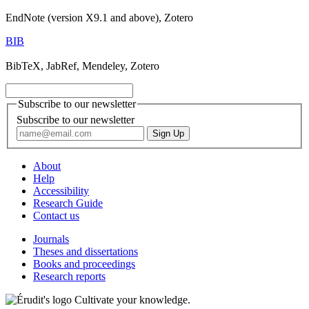
EndNote (version X9.1 and above), Zotero
BIB
BibTeX, JabRef, Mendeley, Zotero
Subscribe to our newsletter
Subscribe to our newsletter
About
Help
Accessibility
Research Guide
Contact us
Journals
Theses and dissertations
Books and proceedings
Research reports
Cultivate your knowledge.