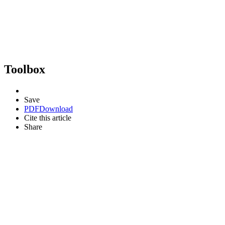
Toolbox
Save
PDF
Download
Cite this article
Share