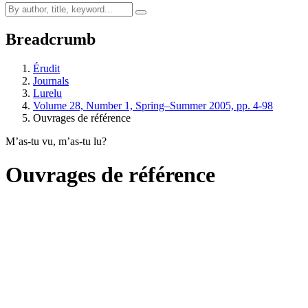
Breadcrumb
Érudit
Journals
Lurelu
Volume 28, Number 1, Spring–Summer 2005, pp. 4-98
Ouvrages de référence
M’as-tu vu, m’as-tu lu?
Ouvrages de référence