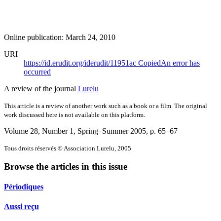
Online publication: March 24, 2010
URI
https://id.erudit.org/iderudit/11951ac
Copied
An error has
occurred
A review of the journal
Lurelu
This article is a review of another work such as a book or a film. The original
work discussed here is not available on this platform.
Volume 28, Number 1, Spring–Summer 2005
, p. 65–67
Tous droits réservés © Association Lurelu, 2005
Browse the articles in this issue
Périodiques
Aussi reçu