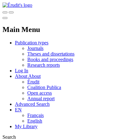
Main Menu
Publication types
Journals
Theses and dissertations
Books and proceedings
Research reports
Log In
About
About
Érudit
Coalition Publica
Open access
Annual report
Advanced Search
EN
Français
English
My Library
Search