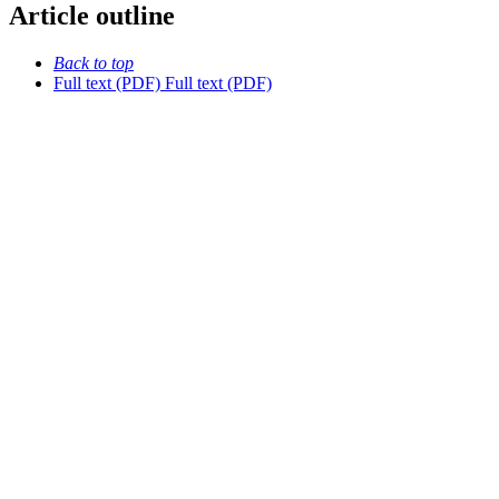
Article outline
Back to top
Full text (PDF)
Full text (PDF)