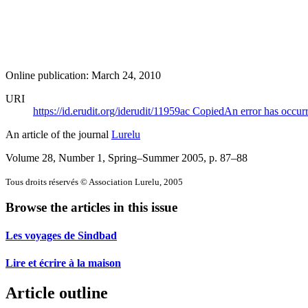
Online publication: March 24, 2010
URI
https://id.erudit.org/iderudit/11959ac
Copied
An error has occur
An article of the journal
Lurelu
Volume 28, Number 1, Spring–Summer 2005
, p. 87–88
Tous droits réservés © Association Lurelu, 2005
Browse the articles in this issue
Les voyages de Sindbad
Lire et écrire à la maison
Article outline