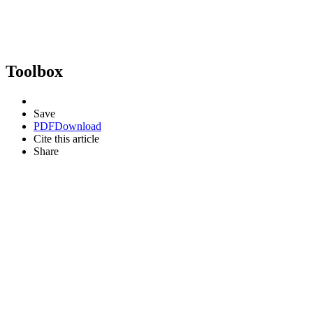
Toolbox
Save
PDF
Download
Cite this article
Share