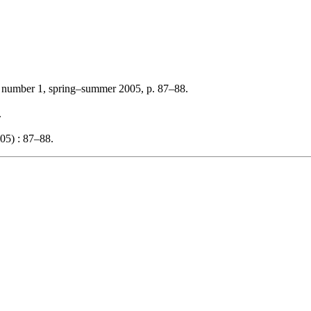
, number 1, spring–summer 2005, p. 87–88.
.
05) : 87–88.