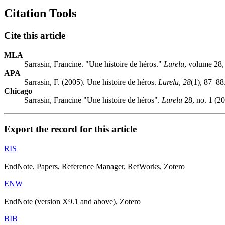
Citation Tools
Cite this article
MLA
Sarrasin, Francine. "Une histoire de héros."
Lurelu
, volume 28
APA
Sarrasin, F. (2005). Une histoire de héros.
Lurelu
,
28
(1), 87–88
Chicago
Sarrasin, Francine "Une histoire de héros".
Lurelu
28, no. 1 (20
Export the record for this article
RIS
EndNote, Papers, Reference Manager, RefWorks, Zotero
ENW
EndNote (version X9.1 and above), Zotero
BIB