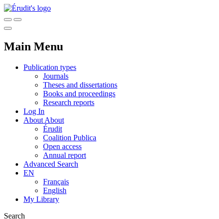
Main Menu
Publication types
Journals
Theses and dissertations
Books and proceedings
Research reports
Log In
About
About
Érudit
Coalition Publica
Open access
Annual report
Advanced Search
EN
Français
English
My Library
Search