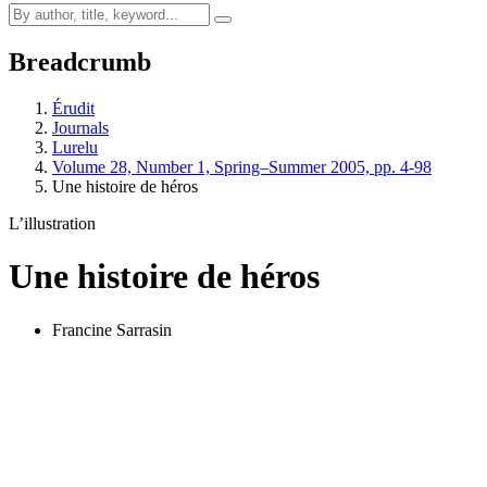
Breadcrumb
Érudit
Journals
Lurelu
Volume 28, Number 1, Spring–Summer 2005, pp. 4-98
Une histoire de héros
L’illustration
Une histoire de héros
Francine Sarrasin