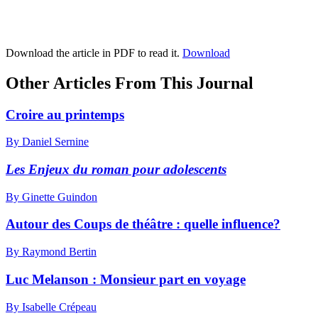
Download the article in PDF to read it.
Download
Other Articles From This Journal
Croire au printemps
By Daniel Sernine
Les Enjeux du roman pour adolescents
By Ginette Guindon
Autour des Coups de théâtre : quelle influence?
By Raymond Bertin
Luc Melanson :
M
onsieur part en voyage
By Isabelle Crépeau