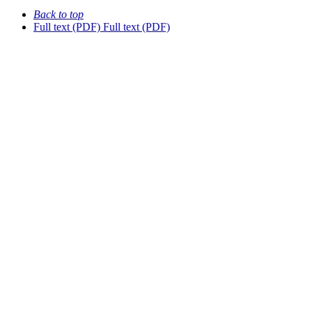
Back to top
Full text (PDF)
Full text (PDF)