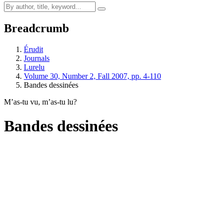
Breadcrumb
Érudit
Journals
Lurelu
Volume 30, Number 2, Fall 2007, pp. 4-110
Bandes dessinées
M’as-tu vu, m’as-tu lu?
Bandes dessinées