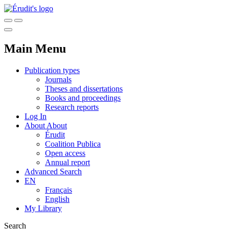
Main Menu
Publication types
Journals
Theses and dissertations
Books and proceedings
Research reports
Log In
About
About
Érudit
Coalition Publica
Open access
Annual report
Advanced Search
EN
Français
English
My Library
Search