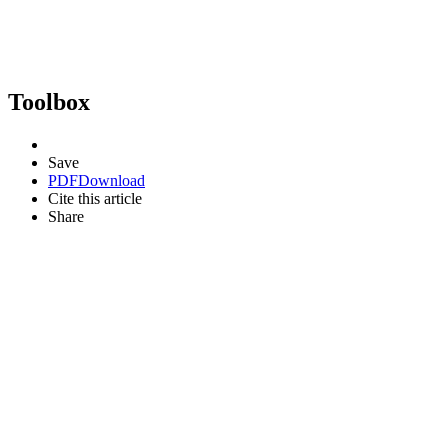
Toolbox
Save
PDF
Download
Cite this article
Share