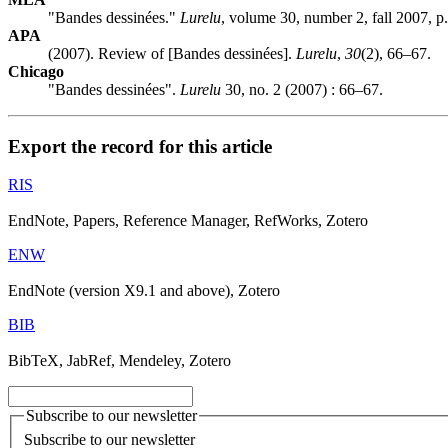
"Bandes dessinées."
Lurelu
, volume 30, number 2, fall 2007, p
APA
(2007). Review of [Bandes dessinées].
Lurelu
,
30
(2), 66–67.
Chicago
"Bandes dessinées".
Lurelu
30, no. 2 (2007) : 66–67.
Export the record for this article
RIS
EndNote, Papers, Reference Manager, RefWorks, Zotero
ENW
EndNote (version X9.1 and above), Zotero
BIB
BibTeX, JabRef, Mendeley, Zotero
Subscribe to our newsletter
Subscribe to our newsletter