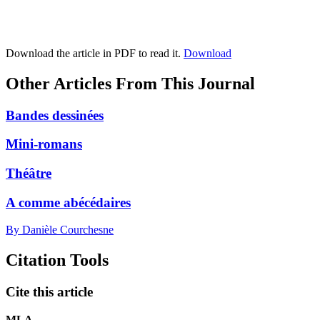
Download the article in PDF to read it.
Download
Other Articles From This Journal
Bandes dessinées
Mini-romans
Théâtre
A comme abécédaires
By Danièle Courchesne
Citation Tools
Cite this article
MLA