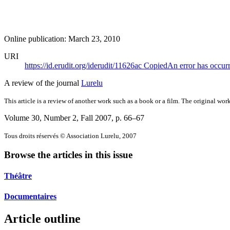
Online publication: March 23, 2010
URI
https://id.erudit.org/iderudit/11626ac
Copied
An error has occur
A review of the journal
Lurelu
This article is a review of another work such as a book or a film. The original work
Volume 30, Number 2, Fall 2007
, p. 66–67
Tous droits réservés © Association Lurelu, 2007
Browse the articles in this issue
Théâtre
Documentaires
Article outline