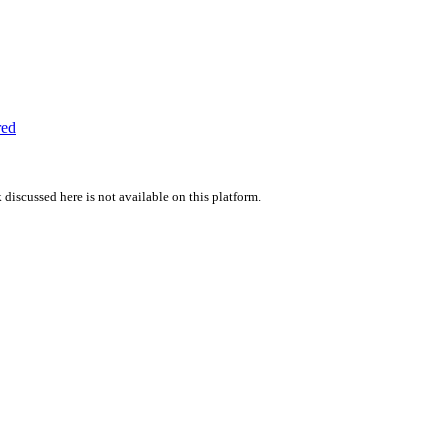
red
 discussed here is not available on this platform.