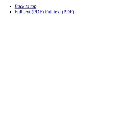
Back to top
Full text (PDF)
Full text (PDF)