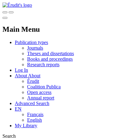
Main Menu
Publication types
Journals
Theses and dissertations
Books and proceedings
Research reports
Log In
About
About
Érudit
Coalition Publica
Open access
Annual report
Advanced Search
EN
Français
English
My Library
Search