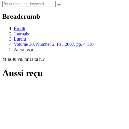
Breadcrumb
Érudit
Journals
Lurelu
Volume 30, Number 2, Fall 2007, pp. 4-110
Aussi reçu
M’as-tu vu, m’as-tu lu?
Aussi reçu