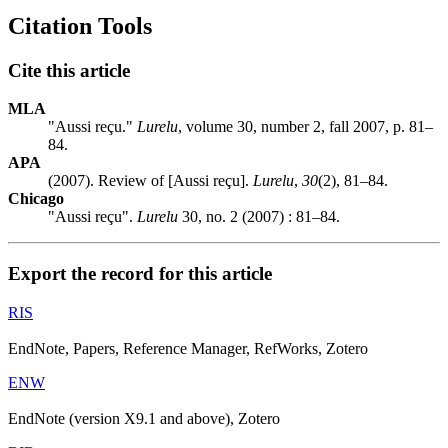
Citation Tools
Cite this article
MLA
"Aussi reçu."
Lurelu
, volume 30, number 2, fall 2007, p. 81–
84.
APA
(2007). Review of [Aussi reçu].
Lurelu
,
30
(2), 81–84.
Chicago
"Aussi reçu".
Lurelu
30, no. 2 (2007) : 81–84.
Export the record for this article
RIS
EndNote, Papers, Reference Manager, RefWorks, Zotero
ENW
EndNote (version X9.1 and above), Zotero