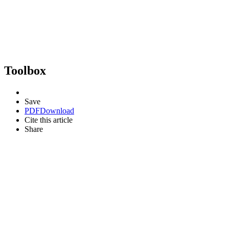
Toolbox
Save
PDF
Download
Cite this article
Share