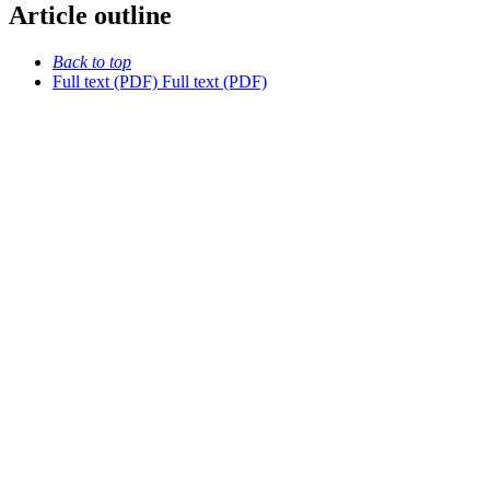
Article outline
Back to top
Full text (PDF)
Full text (PDF)