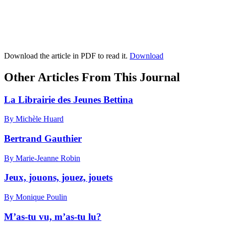
Download the article in PDF to read it.
Download
Other Articles From This Journal
La Librairie des Jeunes Bettina
By Michèle Huard
Bertrand Gauthier
By Marie-Jeanne Robin
Jeux, jouons, jouez, jouets
By Monique Poulin
M’as-tu vu, m’as-tu lu?