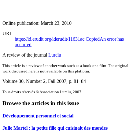
Online publication: March 23, 2010
URI
https://id.erudit.org/iderudit/11631ac
Copied
An error has
occurred
A review of the journal
Lurelu
This article is a review of another work such as a book or a film. The original
work discussed here is not available on this platform.
Volume 30, Number 2, Fall 2007
, p. 81–84
Tous droits réservés © Association Lurelu, 2007
Browse the articles in this issue
Développement personnel et social
Julie Martel : la petite fille qui cuisinait des mondes