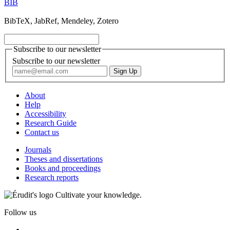
BIB
BibTeX, JabRef, Mendeley, Zotero
Subscribe to our newsletter
Subscribe to our newsletter
About
Help
Accessibility
Research Guide
Contact us
Journals
Theses and dissertations
Books and proceedings
Research reports
Cultivate your knowledge.
Follow us