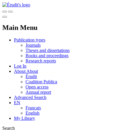
Main Menu
Publication types
Journals
Theses and dissertations
Books and proceedings
Research reports
Log In
About
About
Érudit
Coalition Publica
Open access
Annual report
Advanced Search
EN
Français
English
My Library
Search