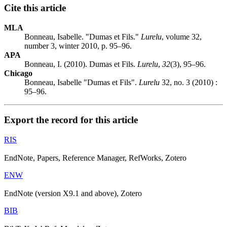
Cite this article
MLA
Bonneau, Isabelle. "Dumas et Fils."
Lurelu
, volume 32,
number 3, winter 2010, p. 95–96.
APA
Bonneau, I. (2010). Dumas et Fils.
Lurelu
,
32
(3), 95–96.
Chicago
Bonneau, Isabelle "Dumas et Fils".
Lurelu
32, no. 3 (2010) :
95–96.
Export the record for this article
RIS
EndNote, Papers, Reference Manager, RefWorks, Zotero
ENW
EndNote (version X9.1 and above), Zotero
BIB