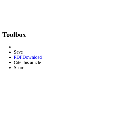
Toolbox
Save
PDF
Download
Cite this article
Share