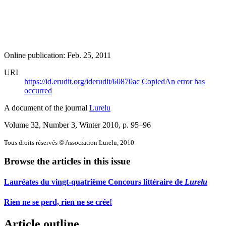
Online publication: Feb. 25, 2011
URI
https://id.erudit.org/iderudit/60870ac
Copied
An error has
occurred
A document of the journal
Lurelu
Volume 32, Number 3, Winter 2010
, p. 95–96
Tous droits réservés © Association Lurelu, 2010
Browse the articles in this issue
Lauréates du vingt-quatrième Concours littéraire de
Lurelu
Rien ne se perd, rien ne se crée!
Article outline