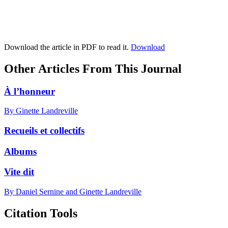
Download the article in PDF to read it.
Download
Other Articles From This Journal
À l’honneur
By Ginette Landreville
Recueils et collectifs
Albums
Vite dit
By Daniel Sernine and Ginette Landreville
Citation Tools