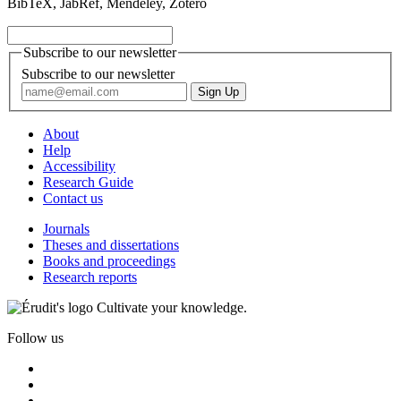
BibTeX, JabRef, Mendeley, Zotero
Subscribe to our newsletter
Subscribe to our newsletter
About
Help
Accessibility
Research Guide
Contact us
Journals
Theses and dissertations
Books and proceedings
Research reports
Cultivate your knowledge.
Follow us