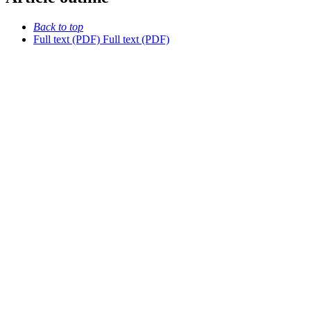
Back to top
Full text (PDF)
Full text (PDF)