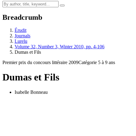
Breadcrumb
Érudit
Journals
Lurelu
Volume 32, Number 3, Winter 2010, pp. 4-106
Dumas et Fils
Premier prix du concours littéraire 2009
Catégorie 5 à 9 ans
Dumas et Fils
Isabelle Bonneau