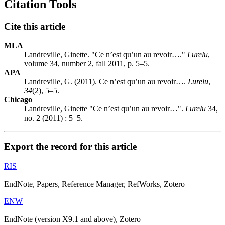
Citation Tools
Cite this article
MLA
Landreville, Ginette. "Ce n’est qu’un au revoir…."
Lurelu
,
volume 34, number 2, fall 2011, p. 5–5.
APA
Landreville, G. (2011). Ce n’est qu’un au revoir….
Lurelu
,
34
(2), 5–5.
Chicago
Landreville, Ginette "Ce n’est qu’un au revoir…".
Lurelu
34,
no. 2 (2011) : 5–5.
Export the record for this article
RIS
EndNote, Papers, Reference Manager, RefWorks, Zotero
ENW
EndNote (version X9.1 and above), Zotero