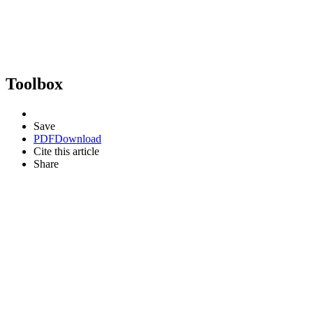
Toolbox
Save
PDF
Download
Cite this article
Share