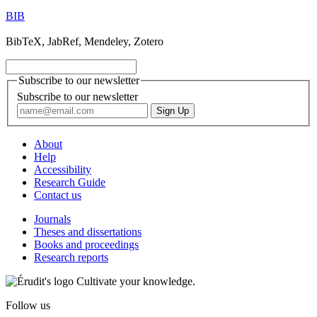
BIB
BibTeX, JabRef, Mendeley, Zotero
Subscribe to our newsletter
Subscribe to our newsletter
About
Help
Accessibility
Research Guide
Contact us
Journals
Theses and dissertations
Books and proceedings
Research reports
Cultivate your knowledge.
Follow us