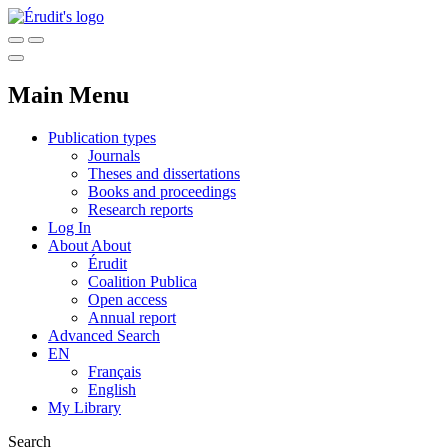
Main Menu
Publication types
Journals
Theses and dissertations
Books and proceedings
Research reports
Log In
About
About
Érudit
Coalition Publica
Open access
Annual report
Advanced Search
EN
Français
English
My Library
Search