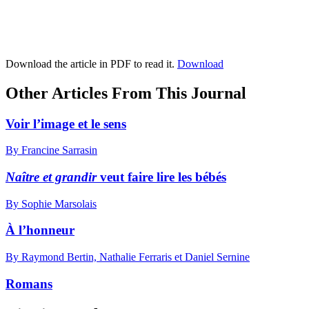
Download the article in PDF to read it.
Download
Other Articles From This Journal
Voir l’image et le sens
By Francine Sarrasin
Naître et grandir
veut faire lire les bébés
By Sophie Marsolais
À l’honneur
By Raymond Bertin, Nathalie Ferraris et Daniel Sernine
Romans