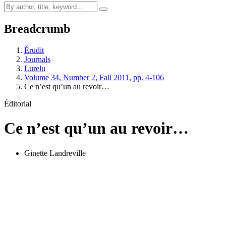
Breadcrumb
Érudit
Journals
Lurelu
Volume 34, Number 2, Fall 2011, pp. 4-106
Ce n’est qu’un au revoir…
Éditorial
Ce n’est qu’un au revoir…
Ginette Landreville