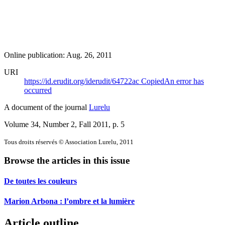
Online publication: Aug. 26, 2011
URI
https://id.erudit.org/iderudit/64722ac
Copied
An error has
occurred
A document of the journal
Lurelu
Volume 34, Number 2, Fall 2011
, p. 5
Tous droits réservés © Association Lurelu, 2011
Browse the articles in this issue
De toutes les couleurs
Marion Arbona : l’ombre et la lumière
Article outline