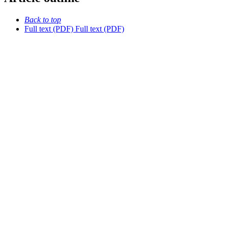
Back to top
Full text (PDF)
Full text (PDF)