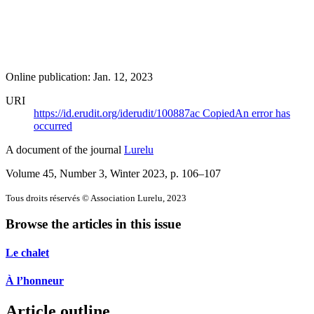
Online publication: Jan. 12, 2023
URI
https://id.erudit.org/iderudit/100887ac
Copied
An error has
occurred
A document of the journal
Lurelu
Volume 45, Number 3, Winter 2023
, p. 106–107
Tous droits réservés © Association Lurelu, 2023
Browse the articles in this issue
Le chalet
À l’honneur
Article outline