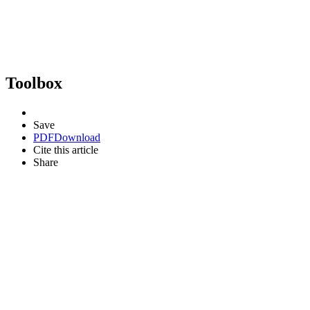
Toolbox
Save
PDF
Download
Cite this article
Share