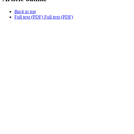
Back to top
Full text (PDF)
Full text (PDF)