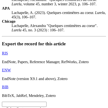
Lurelu
, volume 45, number 3, winter 2023, p. 106–107.
APA
Lachapelle, A. (2023). Quelques centimètres au coeur.
Lurelu
,
45
(3), 106–107.
Chicago
Lachapelle, Alexandra "Quelques centimètres au coeur".
Lurelu
45, no. 3 (2023) : 106–107.
Export the record for this article
RIS
EndNote, Papers, Reference Manager, RefWorks, Zotero
ENW
EndNote (version X9.1 and above), Zotero
BIB
BibTeX, JabRef, Mendeley, Zotero