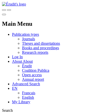
Main Menu
Publication types
Journals
Theses and dissertations
Books and proceedings
Research reports
Log In
About
About
Érudit
Coalition Publica
Open access
Annual report
Advanced Search
EN
Français
English
My Library
Search