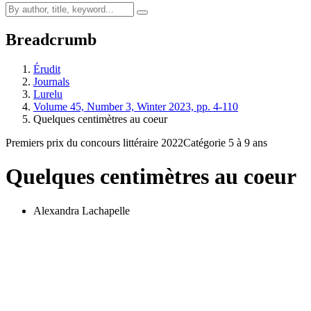
Breadcrumb
Érudit
Journals
Lurelu
Volume 45, Number 3, Winter 2023, pp. 4-110
Quelques centimètres au coeur
Premiers prix du concours littéraire 2022
Catégorie 5 à 9 ans
Quelques centimètres au coeur
Alexandra Lachapelle