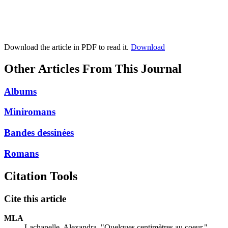
Download the article in PDF to read it.
Download
Other Articles From This Journal
Albums
Miniromans
Bandes dessinées
Romans
Citation Tools
Cite this article
MLA
Lachapelle, Alexandra. "Quelques centimètres au coeur."