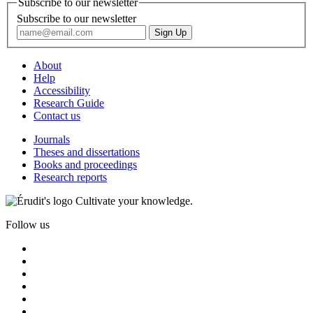
Subscribe to our newsletter
Subscribe to our newsletter
About
Help
Accessibility
Research Guide
Contact us
Journals
Theses and dissertations
Books and proceedings
Research reports
Cultivate your knowledge.
Follow us