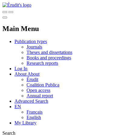
Main Menu
Publication types
Journals
Theses and dissertations
Books and proceedings
Research reports
Log In
About
About
Érudit
Coalition Publica
Open access
Annual report
Advanced Search
EN
Français
English
My Library
Search