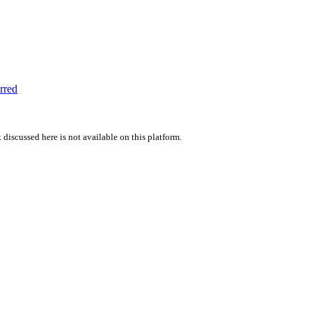
rred
 discussed here is not available on this platform.