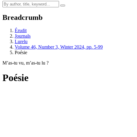
Breadcrumb
Érudit
Journals
Lurelu
Volume 46, Number 3, Winter 2024, pp. 5-99
Poésie
M’as-tu vu, m’as-tu lu ?
Poésie