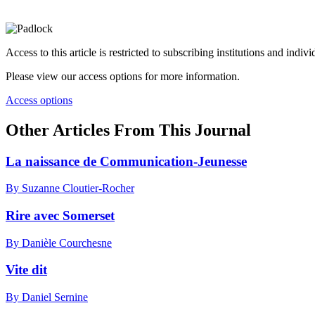
Access to this article is restricted to subscribing institutions and indiv
Please view our access options for more information.
Access options
Other Articles From This Journal
La naissance de Communication-Jeunesse
By Suzanne Cloutier-Rocher
Rire avec Somerset
By Danièle Courchesne
Vite dit
By Daniel Sernine