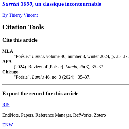
Surréal 3000
, un classique incontournable
By Thierry Vincent
Citation Tools
Cite this article
MLA
"Poésie."
Lurelu
, volume 46, number 3, winter 2024, p. 35–37.
APA
(2024). Review of [Poésie].
Lurelu
,
46
(3), 35–37.
Chicago
"Poésie".
Lurelu
46, no. 3 (2024) : 35–37.
Export the record for this article
RIS
EndNote, Papers, Reference Manager, RefWorks, Zotero
ENW