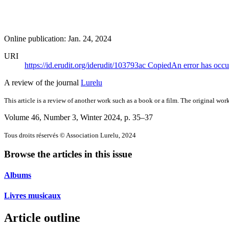
Online publication: Jan. 24, 2024
URI
https://id.erudit.org/iderudit/103793ac
Copied
An error has occu
A review of the journal
Lurelu
This article is a review of another work such as a book or a film. The original work
Volume 46, Number 3, Winter 2024
, p. 35–37
Tous droits réservés © Association Lurelu, 2024
Browse the articles in this issue
Albums
Livres musicaux
Article outline