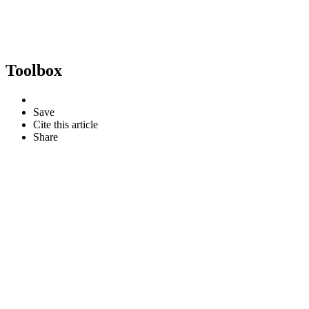
Toolbox
Save
Cite this article
Share