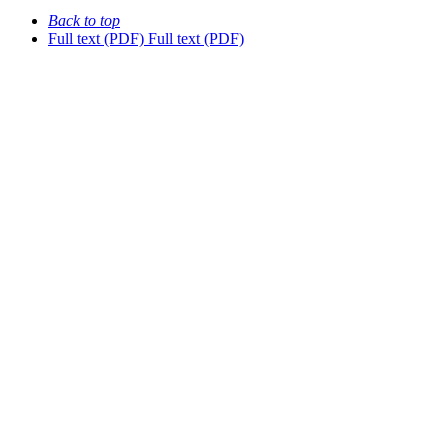
Back to top
Full text (PDF)
Full text (PDF)