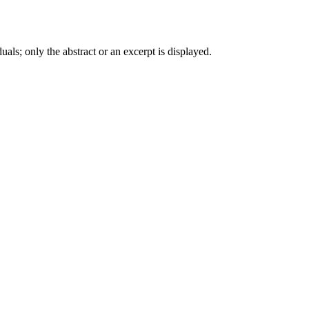
iduals; only the abstract or an excerpt is displayed.