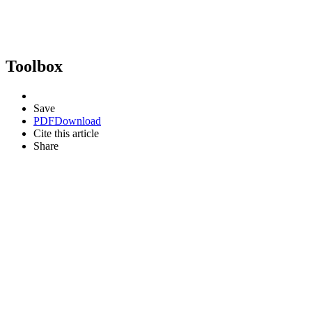
Toolbox
Save
PDF
Download
Cite this article
Share