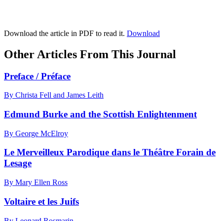
Download the article in PDF to read it.
Download
Other Articles From This Journal
Preface / Préface
By Christa Fell and James Leith
Edmund Burke and the Scottish Enlightenment
By George McElroy
Le Merveilleux Parodique dans le Théâtre Forain de
Lesage
By Mary Ellen Ross
Voltaire et les Juifs
By Leonard Rosmarin