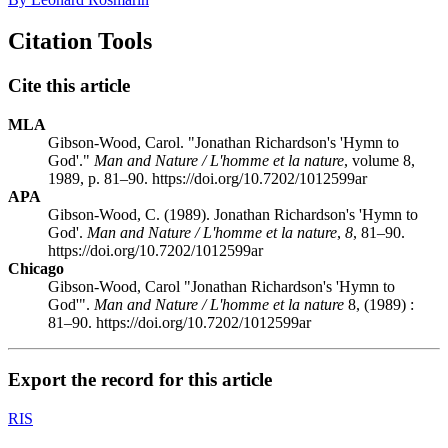
Citation Tools
Cite this article
MLA
Gibson-Wood, Carol. "Jonathan Richardson's 'Hymn to
God'."
Man and Nature / L'homme et la nature
, volume 8,
1989, p. 81–90. https://doi.org/10.7202/1012599ar
APA
Gibson-Wood, C. (1989). Jonathan Richardson's 'Hymn to
God'.
Man and Nature / L'homme et la nature
,
8
, 81–90.
https://doi.org/10.7202/1012599ar
Chicago
Gibson-Wood, Carol "Jonathan Richardson's 'Hymn to
God'".
Man and Nature / L'homme et la nature
8, (1989) :
81–90. https://doi.org/10.7202/1012599ar
Export the record for this article
RIS