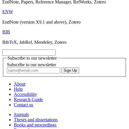
EndNote, Papers, Reference Manager, RefWorks, Zotero
ENW
EndNote (version X9.1 and above), Zotero
BIB
BibTeX, JabRef, Mendeley, Zotero
Subscribe to our newsletter
Subscribe to our newsletter
About
Help
Accessibility
Research Guide
Contact us
Journals
Theses and dissertations
Books and proceedings