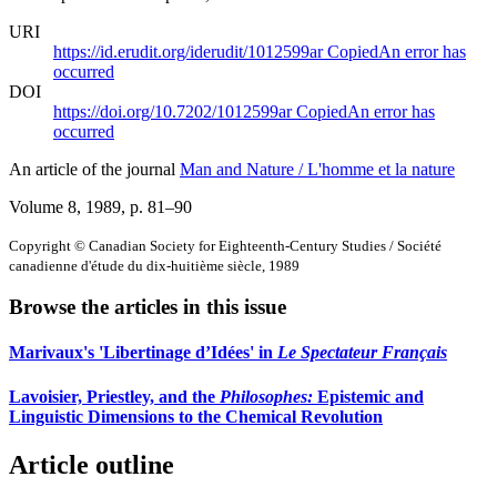
URI
https://id.erudit.org/iderudit/1012599ar
Copied
An error has
occurred
DOI
https://doi.org/10.7202/1012599ar
Copied
An error has
occurred
An article of the journal
Man and Nature / L'homme et la nature
Volume 8, 1989
, p. 81–90
Copyright © Canadian Society for Eighteenth-Century Studies / Société
canadienne d'étude du dix-huitième siècle, 1989
Browse the articles in this issue
Marivaux's 'Libertinage d’Idées' in
Le Spectateur Français
Lavoisier, Priestley, and the
Philosophes:
Epistemic and
Linguistic Dimensions to the Chemical Revolution
Article outline