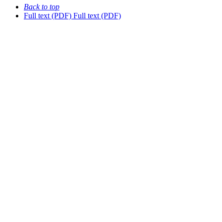
Back to top
Full text (PDF)
Full text (PDF)