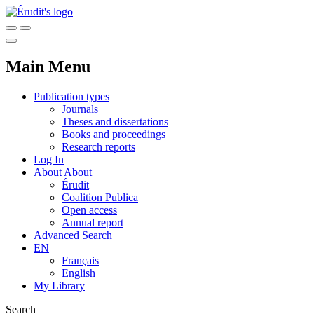
Main Menu
Publication types
Journals
Theses and dissertations
Books and proceedings
Research reports
Log In
About
About
Érudit
Coalition Publica
Open access
Annual report
Advanced Search
EN
Français
English
My Library
Search