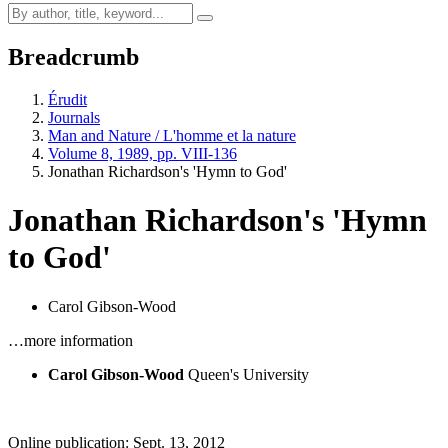
Breadcrumb
Érudit
Journals
Man and Nature / L'homme et la nature
Volume 8, 1989, pp. VIII-136
Jonathan Richardson's 'Hymn to God'
Jonathan Richardson's 'Hymn
to God'
Carol Gibson-Wood
…more information
Carol Gibson-Wood
Queen's University
Online publication: Sept. 13, 2012