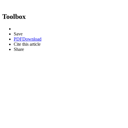
Toolbox
Save
PDF
Download
Cite this article
Share