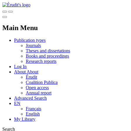
Main Menu
Publication types
Journals
Theses and dissertations
Books and proceedings
Research reports
Log In
About
About
Érudit
Coalition Publica
Open access
Annual report
Advanced Search
EN
Français
English
My Library
Search