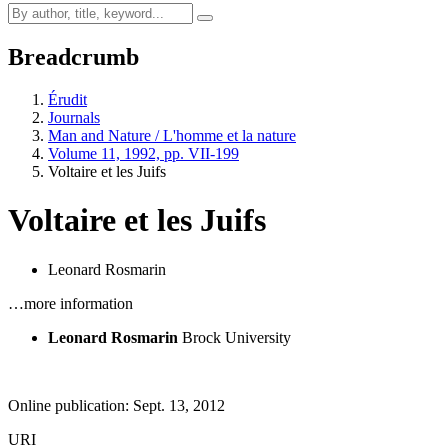
Breadcrumb
Érudit
Journals
Man and Nature / L'homme et la nature
Volume 11, 1992, pp. VII-199
Voltaire et les Juifs
Voltaire et les Juifs
Leonard Rosmarin
…more information
Leonard Rosmarin
Brock University
Online publication: Sept. 13, 2012
URI