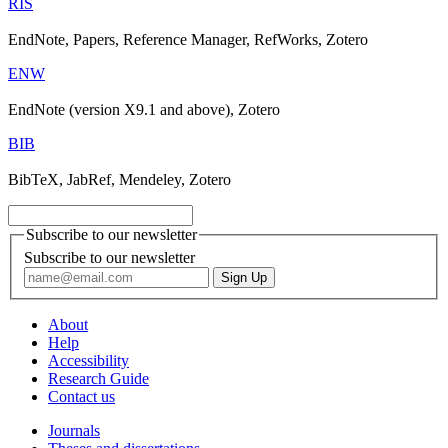
RIS
EndNote, Papers, Reference Manager, RefWorks, Zotero
ENW
EndNote (version X9.1 and above), Zotero
BIB
BibTeX, JabRef, Mendeley, Zotero
Subscribe to our newsletter
Subscribe to our newsletter
About
Help
Accessibility
Research Guide
Contact us
Journals