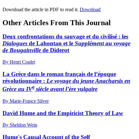
Download the article in PDF to read it.
Download
Other Articles From This Journal
Deux confrontations du sauvage et du civilisé : les
Dialogues
de Lahontan et le
Supplément au voyage
de Bougainville
de Diderot
By Henri Coulet
La Grèce dans le roman français de l’époque
révolutionnaire :
Le voyage du jeune Anacharsis
en
e
Grèce au IV
siècle avant
l’ère vulgaire
By Marie-France Silver
David Hume and the Empiricist Theory of Law
By Sheldon Wein
Hume's Causal Account of the Self