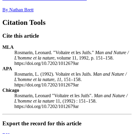
By Nathan Brett
Citation Tools
Cite this article
MLA
Rosmarin, Leonard. "Voltaire et les Juifs."
Man and Nature /
L'homme et la nature
, volume 11, 1992, p. 151–158.
https://doi.org/10.7202/1012679ar
APA
Rosmarin, L. (1992). Voltaire et les Juifs.
Man and Nature /
L'homme et la nature
,
11
, 151–158.
https://doi.org/10.7202/1012679ar
Chicago
Rosmarin, Leonard "Voltaire et les Juifs".
Man and Nature /
L'homme et la nature
11, (1992) : 151–158.
https://doi.org/10.7202/1012679ar
Export the record for this article