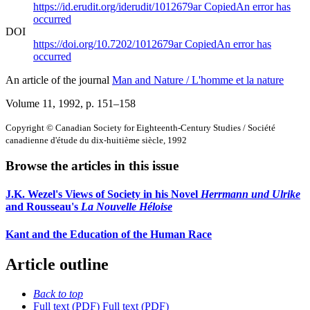
https://id.erudit.org/iderudit/1012679ar
Copied
An error has
occurred
DOI
https://doi.org/10.7202/1012679ar
Copied
An error has
occurred
An article of the journal
Man and Nature / L'homme et la nature
Volume 11, 1992
, p. 151–158
Copyright © Canadian Society for Eighteenth-Century Studies / Société
canadienne d'étude du dix-huitième siècle, 1992
Browse the articles in this issue
J.K. Wezel's Views of Society in his Novel
Herrmann und Ulrike
and Rousseau's
La Nouvelle Héloise
Kant and the Education of the Human Race
Article outline
Back to top
Full text (PDF)
Full text (PDF)