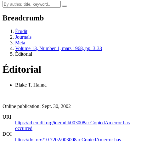
Breadcrumb
Érudit
Journals
Meta
Volume 13, Number 1, mars 1968, pp. 3-33
Éditorial
Éditorial
Blake T. Hanna
Online publication: Sept. 30, 2002
URI
https://id.erudit.org/iderudit/003008ar
Copied
An error has
occurred
DOI
https://doi.org/10.7202/003008ar
Copied
An error has