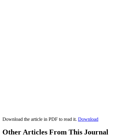
Download the article in PDF to read it.
Download
Other Articles From This Journal