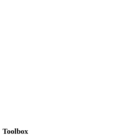
Toolbox