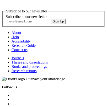
Subscribe to our newsletter
Subscribe to our newsletter
About
Help
Accessibility
Research Guide
Contact us
Journals
Theses and dissertations
Books and proceedings
Research reports
Cultivate your knowledge.
Follow us