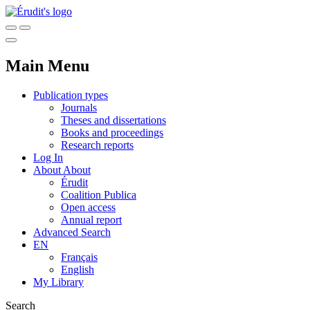
Main Menu
Publication types
Journals
Theses and dissertations
Books and proceedings
Research reports
Log In
About
About
Érudit
Coalition Publica
Open access
Annual report
Advanced Search
EN
Français
English
My Library
Search