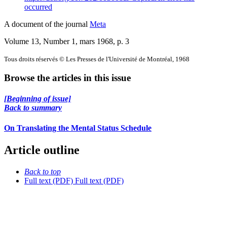
occurred
A document of the journal
Meta
Volume 13, Number 1, mars 1968
, p. 3
Tous droits réservés © Les Presses de l'Université de Montréal, 1968
Browse the articles in this issue
[Beginning of issue]
Back to summary
On Translating the Mental Status Schedule
Article outline
Back to top
Full text (PDF)
Full text (PDF)