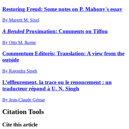
Restoring Freud: Some notes on P. Mahony's essay
By Margrit M. Sixel
A Bended
Proximation: Comments on Tiffou
By Otto M. Ikome
Commentum Editoris: Translation: A view from the
outside
By Rajendra Singh
L’effleurement, la trace ou le renoncement : un
traducteur répond à U. N. Singh
By Jean-Claude Gémar
Citation Tools
Cite this article