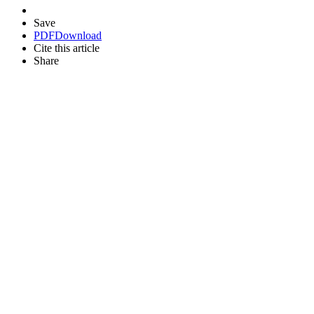
Save
PDF
Download
Cite this article
Share