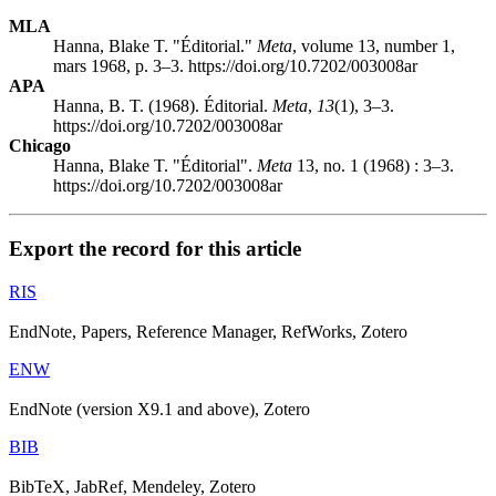
MLA
Hanna, Blake T. "Éditorial."
Meta
, volume 13, number 1,
mars 1968, p. 3–3. https://doi.org/10.7202/003008ar
APA
Hanna, B. T. (1968). Éditorial.
Meta
,
13
(1), 3–3.
https://doi.org/10.7202/003008ar
Chicago
Hanna, Blake T. "Éditorial".
Meta
13, no. 1 (1968) : 3–3.
https://doi.org/10.7202/003008ar
Export the record for this article
RIS
EndNote, Papers, Reference Manager, RefWorks, Zotero
ENW
EndNote (version X9.1 and above), Zotero
BIB
BibTeX, JabRef, Mendeley, Zotero