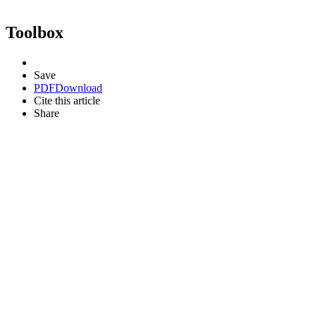
Toolbox
Save
PDF
Download
Cite this article
Share