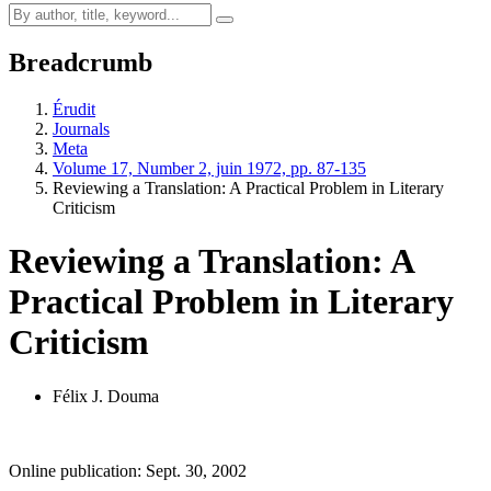
Breadcrumb
Érudit
Journals
Meta
Volume 17, Number 2, juin 1972, pp. 87-135
Reviewing a Translation: A Practical Problem in Literary
Criticism
Reviewing a Translation: A
Practical Problem in Literary
Criticism
Félix J. Douma
Online publication: Sept. 30, 2002