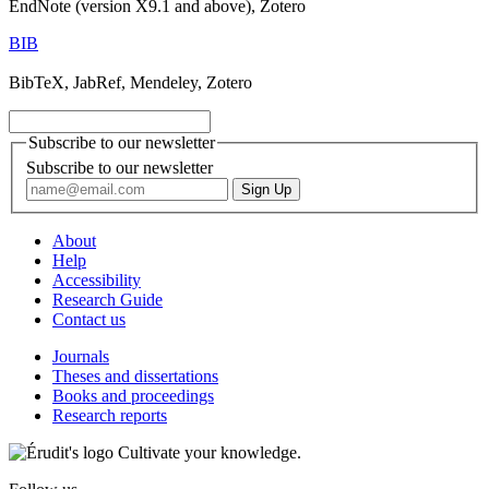
EndNote (version X9.1 and above), Zotero
BIB
BibTeX, JabRef, Mendeley, Zotero
Subscribe to our newsletter
Subscribe to our newsletter
About
Help
Accessibility
Research Guide
Contact us
Journals
Theses and dissertations
Books and proceedings
Research reports
Cultivate your knowledge.