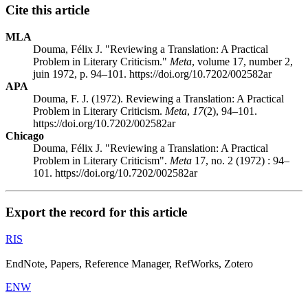
Cite this article
MLA
Douma, Félix J. "Reviewing a Translation: A Practical
Problem in Literary Criticism."
Meta
, volume 17, number 2,
juin 1972, p. 94–101. https://doi.org/10.7202/002582ar
APA
Douma, F. J. (1972). Reviewing a Translation: A Practical
Problem in Literary Criticism.
Meta
,
17
(2), 94–101.
https://doi.org/10.7202/002582ar
Chicago
Douma, Félix J. "Reviewing a Translation: A Practical
Problem in Literary Criticism".
Meta
17, no. 2 (1972) : 94–
101. https://doi.org/10.7202/002582ar
Export the record for this article
RIS
EndNote, Papers, Reference Manager, RefWorks, Zotero
ENW