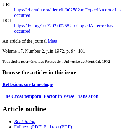
URI
https://id.erudit.org/iderudit/002582ar
Copied
An error has
occurred
DOI
https://doi.org/10.7202/002582ar
Copied
An error has
occurred
An article of the journal
Meta
Volume 17, Number 2, juin 1972
, p. 94–101
Tous droits réservés © Les Presses de l'Université de Montréal, 1972
Browse the articles in this issue
Réflexions sur la néologie
The Cross-temporal Factor in Verse Translation
Article outline
Back to top
Full text (PDF)
Full text (PDF)