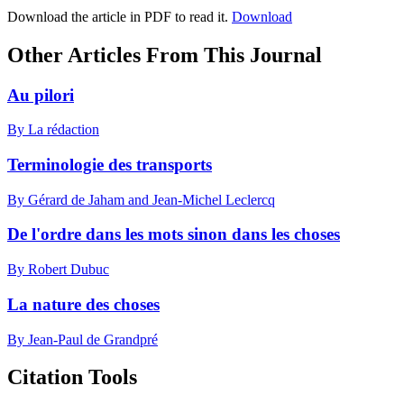
Download the article in PDF to read it.
Download
Other Articles From This Journal
Au pilori
By La rédaction
Terminologie des transports
By Gérard de Jaham and Jean-Michel Leclercq
De l'ordre dans les mots sinon dans les choses
By Robert Dubuc
La nature des choses
By Jean-Paul de Grandpré
Citation Tools