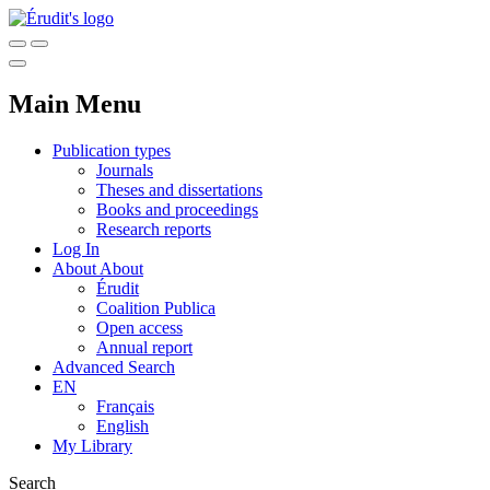
Main Menu
Publication types
Journals
Theses and dissertations
Books and proceedings
Research reports
Log In
About
About
Érudit
Coalition Publica
Open access
Annual report
Advanced Search
EN
Français
English
My Library
Search