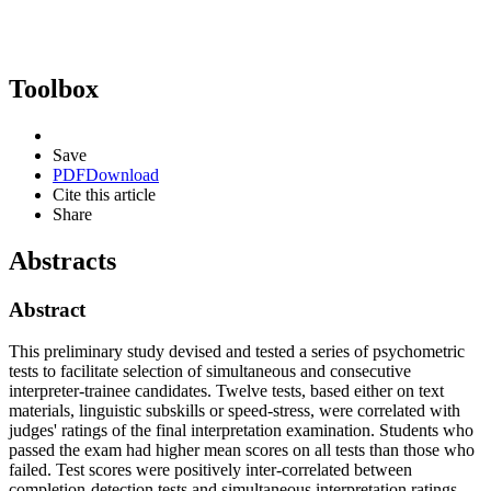
Toolbox
Save
PDF
Download
Cite this article
Share
Abstracts
Abstract
This preliminary study devised and tested a series of psychometric
tests to facilitate selection of simultaneous and consecutive
interpreter-trainee candidates. Twelve tests, based either on text
materials, linguistic subskills or speed-stress, were correlated with
judges' ratings of the final interpretation examination. Students who
passed the exam had higher mean scores on all tests than those who
failed. Test scores were positively inter-correlated between
completion-detection tests and simultaneous interpretation ratings