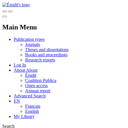
Main Menu
Publication types
Journals
Theses and dissertations
Books and proceedings
Research reports
Log In
About
About
Érudit
Coalition Publica
Open access
Annual report
Advanced Search
EN
Français
English
My Library
Search