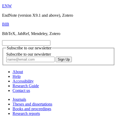
ENW
EndNote (version X9.1 and above), Zotero
BIB
BibTeX, JabRef, Mendeley, Zotero
Subscribe to our newsletter
Subscribe to our newsletter
About
Help
Accessibility
Research Guide
Contact us
Journals
Theses and dissertations
Books and proceedings
Research reports