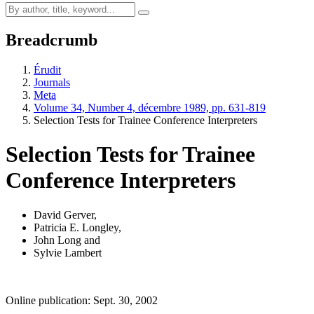
Breadcrumb
Érudit
Journals
Meta
Volume 34, Number 4, décembre 1989, pp. 631-819
Selection Tests for Trainee Conference Interpreters
Selection Tests for Trainee
Conference Interpreters
David Gerver
,
Patricia E. Longley
,
John Long
and
Sylvie Lambert
Online publication: Sept. 30, 2002