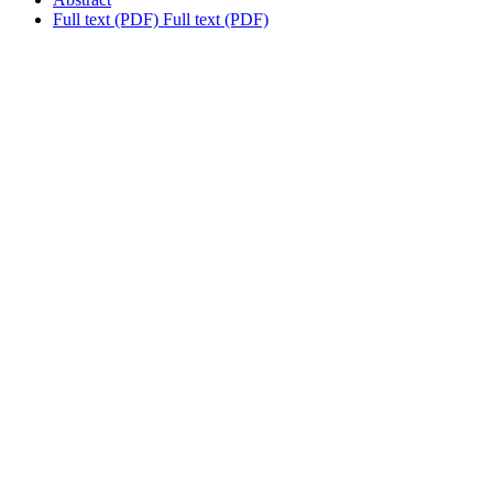
Full text (PDF)
Full text (PDF)