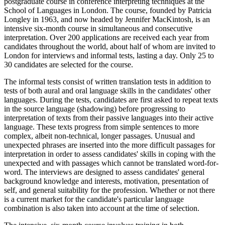
postgraduate course in conference interpreting techniques at the
School of Languages in London. The course, founded by Patricia
Longley in 1963, and now headed by Jennifer MacKintosh, is an
intensive six-month course in simultaneous and consecutive
interpretation. Over 200 applications are received each year from
candidates throughout the world, about half of whom are invited to
London for interviews and informal tests, lasting a day. Only 25 to
30 candidates are selected for the course.
The informal tests consist of written translation tests in addition to
tests of both aural and oral language skills in the candidates' other
languages. During the tests, candidates are first asked to repeat texts
in the source language (shadowing) before progressing to
interpretation of texts from their passive languages into their active
language. These texts progress from simple sentences to more
complex, albeit non-technical, longer passages. Unusual and
unexpected phrases are inserted into the more difficult passages for
interpretation in order to assess candidates' skills in coping with the
unexpected and with passages which cannot be translated word-for-
word. The interviews are designed to assess candidates' general
background knowledge and interests, motivation, presentation of
self, and general suitability for the profession. Whether or not there
is a current market for the candidate's particular language
combination is also taken into account at the time of selection.