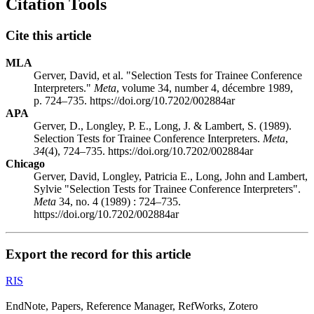
Citation Tools
Cite this article
MLA
Gerver, David, et al. "Selection Tests for Trainee Conference
Interpreters."
Meta
, volume 34, number 4, décembre 1989,
p. 724–735. https://doi.org/10.7202/002884ar
APA
Gerver, D., Longley, P. E., Long, J. & Lambert, S. (1989).
Selection Tests for Trainee Conference Interpreters.
Meta
,
34
(4), 724–735. https://doi.org/10.7202/002884ar
Chicago
Gerver, David, Longley, Patricia E., Long, John and Lambert,
Sylvie "Selection Tests for Trainee Conference Interpreters".
Meta
34, no. 4 (1989) : 724–735.
https://doi.org/10.7202/002884ar
Export the record for this article
RIS
EndNote, Papers, Reference Manager, RefWorks, Zotero