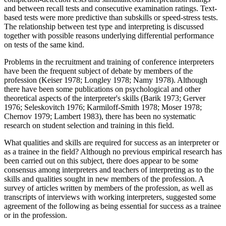
and between recall tests and consecutive examination ratings. Text-
based tests were more predictive than subskills or speed-stress tests.
The relationship between test type and interpreting is discussed
together with possible reasons underlying differential performance
on tests of the same kind.
Problems in the recruitment and training of conference interpreters
have been the frequent subject of debate by members of the
profession (Keiser 1978; Longley 1978; Namy 1978). Although
there have been some publications on psychological and other
theoretical aspects of the interpreter's skills (Barik 1973; Gerver
1976; Seleskovitch 1976; Karmiloff-Smith 1978; Moser 1978;
Chernov 1979; Lambert 1983), there has been no systematic
research on student selection and training in this field.
What qualities and skills are required for success as an interpreter or
as a trainee in the field? Although no previous empirical research has
been carried out on this subject, there does appear to be some
consensus among interpreters and teachers of interpreting as to the
skills and qualities sought in new members of the profession. A
survey of articles written by members of the profession, as well as
transcripts of interviews with working interpreters, suggested some
agreement of the following as being essential for success as a trainee
or in the profession.