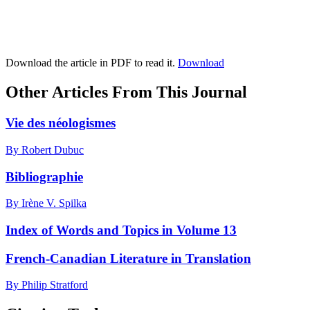
Download the article in PDF to read it.
Download
Other Articles From This Journal
Vie des néologismes
By Robert Dubuc
Bibliographie
By Irène V. Spilka
Index of Words and Topics in Volume 13
French-Canadian Literature in Translation
By Philip Stratford