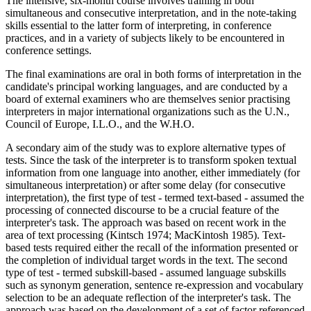
The intensive, six-month course involves training in both
simultaneous and consecutive interpretation, and in the note-taking
skills essential to the latter form of interpreting, in conference
practices, and in a variety of subjects likely to be encountered in
conference settings.
The final examinations are oral in both forms of interpretation in the
candidate's principal working languages, and are conducted by a
board of external examiners who are themselves senior practising
interpreters in major international organizations such as the U.N.,
Council of Europe, I.L.O., and the W.H.O.
A secondary aim of the study was to explore alternative types of
tests. Since the task of the interpreter is to transform spoken textual
information from one language into another, either immediately (for
simultaneous interpretation) or after some delay (for consecutive
interpretation), the first type of test - termed text-based - assumed the
processing of connected discourse to be a crucial feature of the
interpreter's task. The approach was based on recent work in the
area of text processing (Kintsch 1974; MacKintosh 1985). Text-
based tests required either the recall of the information presented or
the completion of individual target words in the text. The second
type of test - termed subskill-based - assumed language subskills
such as synonym generation, sentence re-expression and vocabulary
selection to be an adequate reflection of the interpreter's task. The
approach was based on the development of a set of factor referenced