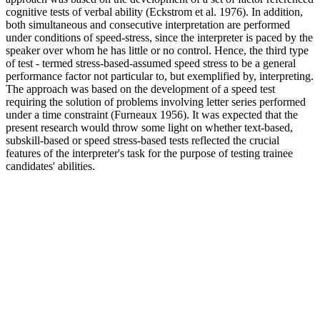
cognitive tests of verbal ability (Eckstrom et al. 1976). In addition,
both simultaneous and consecutive interpretation are performed
under conditions of speed-stress, since the interpreter is paced by the
speaker over whom he has little or no control. Hence, the third type
of test - termed stress-based-assumed speed stress to be a general
performance factor not particular to, but exemplified by, interpreting.
The approach was based on the development of a speed test
requiring the solution of problems involving letter series performed
under a time constraint (Furneaux 1956). It was expected that the
present research would throw some light on whether text-based,
subskill-based or speed stress-based tests reflected the crucial
features of the interpreter's task for the purpose of testing trainee
candidates' abilities.