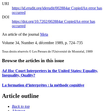
URI
https://id.erudit.org/iderudit/002884ar
Copied
An error has
occurred
DOI
https://doi.org/10.7202/002884ar
Copied
An error has
occurred
An article of the journal
Meta
Volume 34, Number 4, décembre 1989
, p. 724–735
Tous droits réservés © Les Presses de l'Université de Montréal, 1989
Browse the articles in this issue
Ad Hoc
Court Interpreters in the United States: Equality,
Inequality, Quality?
La formation d’interprètes : la méthode cognitive
Article outline
Back to top
Abstract