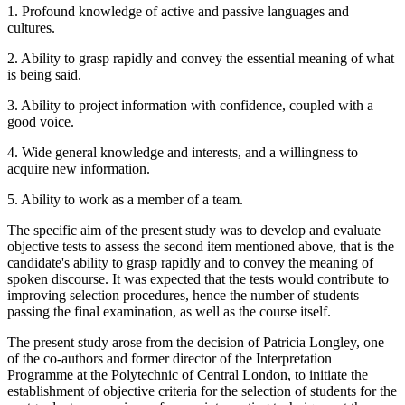
1. Profound knowledge of active and passive languages and
cultures.
2. Ability to grasp rapidly and convey the essential meaning of what
is being said.
3. Ability to project information with confidence, coupled with a
good voice.
4. Wide general knowledge and interests, and a willingness to
acquire new information.
5. Ability to work as a member of a team.
The specific aim of the present study was to develop and evaluate
objective tests to assess the second item mentioned above, that is the
candidate's ability to grasp rapidly and to convey the meaning of
spoken discourse. It was expected that the tests would contribute to
improving selection procedures, hence the number of students
passing the final examination, as well as the course itself.
The present study arose from the decision of Patricia Longley, one
of the co-authors and former director of the Interpretation
Programme at the Polytechnic of Central London, to initiate the
establishment of objective criteria for the selection of students for the