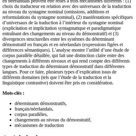
en néerlandais peuvent être reliés à trois mécanismes différents : (1)
choix du traducteur en relation avec des universaux de la traduction
au niveau du syntagme nominal (omissions, additions et
reformulations du syntagme nominal), (2) manifestations spécifiques
d’universaux de la traduction à l’intérieur du syntagme nominal
(explicitation et implicitation syntagmatique et paradigmatique
entraînant des changements au niveau du démonstratif) et (3)
divergences structurelles entre les systèmes du déterminant
démonstratif en français et en néerlandais (expressions figées et
différences sémantiques). L’analyse montre l’utilité d’une étude de
corpus parallèle détaillée, qui fait une distinction claire entre des
changements à différents niveaux et qui rend compte des différents
types de traduction du déterminant démonstratif dans différentes
langues. Pour ce faire, plusieurs types d’explication issus de
différents domaines (tels que l’étude de la traduction et la
linguistique contrastive) doivent être pris en considération.
Mots-clés :
déterminants démonstratifs,
français/néerlandais,
corpus parallèles,
changements au niveau du démonstratif,
mécanismes de traduction