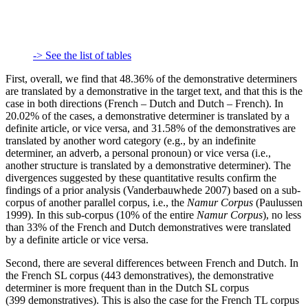
-> See the list of tables
First, overall, we find that 48.36% of the demonstrative determiners
are translated by a demonstrative in the target text, and that this is the
case in both directions (French – Dutch and Dutch – French). In
20.02% of the cases, a demonstrative determiner is translated by a
definite article, or vice versa, and 31.58% of the demonstratives are
translated by another word category (e.g., by an indefinite
determiner, an adverb, a personal pronoun) or vice versa (i.e.,
another structure is translated by a demonstrative determiner). The
divergences suggested by these quantitative results confirm the
findings of a prior analysis (Vanderbauwhede 2007) based on a sub-
corpus of another parallel corpus, i.e., the
Namur Corpus
(Paulussen
1999). In this sub-corpus (10% of the entire
Namur Corpus
), no less
than 33% of the French and Dutch demonstratives were translated
by a definite article or vice versa.
Second, there are several differences between French and Dutch. In
the French SL corpus (443 demonstratives), the demonstrative
determiner is more frequent than in the Dutch SL corpus
(399 demonstratives). This is also the case for the French TL corpus