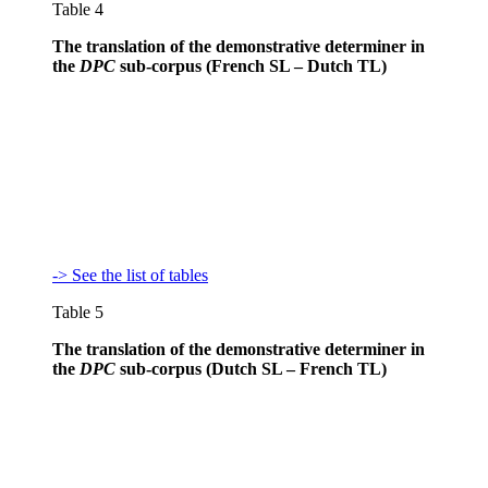
Table 4
The translation of the demonstrative determiner in
the
DPC
sub-corpus (French SL – Dutch TL)
-> See the list of tables
Table 5
The translation of the demonstrative determiner in
the
DPC
sub-corpus (Dutch SL – French TL)