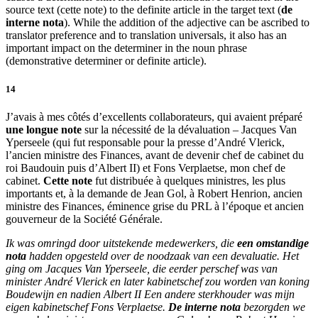
source text (
cette note
) to the definite article in the target text (
de
interne nota
). While the addition of the adjective can be ascribed to
translator preference and to translation universals, it also has an
important impact on the determiner in the noun phrase
(demonstrative determiner or definite article).
14
J’avais à mes côtés d’excellents collaborateurs, qui avaient préparé
une longue note
sur la nécessité de la dévaluation – Jacques Van
Yperseele (qui fut responsable pour la presse d’André Vlerick,
l’ancien ministre des Finances, avant de devenir chef de cabinet du
roi Baudouin puis d’Albert II) et Fons Verplaetse, mon chef de
cabinet.
Cette note
fut distribuée à quelques ministres, les plus
importants et, à la demande de Jean Gol, à Robert Henrion, ancien
ministre des Finances, éminence grise du PRL à l’époque et ancien
gouverneur de la Société Générale.
Ik was omringd door uitstekende medewerkers, die
een omstandige
nota
hadden opgesteld over de noodzaak van een devaluatie. Het
ging om Jacques Van Yperseele, die eerder perschef was van
minister André Vlerick en later kabinetschef zou worden van koning
Boudewijn en nadien Albert II Een andere sterkhouder was mijn
eigen kabinetschef Fons Verplaetse.
De interne nota
bezorgden we