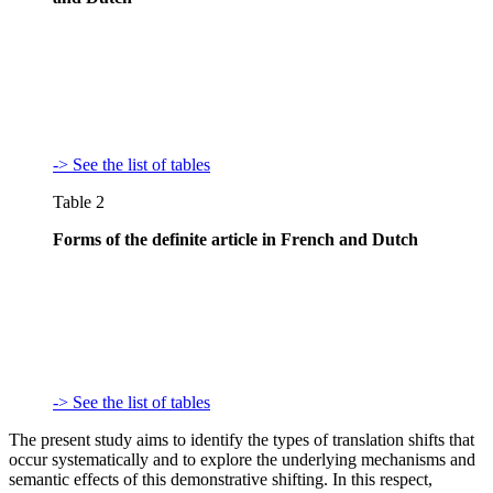
-> See the list of tables
Table 2
Forms of the definite article in French and Dutch
-> See the list of tables
The present study aims to identify the types of translation shifts that
occur systematically and to explore the underlying mechanisms and
semantic effects of this demonstrative shifting. In this respect,