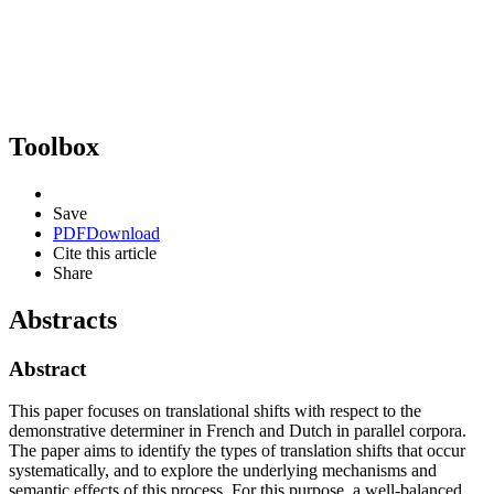
Toolbox
Save
PDF
Download
Cite this article
Share
Abstracts
Abstract
This paper focuses on translational shifts with respect to the
demonstrative determiner in French and Dutch in parallel corpora.
The paper aims to identify the types of translation shifts that occur
systematically, and to explore the underlying mechanisms and
semantic effects of this process. For this purpose, a well-balanced