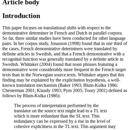
Article body
Introduction
This paper focuses on translational shifts with respect to the
demonstrative determiner in French and Dutch in parallel corpora.
So far, three similar studies have been conducted for other language
pairs. In her corpus study, Jonasson (1998) found that in one third of
the cases, French demonstrative determiners were translated by
definite articles in Swedish, and that a French demonstrative with a
recognitial function was generally translated by a definite article in
Swedish. Whittaker (2004) found that noun phrases featuring a
demonstrative were considerably more frequent in the French target
texts than in the Norwegian source texts. Whittaker argues that this
finding may be explained by the explicitation hypothesis, a well-
known translation mechanism (Baker 1993; Blum-Kulka 1986;
Chesterman 2001; Klaudy 1993; Pym 2005; Toury 2001) defined as
follows by Blum-Kulka (1986):
The process of interpretation performed by the
translator on the source text might lead to a TL text
which is more redundant than the SL text. This
redundancy can be expressed by a rise in the level of
cohesive explicitness in the TL text. This argument may