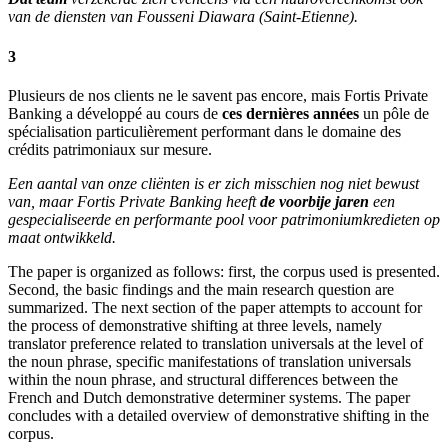
van de diensten van Fousseni Diawara (Saint-Etienne).
3
Plusieurs de nos clients ne le savent pas encore, mais Fortis Private
Banking a développé au cours de
ces dernières années
un pôle de
spécialisation particulièrement performant dans le domaine des
crédits patrimoniaux sur mesure.
Een aantal van onze cliënten is er zich misschien nog niet bewust
van, maar Fortis Private Banking heeft
de voorbije jaren
een
gespecialiseerde en performante pool voor patrimoniumkredieten op
maat ontwikkeld.
The paper is organized as follows: first, the corpus used is presented.
Second, the basic findings and the main research question are
summarized. The next section of the paper attempts to account for
the process of demonstrative shifting at three levels, namely
translator preference related to translation universals at the level of
the noun phrase, specific manifestations of translation universals
within the noun phrase, and structural differences between the
French and Dutch demonstrative determiner systems. The paper
concludes with a detailed overview of demonstrative shifting in the
corpus.