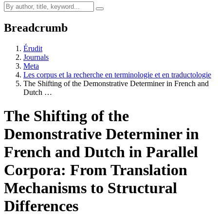
Breadcrumb
Érudit
Journals
Meta
Les corpus et la recherche en terminologie et en traductologie
The Shifting of the Demonstrative Determiner in French and
Dutch …
The Shifting of the
Demonstrative Determiner in
French and Dutch in Parallel
Corpora: From Translation
Mechanisms to Structural
Differences