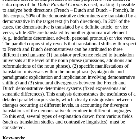
sub-corpus of the
Dutch Parallel Corpus
is used, making it possible
to analyze both directions (French – Dutch and Dutch – French). In
this corpus, 50% of the demonstrative determiners are translated by a
demonstrative in the target text (in both directions). In 20% of the
cases, the demonstrative is translated by a definite article, or vice
versa, while 30% are translated by another grammatical element
(e.g., indefinite determiner, adverb, personal pronoun) or vice versa.
The parallel corpus study reveals that translational shifts with respect
to French and Dutch demonstratives can be attributed to three
different mechanisms: (1) translator preference related to translation
universals at the level of the noun phrase (omissions, additions and
reformulations of the noun phrase), (2) specific manifestations of
translation universals within the noun phrase (syntagmatic and
paradigmatic explicitation and implicitation involving demonstrative
shifting) and (3) structural divergences between the French and
Dutch demonstrative determiner systems (fixed expressions and
semantic differences). This analysis demonstrates the usefulness of a
detailed parallel corpus study, which clearly distinguishes between
changes occurring at different levels, in accounting for divergent
translations of the demonstrative determiner in different languages.
To this end, several types of explanation drawn from various fields
(such as translation studies and contrastive linguistics), must be
considered.
Keywords: