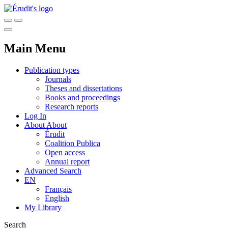
Main Menu
Publication types
Journals
Theses and dissertations
Books and proceedings
Research reports
Log In
About
About
Érudit
Coalition Publica
Open access
Annual report
Advanced Search
EN
Français
English
My Library
Search