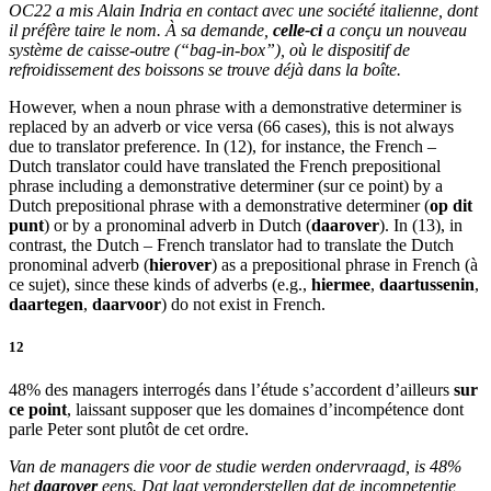
OC22 a mis Alain Indria en contact avec
une société italienne
, dont
il préfère taire le nom. À sa demande,
celle-ci
a conçu un nouveau
système de caisse-outre (“bag-in-box”), où le dispositif de
refroidissement des boissons se trouve déjà dans la boîte.
However, when a noun phrase with a demonstrative determiner is
replaced by an adverb or vice versa (66 cases), this is not always
due to translator preference. In (12), for instance, the French –
Dutch translator could have translated the French prepositional
phrase including a demonstrative determiner (
sur ce point
) by a
Dutch prepositional phrase with a demonstrative determiner (
op dit
punt
) or by a pronominal adverb in Dutch (
daarover
). In (13), in
contrast, the Dutch – French translator had to translate the Dutch
pronominal adverb (
hierover
) as a prepositional phrase in French (
à
ce sujet
), since these kinds of adverbs (e.g.,
hiermee
,
daartussenin
,
daartegen
,
daarvoor
) do not exist in French.
12
48% des managers interrogés dans l’étude s’accordent d’ailleurs
sur
ce point
, laissant supposer que les domaines d’incompétence dont
parle Peter sont plutôt de cet ordre.
Van de managers die voor de studie werden ondervraagd, is 48%
het
daarover
eens. Dat laat veronderstellen dat de incompetentie