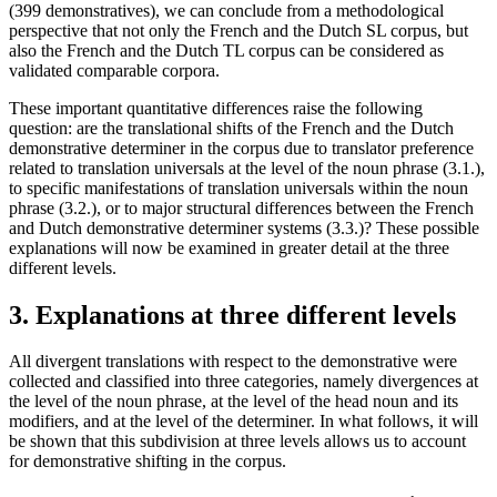
(399 demonstratives), we can conclude from a methodological
perspective that not only the French and the Dutch SL corpus, but
also the French and the Dutch TL corpus can be considered as
validated comparable corpora.
These important quantitative differences raise the following
question: are the translational shifts of the French and the Dutch
demonstrative determiner in the corpus due to translator preference
related to translation universals at the level of the noun phrase (3.1.),
to specific manifestations of translation universals within the noun
phrase (3.2.), or to major structural differences between the French
and Dutch demonstrative determiner systems (3.3.)? These possible
explanations will now be examined in greater detail at the three
different levels.
3. Explanations at three different levels
All divergent translations with respect to the demonstrative were
collected and classified into three categories, namely divergences at
the level of the noun phrase, at the level of the head noun and its
modifiers, and at the level of the determiner. In what follows, it will
be shown that this subdivision at three levels allows us to account
for demonstrative shifting in the corpus.