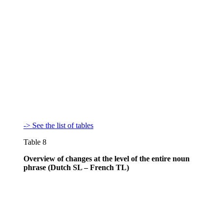
-> See the list of tables
Table 8
Overview of changes at the level of the entire noun
phrase (Dutch SL – French TL)