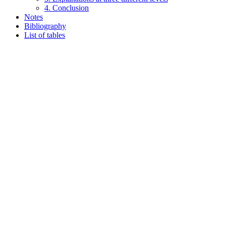
4. Conclusion
Notes
Bibliography
List of tables