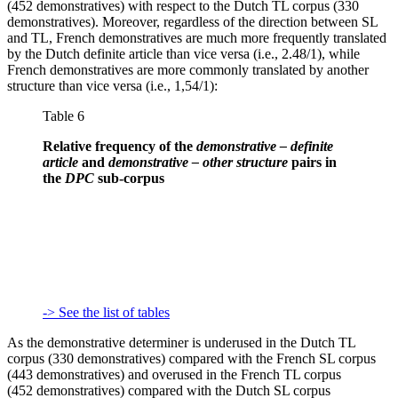
(452 demonstratives) with respect to the Dutch TL corpus (330
demonstratives). Moreover, regardless of the direction between SL
and TL, French demonstratives are much more frequently translated
by the Dutch definite article than vice versa (i.e., 2.48/1), while
French demonstratives are more commonly translated by another
structure than vice versa (i.e., 1,54/1):
Table 6
Relative frequency of the
demonstrative – definite
article
and
demonstrative – other structure
pairs in
the
DPC
sub-corpus
-> See the list of tables
As the demonstrative determiner is underused in the Dutch TL
corpus (330 demonstratives) compared with the French SL corpus
(443 demonstratives) and overused in the French TL corpus
(452 demonstratives) compared with the Dutch SL corpus