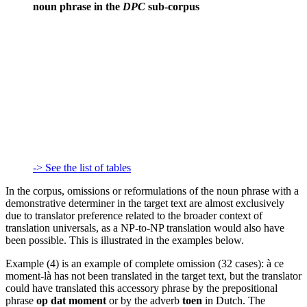
noun phrase in the
DPC
sub-corpus
-> See the list of tables
In the corpus, omissions or reformulations of the noun phrase with a
demonstrative determiner in the target text are almost exclusively
due to translator preference related to the broader context of
translation universals, as a NP-to-NP translation would also have
been possible. This is illustrated in the examples below.
Example (4) is an example of complete omission (32 cases):
à ce
moment-là
has not been translated in the target text, but the translator
could have translated this accessory phrase by the prepositional
phrase
op dat moment
or by the adverb
toen
in Dutch. The