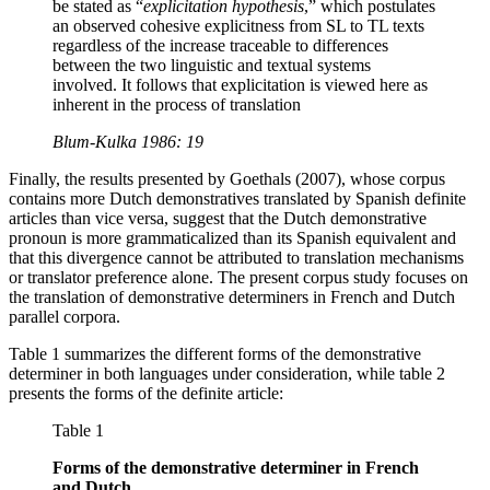
be stated as “
explicitation hypothesis
,” which postulates
an observed cohesive explicitness from SL to TL texts
regardless of the increase traceable to differences
between the two linguistic and textual systems
involved. It follows that explicitation is viewed here as
inherent in the process of translation
Blum-Kulka 1986: 19
Finally, the results presented by Goethals (2007), whose corpus
contains more Dutch demonstratives translated by Spanish definite
articles than vice versa, suggest that the Dutch demonstrative
pronoun is more grammaticalized than its Spanish equivalent and
that this divergence cannot be attributed to translation mechanisms
or translator preference alone. The present corpus study focuses on
the translation of demonstrative determiners in French and Dutch
parallel corpora.
Table 1 summarizes the different forms of the demonstrative
determiner in both languages under consideration, while table 2
presents the forms of the definite article:
Table 1
Forms of the demonstrative determiner in French
and Dutch