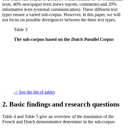
texts, 40% newspaper texts (news reports, comments) and 20%
informative texts (external communication). These different text
types ensure a varied sub-corpus. However, in this paper, we will
not focus on possible divergences between the three text types.
Table 3
The sub-corpus based on the
Dutch Parallel Corpus
-> See the list of tables
2. Basic findings and research questions
Table 4 and Table 5 give an overview of the translation of the
French and Dutch demonstrative determiner in the sub-corpus: