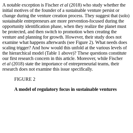
A notable exception is Fischer
et al
(2018) who study whether the
initial motives of the founder of a sustainable venture persist or
change during the venture creation process. They suggest that (solo)
sustainable entrepreneurs are more prevention-focused during the
opportunity identification phase, when they realize the planet must
be protected, and then switch to promotion when creating the
venture and planning for growth. However, their study does not
examine what happens afterwards (see Figure 2). What needs does
scaling trigger? And how would this unfold at the various levels of
the hierarchical model (Table 1 above)? These questions constitute
our first research concern in this article. Moreover, while Fischer
et al
(2018) state the importance of entrepreneurial teams, their
research does not examine this issue specifically.
FIGURE 2
A model of regulatory focus in sustainable ventures