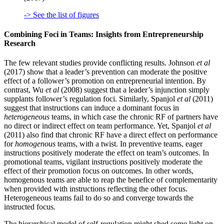
-> See the list of figures
Combining Foci in Teams: Insights from Entrepreneurship
Research
The few relevant studies provide conflicting results. Johnson
et al
(2017) show that a leader’s prevention can moderate the positive
effect of a follower’s promotion on entrepreneurial intention. By
contrast, Wu
et al
(2008) suggest that a leader’s injunction simply
supplants follower’s regulation foci. Similarly, Spanjol
et al
(2011)
suggest that instructions can induce a dominant focus in
heterogeneous
teams, in which case the chronic RF of partners have
no direct or indirect effect on team performance. Yet, Spanjol
et al
(2011) also find that chronic RF have a direct effect on performance
for
homogenous
teams, with a twist. In preventive teams, eager
instructions positively moderate the effect on team’s outcomes. In
promotional teams, vigilant instructions positively moderate the
effect of their promotion focus on outcomes. In other words,
homogenous teams are able to reap the benefice of complementarity
when provided with instructions reflecting the other focus.
Heterogeneous teams fail to do so and converge towards the
instructed focus.
The hierarchical model of self-regulation might shed some light on