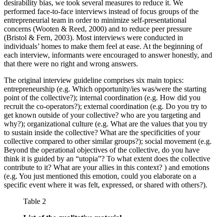
desirability bias, we took several measures to reduce it. We
performed face-to-face interviews instead of focus groups of the
entrepreneurial team in order to minimize self-presentational
concerns (Wooten & Reed, 2000) and to reduce peer pressure
(Bristol & Fern, 2003). Most interviews were conducted in
individuals’ homes to make them feel at ease. At the beginning of
each interview, informants were encouraged to answer honestly, and
that there were no right and wrong answers.
The original interview guideline comprises six main topics:
entrepreneurship (e.g. Which opportunity/ies was/were the starting
point of the collective?); internal coordination (e.g. How did you
recruit the co-operators?); external coordination (e.g. Do you try to
get known outside of your collective? who are you targeting and
why?); organizational culture (e.g. What are the values that you try
to sustain inside the collective? What are the specificities of your
collective compared to other similar groups?); social movement (e.g.
Beyond the operational objectives of the collective, do you have
think it is guided by an “utopia”? To what extent does the collective
contribute to it? What are your allies in this context? ) and emotions
(e.g. You just mentioned this emotion, could you elaborate on a
specific event where it was felt, expressed, or shared with others?).
Table 2