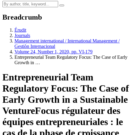
Breadcrumb
Érudit
Journals
Management international / International Management /
Gestiòn Internacional
Volume 24, Number 1, 2020, pp. VI-179
Entrepreneurial Team Regulatory Focus: The Case of Early
Growth in …
Entrepreneurial Team
Regulatory Focus: The Case of
Early Growth in a Sustainable
Venture
Focus régulateur des
équipes entrepreneuriales : le
cas de la phase de croissance