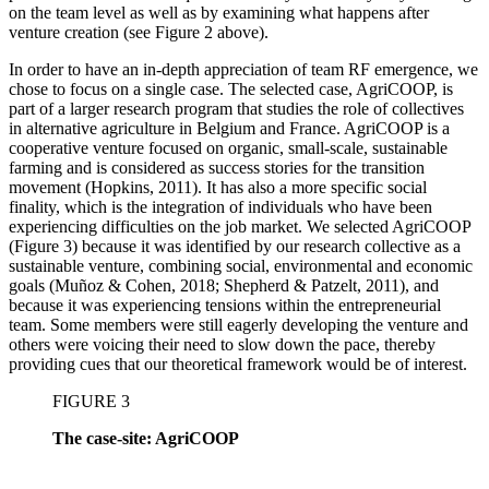
on the team level as well as by examining what happens after
venture creation (see Figure 2 above).
In order to have an in-depth appreciation of team RF emergence, we
chose to focus on a single case. The selected case, AgriCOOP, is
part of a larger research program that studies the role of collectives
in alternative agriculture in Belgium and France. AgriCOOP is a
cooperative venture focused on organic, small-scale, sustainable
farming and is considered as success stories for the transition
movement (Hopkins, 2011). It has also a more specific social
finality, which is the integration of individuals who have been
experiencing difficulties on the job market. We selected AgriCOOP
(Figure 3) because it was identified by our research collective as a
sustainable venture, combining social, environmental and economic
goals (Muñoz & Cohen, 2018; Shepherd & Patzelt, 2011), and
because it was experiencing tensions within the entrepreneurial
team. Some members were still eagerly developing the venture and
others were voicing their need to slow down the pace, thereby
providing cues that our theoretical framework would be of interest.
FIGURE 3
The case-site: AgriCOOP