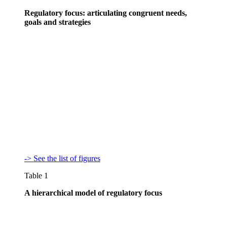
Regulatory focus: articulating congruent needs,
goals and strategies
-> See the list of figures
Table 1
A hierarchical model of regulatory focus