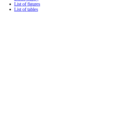
List of figures
List of tables