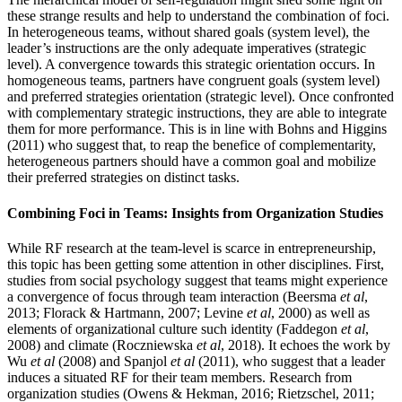
these strange results and help to understand the combination of foci.
In heterogeneous teams, without shared goals (system level), the
leader’s instructions are the only adequate imperatives (strategic
level). A convergence towards this strategic orientation occurs. In
homogeneous teams, partners have congruent goals (system level)
and preferred strategies orientation (strategic level). Once confronted
with complementary strategic instructions, they are able to integrate
them for more performance. This is in line with Bohns and Higgins
(2011) who suggest that, to reap the benefice of complementarity,
heterogeneous partners should have a common goal and mobilize
their preferred strategies on distinct tasks.
Combining Foci in Teams: Insights from Organization Studies
While RF research at the team-level is scarce in entrepreneurship,
this topic has been getting some attention in other disciplines. First,
studies from social psychology suggest that teams might experience
a convergence of focus through team interaction (Beersma
et al
,
2013; Florack & Hartmann, 2007; Levine
et al
, 2000) as well as
elements of organizational culture such identity (Faddegon
et al
,
2008) and climate (Roczniewska
et al
, 2018). It echoes the work by
Wu
et al
(2008) and Spanjol
et al
(2011), who suggest that a leader
induces a situated RF for their team members. Research from
organization studies (Owens & Hekman, 2016; Rietzschel, 2011;