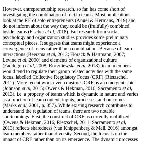
However, entrepreneurship research, so far, has come short of
investigating the combination of foci in teams. Most publications
look at the RF of solo entrepreneurs (Angel & Hermans, 2019) and
do not inform about the way they could be (fruitfully) combined
inside teams (Fischer
et al
, 2018). But research from social
psychology and organization studies provides some preliminary
conceptual pieces. It suggests that teams might experience a
convergence of focus rather than a combination. Because of team
interactions (Beersma
et al
, 2013; Florack & Hartmann, 2007;
Levine
et al
, 2000) and elements of organizational culture
(Faddegon
et al
, 2008; Roczniewska
et al
, 2018), team members
would tend to regulate their group-related activities with the same
focus, labelled Collective Regulatory Focus (CRF) (Rietzschel,
2011). More recent work even construes CRF as an emergent state
(Johnson
et al
, 2015; Owens & Hekman, 2016; Sacramento
et al
,
2013), i.e. a property of teams which is dynamic in nature and varies
as a function of team context, inputs, processes, and outcomes
(Marks
et al
, 2001, p. 357). While existing research contributes to
understand the regulation of teams, there are two notable
shortcomings. First, the construct of CRF as currently mobilized
(Owens & Hekman, 2016; Rietzschel, 2011; Sacramento
et al
,
2013) reflects sharedness (van Knippenberg & Mell, 2016) amongst
team members rather than diversity. Second, the focus is on the
impact of CRF rather than on its emergence. The dynamic processes