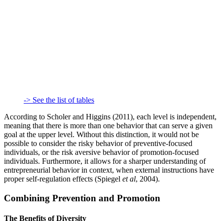
-> See the list of tables
According to Scholer and Higgins (2011), each level is independent,
meaning that there is more than one behavior that can serve a given
goal at the upper level. Without this distinction, it would not be
possible to consider the risky behavior of preventive-focused
individuals, or the risk aversive behavior of promotion-focused
individuals. Furthermore, it allows for a sharper understanding of
entrepreneurial behavior in context, when external instructions have
proper self-regulation effects (Spiegel
et al
, 2004).
Combining Prevention and Promotion
The Benefits of Diversity