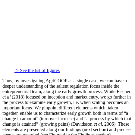
-> See the list of figures
Thus, by investigating AgriCOOP as a single case, we can have a
deeper understanding of the salient regulation focus inside the
entrepreneurial team, along the early growth process. While Fischer
et al
(2018) focused on inception and market entry, we go further in
the process to examine early growth, i.e. when scaling becomes an
important focus. We pinpoint different elements which, taken
together, enable us to characterize early growth both in terms of “a
change in amount” (turnover increase) and “a process by which that
change is attained” (growing pains) (Davidsson
et al
, 2006). These
elements are presented along our findings (next section) and precise
events are recorded (see Figure 4 in the Findings section).