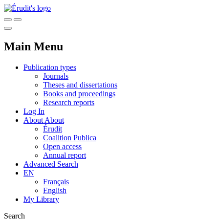
Main Menu
Publication types
Journals
Theses and dissertations
Books and proceedings
Research reports
Log In
About
About
Érudit
Coalition Publica
Open access
Annual report
Advanced Search
EN
Français
English
My Library
Search