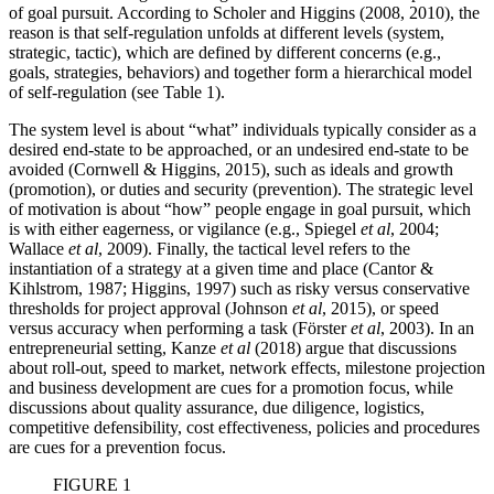
of goal pursuit. According to Scholer and Higgins (2008, 2010), the
reason is that self-regulation unfolds at different levels (system,
strategic, tactic), which are defined by different concerns (e.g.,
goals, strategies, behaviors) and together form a hierarchical model
of self-regulation (see Table 1).
The system level is about “what” individuals typically consider as a
desired end-state to be approached, or an undesired end-state to be
avoided (Cornwell & Higgins, 2015), such as ideals and growth
(promotion), or duties and security (prevention). The strategic level
of motivation is about “how” people engage in goal pursuit, which
is with either eagerness, or vigilance (e.g., Spiegel
et al
, 2004;
Wallace
et al
, 2009). Finally, the tactical level refers to the
instantiation of a strategy at a given time and place (Cantor &
Kihlstrom, 1987; Higgins, 1997) such as risky versus conservative
thresholds for project approval (Johnson
et al
, 2015), or speed
versus accuracy when performing a task (Förster
et al
, 2003). In an
entrepreneurial setting, Kanze
et al
(2018) argue that discussions
about roll-out, speed to market, network effects, milestone projection
and business development are cues for a promotion focus, while
discussions about quality assurance, due diligence, logistics,
competitive defensibility, cost effectiveness, policies and procedures
are cues for a prevention focus.
FIGURE 1