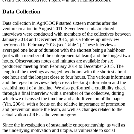
Data Collection
Data collection in AgriCOOP started sixteen months after the
venture creation in August 2011. Seventeen semi-structured
interviews were conducted with members of the collectives between
January 2013 and December 2015, plus a follow-up interview
performed in February 2018 (see Table 2). These interviews
averaged one hour of duration with the shortest being a half-hour
(not with a member of the entrepreneurial team) and the longest two
hours. Observations notes and minutes are available for six
producers’ meeting from February 2014 to December 2015. The
length of the meetings averaged two hours with the shortest about
one hour and the longest close to four hours. The various informants
and the repeat interviews help cross-checking information and the
establishment of a timeline. We also performed a credibility check
through a final interview with a member of the collective, during
which we discussed the timeline and a draft version of the paper
(Yin, 2004), with a focus on the relative importance of promotion
and prevention inside the team, as well as changes related to the
actualization of RF as the venture grew.
Since the investigation of sustainable entrepreneurship, as well as
the underlying motivation and utopia, is vulnerable to social