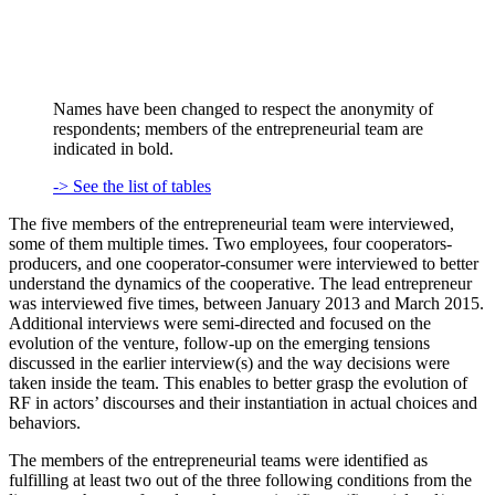
Names have been changed to respect the anonymity of
respondents; members of the entrepreneurial team are
indicated in bold.
-> See the list of tables
The five members of the entrepreneurial team were interviewed,
some of them multiple times. Two employees, four cooperators-
producers, and one cooperator-consumer were interviewed to better
understand the dynamics of the cooperative. The lead entrepreneur
was interviewed five times, between January 2013 and March 2015.
Additional interviews were semi-directed and focused on the
evolution of the venture, follow-up on the emerging tensions
discussed in the earlier interview(s) and the way decisions were
taken inside the team. This enables to better grasp the evolution of
RF in actors’ discourses and their instantiation in actual choices and
behaviors.
The members of the entrepreneurial teams were identified as
fulfilling at least two out of the three following conditions from the