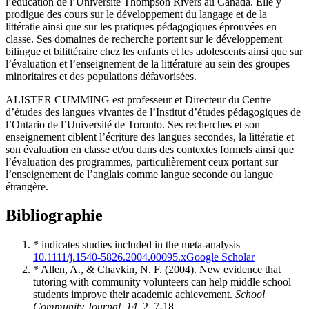
l’éducation de l’Université Thompson Rivers au Canada. Elle y
prodigue des cours sur le développement du langage et de la
littératie ainsi que sur les pratiques pédagogiques éprouvées en
classe. Ses domaines de recherche portent sur le développement
bilingue et bilittéraire chez les enfants et les adolescents ainsi que sur
l’évaluation et l’enseignement de la littérature au sein des groupes
minoritaires et des populations défavorisées.
ALISTER CUMMING est professeur et Directeur du Centre
d’études des langues vivantes de l’Institut d’études pédagogiques de
l’Ontario de l’Université de Toronto. Ses recherches et son
enseignement ciblent l’écriture des langues secondes, la littératie et
son évaluation en classe et/ou dans des contextes formels ainsi que
l’évaluation des programmes, particulièrement ceux portant sur
l’enseignement de l’anglais comme langue seconde ou langue
étrangère.
Bibliographie
* indicates studies included in the meta-analysis
10.1111/j.1540-5826.2004.00095.x
Google Scholar
* Allen, A., & Chavkin, N. F. (2004). New evidence that
tutoring with community volunteers can help middle school
students improve their academic achievement.
School
Community Journal, 14
, 2, 7-18.