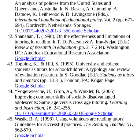
An analysis of policies from the United States and
Queensland, Australia. In N. Bascia, A. Cumming, A.
Datnow, K. Leithwood & D. Livingstone (Eds.),
International handbook of educational policy, Vol. 2
(pp. 677-
694). Dordrecht, Netherlands: Springer.
10.1007/1-4020-3201-3_35
Google Scholar
Shanahan, T. (1998). On the effectiveness and limitations of
tutoring in reading. In P. D. Pearson & A. Iran-Nejad (Eds.),
Review of research in education
(pp. 217-234). Washington,
DC: American Educational Research Association.
Google Scholar
Topping, K., & Hill, S. (1995). University and college
students as tutors for schoolchildren: A typology and review
of evaluation research. In S. Goodlad (Ed.),
Students as tutors
and mentors
(pp. 13-31). London, PA: Kogan Page.
Google Scholar
*Vogelwiesche, U., Grob, A., & Winkler, B. (2006).
Improving computer skills of socially disadvantaged
adolescents: Same-age versus cross-age tutoring.
Learning
and Instruction, 16
, 241-255.
10.1016/j.learninstruc.2006.03.003
Google Scholar
Wasik, B. A. (1998). Using volunteers are reading tutors:
Guidelines for successful practices.
The Reading Teacher, 51
,
562-570.
Google Scholar