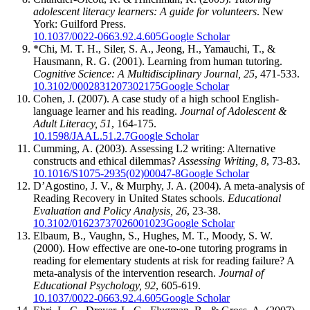
adolescent literacy learners: A guide for volunteers
. New
York: Guilford Press.
10.1037/0022-0663.92.4.605
Google Scholar
*Chi, M. T. H., Siler, S. A., Jeong, H., Yamauchi, T., &
Hausmann, R. G. (2001). Learning from human tutoring.
Cognitive Science: A Multidisciplinary Journal, 25
, 471-533.
10.3102/0002831207302175
Google Scholar
Cohen, J. (2007). A case study of a high school English-
language learner and his reading.
Journal of Adolescent &
Adult Literacy, 51
, 164-175.
10.1598/JAAL.51.2.7
Google Scholar
Cumming, A. (2003). Assessing L2 writing: Alternative
constructs and ethical dilemmas?
Assessing Writing, 8
, 73-83.
10.1016/S1075-2935(02)00047-8
Google Scholar
D’Agostino, J. V., & Murphy, J. A. (2004). A meta-analysis of
Reading Recovery in United States schools.
Educational
Evaluation and Policy Analysis, 26
, 23-38.
10.3102/01623737026001023
Google Scholar
Elbaum, B., Vaughn, S., Hughes, M. T., Moody, S. W.
(2000). How effective are one-to-one tutoring programs in
reading for elementary students at risk for reading failure? A
meta-analysis of the intervention research.
Journal of
Educational Psychology, 92
, 605-619.
10.1037/0022-0663.92.4.605
Google Scholar