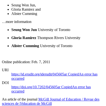
Seung Won Jun
,
Gloria Ramirez
and
Alister Cumming
…more information
Seung Won Jun
University of Toronto
Gloria Ramirez
Thompson Rivers University
Alister Cumming
University of Toronto
Online publication: Feb. 7, 2011
URI
https://id.erudit.org/iderudit/045605ar
Copied
An error has
occurred
DOI
https://doi.org/10.7202/045605ar
Copied
An error has
occurred
An article of the journal
McGill Journal of Education / Revue des
sciences de l'éducation de McGill