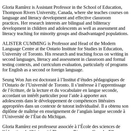
Gloria Ramírez
is Assistant Professor in the School of Education,
Thompson Rivers University, Canada, where she teaches courses on
language and literacy development and effective classroom
practices. Her research interests are bilingual and biliteracy
development in children and adolescents as well as assessment and
literacy teaching for minority groups and disadvantaged populations.
ALISTER CUMMING is Professor and Head of the Modern
Language Centre at the Ontario Institute for Studies in Education,
University of Toronto. His research and teaching focus on writing in
second languages, literacy and assessment in classroom and formal
testing contexts, and curriculum evaluation, particularly of programs
for English as a second or foreign language.
Seung Won Jun
est doctorant à l’Institut d’études pédagogiques de
l’Ontario de l’Université de Toronto. Il s’intéresse à l’apprentissage
de l’écriture, de la lecture et du vocabulaire en langue seconde,
accordant un intérêt particulier pour l’aide à apporter aux
adolescents dans le développement de compétences littéraires
appropriées dans un contexte de tutorat individualisé. Il a obtenu son
diplôme de maîtrise en enseignement de l’anglais langue seconde à
l’Université de l’État du Michigan.
Gloria Ramírez
est professeur associée à l’École des sciences de