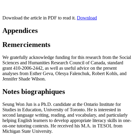
Download the article in PDF to read it.
Download
Appendices
Remerciements
We gratefully acknowledge funding for this research from the Social
Sciences and Humanities Research Council of Canada, standard
grant 410-2006-2442, as well as useful advice on the present
analyses from Esther Geva, Olesya Falenchuk, Robert Kohls, and
Jennifer Shade Wilson.
Notes biographiques
Seung Won Jun
is a Ph.D. candidate at the Ontario Institute for
Studies in Education, University of Toronto. He is interested in
second language writing, reading, and vocabulary, and particularly
helping English learners to develop appropriate literacy skills in one-
on-one tutoring contexts. He received his M.A. in TESOL from
Michigan State University.