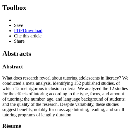
Toolbox
Save
PDF
Download
Cite this article
Share
Abstracts
Abstract
What does research reveal about tutoring adolescents in literacy? We
conducted a meta-analysis, identifying 152 published studies, of
which 12 met rigorous inclusion criteria. We analyzed the 12 studies
for the effects of tutoring according to the type, focus, and amount
of tutoring; the number, age, and language background of students;
and the quality of the research. Despite variability, these studies
suggest benefits, notably for cross-age tutoring, reading, and small
tutoring programs of lengthy duration.
Résumé