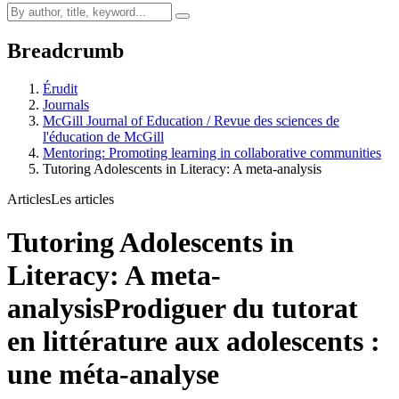
Breadcrumb
Érudit
Journals
McGill Journal of Education / Revue des sciences de
l'éducation de McGill
Mentoring: Promoting learning in collaborative communities
Tutoring Adolescents in Literacy: A meta-analysis
Articles
Les articles
Tutoring Adolescents in
Literacy: A meta-
analysis
Prodiguer du tutorat
en littérature aux adolescents :
une méta-analyse