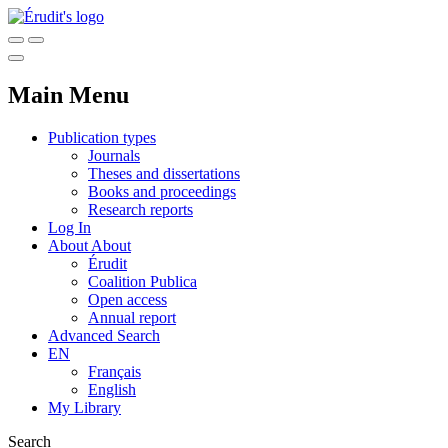
Main Menu
Publication types
Journals
Theses and dissertations
Books and proceedings
Research reports
Log In
About
About
Érudit
Coalition Publica
Open access
Annual report
Advanced Search
EN
Français
English
My Library
Search