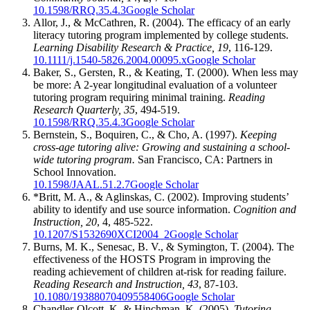
10.1598/RRQ.35.4.3
Google Scholar
Allor, J., & McCathren, R. (2004). The efficacy of an early
literacy tutoring program implemented by college students.
Learning Disability Research & Practice, 19
, 116-129.
10.1111/j.1540-5826.2004.00095.x
Google Scholar
Baker, S., Gersten, R., & Keating, T. (2000). When less may
be more: A 2-year longitudinal evaluation of a volunteer
tutoring program requiring minimal training.
Reading
Research Quarterly, 35
, 494-519.
10.1598/RRQ.35.4.3
Google Scholar
Bernstein, S., Boquiren, C., & Cho, A. (1997).
Keeping
cross-age tutoring alive: Growing and sustaining a school-
wide tutoring program.
San Francisco, CA: Partners in
School Innovation.
10.1598/JAAL.51.2.7
Google Scholar
*Britt, M. A., & Aglinskas, C. (2002). Improving students’
ability to identify and use source information.
Cognition and
Instruction, 20
, 4, 485-522.
10.1207/S1532690XCI2004_2
Google Scholar
Burns, M. K., Senesac, B. V., & Symington, T. (2004). The
effectiveness of the HOSTS Program in improving the
reading achievement of children at-risk for reading failure.
Reading Research and Instruction, 43
, 87-103.
10.1080/19388070409558406
Google Scholar
Chandler-Olcott, K. & Hinchman, K. (2005).
Tutoring