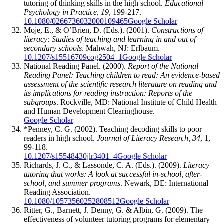
tutoring of thinking skills in the high school.
Educational
Psychology in Practice, 19
, 199-217.
10.1080/0266736032000109465
Google Scholar
Moje, E., & O’Brien, D. (Eds.). (2001).
Constructions of
literacy: Studies of teaching and learning in and out of
secondary schools
. Mahwah, NJ: Erlbaum.
10.1207/s15516709cog2504_1
Google Scholar
National Reading Panel. (2000).
Report of the National
Reading Panel: Teaching children to read: An evidence-based
assessment of the scientific research literature on reading and
its implications for reading instruction: Reports of the
subgroups
. Rockville, MD: National Institute of Child Health
and Human Development Clearinghouse.
Google Scholar
*Penney, C. G. (2002). Teaching decoding skills to poor
readers in high school.
Journal of Literacy Research, 34
, 1,
99-118.
10.1207/s15548430jlr3401_4
Google Scholar
Richards, J. C., & Lassonde, C. A. (Eds.). (2009).
Literacy
tutoring that works: A look at successful in-school, after-
school, and summer programs
. Newark, DE: International
Reading Association.
10.1080/10573560252808512
Google Scholar
Ritter, G., Barnett, J. Denny, G. & Albin, G. (2009). The
effectiveness of volunteer tutoring programs for elementary