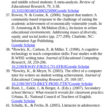
and middle school students: A meta-analysis.
Review of
Educational Research, 79,
3-38.
10.3102/0034654308325690
Google Scholar
Rowen, N. & Gosine, K. (2006). Support that matters: A
community-based response to the challenge of raising the
academic achievement of economically vulnerable youth. In
D. Armstrong & B. McMahon (Eds.),
Inclusion in urban
educational environments: Addressing issues of diversity,
equity, and social justice
(pp. 277-299). Charlotte, NC:
Information Age Publishing.
Google Scholar
*Rowley, K., Carlson, P., & Miller, T. (1998). A cognitive
technology to teach composition skills: Four studies with the
R-WISE writing tutor.
Journal of Educational Computing
Research, 18
, 259-296.
10.2190/KW4V-FJKD-L7J1-EFK0
Google Scholar
*Rowley, K., & Meyer, N. (2003). The effect of a computer
tutor for writers on student writing achievement.
Journal of
Educational Computing Research, 29
, 169-187.
10.2190/3WVD-BKEY-PK0D-TTR7
Google Scholar
Rush, L., Eakle, J., & Berger, A. (Eds.). (2007).
Secondary
school literacy: What research reveals for classroom practice
.
Urbana, IL: National Council of Teachers of English.
Google Scholar
Schultz, K., & Fecho, B. (2005). Literacies in adolescence: