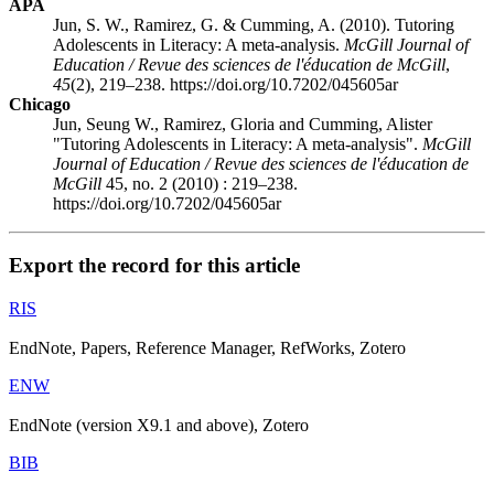
APA
Jun, S. W., Ramirez, G. & Cumming, A. (2010). Tutoring
Adolescents in Literacy: A meta-analysis.
McGill Journal of
Education / Revue des sciences de l'éducation de McGill
,
45
(2), 219–238. https://doi.org/10.7202/045605ar
Chicago
Jun, Seung W., Ramirez, Gloria and Cumming, Alister
"Tutoring Adolescents in Literacy: A meta-analysis".
McGill
Journal of Education / Revue des sciences de l'éducation de
McGill
45, no. 2 (2010) : 219–238.
https://doi.org/10.7202/045605ar
Export the record for this article
RIS
EndNote, Papers, Reference Manager, RefWorks, Zotero
ENW
EndNote (version X9.1 and above), Zotero
BIB