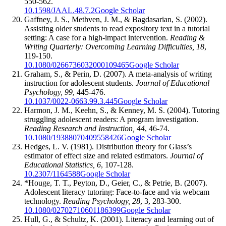
550-562.
10.1598/JAAL.48.7.2
Google Scholar
Gaffney, J. S., Methven, J. M., & Bagdasarian, S. (2002).
Assisting older students to read expository text in a tutorial
setting: A case for a high-impact intervention.
Reading &
Writing Quarterly: Overcoming Learning Difficulties, 18
,
119-150.
10.1080/0266736032000109465
Google Scholar
Graham, S., & Perin, D. (2007). A meta-analysis of writing
instruction for adolescent students.
Journal of Educational
Psychology, 99
, 445-476.
10.1037/0022-0663.99.3.445
Google Scholar
Harmon, J. M., Keehn, S., & Kenney, M. S. (2004). Tutoring
struggling adolescent readers: A program investigation.
Reading Research and Instruction, 44
, 46-74.
10.1080/19388070409558426
Google Scholar
Hedges, L. V. (1981). Distribution theory for Glass’s
estimator of effect size and related estimators.
Journal of
Educational Statistics, 6
, 107-128.
10.2307/1164588
Google Scholar
*Houge, T. T., Peyton, D., Geier, C., & Petrie, B. (2007).
Adolescent literacy tutoring: Face-to-face and via webcam
technology.
Reading Psychology, 28
, 3, 283-300.
10.1080/02702710601186399
Google Scholar
Hull, G., & Schultz, K. (2001). Literacy and learning out of