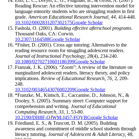
Ehri, L. C., Dreyer, L. G., Flugman, B., & Gross, A. (2007).
Reading Rescue: An effective tutoring intervention model for
language-minority students who are struggling readers in first
grade.
American Educational Research Journal, 44
, 414-448.
10.3102/0002831207302175
Google Scholar
Fashola, O. (2001).
Building effective afterschool programs
.
Thousand Oaks, CA: Corwin.
10.2307/1164588
Google Scholar
*Fisher, D. (2001). Cross age tutoring: Alternatives to the
reading resource room for struggling adolescent readers.
Journal of Instructional Psychology, 28
(4), 234-240.
10.1080/02702710601186399
Google Scholar
Franzak, J. K. (2006). “Zoom”: A review of the literature on
marginalized adolescent readers, literacy theory, and policy
implications.
Review of Educational Research, 76,
2, 209-
248.
10.3102/00346543076002209
Google Scholar
*Franzke, M., Kintsch, E., Caccamise, D., Johnson, N., &
Dooley, S. (2005). Summary street: Computer support for
comprehension and writing.
Journal of Educational
Computing Research, 33
, 1, 53-80.
10.2190/DH8F-QJWM-J457-FQVB
Google Scholar
Friedland, E. S., & Truscott, D. M. (2005). Building
awareness and commitment of middle school students through
literacy tutoring.
Journal of Adolescent & Adult Literacy, 48
,