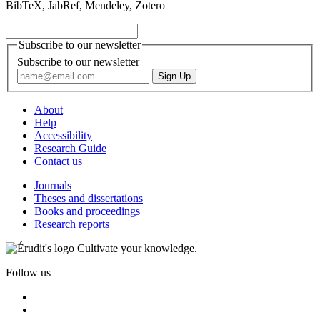
BibTeX, JabRef, Mendeley, Zotero
Subscribe to our newsletter
Subscribe to our newsletter
About
Help
Accessibility
Research Guide
Contact us
Journals
Theses and dissertations
Books and proceedings
Research reports
Cultivate your knowledge.
Follow us