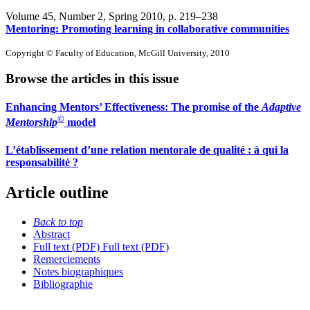
Volume 45, Number 2, Spring 2010
, p. 219–238
Mentoring: Promoting learning in collaborative communities
Copyright © Faculty of Education, McGill University, 2010
Browse the articles in this issue
Enhancing Mentors’ Effectiveness: The promise of the
Adaptive
©
Mentorship
model
L’établissement d’une relation mentorale de qualité : à qui la
responsabilité ?
Article outline
Back to top
Abstract
Full text (PDF)
Full text (PDF)
Remerciements
Notes biographiques
Bibliographie