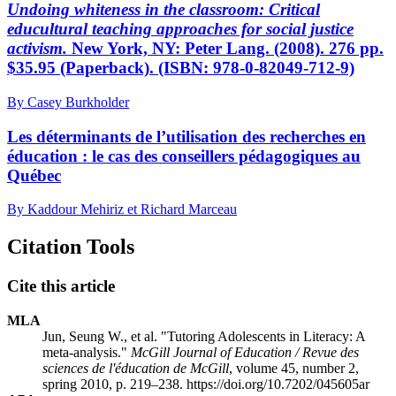
Undoing whiteness in the classroom: Critical
educultural teaching approaches for social justice
activism.
New York, NY: Peter Lang. (2008). 276 pp.
$35.95 (Paperback). (ISBN: 978-0-82049-712-9)
By Casey Burkholder
Les déterminants de l’utilisation des recherches en
éducation : le cas des conseillers pédagogiques au
Québec
By Kaddour Mehiriz et Richard Marceau
Citation Tools
Cite this article
MLA
Jun, Seung W., et al. "Tutoring Adolescents in Literacy: A
meta-analysis."
McGill Journal of Education / Revue des
sciences de l'éducation de McGill
, volume 45, number 2,
spring 2010, p. 219–238. https://doi.org/10.7202/045605ar