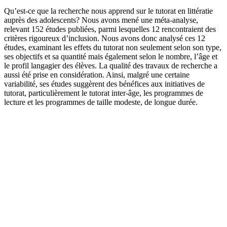
Qu’est-ce que la recherche nous apprend sur le tutorat en littératie
auprès des adolescents? Nous avons mené une méta-analyse,
relevant 152 études publiées, parmi lesquelles 12 rencontraient des
critères rigoureux d’inclusion. Nous avons donc analysé ces 12
études, examinant les effets du tutorat non seulement selon son type,
ses objectifs et sa quantité mais également selon le nombre, l’âge et
le profil langagier des élèves. La qualité des travaux de recherche a
aussi été prise en considération. Ainsi, malgré une certaine
variabilité, ses études suggèrent des bénéfices aux initiatives de
tutorat, particulièrement le tutorat inter-âge, les programmes de
lecture et les programmes de taille modeste, de longue durée.