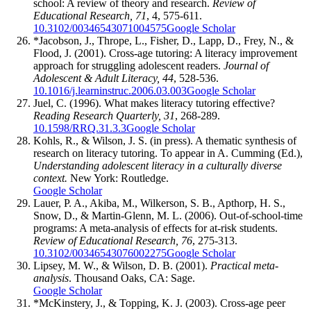
school: A review of theory and research.
Review of
Educational Research, 71
, 4, 575-611.
10.3102/00346543071004575
Google Scholar
*Jacobson, J., Thrope, L., Fisher, D., Lapp, D., Frey, N., &
Flood, J. (2001). Cross-age tutoring: A literacy improvement
approach for struggling adolescent readers.
Journal of
Adolescent & Adult Literacy, 44
, 528-536.
10.1016/j.learninstruc.2006.03.003
Google Scholar
Juel, C. (1996). What makes literacy tutoring effective?
Reading Research Quarterly, 31
, 268-289.
10.1598/RRQ.31.3.3
Google Scholar
Kohls, R., & Wilson, J. S. (in press). A thematic synthesis of
research on literacy tutoring. To appear in A. Cumming (Ed.),
Understanding adolescent literacy in a culturally diverse
context.
New York: Routledge.
Google Scholar
Lauer, P. A., Akiba, M., Wilkerson, S. B., Apthorp, H. S.,
Snow, D., & Martin-Glenn, M. L. (2006). Out-of-school-time
programs: A meta-analysis of effects for at-risk students.
Review of Educational Research, 76
, 275-313.
10.3102/00346543076002275
Google Scholar
Lipsey, M. W., & Wilson, D. B. (2001).
Practical meta-
analysis
. Thousand Oaks, CA: Sage.
Google Scholar
*McKinstery, J., & Topping, K. J. (2003). Cross-age peer