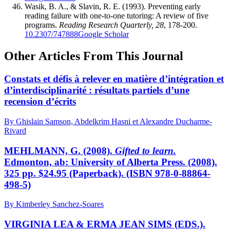
Wasik, B. A., & Slavin, R. E. (1993). Preventing early
reading failure with one-to-one tutoring: A review of five
programs.
Reading Research Quarterly, 28
, 178-200.
10.2307/747888
Google Scholar
Other Articles From This Journal
Constats et défis à relever en matière d’intégration et
d’interdisciplinarité : résultats partiels d’une
recension d’écrits
By Ghislain Samson, Abdelkrim Hasni et Alexandre Ducharme-
Rivard
MEHLMANN, G. (2008).
Gifted to learn.
Edmonton, ab: University of Alberta Press. (2008).
325 pp. $24.95 (Paperback). (ISBN 978-0-88864-
498-5)
By Kimberley Sanchez-Soares
VIRGINIA LEA & ERMA JEAN SIMS (EDS.).