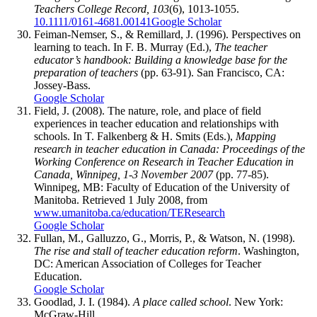
Teachers College Record, 103
(6), 1013-1055.
10.1111/0161-4681.00141
Google Scholar
Feiman-Nemser, S., & Remillard, J. (1996). Perspectives on
learning to teach. In F. B. Murray (Ed.),
The teacher
educator’s handbook: Building a knowledge base for the
preparation of teachers
(pp. 63-91). San Francisco, CA:
Jossey-Bass.
Google Scholar
Field, J. (2008). The nature, role, and place of field
experiences in teacher education and relationships with
schools. In T. Falkenberg & H. Smits (Eds.),
Mapping
research in teacher education in Canada: Proceedings of the
Working Conference on Research in Teacher Education in
Canada, Winnipeg, 1-3 November 2007
(pp. 77-85).
Winnipeg, MB: Faculty of Education of the University of
Manitoba. Retrieved 1 July 2008, from
www.umanitoba.ca/education/TEResearch
Google Scholar
Fullan, M., Galluzzo, G., Morris, P., & Watson, N. (1998).
The rise and stall of teacher education reform
. Washington,
DC: American Association of Colleges for Teacher
Education.
Google Scholar
Goodlad, J. I. (1984).
A place called school
. New York:
McGraw-Hill.