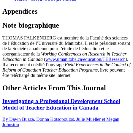
Appendices
Note biographique
THOMAS FALKENBERG est membre de la Faculté des sciences
de l’éducation de l’Université du Manitoba. Il est le président sortant
de la Société canadienne pour l’étude de l’éducation et le
coorganisateur de la
Working Conferences on Research in Teacher
Education in Canada
(
www.umanitoba.ca/education/TEResearch
).
Il a récemment coédité l’ouvrage
Field Experiences in the Context of
Reform of Canadian Teacher Education Programs
, livre pouvant
être téléchargé du même site internet.
Other Articles From This Journal
Investigating a Professional Development School
Model of Teacher Education in Canada
By Dawn Buzza, Donna Kotsopoulos, Julie Mueller et Megan
Johnston