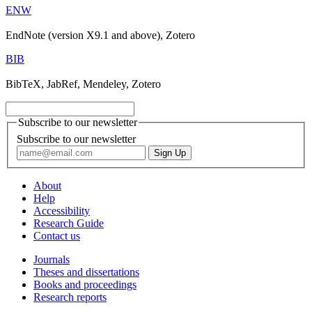
ENW
EndNote (version X9.1 and above), Zotero
BIB
BibTeX, JabRef, Mendeley, Zotero
Subscribe to our newsletter
Subscribe to our newsletter
About
Help
Accessibility
Research Guide
Contact us
Journals
Theses and dissertations
Books and proceedings
Research reports