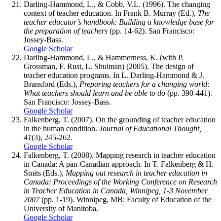
Darling-Hammond, L., & Cobb, V.L. (1996). The changing
context of teacher education. In Frank B. Murray (Ed.),
The
teacher educator’s handbook: Building a knowledge base for
the preparation of teachers
(pp. 14-62). San Francisco:
Jossey-Bass.
Google Scholar
Darling-Hammond, L., & Hammerness, K. (with P.
Grossman, F. Rust, L. Shulman) (2005). The design of
teacher education programs. In L. Darling-Hammond & J.
Bransford (Eds.),
Preparing teachers for a changing world:
What teachers should learn and be able to do
(pp. 390-441).
San Francisco: Jossey-Bass.
Google Scholar
Falkenberg, T. (2007). On the grounding of teacher education
in the human condition.
Journal of Educational Thought,
41
(3), 245-262.
Google Scholar
Falkenberg, T. (2008). Mapping research in teacher education
in Canada: A pan-Canadian approach. In T. Falkenberg & H.
Smits (Eds.),
Mapping out research in teacher education in
Canada: Proceedings of the Working Conference on Research
in Teacher Education in Canada, Winnipeg, 1-3 November
2007
(pp. 1-19). Winnipeg, MB: Faculty of Education of the
University of Manitoba.
Google Scholar