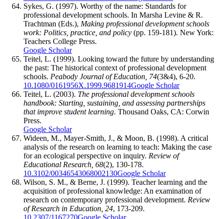
Sykes, G. (1997). Worthy of the name: Standards for
professional development schools. In Marsha Levine & R.
Trachtman (Eds.),
Making professional development schools
work: Politics, practice, and policy
(pp. 159-181). New York:
Teachers College Press.
Google Scholar
Teitel, L. (1999). Looking toward the future by understanding
the past: The historical context of professional development
schools.
Peabody Journal of Education, 74
(3&4), 6-20.
10.1080/0161956X.1999.9681914
Google Scholar
Teitel, L. (2003).
The professional development schools
handbook: Starting, sustaining, and assessing partnerships
that improve student learning
. Thousand Oaks, CA: Corwin
Press.
Google Scholar
Wideen, M., Mayer-Smith, J., & Moon, B. (1998). A critical
analysis of the research on learning to teach: Making the case
for an ecological perspective on inquiry.
Review of
Educational Research, 68
(2), 130-178.
10.3102/00346543068002130
Google Scholar
Wilson, S. M., & Berne, J. (1999). Teacher learning and the
acquisition of professional knowledge: An examination of
research on contemporary professional development.
Review
of Research in Education, 24
, 173-209.
10.2307/1167270
Google Scholar