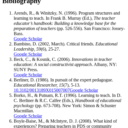
Bibliography
Arends, R., & Winitzky, N. (1996). Program structures and
learning to teach. In Frank B. Murray (Ed.),
The teacher
educator’s handbook: Building a knowledge base for the
preparation of teachers
(pp. 526-556). San Francisco: Jossey-
Bass.
Google Scholar
Bambino, D. (2002, March). Critical friends.
Educational
Leadership, 59
(6), 25-27.
Google Scholar
Beck, C., & Kosnik, C. (2006).
Innovations in teacher
education: A social constructivist approach
. Albany, NY:
SUNY Press.
Google Scholar
Berliner, D. (1986). In pursuit of the expert pedagogue.
Educational Researcher, 15
(7), 5-13.
10.3102/0013189X015007007
Google Scholar
Borko, H., & Putnam, R.T. (1996). Learning to teach. In D.
C. Berliner & R.C. Calfee (Eds.),
Handbook of educational
psychology
(pp. 673-708). New York: Simon & Schuster
Macmillan.
Google Scholar
Boyle-Baise, M., & McIntyre, D. J. (2008). What kind of
experiences? Preparing teachers in PDS or community