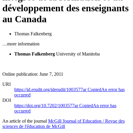
développement des enseignants
au Canada
Thomas Falkenberg
…more information
Thomas Falkenberg
University of Manitoba
Online publication: June 7, 2011
URI
https://id.erudit.org/iderudit/1003577ar
Copied
An error has
occurred
DOI
https://doi.org/10.7202/1003577ar
Copied
An error has
occurred
An article of the journal
McGill Journal of Education / Revue des
sciences de l'éducation de McGill