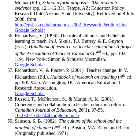
Molnar (Ed.),
School reform proposals: The research
evidence
(pp. 12.1-12.33). Tempe, AZ: Education Policy
Research Unit (Arizona State University). Retrieved on 8 July
2008, from
http://epsl.asu.edu/epru/epru_2002_Research_Writing.htm
Google Scholar
Richardson, V. (1996). The role of attitudes and beliefs in
learning to teach. In J. Sikula, T.J. Buttery, & E. Guyton
(Eds.),
Handbook of research on teacher education: A project
nd
of the Association of Teacher Educators
(2
ed., pp. 102-
119). New York: Simon & Schuster Macmillan.
Google Scholar
Richardson, V., & Placier, P. (2001). Teacher change. In V.
th
Richardson (Ed.),
Handbook of research on teaching
(4
ed.,
pp. 905-947). Washington, DC: American Educational
Research Association.
Google Scholar
Russell, T., McPherson, S., & Martin, A. K. (2001).
Coherence and collaboration in teacher education reform.
Canadian Journal of Education, 26
(1), 37-55.
10.2307/1602144
Google Scholar
Sarason, S. B. (1982).
The culture of the school and the
nd
problem of change
(2
ed.). Boston, MA: Allyn and Bacon.
(Originally published 1971)