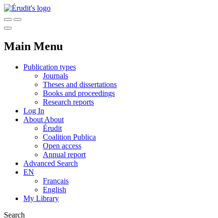
Main Menu
Publication types
Journals
Theses and dissertations
Books and proceedings
Research reports
Log In
About
About
Érudit
Coalition Publica
Open access
Annual report
Advanced Search
EN
Français
English
My Library
Search