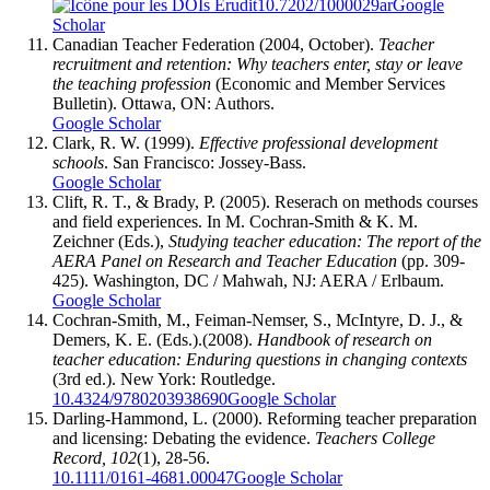
10.7202/1000029ar
Google
Scholar
Canadian Teacher Federation (2004, October).
Teacher
recruitment and retention: Why teachers enter, stay or leave
the teaching profession
(Economic and Member Services
Bulletin). Ottawa, ON: Authors.
Google Scholar
Clark, R. W. (1999).
Effective professional development
schools
. San Francisco: Jossey-Bass.
Google Scholar
Clift, R. T., & Brady, P. (2005). Reserach on methods courses
and field experiences. In M. Cochran-Smith & K. M.
Zeichner (Eds.),
Studying teacher education: The report of the
AERA Panel on Research and Teacher Education
(pp. 309-
425). Washington, DC / Mahwah, NJ: AERA / Erlbaum.
Google Scholar
Cochran-Smith, M., Feiman-Nemser, S., McIntyre, D. J., &
Demers, K. E. (Eds.).(2008).
Handbook of research on
teacher education: Enduring questions in changing contexts
(3rd ed.). New York: Routledge.
10.4324/9780203938690
Google Scholar
Darling-Hammond, L. (2000). Reforming teacher preparation
and licensing: Debating the evidence.
Teachers College
Record, 102
(1), 28-56.
10.1111/0161-4681.00047
Google Scholar