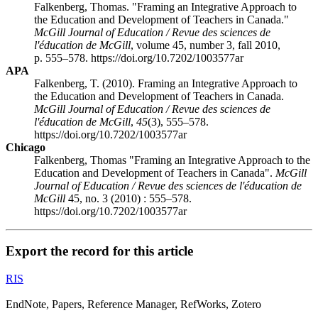
Falkenberg, Thomas. "Framing an Integrative Approach to
the Education and Development of Teachers in Canada."
McGill Journal of Education / Revue des sciences de
l'éducation de McGill
, volume 45, number 3, fall 2010,
p. 555–578. https://doi.org/10.7202/1003577ar
APA
Falkenberg, T. (2010). Framing an Integrative Approach to
the Education and Development of Teachers in Canada.
McGill Journal of Education / Revue des sciences de
l'éducation de McGill
,
45
(3), 555–578.
https://doi.org/10.7202/1003577ar
Chicago
Falkenberg, Thomas "Framing an Integrative Approach to the
Education and Development of Teachers in Canada".
McGill
Journal of Education / Revue des sciences de l'éducation de
McGill
45, no. 3 (2010) : 555–578.
https://doi.org/10.7202/1003577ar
Export the record for this article
RIS
EndNote, Papers, Reference Manager, RefWorks, Zotero