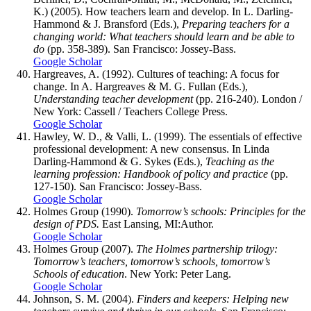
K.) (2005). How teachers learn and develop. In L. Darling-
Hammond & J. Bransford (Eds.),
Preparing teachers for a
changing world: What teachers should learn and be able to
do
(pp. 358-389). San Francisco: Jossey-Bass.
Google Scholar
Hargreaves, A. (1992). Cultures of teaching: A focus for
change. In A. Hargreaves & M. G. Fullan (Eds.),
Understanding teacher development
(pp. 216-240). London /
New York: Cassell / Teachers College Press.
Google Scholar
Hawley, W. D., & Valli, L. (1999). The essentials of effective
professional development: A new consensus. In Linda
Darling-Hammond & G. Sykes (Eds.),
Teaching as the
learning profession: Handbook of policy and practice
(pp.
127-150). San Francisco: Jossey-Bass.
Google Scholar
Holmes Group (1990).
Tomorrow’s schools: Principles for the
design of PDS.
East Lansing, MI:Author.
Google Scholar
Holmes Group (2007).
The Holmes partnership trilogy:
Tomorrow’s teachers, tomorrow’s schools, tomorrow’s
Schools of education
. New York: Peter Lang.
Google Scholar
Johnson, S. M. (2004).
Finders and keepers: Helping new