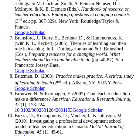
settings. In M. Cochran-Smith, S. Feiman-Nemser, D. J.
McIntyre, & K. E. Demers (Eds.),
Handbook of research on
teacher education: Enduring questions in changing contexts
rd
(3
ed.; pp. 307-329). New York: Routledge/Taylor &
Francis.
Google Scholar
Bransford, J., Derry, S., Berliner, D., & Hammerness, K.
(with K. L. Beckett) (2005). Theories of learning and their
role in teaching. In L. Darling-Hammond & J. Bransford
(Eds.),
Preparing teachers for a changing world: What
teachers should learn and be able to do
(pp. 40-87). San
Francisco: Jossey-Bass.
Google Scholar
Britzman, D. (2003).
Practice makes practice: A critical study
nd
of learning to teach
(2
ed.). Albany, NY: SUNY Press.
Google Scholar
Brouwer, N, & Korthagen, F. (2005). Can teacher education
make a difference?
American Educational Research Journal,
42
(1), 153-224.
10.3102/00028312042001153
Google Scholar
Buzza, D., Kotsopoulos, D., Mueller, J., & Johnston, M.
(2010). Investigating a professional development school
model of teacher education in Canada.
McGill Journal of
Education, 45
(1), 45-61.