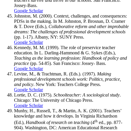
teachers survive and thrive in our schools
. San Francisco:
Jossey-Bass.
Google Scholar
Johnston, M. (2000). Context, challenges, and consequences:
PDSs in the making. In M. Johnston, P. Brosnan, D. Cramer
& T. Dove (Eds.),
Collaborative reform and other improbable
dreams: The challenges of professional development schools
(pp. 1-17). Albany, NY: SUNY Press.
Google Scholar
Kennedy, M. M. (1999). The role of preservice teacher
education. In L. Darling-Hammond & G. Sykes (Eds.),
Teaching as the learning profession: Handbook of policy and
practice
(pp. 54-85). San Francisco: Jossey- Bass.
Google Scholar
Levine, M., & Trachtman, R. (Eds.). (1997).
Making
professional development schools work: Politics, practice,
and policy
. New York: Teachers College Press.
Google Scholar
Lortie, D. C. (1975).
Schoolteacher: A sociological study
.
Chicago: The University of Chicago Press.
Google Scholar
Munby, H., Russell, T., & Martin, A. K. (2001). Teachers’
knowledge and how it develops. In Virginia Richardson
th
(Ed.),
Handbook of research on teaching
(4
ed., pp. 877-
904). Washington, DC: American Educational Research