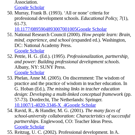
Association.
Google Scholar
Murray, Frank B. (1993). ‘All or none’ criteria for
professional development schools.
Educational Policy, 7
(1),
61-73.
10.1177/0895904893007001005
Google Scholar
National Research Council (2000).
How people learn: Brain,
mind, experience, and school
(expanded ed.). Washington,
DC: National Academy Press.
Google Scholar
Petrie, H. G. (Ed.). (1995).
Professionalization, partnership,
and power: Building professional development schools
.
Albany, NY: SUNY Press.
Google Scholar
Phelan, Anne M. (2005). On discernment: The wisdom of
practice and the practice of wisdom in teacher education. In
G. Hoban (Ed.),
The missing links in teacher education
design: Developing a multi-linked conceptual framework
(pp.
57-73). Dordrecht, The Netherlands: Springer.
10.1007/1-4020-3346-X_4
Google Scholar
Ravid, R., & Handler, M. G. (2001).
The many faces of
school-university collaboration: Characteristics of successful
partnerships
. Englewood, CO: Teacher Ideas Press.
Google Scholar
Reitzug, U. C. (2002). Professional development. In A.