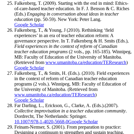
Falkenberg, T. (2009). Starting with the end in mind: Ethics-
of-care-based teacher education. In F. J. Benson & C. Riches
(Eds.)
Engaging in conversation about ideas in teacher
education
(pp. 50-59). New York: Peter Lang.
Google Scholar
Falkenberg, T., & Young, J (2010). Rethinking ‘field
experiences’ in an era of teacher education reform: A
governance perspective. In T. Falkenberg & H. Smits (Eds.),
Field
e
xperiences in the context of reform of Canadian
teacher education programs
(2 vols., pp. 165-185)
.
Winnipeg,
MB: Faculty of Education of the University of Manitoba.
(Retrieved from
www.umanitoba.ca/education/TEResearch
)
Google Scholar
Falkenberg, T., & Smits, H. (Eds.). (2010). Field experiences
in the context of reform of Canadian teacher education
programs (2 vols.). Winnipeg, MB: Faculty of Education of
the University of Manitoba. (Retrieved from
www.umanitoba.ca/education/TEResearch
)
Google Scholar
Far Darling, L., Erickson, G., Clarke, A. (Eds.).(2007).
Collective improvisation in a teacher education community
.
Dordrecht, The Netherlands: Springer.
10.1007/978-1-4020-5668-0
Google Scholar
Feinam-Nemser, S. (2001). From preparation to practice:
Designing a continuum to strengthen and sustain teaching.