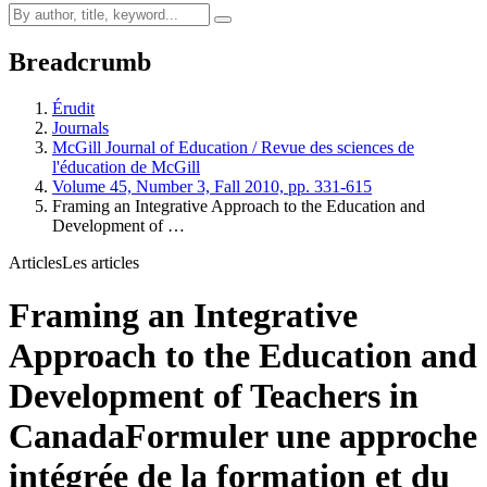
Breadcrumb
Érudit
Journals
McGill Journal of Education / Revue des sciences de
l'éducation de McGill
Volume 45, Number 3, Fall 2010, pp. 331-615
Framing an Integrative Approach to the Education and
Development of …
Articles
Les articles
Framing an Integrative
Approach to the Education and
Development of Teachers in
Canada
Formuler une approche
intégrée de la formation et du