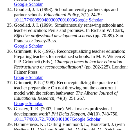
Google Scholar
Goodlad, J. I. (1993). School-university partnerships and
partner schools.
Educational Policy, 7
(1), 24-39.
10.1177/0895904893007001003
Google Scholar
Goodlad, J. I. (1999). Simultaneously renewing schools and
teacher education: Perils and promises. In Richard W. Clark,
Effective professional development schools
(pp. 70-89). San
Francisco: Jossey-Bass.
Google Scholar
Grimmett, P. P. (1995). Reconceptualizing teacher education:
Preparing teachers for revitalized schools. In M. F. Wideen &
P. P. Grimmett (Eds.),
Changing times in teacher education:
Restructuring or reconceptualization?
(pp. 202-225). London:
Falmer Press.
Google Scholar
Grimmett, P. P. (1998). Reconceptualizing the practice of
teacher preparation: On not throwing out the concurrent
model with the reform bathwater.
The Alberta Journal of
Educational Research, 44
(3), 251-267.
Google Scholar
Guskey, T. R. (2003, June). What makes professional
development work?
Phi Delta Kappan, 84
(10), 748-750.
10.1177/003172170308401007
Google Scholar
Hammerness, K., Darling-Hammond, L., Bransford, J. (with
Berliner, D., Cochran-Smith, M., McDonald, M., Zeichner,