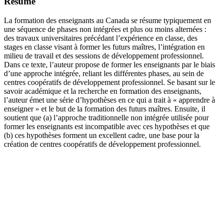
Résumé
La formation des enseignants au Canada se résume typiquement en
une séquence de phases non intégrées et plus ou moins alternées :
des travaux universitaires précédant l’expérience en classe, des
stages en classe visant à former les futurs maîtres, l’intégration en
milieu de travail et des sessions de développement professionnel.
Dans ce texte, l’auteur propose de former les enseignants par le biais
d’une approche intégrée, reliant les différentes phases, au sein de
centres coopératifs de développement professionnel. Se basant sur le
savoir académique et la recherche en formation des enseignants,
l’auteur émet une série d’hypothèses en ce qui a trait à « apprendre à
enseigner » et le but de la formation des futurs maîtres. Ensuite, il
soutient que (a) l’approche traditionnelle non intégrée utilisée pour
former les enseignants est incompatible avec ces hypothèses et que
(b) ces hypothèses forment un excellent cadre, une base pour la
création de centres coopératifs de développement professionnel.