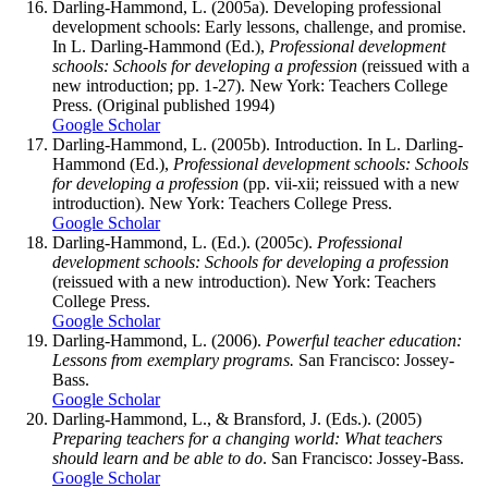
Darling-Hammond, L. (2005a). Developing professional
development schools: Early lessons, challenge, and promise.
In L. Darling-Hammond (Ed.),
Professional development
schools: Schools for developing a profession
(reissued with a
new introduction; pp. 1-27). New York: Teachers College
Press. (Original published 1994)
Google Scholar
Darling-Hammond, L. (2005b). Introduction. In L. Darling-
Hammond (Ed.),
Professional development schools: Schools
for developing a profession
(pp. vii-xii; reissued with a new
introduction). New York: Teachers College Press.
Google Scholar
Darling-Hammond, L. (Ed.). (2005c).
Professional
development schools: Schools for developing a profession
(reissued with a new introduction). New York: Teachers
College Press.
Google Scholar
Darling-Hammond, L. (2006).
Powerful teacher education:
Lessons from exemplary programs.
San Francisco: Jossey-
Bass.
Google Scholar
Darling-Hammond, L., & Bransford, J. (Eds.). (2005)
Preparing teachers for a changing world: What teachers
should learn and be able to do
. San Francisco: Jossey-Bass.
Google Scholar