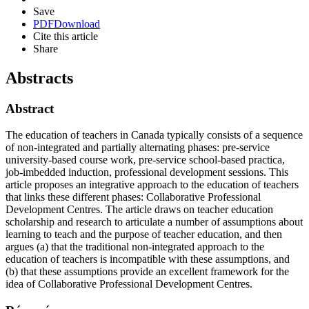
Save
PDF
Download
Cite this article
Share
Abstracts
Abstract
The education of teachers in Canada typically consists of a sequence
of non-integrated and partially alternating phases: pre-service
university-based course work, pre-service school-based practica,
job-imbedded induction, professional development sessions. This
article proposes an integrative approach to the education of teachers
that links these different phases: Collaborative Professional
Development Centres. The article draws on teacher education
scholarship and research to articulate a number of assumptions about
learning to teach and the purpose of teacher education, and then
argues (a) that the traditional non-integrated approach to the
education of teachers is incompatible with these assumptions, and
(b) that these assumptions provide an excellent framework for the
idea of Collaborative Professional Development Centres.