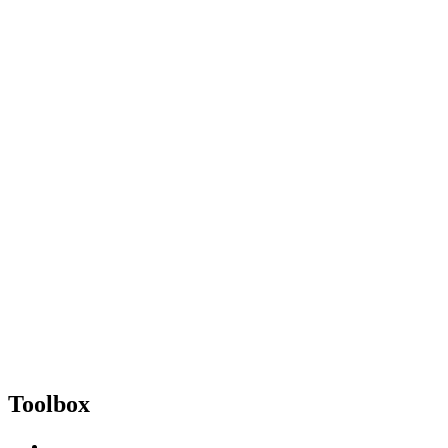
Toolbox