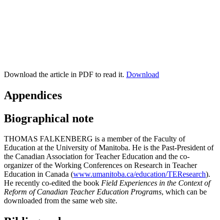
Download the article in PDF to read it.
Download
Appendices
Biographical note
THOMAS FALKENBERG is a member of the Faculty of
Education at the University of Manitoba. He is the Past-President of
the Canadian Association for Teacher Education and the co-
organizer of the Working Conferences on Research in Teacher
Education in Canada (
www.umanitoba.ca/education/TEResearch
).
He recently co-edited the book
Field Experiences in the Context of
Reform of Canadian Teacher Education Programs
, which can be
downloaded from the same web site.