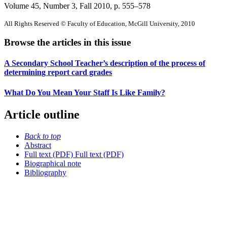
Volume 45, Number 3, Fall 2010
, p. 555–578
All Rights Reserved © Faculty of Education, McGill University, 2010
Browse the articles in this issue
A Secondary School Teacher’s description of the process of
determining report card grades
What Do You Mean Your Staff Is Like Family?
Article outline
Back to top
Abstract
Full text (PDF)
Full text (PDF)
Biographical note
Bibliography