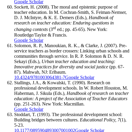
Google Scholar
Sockett, H. (2008). The moral and epistemic purpose of
teacher education. In M. Cochran-Smith, S. Feiman-Nemser,
D. J. McIntyre, & K. E. Demers (Eds.),
Handbook of
research on teacher education: Enduring questions in
rd
changing contexts
(3
ed.; pp. 45-65). New York:
Routledge/Taylor & Francis.
Google Scholar
Solomon, R. P., Manoukian, R. K., & Clarke, J. (2007). Pre-
service teachers as border crossers: Linking urban schools and
communities through service. In R. P. Solomon & D. N. R.
Sekayi (Eds.),
Urban teacher education and teaching:
Innovative practices for diversity and social justice
(pp. 67-
87). Mahwah, NJ: Erlbaum.
10.4324/9781003064381-7
Google Scholar
Stallings, J.A., & Kowalski, T. (1990). Research on
professional development schools. In W. Robert Houston, M.
Haberman, J. Sikula (Eds.),
Handbook of research on teacher
education: A project of the Association of Teacher Educators
(pp. 251-263). New York: Macmillan.
Google Scholar
Stoddart, T. (1993). The professional development school:
Building bridges between cultures.
Educational Policy, 7
(1),
5-23.
10.1177/0895904893007001002
Google Scholar