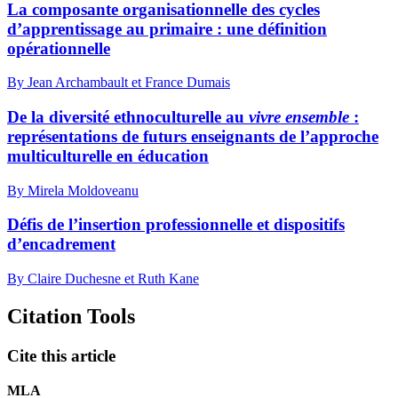
La composante organisationnelle des cycles
d’apprentissage au primaire : une définition
opérationnelle
By Jean Archambault et France Dumais
De la diversité ethnoculturelle au
vivre ensemble
:
représentations de futurs enseignants de l’approche
multiculturelle en éducation
By Mirela Moldoveanu
Défis de l’insertion professionnelle et dispositifs
d’encadrement
By Claire Duchesne et Ruth Kane
Citation Tools
Cite this article
MLA