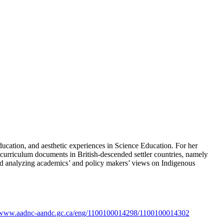
ucation, and aesthetic experiences in Science Education. For her
nce curriculum documents in British-descended settler countries, namely
and analyzing academics’ and policy makers’ views on Indigenous
//www.aadnc-aandc.gc.ca/eng/1100100014298/1100100014302