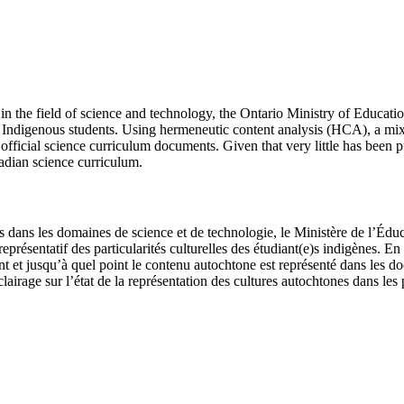
n the field of science and technology, the Ontario Ministry of Education
or Indigenous students. Using hermeneutic content analysis (HCA), a m
fficial science curriculum documents. Given that very little has been pub
nadian science curriculum.
s dans les domaines de science et de technologie, le Ministère de l’Édu
représentatif des particularités culturelles des étudiant(e)s indigènes
et jusqu’à quel point le contenu autochtone est représenté dans les do
clairage sur l’état de la représentation des cultures autochtones dans 