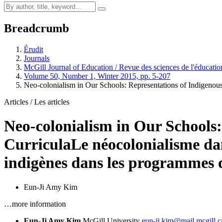
Breadcrumb
Érudit
Journals
McGill Journal of Education / Revue des sciences de l'éducati
Volume 50, Number 1, Winter 2015, pp. 5-207
Neo-colonialism in Our Schools: Representations of Indigenou
Articles / Les articles
Neo-colonialism in Our Schools:
Curricula
Le néocolonialisme da
indigènes dans les programmes d
Eun-Ji Amy Kim
…more information
Eun-Ji Amy Kim
McGill University
eun-ji.kim@mail.mcgill.c