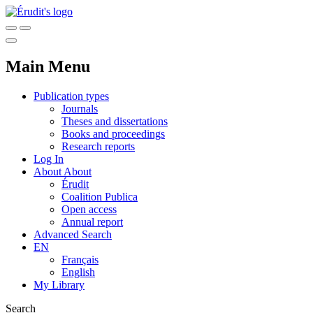
Main Menu
Publication types
Journals
Theses and dissertations
Books and proceedings
Research reports
Log In
About
About
Érudit
Coalition Publica
Open access
Annual report
Advanced Search
EN
Français
English
My Library
Search