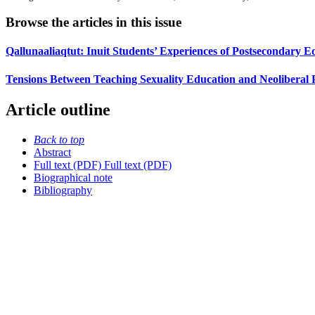
Browse the articles in this issue
Qallunaaliaqtut: Inuit Students’ Experiences of Postsecondary E
Tensions Between Teaching Sexuality Education and Neoliberal 
Article outline
Back to top
Abstract
Full text (PDF)
Full text (PDF)
Biographical note
Bibliography