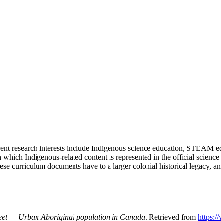
rent research interests include Indigenous science education, STEAM ed
s in which Indigenous-related content is represented in the official scie
ese curriculum documents have to a larger colonial historical legacy, 
eet
— Urban Aboriginal population in Canada
. Retrieved from
https: