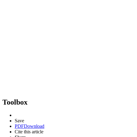
Toolbox
Save
PDF
Download
Cite this article