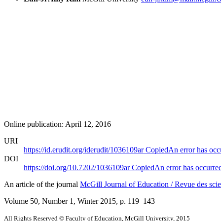
Online publication: April 12, 2016
URI
https://id.erudit.org/iderudit/1036109ar
Copied
An error has occ
DOI
https://doi.org/10.7202/1036109ar
Copied
An error has occurre
An article of the journal
McGill Journal of Education / Revue des scie
Volume 50, Number 1, Winter 2015
, p. 119–143
All Rights Reserved © Faculty of Education, McGill University, 2015