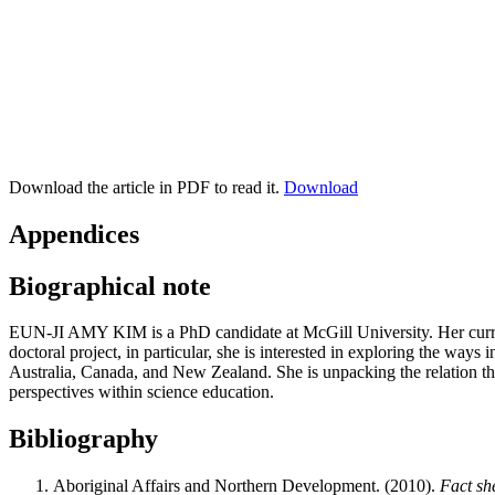
Download the article in PDF to read it.
Download
Appendices
Biographical note
EUN-JI AMY KIM
is a PhD candidate at McGill University. Her cur
doctoral project, in particular, she is interested in exploring the way
Australia, Canada, and New Zealand. She is unpacking the relation th
perspectives within science education.
Bibliography
Aboriginal Affairs and Northern Development. (2010).
Fact sh