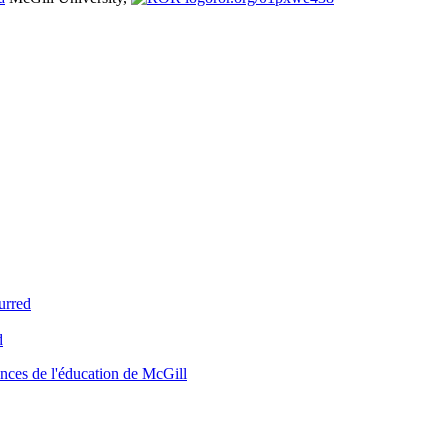
urred
d
nces de l'éducation de McGill