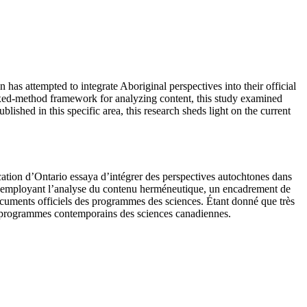
 has attempted to integrate Aboriginal perspectives into their official
ixed-method framework for analyzing content, this study examined
lished in this specific area, this research sheds light on the current
cation d’Ontario essaya d’intégrer des perspectives autochtones dans
. En employant l’analyse du contenu herméneutique, un encadrement de
cuments officiels des programmes des sciences. Étant donné que très
les programmes contemporains des sciences canadiennes.