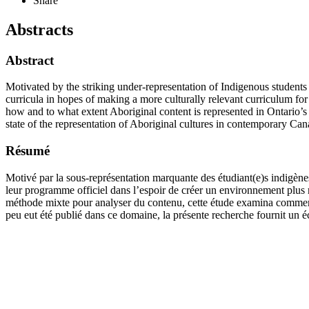
Share
Abstracts
Abstract
Motivated by the striking under-representation of Indigenous students i
curricula in hopes of making a more culturally relevant curriculum f
how and to what extent Aboriginal content is represented in Ontario’s o
state of the representation of Aboriginal cultures in contemporary Ca
Résumé
Motivé par la sous-représentation marquante des étudiant(e)s indigène
leur programme officiel dans l’espoir de créer un environnement plus 
méthode mixte pour analyser du contenu, cette étude examina comment 
peu eut été publié dans ce domaine, la présente recherche fournit un é