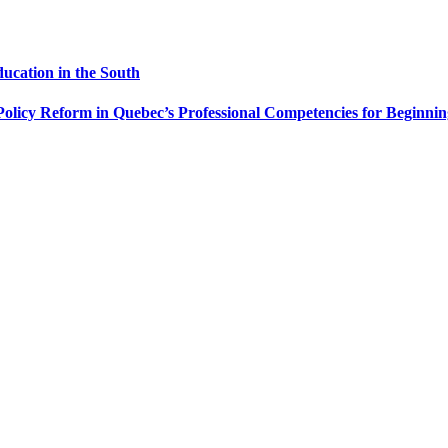
ducation in the South
Policy Reform in Quebec’s Professional Competencies for Beginni