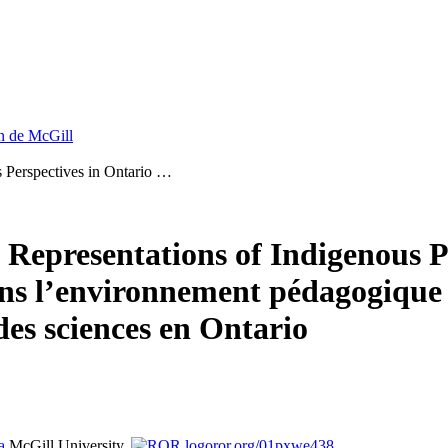
on de McGill
s Perspectives in Ontario …
 Representations of Indigenous P
ns l’environnement pédagogique :
es sciences en Ontario
a
McGill University,
ror.org/01pxwe438