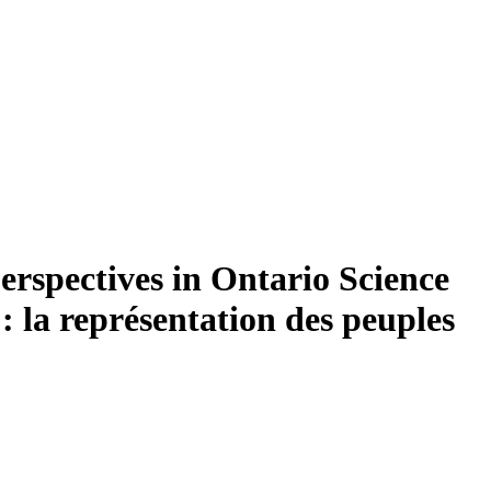
erspectives in Ontario Science
 la représentation des peuples