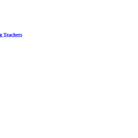
ng Teachers