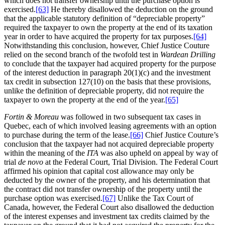
which does not transfer ownership until the purchase option is
exercised.
[63]
He thereby disallowed the deduction on the ground
that the applicable statutory definition of “depreciable property”
required the taxpayer to own the property at the end of its taxation
year in order to have acquired the property for tax purposes.
[64]
Notwithstanding this conclusion, however, Chief Justice Couture
relied on the second branch of the twofold test in
Wardean Drilling
to conclude that the taxpayer had acquired property for the purpose
of the interest deduction in paragraph 20(1)(c) and the investment
tax credit in subsection 127(10) on the basis that these provisions,
unlike the definition of depreciable property, did not require the
taxpayer to own the property at the end of the year.
[65]
Fortin & Moreau
was followed in two subsequent tax cases in
Quebec, each of which involved leasing agreements with an option
to purchase during the term of the lease.
[66]
Chief Justice Couture’s
conclusion that the taxpayer had not acquired depreciable property
within the meaning of the
ITA
was also upheld on appeal by way of
trial
de novo
at the Federal Court, Trial Division. The Federal Court
affirmed his opinion that capital cost allowance may only be
deducted by the owner of the property, and his determination that
the contract did not transfer ownership of the property until the
purchase option was exercised.
[67]
Unlike the Tax Court of
Canada, however, the Federal Court also disallowed the deduction
of the interest expenses and investment tax credits claimed by the