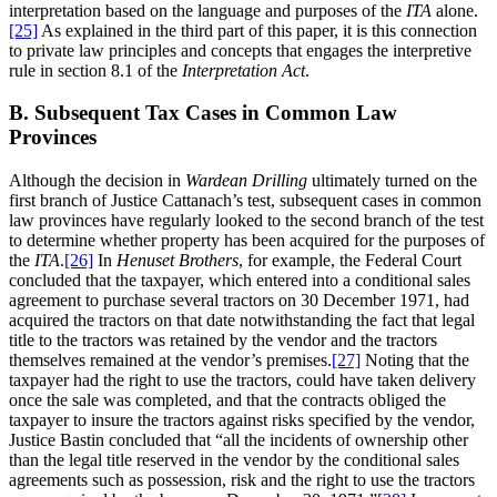
interpretation based on the language and purposes of the
ITA
alone.
[25]
As explained in the third part of this paper, it is this connection
to private law principles and concepts that engages the interpretive
rule in section 8.1 of the
Interpretation Act
.
B. Subsequent Tax Cases in Common Law
Provinces
Although the decision in
Wardean Drilling
ultimately turned on the
first branch of Justice Cattanach’s test, subsequent cases in common
law provinces have regularly looked to the second branch of the test
to determine whether property has been acquired for the purposes of
the
ITA
.
[26]
In
Henuset Brothers
, for example, the Federal Court
concluded that the taxpayer, which entered into a conditional sales
agreement to purchase several tractors on 30 December 1971, had
acquired the tractors on that date notwithstanding the fact that legal
title to the tractors was retained by the vendor and the tractors
themselves remained at the vendor’s premises.
[27]
Noting that the
taxpayer had the right to use the tractors, could have taken delivery
once the sale was completed, and that the contracts obliged the
taxpayer to insure the tractors against risks specified by the vendor,
Justice Bastin concluded that “all the incidents of ownership other
than the legal title reserved in the vendor by the conditional sales
agreements such as possession, risk and the right to use the tractors