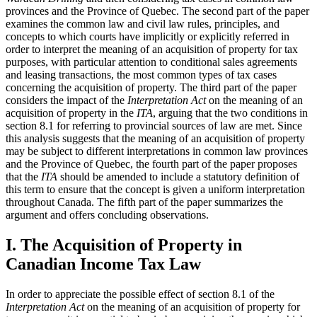
provinces and the Province of Quebec. The second part of the paper
examines the common law and civil law rules, principles, and
concepts to which courts have implicitly or explicitly referred in
order to interpret the meaning of an acquisition of property for tax
purposes, with particular attention to conditional sales agreements
and leasing transactions, the most common types of tax cases
concerning the acquisition of property. The third part of the paper
considers the impact of the
Interpretation Act
on the meaning of an
acquisition of property in the
ITA
, arguing that the two conditions in
section 8.1 for referring to provincial sources of law are met. Since
this analysis suggests that the meaning of an acquisition of property
may be subject to different interpretations in common law provinces
and the Province of Quebec, the fourth part of the paper proposes
that the
ITA
should be amended to include a statutory definition of
this term to ensure that the concept is given a uniform interpretation
throughout Canada. The fifth part of the paper summarizes the
argument and offers concluding observations.
I. The Acquisition of Property in
Canadian Income Tax Law
In order to appreciate the possible effect of section 8.1 of the
Interpretation Act
on the meaning of an acquisition of property for