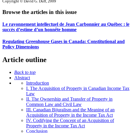
Copyright © David G. Duff, 2009
Browse the articles in this issue
Le rayonnement intellectuel de Jean Carbonnier au Québec : le
succès d’estime d’un honnête homme
Regulating Greenhouse Gases in Canada: Constitutional and
Policy Dimensions
Article outline
Back to top
Abstract
Introduction
I. The Acquisition of Property in Canadian Income Tax
Law
II. The Ownership and Transfer of Property in
Common Law and Civil Law
III. Canadian Bijuralism and the Meaning of an
Acquisition of Property in the Income Tax Act
IV. Codifying the Concept of an Acquisition of
Property in the Income Tax Act
Conclusion