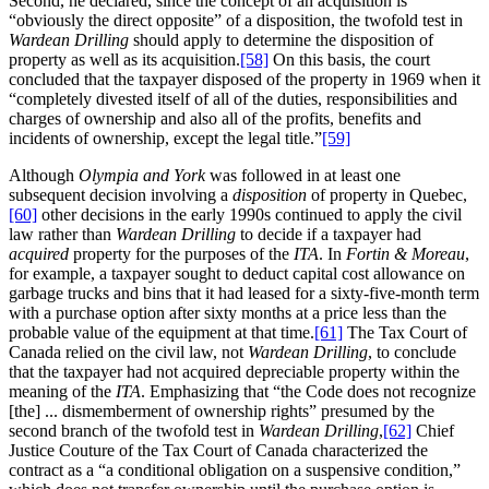
Second, he declared, since the concept of an acquisition is
“obviously the direct opposite” of a disposition, the twofold test in
Wardean Drilling
should apply to determine the disposition of
property as well as its acquisition.
[58]
On this basis, the court
concluded that the taxpayer disposed of the property in 1969 when it
“completely divested itself of all of the duties, responsibilities and
charges of ownership and also all of the profits, benefits and
incidents of ownership, except the legal title.”
[59]
Although
Olympia and York
was followed in at least one
subsequent decision involving a
disposition
of property in Quebec,
[60]
other decisions in the early 1990s continued to apply the civil
law rather than
Wardean Drilling
to decide if a taxpayer had
acquired
property for the purposes of the
ITA
. In
Fortin & Moreau
,
for example, a taxpayer sought to deduct capital cost allowance on
garbage trucks and bins that it had leased for a sixty-five-month term
with a purchase option after sixty months at a price less than the
probable value of the equipment at that time.
[61]
The Tax Court of
Canada relied on the civil law, not
Wardean Drilling
, to conclude
that the taxpayer had not acquired depreciable property within the
meaning of the
ITA
. Emphasizing that “the Code does not recognize
[the] ... dismemberment of ownership rights” presumed by the
second branch of the twofold test in
Wardean Drilling
,
[62]
Chief
Justice Couture of the Tax Court of Canada characterized the
contract as a “a conditional obligation on a suspensive condition,”