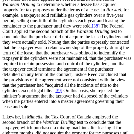
Wardean Drilling
to determine whether a lessee has acquired
property for tax purposes under the terms of a lease. In
Borstad
, for
example, a taxpayer sold refillable gas cylinders over a five-year
period, selling one-fifth of the cylinders each year and leasing the
remainder to the purchaser until they were sold.
[38]
The Federal
Court applied the second branch of the
Wardean Drilling
test to
conclude that the purchaser did not acquire the leased cylinders until
they were actually sold. Noting that the parties expressly contracted
that the taxpayer was to retain ownership of the property during the
term of the lease, that the purchaser was obliged to indemnify the
taxpayer if the cylinders were not maintained, that the purchaser was
required to retain possession and control of the cylinders, and that
the taxpayer could terminate the agreement if the purchaser
defaulted on any term of the contract, Justice Reed concluded that
the provisions of the agreement were not consistent with the view
that the purchaser had “acquired all the incidents of title to the
cylinders except legal title.”
[39]
On this basis, she rejected the
minister’s argument that the taxpayer had disposed of the cylinders
when the parties entered into a master agreement governing their
lease and sale.
Likewise, in
Mimetix
, the Tax Court of Canada employed the
second branch of the
Wardean Drilling
test to conclude that the
taxpayer, which purchased a mixing machine after leasing it for
eighteen months, did not acquire the property for tax purposes until