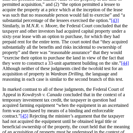
permitted acquisition,” and (2) “the option permitted a lessee to
acquire the property at a price which at the inception of the lease
was such that no reasonable person would fail to exercise” and “a
substantial percentage of the lessees exercised the option.”
[43]
Similarly, in
M.N.R. v. Moore
, the Federal Court concluded that the
taxpayer and other investors had acquired capital property under a
sixty-year lease with an option to purchase, for which they had
prepaid rent for the entire term. The court noted that “they acquired
substantially all the benefits and risks incidental to ownership of
property” and there was “reasonable assurance” that they would
“exercise their option to purchase the land in view of the fact that
they were to construct a 33-unit apartment building on the site.”
[44]
Although neither of these judgments cited the twofold test for an
acquisition of property in
Wardean Drilling
, the language and
reasoning in each case is similar to the second branch of this test.
In marked contrast to all of these judgments, the Federal Court of
Appeal in
Kowdrysh v. Canada
concluded that in the context of a
temporary investment tax credit, the taxpayer in question had
acquired farming equipment “when the equipment in an ascertained
form was purchased by means of a binding and enforceable
contract.”
[45]
Rejecting the minister’s argument that the taxpayer
had not acquired the equipment until he obtained legal title or
beneficial ownership of the property, the court held that the meaning
of an acquisition of property must be understood in the context of