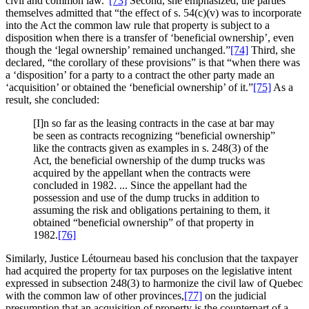
civil and common law.”
[73]
Second, she emphasized, the parties
themselves admitted that “the effect of s. 54(c)(v) was to incorporate
into the Act the common law rule that property is subject to a
disposition when there is a transfer of ‘beneficial ownership’, even
though the ‘legal ownership’ remained unchanged.”
[74]
Third, she
declared, “the corollary of these provisions” is that “when there was
a ‘disposition’ for a party to a contract the other party made an
‘acquisition’ or obtained the ‘beneficial ownership’ of it.”
[75]
As a
result, she concluded:
[I]n so far as the leasing contracts in the case at bar may
be seen as contracts recognizing “beneficial ownership”
like the contracts given as examples in s. 248(3) of the
Act, the beneficial ownership of the dump trucks was
acquired by the appellant when the contracts were
concluded in 1982. ... Since the appellant had the
possession and use of the dump trucks in addition to
assuming the risk and obligations pertaining to them, it
obtained “beneficial ownership” of that property in
1982.
[76]
Similarly, Justice Létourneau based his conclusion that the taxpayer
had acquired the property for tax purposes on the legislative intent
expressed in subsection 248(3) to harmonize the civil law of Quebec
with the common law of other provinces,
[77]
on the judicial
presumption that an acquisition of property is the counterpart of a