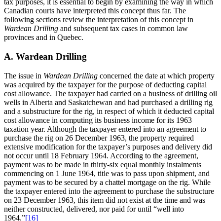
tax purposes, it is essential to begin by examining the way in which
Canadian courts have interpreted this concept thus far. The
following sections review the interpretation of this concept in
Wardean Drilling
and subsequent tax cases in common law
provinces and in Quebec.
A. Wardean Drilling
The issue in
Wardean Drilling
concerned the date at which property
was acquired by the taxpayer for the purpose of deducting capital
cost allowance. The taxpayer had carried on a business of drilling oil
wells in Alberta and Saskatchewan and had purchased a drilling rig
and a substructure for the rig, in respect of which it deducted capital
cost allowance in computing its business income for its 1963
taxation year. Although the taxpayer entered into an agreement to
purchase the rig on 26 December 1963, the property required
extensive modification for the taxpayer’s purposes and delivery did
not occur until 18 February 1964. According to the agreement,
payment was to be made in thirty-six equal monthly instalments
commencing on 1 June 1964, title was to pass upon shipment, and
payment was to be secured by a chattel mortgage on the rig. While
the taxpayer entered into the agreement to purchase the substructure
on 23 December 1963, this item did not exist at the time and was
neither constructed, delivered, nor paid for until “well into
1964.”
[16]