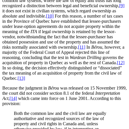
common law systems, where the law of equity and trusts has long
recognized a distinction between legal and beneficial ownership,
[9]
it does not exist in civilian systems, which regard ownership as
absolute and indivisible.
[10]
For this reason, a number of tax cases
in the Province of Quebec have established that lessee-purchasers
under lease-option agreements do not acquire property within the
meaning of the
ITA
if legal ownership is retained by the lessor-
vendor, notwithstanding the fact that the lessee-purchaser has
obtained possession and use of the property and has assumed the
risks normally associated with ownership.
[11]
In
Bérou
, however, a
majority of the Federal Court of Appeal rejected this line of
reasoning, concluding that the test in
Wardean Drilling
governs the
acquisition of property in Quebec as well as the rest of Canada.
[12]
In so doing, the decision effectively distinguished or “dissociated”
the tax meaning of an acquisition of property from the civil law of
Quebec.
[13]
Because the judgment in
Bérou
was released on 15 November 1999,
the court did not consider section 8.1 of the federal
Interpretation
Act
,
[14]
which came into force on 1 June 2001. According to this
provision:
Both the common law and the civil law are equally
authoritative and recognized sources of the law of
property and civil rights in Canada and, unless
otherwise provided by law, if in interpreting an