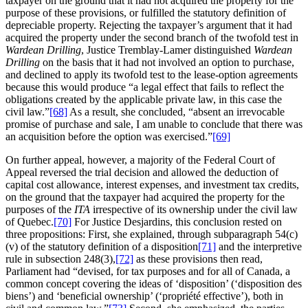
taxpayer on the ground that it had not acquired the property for the
purpose of these provisions, or fulfilled the statutory definition of
depreciable property. Rejecting the taxpayer’s argument that it had
acquired the property under the second branch of the twofold test in
Wardean Drilling
, Justice Tremblay-Lamer distinguished
Wardean
Drilling
on the basis that it had not involved an option to purchase,
and declined to apply its twofold test to the lease-option agreements
because this would produce “a legal effect that fails to reflect the
obligations created by the applicable private law, in this case the
civil law.”
[68]
As a result, she concluded, “absent an irrevocable
promise of purchase and sale, I am unable to conclude that there was
an acquisition before the option was exercised.”
[69]
On further appeal, however, a majority of the Federal Court of
Appeal reversed the trial decision and allowed the deduction of
capital cost allowance, interest expenses, and investment tax credits,
on the ground that the taxpayer had acquired the property for the
purposes of the
ITA
irrespective of its ownership under the civil law
of Quebec.
[70]
For Justice Desjardins, this conclusion rested on
three propositions: First, she explained, through subparagraph 54(c)
(v) of the statutory definition of a disposition
[71]
and the interpretive
rule in subsection 248(3),
[72]
as these provisions then read,
Parliament had “devised, for tax purposes and for all of Canada, a
common concept covering the ideas of ‘disposition’ (‘disposition des
biens’) and ‘beneficial ownership’ (‘propriété effective’), both in