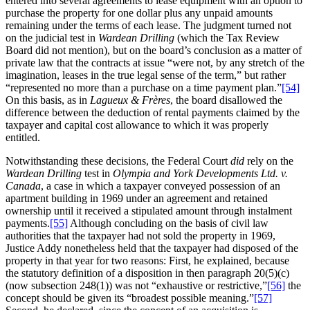
entered into several agreements to lease equipment with an option to
purchase the property for one dollar plus any unpaid amounts
remaining under the terms of each lease. The judgment turned not
on the judicial test in
Wardean Drilling
(which the Tax Review
Board did not mention), but on the board’s conclusion as a matter of
private law that the contracts at issue “were not, by any stretch of the
imagination, leases in the true legal sense of the term,” but rather
“represented no more than a purchase on a time payment plan.”
[54]
On this basis, as in
Lagueux & Frères
, the board disallowed the
difference between the deduction of rental payments claimed by the
taxpayer and capital cost allowance to which it was properly
entitled.
Notwithstanding these decisions, the Federal Court
did
rely on the
Wardean Drilling
test in
Olympia and York Developments Ltd. v.
Canada
, a case in which a taxpayer conveyed possession of an
apartment building in 1969 under an agreement and retained
ownership until it received a stipulated amount through instalment
payments.
[55]
Although concluding on the basis of civil law
authorities that the taxpayer had not sold the property in 1969,
Justice Addy nonetheless held that the taxpayer had disposed of the
property in that year for two reasons: First, he explained, because
the statutory definition of a disposition in then paragraph 20(5)(c)
(now subsection 248(1)) was not “exhaustive or restrictive,”
[56]
the
concept should be given its “broadest possible meaning.”
[57]