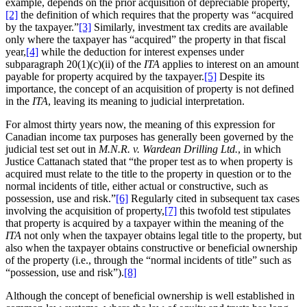
example, depends on the prior acquisition of depreciable property,
[2]
the definition of which requires that the property was “acquired
by the taxpayer.”
[3]
Similarly, investment tax credits are available
only where the taxpayer has “acquired” the property in that fiscal
year,
[4]
while the deduction for interest expenses under
subparagraph 20(1)(c)(ii) of the
ITA
applies to interest on an amount
payable for property acquired by the taxpayer.
[5]
Despite its
importance, the concept of an acquisition of property is not defined
in the
ITA
, leaving its meaning to judicial interpretation.
For almost thirty years now, the meaning of this expression for
Canadian income tax purposes has generally been governed by the
judicial test set out in
M.N.R. v. Wardean Drilling Ltd.
, in which
Justice Cattanach stated that “the proper test as to when property is
acquired must relate to the title to the property in question or to the
normal incidents of title, either actual or constructive, such as
possession, use and risk.”
[6]
Regularly cited in subsequent tax cases
involving the acquisition of property,
[7]
this twofold test stipulates
that property is acquired by a taxpayer within the meaning of the
ITA
not only when the taxpayer obtains legal title to the property, but
also when the taxpayer obtains constructive or beneficial ownership
of the property (i.e., through the “normal incidents of title” such as
“possession, use and risk”).
[8]
Although the concept of beneficial ownership is well established in