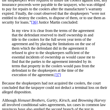
the shopkeepers were required to insure the coolers against loss, any
insurance proceeds were payable to the taxpayer, who was obliged
to pay for repairs to the coolers after the manufacturer’s warranty
expired. Finally, the court observed that the shopkeepers “were not
entitled to destroy the coolers, to dispose of them, or to use them as
security for loans.”
[36]
Justice Martin concluded:
In my view it is clear from the terms of the agreement
that the defendant reserved to itself ownership in and
title to the coolers for the full seven year term of the
agreement and by placing the limitations on the use of
them which the defendant did in the agreement it
refused to give to the shopkeepers sufficient of the
essential incidents of ownership as would cause me to
find that the parties to the agreement intended by its
terms that property in the coolers would pass from the
defendant to the shopkeepers at the time of the
execution of the agreement.
[37]
Because the shopkeepers had not acquired the coolers, the court
concluded that the taxpayer could not deduct a terminal loss on their
alleged disposition.
Although
Henuset Brothers
,
Gartry
,
Kirsch
, and
Browning Harvey
all involved conditional sales agreements, tax cases in common law
provinces have also applied the second branch of the test in