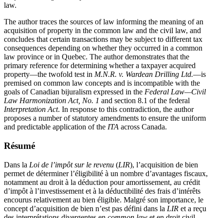
law.
The author traces the sources of law informing the meaning of an
acquisition of property in the common law and the civil law, and
concludes that certain transactions may be subject to different tax
consequences depending on whether they occurred in a common
law province or in Quebec. The author demonstrates that the
primary reference for determining whether a taxpayer acquired
property—the twofold test in
M.N.R. v. Wardean Drilling Ltd.
—is
premised on common law concepts and is incompatible with the
goals of Canadian bijuralism expressed in the
Federal Law—Civil
Law Harmonization Act, No. 1
and section 8.1 of the federal
Interpretation Act
. In response to this contradiction, the author
proposes a number of statutory amendments to ensure the uniform
and predictable application of the
ITA
across Canada.
Résumé
Dans la
Loi de l’impôt sur le revenu
(
LIR
), l’acquisition de bien
permet de déterminer l’éligibilité à un nombre d’avantages fiscaux,
notamment au droit à la déduction pour amortissement, au crédit
d’impôt à l’investissement et à la déductibilité des frais d’intérêts
encourus relativement au bien éligible. Malgré son importance, le
concept d’acquisition de bien n’est pas défini dans la
LIR
et a reçu
des interprétations divergentes en
common law
et en droit civil.