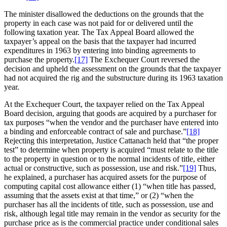
The minister disallowed the deductions on the grounds that the
property in each case was not paid for or delivered until the
following taxation year. The Tax Appeal Board allowed the
taxpayer’s appeal on the basis that the taxpayer had incurred
expenditures in 1963 by entering into binding agreements to
purchase the property.
[17]
The Exchequer Court reversed the
decision and upheld the assessment on the grounds that the taxpayer
had not acquired the rig and the substructure during its 1963 taxation
year.
At the Exchequer Court, the taxpayer relied on the Tax Appeal
Board decision, arguing that goods are acquired by a purchaser for
tax purposes “when the vendor and the purchaser have entered into
a binding and enforceable contract of sale and purchase.”
[18]
Rejecting this interpretation, Justice Cattanach held that “the proper
test” to determine when property is acquired “must relate to the title
to the property in question or to the normal incidents of title, either
actual or constructive, such as possession, use and risk.”
[19]
Thus,
he explained, a purchaser has acquired assets for the purpose of
computing capital cost allowance either (1) “when title has passed,
assuming that the assets exist at that time,” or (2) “when the
purchaser has all the incidents of title, such as possession, use and
risk, although legal title may remain in the vendor as security for the
purchase price as is the commercial practice under conditional sales