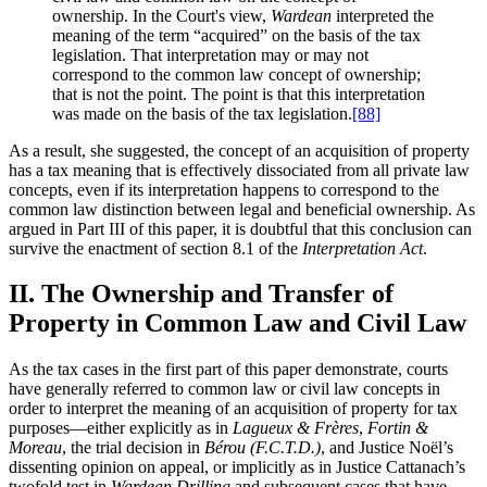
ownership. In the Court's view,
Wardean
interpreted the
meaning of the term “acquired” on the basis of the tax
legislation. That interpretation may or may not
correspond to the common law concept of ownership;
that is not the point. The point is that this interpretation
was made on the basis of the tax legislation.
[88]
As a result, she suggested, the concept of an acquisition of property
has a tax meaning that is effectively dissociated from all private law
concepts, even if its interpretation happens to correspond to the
common law distinction between legal and beneficial ownership. As
argued in Part III of this paper, it is doubtful that this conclusion can
survive the enactment of section 8.1 of the
Interpretation Act
.
II. The Ownership and Transfer of
Property in Common Law and Civil Law
As the tax cases in the first part of this paper demonstrate, courts
have generally referred to common law or civil law concepts in
order to interpret the meaning of an acquisition of property for tax
purposes—either explicitly as in
Lagueux & Frères
,
Fortin &
Moreau
, the trial decision in
Bérou (F.C.T.D.)
, and Justice Noël’s
dissenting opinion on appeal, or implicitly as in Justice Cattanach’s
twofold test in
Wardean Drilling
and subsequent cases that have