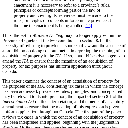
enactment it is necessary to refer to a province’s rules,
principles or concepts forming part of the law of
property and civil rights, reference must be made to the
rules, principles or concepts in force in the province at
the time the enactment is being applied.
[15]
Thus, the test in
Wardean Drilling
may no longer apply within the
Province of Quebec if the two conditions in section 8.1—the
necessity of referring to provincial sources of law and the absence of
a prohibition on doing so—are met in interpreting the meaning of an
acquisition of property in the
ITA
. If so, it would be advantageous to
amend the
ITA
to ensure that the meaning of an acquisition of
property for tax purposes has uniform application throughout
Canada.
This paper examines the concept of an acquisition of property for
the purposes of the
ITA
, considering tax cases in which the concept
has been addressed; private law rules, principles, and concepts that
may be relevant to its interpretation; the impact of section 8.1 of the
Interpretation Act
on this interpretation; and the merits of a statutory
amendment to ensure that the meaning of this expression is given
uniform application throughout Canada. The first part of the paper
reviews tax cases in which the concept of an acquisition of property
has been interpreted and applied, beginning with the judgment in
Wardean Drilling
and then considering tax cases in common law