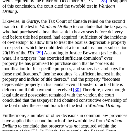
were acquired by the buyer on December 30, 1971.”
[28]
In support
of this conclusion, the court cited the twofold test in
Wardean
Drilling.
Likewise, in
Gartry
, the Tax Court of Canada relied on the second
branch of the test in
Wardean Drilling
to conclude that the taxpayer,
who had purchased a boat that sank in heavy seas before delivery
and before title had passed, had acquired “sufficient of the incidents
of ownership” to allow him to treat the boat as depreciable property
in respect of which he could deduct a terminal loss under subsection
20(16) of the
ITA
.
[29]
According to Justice Bowman (as he then
was), if a taxpayer “has exercised sufficient dominion” over
property he has promised to purchase such that he “orders its
modification for his specific purposes, and supervises and pays for
those modifications,” then he acquires “a sufficient interest in the
property and
indicia
of title thereto,” and the property “becomes
depreciable property in his hands” even if transfer of actual title is
deferred until full payment is received.
[30]
Therefore, even though
legal title and possession remained with the vendor, the court
concluded that the taxpayer had obtained constructive ownership of
the boat under the second branch of the test in
Wardean Drilling
.
Furthermore, a number of other decisions in common law provinces
have applied the second branch of the twofold test from
Wardean
Drilling
to conclude that property was
not
acquired within the