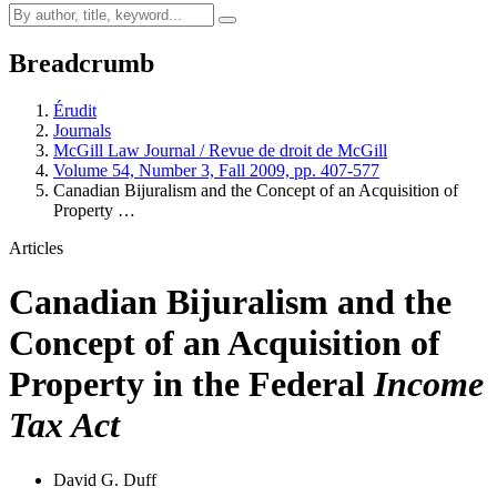
Breadcrumb
Érudit
Journals
McGill Law Journal / Revue de droit de McGill
Volume 54, Number 3, Fall 2009, pp. 407-577
Canadian Bijuralism and the Concept of an Acquisition of
Property …
Articles
Canadian Bijuralism and the
Concept of an Acquisition of
Property in the Federal
Income
Tax Act
David G. Duff