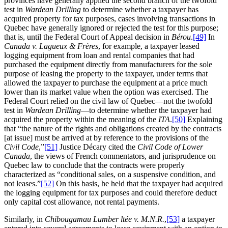
provinces have generally applied the second branch of the twofold
test in
Wardean Drilling
to determine whether a taxpayer has
acquired property for tax purposes, cases involving transactions in
Quebec have generally ignored or rejected the test for this purpose;
that is, until the Federal Court of Appeal decision in
Bérou
.
[49]
In
Canada v. Lagueux & Frères
, for example, a taxpayer leased
logging equipment from loan and rental companies that had
purchased the equipment directly from manufacturers for the sole
purpose of leasing the property to the taxpayer, under terms that
allowed the taxpayer to purchase the equipment at a price much
lower than its market value when the option was exercised. The
Federal Court relied on the civil law of Quebec—not the twofold
test in
Wardean Drilling
—to determine whether the taxpayer had
acquired the property within the meaning of the
ITA
.
[50]
Explaining
that “the nature of the rights and obligations created by the contracts
[at issue] must be arrived at by reference to the provisions of the
Civil Code
,”
[51]
Justice Décary cited the
Civil Code of Lower
Canada
, the views of French commentators, and jurisprudence on
Quebec law to conclude that the contracts were properly
characterized as “conditional sales, on a suspensive condition, and
not leases.”
[52]
On this basis, he held that the taxpayer had acquired
the logging equipment for tax purposes and could therefore deduct
only capital cost allowance, not rental payments.
Similarly, in
Chibougamau Lumber ltée v. M.N.R.
,
[53]
a taxpayer