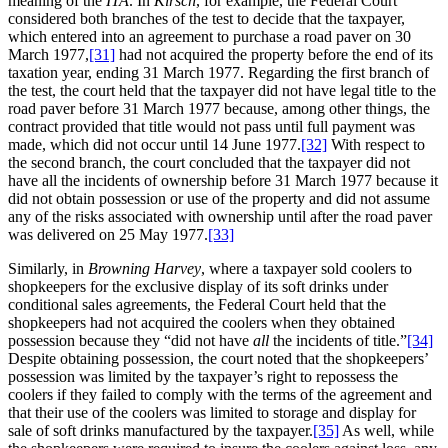
meaning of the
ITA
. In
Kirsch
, for example, the Federal Court
considered both branches of the test to decide that the taxpayer,
which entered into an agreement to purchase a road paver on 30
March 1977,
[31]
had not acquired the property before the end of its
taxation year, ending 31 March 1977. Regarding the first branch of
the test, the court held that the taxpayer did not have legal title to the
road paver before 31 March 1977 because, among other things, the
contract provided that title would not pass until full payment was
made, which did not occur until 14 June 1977.
[32]
With respect to
the second branch, the court concluded that the taxpayer did not
have all the incidents of ownership before 31 March 1977 because it
did not obtain possession or use of the property and did not assume
any of the risks associated with ownership until after the road paver
was delivered on 25 May 1977.
[33]
Similarly, in
Browning Harvey
, where a taxpayer sold coolers to
shopkeepers for the exclusive display of its soft drinks under
conditional sales agreements, the Federal Court held that the
shopkeepers had not acquired the coolers when they obtained
possession because they “did not have
all
the incidents of title.”
[34]
Despite obtaining possession, the court noted that the shopkeepers’
possession was limited by the taxpayer’s right to repossess the
coolers if they failed to comply with the terms of the agreement and
that their use of the coolers was limited to storage and display for
sale of soft drinks manufactured by the taxpayer.
[35]
As well, while