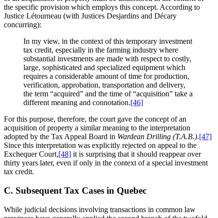
the specific provision which employs this concept. According to
Justice Létourneau (with Justices Desjardins and Décary
concurring):
In my view, in the context of this temporary investment
tax credit, especially in the farming industry where
substantial investments are made with respect to costly,
large, sophisticated and specialized equipment which
requires a considerable amount of time for production,
verification, approbation, transportation and delivery,
the term “acquired” and the time of “acquisition” take a
different meaning and connotation.
[46]
For this purpose, therefore, the court gave the concept of an
acquisition of property a similar meaning to the interpretation
adopted by the Tax Appeal Board in
Wardean Drilling (T.A.B.)
.
[47]
Since this interpretation was explicitly rejected on appeal to the
Exchequer Court,
[48]
it is surprising that it should reappear over
thirty years later, even if only in the context of a special investment
tax credit.
C. Subsequent Tax Cases in Quebec
While judicial decisions involving transactions in common law