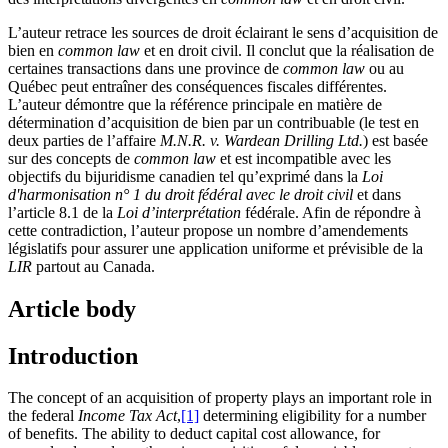
L’auteur retrace les sources de droit éclairant le sens d’acquisition de
bien en
common law
et en droit civil. Il conclut que la réalisation de
certaines transactions dans une province de
common law
ou au
Québec peut entraîner des conséquences fiscales différentes.
L’auteur démontre que la référence principale en matière de
détermination d’acquisition de bien par un contribuable (le test en
deux parties de l’affaire
M.N.R. v. Wardean Drilling Ltd.
) est basée
sur des concepts de
common law
et est incompatible avec les
objectifs du bijuridisme canadien tel qu’exprimé dans la
Loi
d'harmonisation n° 1 du droit fédéral avec le droit civil
et dans
l’article 8.1 de la
Loi d’interprétation
fédérale. Afin de répondre à
cette contradiction, l’auteur propose un nombre d’amendements
législatifs pour assurer une application uniforme et prévisible de la
LIR
partout au Canada.
Article body
Introduction
The concept of an acquisition of property plays an important role in
the federal
Income Tax Act
,
[1]
determining eligibility for a number
of benefits. The ability to deduct capital cost allowance, for