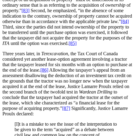
ordinary sense that is as referring to the acquisition of
ownership
of
property.”
[83]
Second, he emphasized, “in the absence of some
indication to the contrary, ownership of property cannot be acquired
otherwise than in accordance with the applicable private law.”
[84]
Third, since the parties did not intend ownership of the property to
be transferred until the purchase option was exercised, it followed
that the taxpayer did not acquire the property for the purposes of the
ITA
until the option was exercised.
[85]
Three years later, in
Terexcavation
, the Tax Court of Canada
considered yet another lease-option agreement involving a tractor
that the taxpayer leased for six months with an option to purchase at
the end of the lease.
[86]
Allowing the taxpayer’s appeal from an
assessment disallowing the deduction of an investment tax credit on
the grounds that the tractor was no longer new when the taxpayer
acquired it at the end of the lease, Justice Lamarre Proulx relied on
the second branch of the twofold test in
Wardean Drilling
to
conclude that the taxpayer had acquired the tractor at the outset of
the lease, which she characterized as “a financial lease for the
purpose of acquiring property.”
[87]
Significantly, Justice Lamarre
Proulx declared:
[I]t is a mistake to see the issue of the interpretation to
be given to the term “acquired” as a debate between
civil law and common law on the concept of