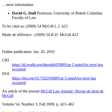
…more information
David G. Duff
Professor, University of British Columbia
Faculty of Law
To be cited as: (2009) 54 McGill L.J. 423
Mode de référence : (2009) 54 R.D. McGill 423
Online publication: Jan. 20, 2010
URI
https://id.erudit.org/iderudit/038891ar
Copied
An error has
occurred
DOI
https://doi.org/10.7202/038891ar
Copied
An error has
occurred
An article of the journal
McGill Law Journal / Revue de droit de
McGill
Volume 54, Number 3, Fall 2009
, p. 423–462