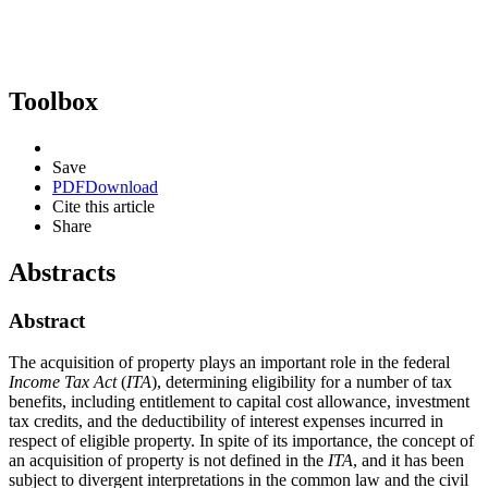
Toolbox
Save
PDF
Download
Cite this article
Share
Abstracts
Abstract
The acquisition of property plays an important role in the federal
Income Tax Act
(
ITA
), determining eligibility for a number of tax
benefits, including entitlement to capital cost allowance, investment
tax credits, and the deductibility of interest expenses incurred in
respect of eligible property. In spite of its importance, the concept of
an acquisition of property is not defined in the
ITA
, and it has been
subject to divergent interpretations in the common law and the civil