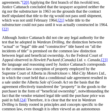
agreements.”
[20]
Applying the first branch of this twofold test,
Justice Cattanach concluded that the taxpayer acquired neither the
rig nor the substructure in 1963 on the grounds that the contract
itself stipulated that title to the rig would not pass until shipment,
which was not until February 1964,
[21]
while title to the
substructure could not pass until it was actually constructed in 1964.
[22]
Although Justice Cattanach did not cite any legal authority for the
test that he adopted in
Wardean Drilling
, the distinction between
“actual” or “legal” title and “constructive” title based on “all the
incidents of title” is premised on the common law distinction
between legal and beneficial ownership. As the Federal Court of
Appeal observed in
Hewlett Packard (Canada) Ltd. v. Canada
,
[23]
the language and reasoning used by Justice Cattanach corresponds
to the common law conception of property employed by the
Supreme Court of Alberta in
Hendrickson v. Mid-City Motors Ltd.
,
in which the court held that a conditional sale agreement resulted in
a sale under the Alberta
Sale of Goods Act
on the basis that the
agreement effectively transferred the “property” in the goods to the
purchaser in the form of “beneficial ownership”, notwithstanding the
fact that the vendor retained legal title until the purchase price was
paid in full.
[24]
Therefore, it is clear that the test in
Wardean
Drilling
is firmly rooted in principles and concepts specific to the
common law, even though it is often viewed as an autonomous