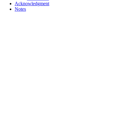
Acknowledgment
Notes