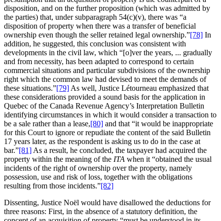
disposition, and on the further proposition (which was admitted by
the parties) that, under subparagraph 54(c)(v), there was “a
disposition of property when there was a transfer of beneficial
ownership even though the seller retained legal ownership.”
[78]
In
addition, he suggested, this conclusion was consistent with
developments in the civil law, which “[o]ver the years, ... gradually
and from necessity, has been adapted to correspond to certain
commercial situations and particular subdivisions of the ownership
right which the common law had devised to meet the demands of
these situations.”
[79]
As well, Justice Létourneau emphasized that
these considerations provided a sound basis for the application in
Quebec of the Canada Revenue Agency’s Interpretation Bulletin
identifying circumstances in which it would consider a transaction to
be a sale rather than a lease,
[80]
and that “it would be inappropriate
for this Court to ignore or repudiate the content of the said Bulletin
17 years later, as the respondent is asking us to do in the case at
bar.”
[81]
As a result, he concluded, the taxpayer had acquired the
property within the meaning of the
ITA
when it “obtained the usual
incidents of the right of ownership over the property, namely
possession, use and risk of loss, together with the obligations
resulting from those incidents.”
[82]
Dissenting, Justice Noël would have disallowed the deductions for
three reasons: First, in the absence of a statutory definition, the
concept of an acquisition of property “must be understood in its