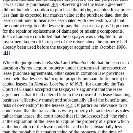
it was actually purchased.
[40]
Observing that the lease agreement
did not include an option to purchase the mixing machine for a price
less than its expected fair market value at the purchase date, that the
lessor continued to bear risks associated with ownership, and that
the contract required the lessee to pay the lessor cost plus 10 per cent
for the repair or replacement of damaged or missing components,
Justice Lamarre concluded that the taxpayer was ineligible for an
investment tax credit in respect of the mixer, since the property had
already been used before the taxpayer acquired it in October 1996.
[41]
While the judgments in
Borstad
and
Mimetix
held that the lessees in
question
did not
acquire property under the terms of the respective
lease-purchase agreements, other cases in common law provinces
have held that lessees
did
acquire property pursuant to financing or
capital leases. In
Kamsel Leasing v. M.N.R.
, for example, the Tax
Court of Canada accepted the taxpayer’s argument that the lease
agreements that it had entered into in the course of its lease financing
business “effectively transferred substantially all of the benefits and
risks of ownership” to the lessees.
[42]
Of particular relevance to its
conclusion that the transactions were properly characterized as sales
rather than leases, the court noted that (1) the lessees had “the right
at the expiration of the lease to acquire the property at a price which
at the inception of the lease could be said to be substantially less
than the probable fair market value of the property at the time of