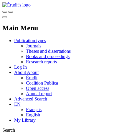
Main Menu
Publication types
Journals
Theses and dissertations
Books and proceedings
Research reports
Log In
About
About
Érudit
Coalition Publica
Open access
Annual report
Advanced Search
EN
Français
English
My Library
Search