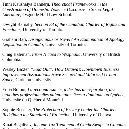
Tinni Kaushalya Bannerji,
Theoretical Frameworks in the
Construction of Domestic Violence Discourse in Socio-Legal
Literature
, Osgoode Hall Law School.
Dwight Barnaby,
Section 33 of the Canadian Charter of Rights and
Freedoms
, University of Toronto.
Graham Barr,
Disingenuous or Novel? An Examination of Apology
Legislation in Canada
, University of Toronto.
Craig Bateman,
From Nicaea to Wesphalia
, University of British
Columbia.
Wesley Baxter,
“Sold Out”: How Ottawa’s Downtown Business
Improvement Associations Have Secured and Valorized Urban
Space
, Carleton University.
Friha Bdioui,
La reconnaissance, à des fins de réparation, des
maladies professionnelles pulmonaires liées à l’amiante au Québec
,
Université du Québec à Montréal.
Sophie Beecher,
The Protection of Privacy Under the Charter:
Redefining the Standard of Protection
, University of Ottawa.
Rinat Begaliyev,
Income Tax Treatment of Credit Swaps in Canada: