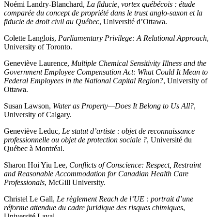
Noémi Landry-Blanchard,
La fiducie, vortex québécois : étude
comparée du concept de propriété dans le trust anglo-saxon et la
fiducie de droit civil au Québec
, Université d’Ottawa.
Colette Langlois,
Parliamentary Privilege: A Relational Approach
,
University of Toronto.
Geneviève Laurence,
Multiple Chemical Sensitivity Illness and the
Government Employee Compensation Act: What Could It Mean to
Federal Employees in the National Capital Region?
, University of
Ottawa.
Susan Lawson,
Water as Property—Does It Belong to Us All?
,
University of Calgary.
Geneviève Leduc,
Le statut d’artiste : objet de reconnaissance
professionnelle ou objet de protection sociale ?
, Université du
Québec à Montréal.
Sharon Hoi Yiu Lee,
Conflicts of Conscience: Respect, Restraint
and Reasonable Accommodation for Canadian Health Care
Professionals
, McGill University.
Christel Le Gall,
Le règlement Reach de l’UE : portrait d’une
réforme attendue du cadre juridique des risques chimiques
,
Université Laval.