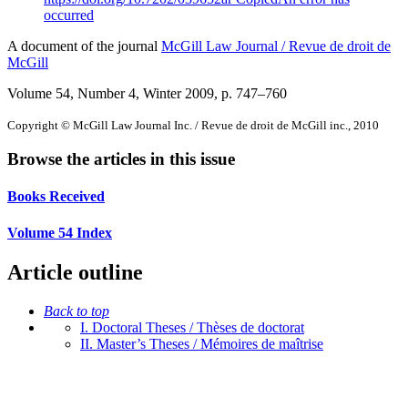
occurred
A document of the journal
McGill Law Journal / Revue de droit de
McGill
Volume 54, Number 4, Winter 2009
, p. 747–760
Copyright © McGill Law Journal Inc. / Revue de droit de McGill inc., 2010
Browse the articles in this issue
Books Received
Volume 54 Index
Article outline
Back to top
I. Doctoral Theses / Thèses de doctorat
II. Master’s Theses / Mémoires de maîtrise