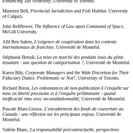
Enhancing Tax Neutrality
, University of Toronto.
Maureen Bell,
Provincial Jurisdiction and Fish Habitat
, University
of Calgary.
John Bellflower,
The Influence of Law upon Command of Space
,
McGill University.
Afif Ben Salem,
L’exigence de coopération dans les contrats
internationaux de franchise
, Université de Montréal.
Stéphanie Benoît,
La mise en marché des produits issus du génie
tissulaire : une question de catégorisation ?
, Université de Montréal.
Karen Bily,
Corporate Managers and the Wide Discretion for Their
Fiduciary Duties: Problematic or Not?
, University of Toronto.
Richard Biron,
Les ordonnances de non-publication à l’enquête sur
mise en liberté provisoire et à l’enquête préliminaire : quand
inefficacité rime avec inconstitutionnalité
, Université de Montréal.
Pascale Blais-Giroux,
L’encadrement des fonds de couverture au
Canada : une réflexion sur les principaux enjeux
, Université de
Montréal.
Valérie Blanc,
La responsabilité précontractuelle, perspectives