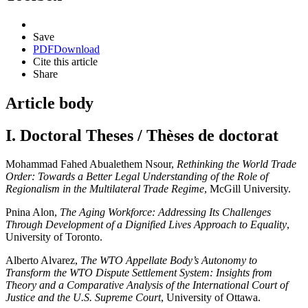
Save
PDF
Download
Cite this article
Share
Article body
I. Doctoral Theses / Thèses de doctorat
Mohammad Fahed Abualethem Nsour,
Rethinking the World Trade
Order: Towards a Better Legal Understanding of the Role of
Regionalism in the Multilateral Trade Regime
, McGill University.
Pnina Alon,
The Aging Workforce: Addressing Its Challenges
Through Development of a Dignified Lives Approach to Equality
,
University of Toronto.
Alberto Alvarez,
The WTO Appellate Body’s Autonomy to
Transform the WTO Dispute Settlement System: Insights from
Theory and a Comparative Analysis of the International Court of
Justice and the U.S. Supreme Court
, University of Ottawa.