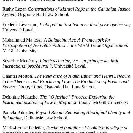
Ruthy Lazar,
Constructions of Marital Rape in the Canadian Justice
System
, Osgoode Hall Law School.
Frédéric Lévesque,
L’obligation in solidum en droit privé québécois
,
Université Laval.
Mohammad Majlessi,
A Balancing Act: A Framework for
Participation of Non-State Actors in the World Trade Organization
,
McGill University.
Séverine Menétrey,
L’amicus curiae, vers un principe de droit
international procédural ?
, Université Laval.
Chantal Morton,
The Relevance of Judith Butler and Henri Lefebvre
to the Theories and Practice of Law: The Production of Bodies and
Spaces Through Law
, Osgoode Hall Law School.
Delphine Nakache,
The “Othering” Process: Exploring the
Instrumentalisation of Law in Migration Policy
, McGill University.
Pamela Palmater,
Beyond Blood: Rethinking Aboriginal Identity and
Belonging
, Dalhousie Law School.
Marie-Louise Pelletier,
Déclin et mutation : l’évolution juridique de