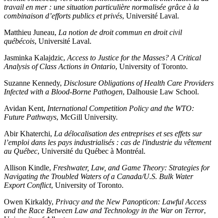
travail en mer : une situation particulière normalisée grâce à la
combinaison d’efforts publics et privés
, Université Laval.
Matthieu Juneau,
La notion de droit commun en droit civil
québécois
, Université Laval.
Jasminka Kalajdzic,
Access to Justice for the Masses? A Critical
Analysis of Class Actions in Ontario
, University of Toronto.
Suzanne Kennedy,
Disclosure Obligations of Health Care Providers
Infected with a Blood-Borne Pathogen
, Dalhousie Law School.
Avidan Kent,
International Competition Policy and the WTO:
Future Pathways
, McGill University.
Abir Khaterchi,
La délocalisation des entreprises et ses effets sur
l’emploi dans les pays industrialisés : cas de l'industrie du vêtement
au Québec
, Université du Québec à Montréal.
Allison Kindle,
Freshwater, Law, and Game Theory: Strategies for
Navigating the Troubled Waters of a Canada/U.S. Bulk Water
Export Conflict
, University of Toronto.
Owen Kirkaldy,
Privacy and the New Panopticon: Lawful Access
and the Race Between Law and Technology in the War on Terror
,