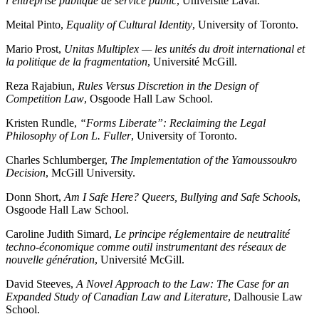
l’entreprise publique de service public
, Université Laval.
Meital Pinto,
Equality of Cultural Identity
, University of Toronto.
Mario Prost,
Unitas Multiplex — les unités du droit international et
la politique de la fragmentation
, Université McGill.
Reza Rajabiun,
Rules Versus Discretion in the Design of
Competition Law
, Osgoode Hall Law School.
Kristen Rundle,
“Forms Liberate”: Reclaiming the Legal
Philosophy of Lon L. Fuller
, University of Toronto.
Charles Schlumberger,
The Implementation of the Yamoussoukro
Decision
, McGill University.
Donn Short,
Am I Safe Here? Queers, Bullying and Safe Schools
,
Osgoode Hall Law School.
Caroline Judith Simard,
Le principe réglementaire de neutralité
techno-économique comme outil instrumentant des réseaux de
nouvelle génération
, Université McGill.
David Steeves,
A Novel Approach to the Law: The Case for an
Expanded Study of Canadian Law and Literature
, Dalhousie Law
School.