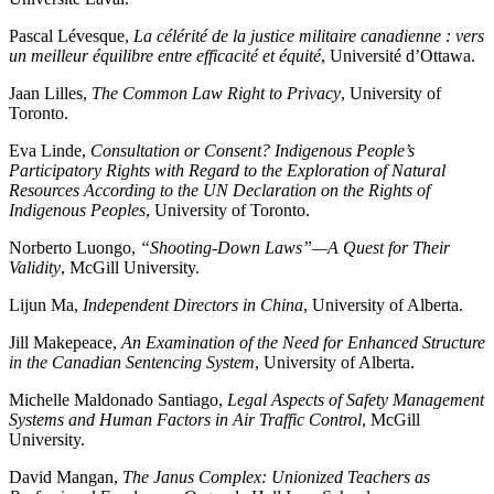
Pascal Lévesque,
La célérité de la justice militaire canadienne : vers
un meilleur équilibre entre efficacité et équité
, Université d’Ottawa.
Jaan Lilles,
The Common Law Right to Privacy
, University of
Toronto.
Eva Linde,
Consultation or Consent? Indigenous People’s
Participatory Rights with Regard to the Exploration of Natural
Resources According to the UN Declaration on the Rights of
Indigenous Peoples
, University of Toronto.
Norberto Luongo,
“Shooting-Down Laws”—A Quest for Their
Validity
, McGill University.
Lijun Ma,
Independent Directors in China
, University of Alberta.
Jill Makepeace,
An Examination of the Need for Enhanced Structure
in the Canadian Sentencing System
, University of Alberta.
Michelle Maldonado Santiago,
Legal Aspects of Safety Management
Systems and Human Factors in Air Traffic Control
, McGill
University.
David Mangan,
The Janus Complex: Unionized Teachers as