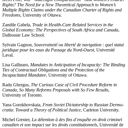
Rights? The Need for a New Theoretical Approach to Women’s
Multiple Rights Claims under the Canadian Charter of Rights and
Freedoms
, University of Ottawa.
Zandile Gabela,
Trade in Health-Care Related Services in the
Global Economy: The Perspectives of South Africa and Canada
,
Dalhousie Law School.
Sylvain Gagnon,
Souveraineté ou liberté de navigation : quel statut
juridique pour les eaux du Passage du Nord-Ouest
, Université
Laval.
Lisa Gallinaro,
Mandates in Anticipation of Incapacity: The Binding
Ties of Contractual Obligations and the Protection of the
Incapacitated Mandator
, University of Ottawa.
Radu Ghergus,
The Curious Case of Civil Procedure Reform in
Canada, So Many Reforms Proposals with So Few Results
,
University of Toronto.
Yana Gorokhovskaia,
From Soviet Dictatorship to Russian Dermo-
cratia: Toward a Theory of Political Justice
, Carleton University.
Michel Grenier,
La détention à des fins d’enquête en droit criminel
canadien et son impact sur les droits constitutionnels
, Université de