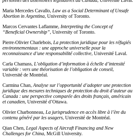
personnel des assemblées législatives au Canada
, Université Laval.
Maria Mercedes Cavallo,
Law as a Social Determinant of Unsafe
Abortion in Argentina
, University of Toronto.
Marcos Cervantes Laflamme,
Interpreting the Concept of
“Beneficial Ownership”
, University of Toronto.
Pierre-Olivier Charlebois,
La protection juridique pour les réfugiés
environnementaux : une approche universelle pour la
reconnaissance d’une responsabilité collective
, Université Laval.
Carla Chamass,
L’obligation d’information à échelle d’intensité
variable : vers une théorisation de l’obligation de conseil
,
Université de Montréal.
Carmina Chan,
Analyse sur l’opportunité d’adopter une protection
juridique des mesures techniques de protection du droit d’auteur au
Canada : une perspective comparée des droits français, américain
et canadien
, Université d’Ottawa.
Olivier Charbonneau,
La jurisprudence en accès libre à l’ère du
contenu généré par les usagers
, Université de Montréal.
Qian Chen,
Legal Aspects of Aircraft Financing and New
Challenges for China
, McGill University.