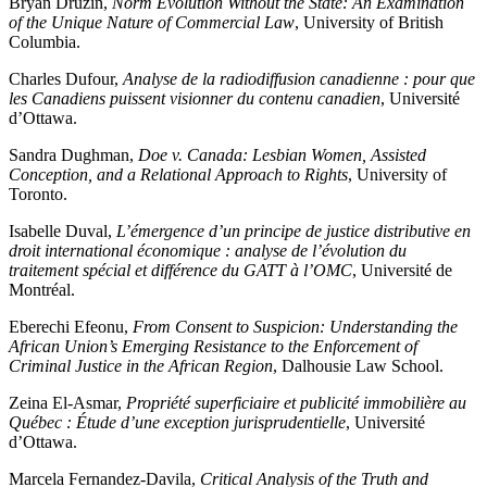
Bryan Druzin,
Norm Evolution Without the State: An Examination
of the Unique Nature of Commercial Law
, University of British
Columbia.
Charles Dufour,
Analyse de la radiodiffusion canadienne : pour que
les Canadiens puissent visionner du contenu canadien
, Université
d’Ottawa.
Sandra Dughman,
Doe v. Canada: Lesbian Women, Assisted
Conception, and a Relational Approach to Rights
, University of
Toronto.
Isabelle Duval,
L’émergence d’un principe de justice distributive en
droit international économique : analyse de l’évolution du
traitement spécial et différence du GATT à l’OMC
, Université de
Montréal.
Eberechi Efeonu,
From Consent to Suspicion: Understanding the
African Union’s Emerging Resistance to the Enforcement of
Criminal Justice in the African Region
, Dalhousie Law School.
Zeina El-Asmar,
Propriété superficiaire et publicité immobilière au
Québec : Étude d’une exception jurisprudentielle
, Université
d’Ottawa.
Marcela Fernandez-Davila,
Critical Analysis of the Truth and