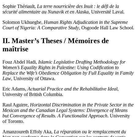
Sophie Thériault,
La terre nourricière des Inuit : le défi de la
sécurité alimentaire au Nunavik et en Alaska
, Université Laval.
Solomon Ukhuegbe,
Human Rights Adjudication in the Supreme
Court of Nigeria: A Comparative Study
, Osgoode Hall Law School.
II. Master’s Theses / Mémoires de
maîtrise
Fouz Abdel Hadi,
Islamic Legislative Drafting Methodology for
Women’s Equality Rights in Palestine: Using Codification to
Replace the Wife’s Obedience Obligation by Full Equality in Family
Law
, University of Ottawa.
Eric Adams,
Actuarial Practice and the Rehabilitative Ideal
,
University of British Columbia.
Raul Aguirre,
Horizontal Discrimination in the Private Sector in the
Mexican and the Canadian Legal Systems: Divergence of Means
but Convergence of Results. A Functionalist Approach
. University
of Toronto.
Amanzoureth Effoly Aka,
La réparation ou le remplacement du