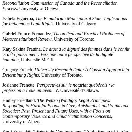
Reconciliation Commission of Canada and the Reconciliation
Process
, University of Ottawa.
Isabela Figueroa,
The Ecuadorian Multicultural State: Implications
for Indigenous Land Rights
, University of Calgary.
Gabriel Franco Fernandez,
Theoretical and Practical Problems of
Metaconstitutional Review
, University of Toronto.
Katy Sakina Frattina,
Le droit à la dignité des femmes dans le conflit
israélo-palestinien : Vers une autre perspective de la dignité
humaine
, Université McGill.
Gregory French,
University Research Data: A Coasian Approach to
Determining Rights
, University of Toronto.
Josianne Frenette,
Perspectives sur le notariat québécois : la
profession a-t-elle un avenir ?
, Université d’Ottawa.
Hadley Friedland,
The Wetiko (Windigo) Legal Principles:
Responding to Harmful People in Cree, Anishinabek and Saulteaux
Societies: Past, Present and Future Uses, with a Focus on
Contemporary Violence and Child Victimization Concerns
,
University of Alberta.
Kerri Froc,
Will “Watertight Compartments” Sink Women’s Charter