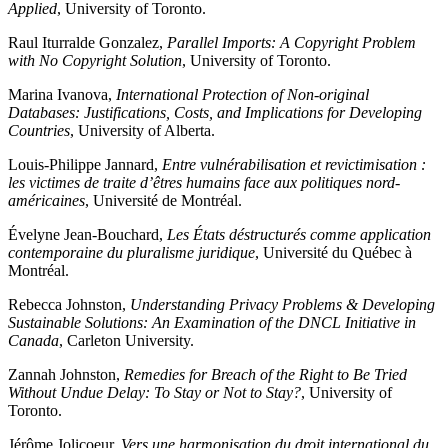
Applied
, University of Toronto.
Raul Iturralde Gonzalez,
Parallel Imports: A Copyright Problem
with No Copyright Solution
, University of Toronto.
Marina Ivanova,
International Protection of Non-original
Databases: Justifications, Costs, and Implications for Developing
Countries
, University of Alberta.
Louis-Philippe Jannard,
Entre vulnérabilisation et revictimisation :
les victimes de traite d’êtres humains face aux politiques nord-
américaines
, Université de Montréal.
Évelyne Jean-Bouchard,
Les États déstructurés comme application
contemporaine du pluralisme juridique
, Université du Québec à
Montréal.
Rebecca Johnston,
Understanding Privacy Problems & Developing
Sustainable Solutions: An Examination of the DNCL Initiative in
Canada
, Carleton University.
Zannah Johnston,
Remedies for Breach of the Right to Be Tried
Without Undue Delay: To Stay or Not to Stay?
, University of
Toronto.
Jérôme Jolicoeur,
Vers une harmonisation du droit international du