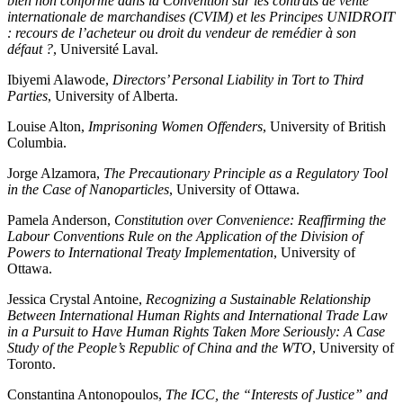
bien non conforme dans la Convention sur les contrats de vente
internationale de marchandises (CVIM) et les Principes UNIDROIT
: recours de l’acheteur ou droit du vendeur de remédier à son
défaut ?
, Université Laval.
Ibiyemi Alawode,
Directors’ Personal Liability in Tort to Third
Parties
, University of Alberta.
Louise Alton,
Imprisoning Women Offenders
, University of British
Columbia.
Jorge Alzamora,
The Precautionary Principle as a Regulatory Tool
in the Case of Nanoparticles
, University of Ottawa.
Pamela Anderson,
Constitution over Convenience: Reaffirming the
Labour Conventions Rule on the Application of the Division of
Powers to International Treaty Implementation
, University of
Ottawa.
Jessica Crystal Antoine,
Recognizing a Sustainable Relationship
Between International Human Rights and International Trade Law
in a Pursuit to Have Human Rights Taken More Seriously: A Case
Study of the People’s Republic of China and the WTO
, University of
Toronto.
Constantina Antonopoulos,
The ICC, the “Interests of Justice” and