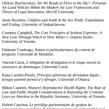
Oleksiy Burchevskyy,
Are We Ready to Drive to the Sky?: Personal
Air-Land Vehicles Within the Modern Air Law Framework and
Theory of Legal Innovation
, McGill University.
Jessie Buydens,
Children and Youth in the Sex Trade: Exploitation
and Exiting
, University of Saskatchewan.
Courtney Campbell,
The Core Principles of Arbitral Expertise: A
New Lens Through Which to View Weber v. Ontario Hydro
,
University of Toronto.
Fabienne Candeago,
Nature et particularismes du contrat de
progiciel
, Université de Montréal.
Vincent Caron,
L’obligation de divulgation et le risque moral en
assurance de dommages
, Université Laval.
Katia Carrière-Proulx,
Principes généraux de dévolution légale :
lorsque parenté permet d’y déroger
, Université d’Ottawa.
Milton Castelen,
Women’s Reproductive Health Rights: The Rule of
Law and Public Health Considerations in Repealing the Criminal
Laws on Abortion in the Republic Suriname
, University of Toronto.
Hubert Cauchon,
Le privilège parlementaire de gestion du