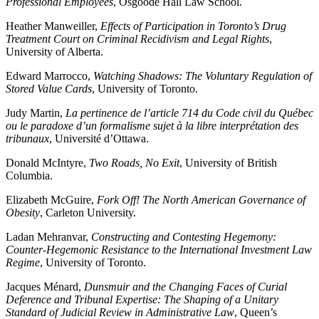
Professional Employees
, Osgoode Hall Law School.
Heather Manweiller,
Effects of Participation in Toronto’s Drug
Treatment Court on Criminal Recidivism and Legal Rights
,
University of Alberta.
Edward Marrocco,
Watching Shadows: The Voluntary Regulation of
Stored Value Cards
, University of Toronto.
Judy Martin,
La pertinence de l’article 714 du Code civil du Québec
ou le paradoxe d’un formalisme sujet à la libre interprétation des
tribunaux
, Université d’Ottawa.
Donald McIntyre,
Two Roads, No Exit
, University of British
Columbia.
Elizabeth McGuire,
Fork Off! The North American Governance of
Obesity
, Carleton University.
Ladan Mehranvar,
Constructing and Contesting Hegemony:
Counter-Hegemonic Resistance to the International Investment Law
Regime
, University of Toronto.
Jacques Ménard,
Dunsmuir and the Changing Faces of Curial
Deference and Tribunal Expertise: The Shaping of a Unitary
Standard of Judicial Review in Administrative Law
, Queen’s