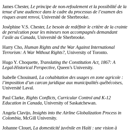
James Chester,
Le principe de non-refoulement et la possibilité de la
tenue d’une audience dans le cadre du processus de l’examen des
risques avant renvoi
, Université de Sherbrooke.
Joséphine V.S. Chester,
Le besoin de redéfinir le critère de la crainte
de persécution pour les mineurs non accompagnés demandant
l’asile au Canada
, Université de Sherbrooke.
Harry Cho,
Human Rights and the War Against International
Terrorism: A War Without Rights?
, University of Toronto.
Hugo Y. Choquette,
Translating the Constitution Act, 1867: A
Legal-Historical Perspective
, Queen’s University.
Isabelle Chouinard,
La cohabitation des usages en zone agricole :
l’imposition d’un carcan juridique aux municipalités québécoises
,
Université Laval.
Paul Clarke,
Rights Conflicts, Curricular Control and K-12
Education in Canada
, University of Saskatchewan.
Angela Clavijo,
Insights into the Airline Globalization Process in
Colombia
, McGill University.
Johanne Clouet,
La domesticité juvénile en Haïti : une vision à