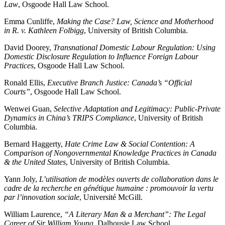
Law
, Osgoode Hall Law School.
Emma Cunliffe,
Making the Case? Law, Science and Motherhood
in R. v. Kathleen Folbigg
, University of British Columbia.
David Doorey,
Transnational Domestic Labour Regulation: Using
Domestic Disclosure Regulation to Influence Foreign Labour
Practices
, Osgoode Hall Law School.
Ronald Ellis,
Executive Branch Justice: Canada’s “Official
Courts”
, Osgoode Hall Law School.
Wenwei Guan,
Selective Adaptation and Legitimacy: Public-Private
Dynamics in China’s TRIPS Compliance
, University of British
Columbia.
Bernard Haggerty,
Hate Crime Law & Social Contention: A
Comparison of Nongovernmental Knowledge Practices in Canada
& the United States
, University of British Columbia.
Yann Joly,
L’utilisation de modèles ouverts de collaboration dans le
cadre de la recherche en génétique humaine : promouvoir la vertu
par l’innovation sociale
, Université McGill.
William Laurence,
“A Literary Man & a Merchant”: The Legal
Career of Sir William Young
, Dalhousie Law School.