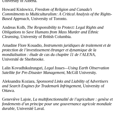
University of Alberta.
Howard Kislowicz,
Freedom of Religion and Canada’s
Commitments to Multiculturalism: A Critical Analysis of the Rights-
Based Approach
, University of Toronto.
Andreas Kolb,
The Responsibility to Protect: Legal Rights and
Obligations to Save Humans from Mass Murder and Ethnic
Cleansing
, University of British Columbia.
Amadine Flore Kouadio,
Instruments juridiques de traitement et de
protection de l’investissement étranger et dynamique de la
mondialisation : étude de cas du chapitre 11 de l’ALENA
,
Université de Sherbrooke.
Lalin Kovudhikulrungsri,
Legal Issues—Using Earth Observation
Satellite for Pre-Disaster Management
, McGill University.
Aleksandra Koziara,
Sponsored Links and Liability of Advertisers
and Search Engines for Trademark Infringement
, University of
Ottawa.
Geneviève Lajoie,
La multifonctionnalité de l’agriculture : genèse et
fondements d’un principe pour une gouvernance agricole mondiale
durable
, Université Laval.