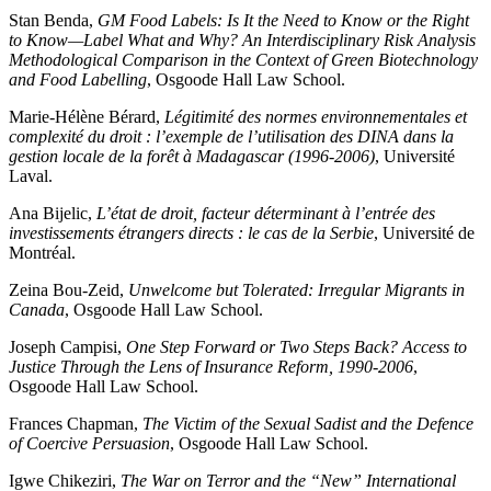
Stan Benda,
GM Food Labels: Is It the Need to Know or the Right
to Know—Label What and Why? An Interdisciplinary Risk Analysis
Methodological Comparison in the Context of Green Biotechnology
and Food Labelling
, Osgoode Hall Law School.
Marie-Hélène Bérard,
Légitimité des normes environnementales et
complexité du droit : l’exemple de l’utilisation des DINA dans la
gestion locale de la forêt à Madagascar (1996-2006)
, Université
Laval.
Ana Bijelic,
L’état de droit, facteur déterminant à l’entrée des
investissements étrangers directs : le cas de la Serbie
, Université de
Montréal.
Zeina Bou-Zeid,
Unwelcome but Tolerated: Irregular Migrants in
Canada
, Osgoode Hall Law School.
Joseph Campisi,
One Step Forward or Two Steps Back? Access to
Justice Through the Lens of Insurance Reform, 1990-2006
,
Osgoode Hall Law School.
Frances Chapman,
The Victim of the Sexual Sadist and the Defence
of Coercive Persuasion
, Osgoode Hall Law School.
Igwe Chikeziri,
The War on Terror and the “New” International