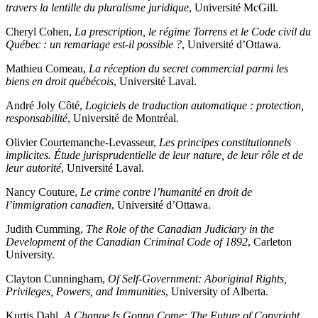
travers la lentille du pluralisme juridique
, Université McGill.
Cheryl Cohen,
La prescription, le régime Torrens et le Code civil du
Québec : un remariage est-il possible ?
, Université d’Ottawa.
Mathieu Comeau,
La réception du secret commercial parmi les
biens en droit québécois
, Université Laval.
André Joly Côté,
Logiciels de traduction automatique : protection,
responsabilité
, Université de Montréal.
Olivier Courtemanche-Levasseur,
Les principes constitutionnels
implicites. Étude jurisprudentielle de leur nature, de leur rôle et de
leur autorité
, Université Laval.
Nancy Couture,
Le crime contre l’humanité en droit de
l’immigration canadien
, Université d’Ottawa.
Judith Cumming,
The Role of the Canadian Judiciary in the
Development of the Canadian Criminal Code of 1892
, Carleton
University.
Clayton Cunningham,
Of Self-Government: Aboriginal Rights,
Privileges, Powers, and Immunities
, University of Alberta.
Kurtis Dahl,
A Change Is Gonna Come: The Future of Copyright