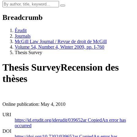
Breadcrumb
Érudit
Journals
McGill Law Journal / Revue de droit de McGill
Volume 54, Number 4, Winter 2009, pp. I-760
Thesis Survey
Thesis Survey
Recension des
thèses
Online publication: May 4, 2010
URI
https://id.erudit.org/iderudit/039652ar
Copied
An error has
occurred
DOI
https://doi.org/10.7202/039652ar
Copied
An error has