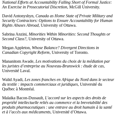
National Efforts at Accountability Falling Short of Formal Justice:
An Exercise in Prosecutorial Discretion
, McGill University.
David Antonyshyn,
Canada as Home State of Private Military and
Security Contractors: Options to Ensure Accountability for Human
Rights Abuses Abroad
, University of Ottawa.
Sabrina Anzini,
Minorities Within Minorities: Second Thoughts or
Second Class?
, University of Ottawa.
Megan Appleton,
Whose Balance? Divergent Directions in
Canadian Copyright Reform
, University of Toronto.
Mananitom Awade,
Les motivations du choix de la médiation par
les juristes d’entreprise au Nouveau-Brunswick : étude de cas
,
Université Laval.
Walid Ayadi,
Les zones franches en Afrique du Nord dans le secteur
du textile : impacts commerciaux et juridiques
, Université du
Québec à Montréal.
Malaika Bacon-Dussault,
L’accord sur les aspects des droits de
propriété intellectuelle reliés au commerce et la brevetabilité des
produits pharmaceutiques : une entrave au droit humain à la santé
et à l’accès aux médicaments
, Université d’Ottawa.