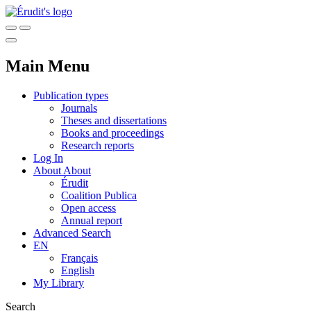
Main Menu
Publication types
Journals
Theses and dissertations
Books and proceedings
Research reports
Log In
About
About
Érudit
Coalition Publica
Open access
Annual report
Advanced Search
EN
Français
English
My Library
Search