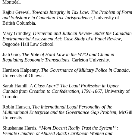
Montréal.
Rajbir Grewal,
Towards Integrity in Tax Law: The Problem of Form
and Substance in Canadian Tax Jurisprudence
, University of
British Columbia.
Mary Grindley,
Discretion and Judicial Review under the Canadian
Environmental Assessment Act: Case Study of a Panel Review
,
Osgoode Hall Law School.
Jiali Guo,
The Role of Hard Law in the WTO and China in
Regulating Economic Transactions
, Carleton University.
Harrison Halpenny,
The Governance of Military Police in Canada
,
University of Ottawa.
Sarah Hamill,
A Class Apart? The Legal Profession in Upper
Canada from Creation to Confederation, 1791-1867
, University of
Toronto.
Robin Hansen,
The International Legal Personality of the
Multinational Enterprise and the Governance Gap Problem
, McGill
University.
Shushanna Harris,
“Mom Doesn’t Really Trust the System!”:
Female Children of Abused Black Caribbean Women and