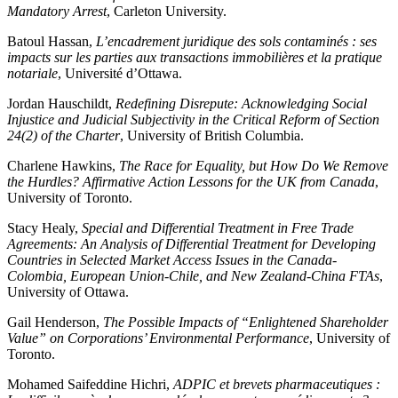
Mandatory Arrest
, Carleton University.
Batoul Hassan,
L’encadrement juridique des sols contaminés : ses
impacts sur les parties aux transactions immobilières et la pratique
notariale
, Université d’Ottawa.
Jordan Hauschildt,
Redefining Disrepute: Acknowledging Social
Injustice and Judicial Subjectivity in the Critical Reform of Section
24(2) of the Charter
, University of British Columbia.
Charlene Hawkins,
The Race for Equality, but How Do We Remove
the Hurdles? Affirmative Action Lessons for the UK from Canada
,
University of Toronto.
Stacy Healy,
Special and Differential Treatment in Free Trade
Agreements: An Analysis of Differential Treatment for Developing
Countries in Selected Market Access Issues in the Canada-
Colombia, European Union-Chile, and New Zealand-China FTAs
,
University of Ottawa.
Gail Henderson,
The Possible Impacts of “Enlightened Shareholder
Value” on Corporations’ Environmental Performance
, University of
Toronto.
Mohamed Saifeddine Hichri,
ADPIC et brevets pharmaceutiques :