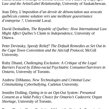
Law and the Artist/Label Relationship
, University of Saskatchewan.
Jean Déry,
L’imposition d’un devoir de dénonciation aux avocats
québécois comme solution vers une meilleure gouvernance
d’entreprise ?
, Université Laval.
David Desbaillets,
The Republic of Québec: How International Law
Might Affect Québec’s Claim to Independence
, University of
Ottawa.
Peter Devinsky,
Speedy Relief? The Default Remedies as Set Out in
the Cape Town Convention and the Aircraft Protocol
, McGill
University.
Ruby Dhand,
Challenging Exclusion: A Critique of the Legal
Barriers Faced by Ethno-racial Psychiatric Consumer/Survivors in
Ontario
, University of Toronto.
Andrew DiManno,
New Technologies and Criminal Law:
Criminalizing Cyberbullying
, Carleton University.
Jennifer Dolling,
Opting in to an Opt-Out System: Presumed
Consent as a Valid Policy Choice for Ontario’s Cadaveric Organ
Shortage
, University of Toronto.