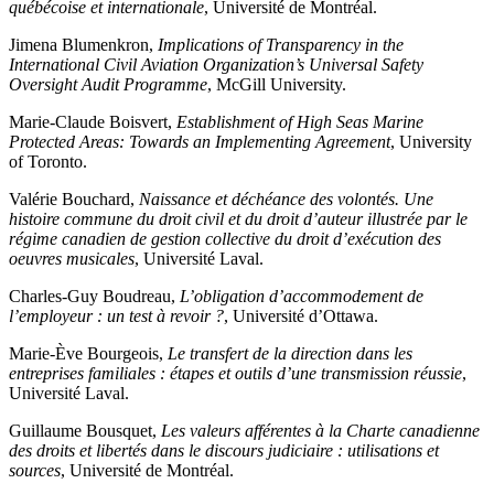
québécoise et internationale
, Université de Montréal.
Jimena Blumenkron,
Implications of Transparency in the
International Civil Aviation Organization’s Universal Safety
Oversight Audit Programme
, McGill University.
Marie-Claude Boisvert,
Establishment of High Seas Marine
Protected Areas: Towards an Implementing Agreement
, University
of Toronto.
Valérie Bouchard,
Naissance et déchéance des volontés. Une
histoire commune du droit civil et du droit d’auteur illustrée par le
régime canadien de gestion collective du droit d’exécution des
oeuvres musicales
, Université Laval.
Charles-Guy Boudreau,
L’obligation d’accommodement de
l’employeur : un test à revoir ?
, Université d’Ottawa.
Marie-Ève Bourgeois,
Le transfert de la direction dans les
entreprises familiales : étapes et outils d’une transmission réussie
,
Université Laval.
Guillaume Bousquet,
Les valeurs afférentes à la Charte canadienne
des droits et libertés dans le discours judiciaire : utilisations et
sources
, Université de Montréal.