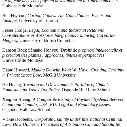
Le difficile accès des pays en développement aux médicaments ?
,
Université de Montréal.
Ben Higham,
Carbon Copies: The United States, Events and
Linkage
, University of Toronto.
Fraser Hodge,
Legal, Economic and Industrial Relations
Considerations in Workforce Integrations Following Corporate
Mergers
, University of British Columbia.
Dansou Rock Sèmako Honvou,
Droits de propriété intellectuelle et
protection des plantes : approches, limites et perspectives
,
Université de Montréal.
Diane Howard,
Making Do with What We Have: Creating Certainty
in Private Space Law
, McGill University.
He Huang,
Taxation and Development: Paradox of China’s
Domestic and Treaty Tax Policy
, Osgoode Hall Law School.
Xingbin Huang,
A Comparative Study of Payment Systems Between
China and Canada, USA, EU: Legal and Regulatory Issues
,
Osgoode Hall Law School.
Vickie Iacobellis,
Corporate Liability under International Criminal
Law: How Domestic Principles of Attribution Can and Should Be