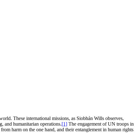
orld. These international missions, as Siobhán Wills observes,
ng, and humanitarian operations.
[1]
The engagement of UN troops in
ans from harm on the one hand, and their entanglement in human rights