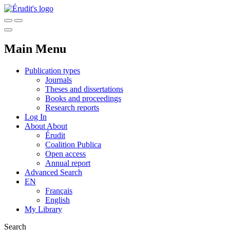
Main Menu
Publication types
Journals
Theses and dissertations
Books and proceedings
Research reports
Log In
About
About
Érudit
Coalition Publica
Open access
Annual report
Advanced Search
EN
Français
English
My Library
Search