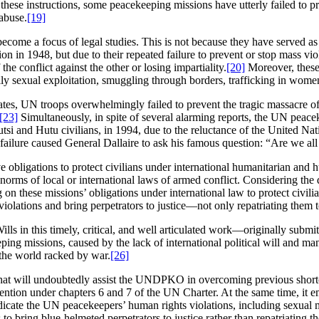
 these instructions, some peacekeeping missions have utterly failed to pr
 abuse.
[19]
become a focus of legal studies. This is not because they have served as
in 1948, but due to their repeated failure to prevent or stop mass violat
he conflict against the other or losing impartiality.
[20]
Moreover, these 
ly sexual exploitation, smuggling through borders, trafficking in women
tes, UN troops overwhelmingly failed to prevent the tragic massacre o
[23]
Simultaneously, in spite of several alarming reports, the UN pea
 Tutsi and Hutu civilians, in 1994, due to the reluctance of the Unit
failure caused General Dallaire to ask his famous question: “Are we a
ve obligations to protect civilians under international humanitarian and 
rms of local or international laws of armed conflict. Considering the 
 on these missions’ obligations under international law to protect civil
olations and bring perpetrators to justice―not only repatriating them to 
s in this timely, critical, and well articulated work—originally submit
g missions, caused by the lack of international political will and manife
he world racked by war.
[26]
e that will undoubtedly assist the UNDPKO in overcoming previous short
ention under chapters 6 and 7 of the UN Charter. At the same time, it e
adicate the UN peacekeepers’ human rights violations, including sexual 
o bring blue-helmeted perpetrators to justice rather than repatriating th