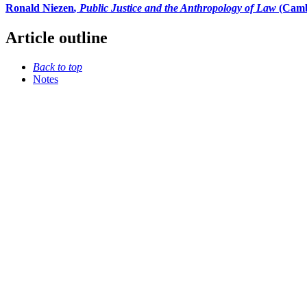
Ronald Niezen
, Public Justice and the Anthropology of Law
(Camb
Article outline
Back to top
Notes