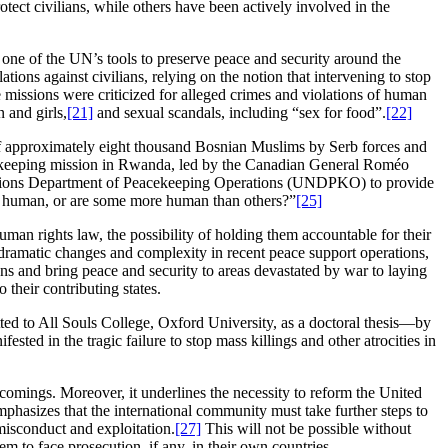
otect civilians, while others have been actively involved in the
 one of the UN’s tools to preserve peace and security around the
ions against civilians, relying on the notion that intervening to stop
missions were criticized for alleged crimes and violations of human
 and girls,
[21]
and sexual scandals, including “sex for food”.
[22]
f approximately eight thousand Bosnian Muslims by Serb forces and
cekeeping mission in Rwanda, led by the Canadian General Roméo
ed Nations Department of Peacekeeping Operations (UNDPKO) to provide
ll human, or are some more human than others?”
[25]
human rights law, the possibility of holding them accountable for their
dramatic changes and complexity in recent peace support operations,
ians and bring peace and security to areas devastated by war to laying
their contributing states.
ted to All Souls College, Oxford University, as a doctoral thesis—by
sted in the tragic failure to stop mass killings and other atrocities in
comings. Moreover, it underlines the necessity to reform the United
mphasizes that the international community must take further steps to
misconduct and exploitation.
[27]
This will not be possible without
em to face prosecution, if any, in their own countries.