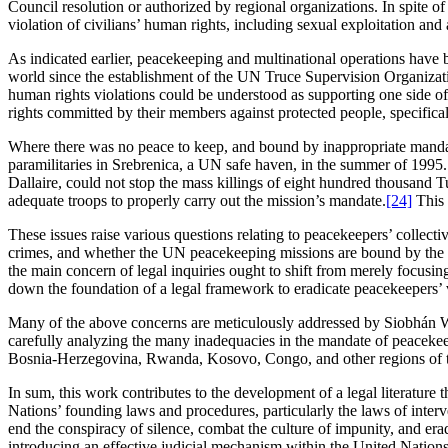
Council resolution or authorized by regional organizations. In spite of
violation of civilians’ human rights, including sexual exploitation and
As indicated earlier, peacekeeping and multinational operations have 
world since the establishment of the UN Truce Supervision Organization 
human rights violations could be understood as supporting one side of t
rights committed by their members against protected people, specifical
Where there was no peace to keep, and bound by inappropriate manda
paramilitaries in Srebrenica, a UN safe haven, in the summer of 1995.
Dallaire, could not stop the mass killings of eight hundred thousand
adequate troops to properly carry out the mission’s mandate.
[24]
This 
These issues raise various questions relating to peacekeepers’ collecti
crimes, and whether the UN peacekeeping missions are bound by the no
the main concern of legal inquiries ought to shift from merely focusing
down the foundation of a legal framework to eradicate peacekeepers’ vi
Many of the above concerns are meticulously addressed by Siobhán Will
carefully analyzing the many inadequacies in the mandate of peacekeepin
Bosnia-Herzegovina, Rwanda, Kosovo, Congo, and other regions of t
In sum, this work contributes to the development of a legal literatur
Nations’ founding laws and procedures, particularly the laws of interv
end the conspiracy of silence, combat the culture of impunity, and er
introducing an effective judicial mechanism within the United Nations t