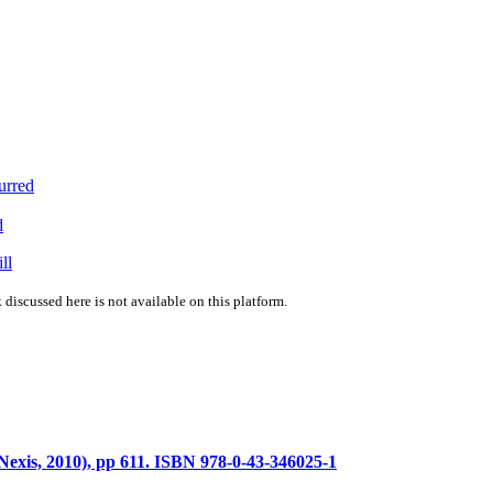
urred
d
ll
 discussed here is not available on this platform.
exis, 2010), pp 611. ISBN 978-0-43-346025-1