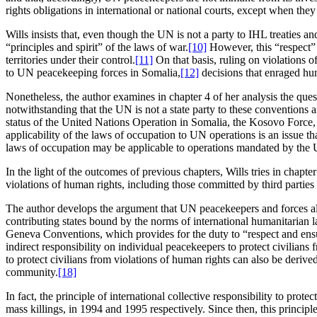
rights obligations in international or national courts, except when th
Wills insists that, even though the UN is not a party to IHL treaties a
“principles and spirit” of the laws of war.
[10]
However, this “respect” 
territories under their control.
[11]
On that basis, ruling on violations 
to UN peacekeeping forces in Somalia,
[12]
decisions that enraged hum
Nonetheless, the author examines in chapter 4 of her analysis the ques
notwithstanding that the UN is not a state party to these conventions a
status of the United Nations Operation in Somalia, the Kosovo Force, 
applicability of the laws of occupation to UN operations is an issue th
laws of occupation may be applicable to operations mandated by the U
In the light of the outcomes of previous chapters, Wills tries in chapt
violations of human rights, including those committed by third parties 
The author develops the argument that UN peacekeepers and forces alik
contributing states bound by the norms of international humanitarian law
Geneva Conventions, which provides for the duty to “respect and ensur
indirect responsibility on individual peacekeepers to protect civilian
to protect civilians from violations of human rights can also be deriv
community.
[18]
In fact, the principle of international collective responsibility to 
mass killings, in 1994 and 1995 respectively. Since then, this princi