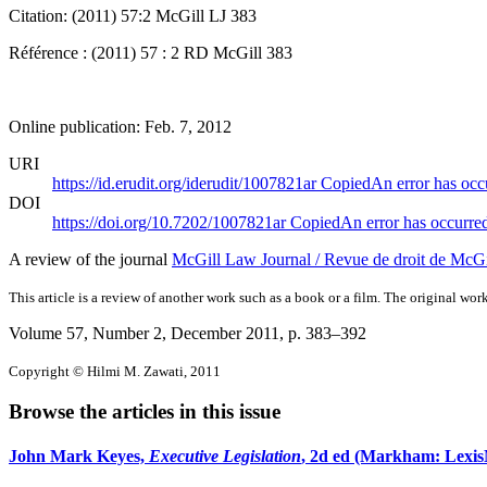
Citation: (2011) 57:2 McGill LJ 383
Référence : (2011) 57 : 2 RD McGill 383
Online publication: Feb. 7, 2012
URI
https://id.erudit.org/iderudit/1007821ar
Copied
An error has occ
DOI
https://doi.org/10.7202/1007821ar
Copied
An error has occurre
A review of the journal
McGill Law Journal / Revue de droit de McGi
This article is a review of another work such as a book or a film. The original work
Volume 57, Number 2, December 2011
, p. 383–392
Copyright © Hilmi M. Zawati, 2011
Browse the articles in this issue
John Mark Keyes,
Executive Legislation
, 2d ed (Markham: LexisN