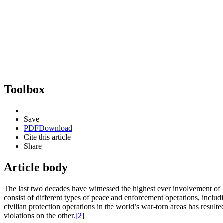
Toolbox
Save
PDF
Download
Cite this article
Share
Article body
The last two decades have witnessed the highest ever involvement of 
consist of different types of peace and enforcement operations, inclu
civilian protection operations in the world’s war-torn areas has resul
violations on the other.
[2]