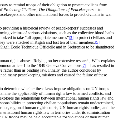
ary to remind troops of their obligation to protect civilians from
 of
Protecting Civilians, The Obligations of Peacekeepers
is to
keepers and other multinational forces to protect civilians in war-
o providing a historical review of peacekeepers’ successes and
oming victims of serious violations, such as the collective blood baths
orized to take “all appropriate measures”
[3]
to protect civilians and
hey were attacked in Kigali and lost ten of their members.
[5]
igali École Technique Officielle and in Srebrenica to be slaughtered
human rights abuses. Relying on her extensive research, Wills explains
 common article 1 to the 1949 Geneva Conventions
[7]
—has resulted in
 rather than as binding law. Finally, the author concludes by
ined many peacekeeping missions and caused the failure of these
nd to determine whether these laws impose obligations on UN troops
xamine the applicability of human rights law to armed conflicts, and
explores the relationship between international human rights law and
ponsibilities in protecting civilian populations remain undetermined,
Justice, regional human rights courts, UN human rights bodies, and the
ernational human rights law in territories under its administration
at UN troops may be held accountable for violations of their human