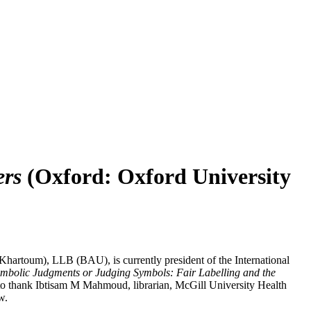
ers
(Oxford: Oxford University
artoum), LLB (BAU), is currently president of the International
mbolic Judgments or Judging Symbols: Fair Labelling and the
 to thank Ibtisam M Mahmoud, librarian, McGill University Health
w.