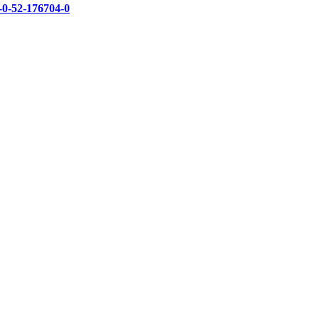
-0-52-176704-0