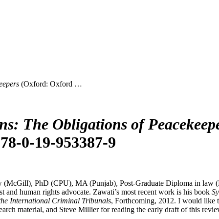
eepers
(Oxford: Oxford …
ans: The Obligations of Peacekeep
 978-0-19-953387-9
 (McGill), PhD (CPU), MA (Punjab), Post-Graduate Diploma in law (Kh
st and human rights advocate. Zawati’s most recent work is his book
Sy
he International Criminal Tribunals
, Forthcoming, 2012. I would like
 material, and Steve Millier for reading the early draft of this revie