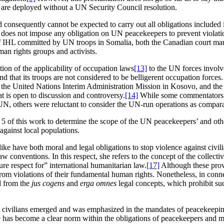
ey are deployed without a UN Security Council resolution.
nd consequently cannot be expected to carry out all obligations included i
does not impose any obligation on UN peacekeepers to prevent violations
of IHL committed by UN troops in Somalia, both the Canadian court mart
an rights groups and activists.
tion of the applicability of occupation laws
[13]
to the UN forces involv
nd that its troops are not considered to be belligerent occupation forces.
the United Nations Interim Administration Mission in Kosovo, and the m
at is open to discussion and controversy.
[14]
While some commentators ar
N, others were reluctant to consider the UN-run operations as comparab
er 5 of this work to determine the scope of the UN peacekeepers’ and othe
against local populations.
e have both moral and legal obligations to stop violence against civil
 conventions. In this respect, she refers to the concept of the collective
e respect for” international humanitarian law.
[17]
Although these provi
s from violations of their fundamental human rights. Nonetheless, in con
ed from the
jus cogens
and
erga omnes
legal concepts, which prohibit suc
protect civilians emerged and was emphasized in the mandates of peacekee
ple has become a clear norm within the obligations of peacekeepers and