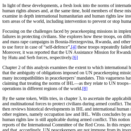
In light of these developments, a fresh look into the norms of internat
human rights abuses and, at the same time, hold members of these mis
examine in depth international humanitarian and human rights law ins
torn areas of the world, including intervention to prevent or stop hum
Focusing on the challenges faced by peacekeeping missions in implemen
failures in protecting civilians. She explores how these troops, on dif
and mass rape campaigns in Bosnia-Herzegovina, Rwanda, and other rav
to use force in case of “self-defence”,
[4]
these troops repeatedly faile
Moreover, it was reported that the UN Assistance Mission for Rwanda 
by Hutu and Serb forces, respectively.
[6]
Chapter 2 of this analysis examines the extent to which international 
that the ambiguity of obligations imposed on UN peacekeeping missio
many incompatibilities in peacekeepers’ mandates. This vagueness has 
claiming that treating the norms of IHL—as they relate to UN troops
operations in different regions of the world.
[8]
By the same token, Wills tries, in chapter 3, to ascertain the applic
and multinational forces to protect civilians during armed conflict. T
then reviews historical developments in IHL and international human r
other regimes, namely occupation law and IHL. Wills concludes by asser
human rights law is still applicable during armed conflict. This notio
reports of the International Committee of the Red Cross. In this respe
and that, accordingly, UN peacekeepers are not immune from its inves