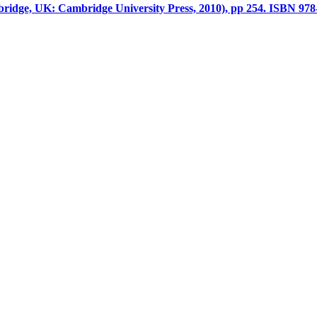
ridge, UK: Cambridge University Press, 2010), pp 254. ISBN 978