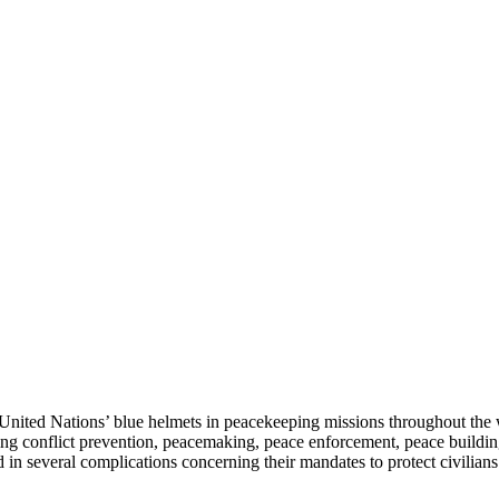
United Nations’ blue helmets in peacekeeping missions throughout the w
ding conflict prevention, peacemaking, peace enforcement, peace buildi
ted in several complications concerning their mandates to protect civili