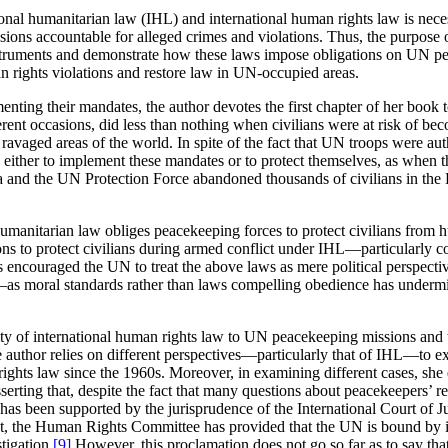
ional humanitarian law (IHL) and international human rights law is necess
sions accountable for alleged crimes and violations. Thus, the purpose
truments and demonstrate how these laws impose obligations on UN peace
an rights violations and restore law in UN-occupied areas.
ting their mandates, the author devotes the first chapter of her book t
ferent occasions, did less than nothing when civilians were at risk of bec
aged areas of the world. In spite of the fact that UN troops were auth
d either to implement these mandates or to protect themselves, as when t
and the UN Protection Force abandoned thousands of civilians in the K
humanitarian law obliges peacekeeping forces to protect civilians from 
ns to protect civilians during armed conflict under IHL—particularly
encouraged the UN to treat the above laws as mere political perspective
—as moral standards rather than laws compelling obedience has underm
ability of international human rights law to UN peacekeeping missions a
he author relies on different perspectives—particularly that of IHL—to e
ights law since the 1960s. Moreover, in examining different cases, she 
ting that, despite the fact that many questions about peacekeepers’ res
n has been supported by the jurisprudence of the International Court of 
ct, the Human Rights Committee has provided that the UN is bound by int
tigation.
[9]
However, this proclamation does not go so far as to say th