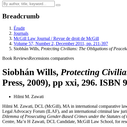
Breadcrumb
Érudit
Journals
McGill Law Journal / Revue de droit de McGill
Volume 57, Number 2, December 2011, pp. 211-397
Siobhán Wills,
Protecting Civilians: The Obligations of Peacek
Book Reviews
Recensions comparatives
Siobhán Wills,
Protecting Civili
Press, 2009), pp xxi, 296. ISBN
Hilmi M. Zawati
Hilmi M. Zawati, DCL (McGill), MA in international comparative law
Legal Advocacy Forum (ILAF), and an international criminal law juri
Dilemma of Prosecuting Gender-Based Crimes under the Statutes of t
Centre, Ma’n H Zawati, DCL Candidate, McGill Law School, for research