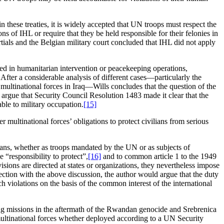
n these treaties, it is widely accepted that UN troops must respect the
 of IHL or require that they be held responsible for their felonies in
ials and the Belgian military court concluded that IHL did not apply
ed in humanitarian intervention or peacekeeping operations,
 After a considerable analysis of different cases—particularly the
ultinational forces in Iraq—Wills concludes that the question of the
gue that Security Council Resolution 1483 made it clear that the
le to military occupation.
[15]
r multinational forces’ obligations to protect civilians from serious
ians, whether as troops mandated by the UN or as subjects of
 “responsibility to protect”,
[16]
and to common article 1 to the 1949
sions are directed at states or organizations, they nevertheless impose
nection with the above discussion, the author would argue that the duty
h violations on the basis of the common interest of the international
ping missions in the aftermath of the Rwandan genocide and Srebrenica
 multinational forces whether deployed according to a UN Security