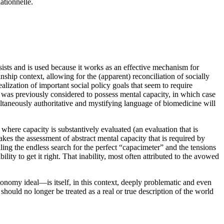
ationnelle.
ersists and is used because it works as an effective mechanism for
ship context, allowing for the (apparent) reconciliation of socially
alization of important social policy goals that seem to require
o was previously considered to possess mental capacity, in which case
multaneously authoritative and mystifying language of biomedicine will
where capacity is substantively evaluated (an evaluation that is
akes the assessment of abstract mental capacity that is required by
ing the endless search for the perfect “capacimeter” and the tensions
ity to get it right. That inability, most often attributed to the avowed
utonomy ideal—is itself, in this context, deeply problematic and even
should no longer be treated as a real or true description of the world