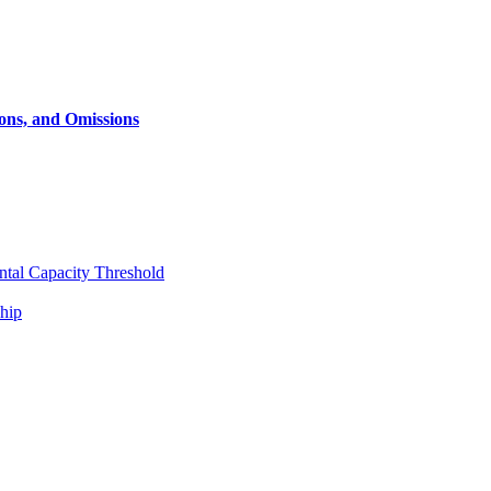
ons, and Omissions
ntal Capacity Threshold
ship