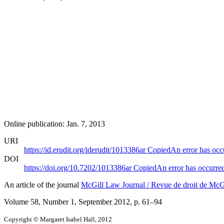
Online publication: Jan. 7, 2013
URI
https://id.erudit.org/iderudit/1013386ar
Copied
An error has occ
DOI
https://doi.org/10.7202/1013386ar
Copied
An error has occurre
An article of the journal
McGill Law Journal / Revue de droit de McG
Volume 58, Number 1, September 2012
, p. 61–94
Copyright © Margaret Isabel Hall, 2012