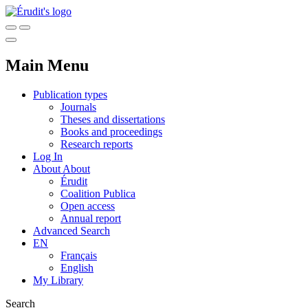
Main Menu
Publication types
Journals
Theses and dissertations
Books and proceedings
Research reports
Log In
About
About
Érudit
Coalition Publica
Open access
Annual report
Advanced Search
EN
Français
English
My Library
Search