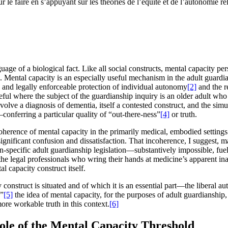
r le faire en s’appuyant sur les théories de l’équité et de l’autonomie rel
nguage of a biological fact. Like all social constructs, mental capacity p
. Mental capacity is an especially useful mechanism in the adult guardian
ed and legally enforceable protection of individual autonomy
[2]
and the re
seful where the subject of the guardianship inquiry is an older adult wh
nvolve a diagnosis of dementia, itself a contested construct, and the si
conferring a particular quality of “out-there-ness”
[4]
or truth.
coherence of mental capacity in the primarily medical, embodied settings 
 significant confusion and dissatisfaction. That incoherence, I suggest, m
specific adult guardianship legislation—substantively impossible, fuell
 legal professionals who wring their hands at medicine’s apparent inabil
l capacity construct itself.
construct is situated and of which it is an essential part—the liberal a
,”
[5]
the idea of mental capacity, for the purposes of adult guardianship, 
ore workable truth in this context.
[6]
ole of the Mental Capacity Threshold