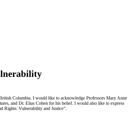
lnerability
f British Columbia. I would like to acknowledge Professors Mary Anne
es, and Dr. Elias Cohen for his belief. I would also like to express
d Rights: Vulnerability and Justice”.