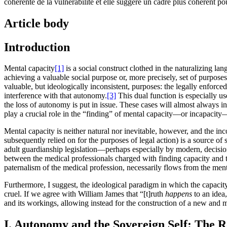
cohérente de la vulnérabilité et elle suggère un cadre plus cohérent pou
Article body
Introduction
Mental capacity
[1]
is a social construct clothed in the naturalizing la
achieving a valuable social purpose or, more precisely, set of purposes
valuable, but ideologically inconsistent, purposes: the legally enforc
interference with that autonomy.
[3]
This dual function is especially u
the loss of autonomy is put in issue. These cases will almost always i
play a crucial role in the “finding” of mental capacity—or incapacity—
Mental capacity is neither natural nor inevitable, however, and the in
subsequently relied on for the purposes of legal action) is a source of
adult guardianship legislation—perhaps especially by modern, decision-
between the medical professionals charged with finding capacity and the
paternalism of the medical profession, necessarily flows from the menta
Furthermore, I suggest, the ideological paradigm in which the capacity 
cruel. If we agree with William James that “[t]ruth
happens
to an idea
and its workings, allowing instead for the construction of a new and m
I. Autonomy and the Sovereign Self: The R