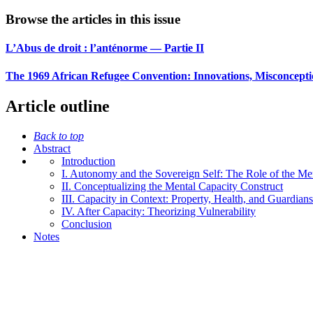
Browse the articles in this issue
L’Abus de droit : l’anténorme — Partie II
The 1969 African Refugee Convention: Innovations, Misconcepti
Article outline
Back to top
Abstract
Introduction
I. Autonomy and the Sovereign Self: The Role of the Me
II. Conceptualizing the Mental Capacity Construct
III. Capacity in Context: Property, Health, and Guardian
IV. After Capacity: Theorizing Vulnerability
Conclusion
Notes