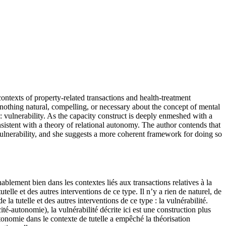
ontexts of property-related transactions and health-treatment
s nothing natural, compelling, or necessary about the concept of mental
: vulnerability. As the capacity construct is deeply enmeshed with a
sistent with a theory of relational autonomy. The author contends that
ulnerability, and she suggests a more coherent framework for doing so
blement bien dans les contextes liés aux transactions relatives à la
elle et des autres interventions de ce type. Il n’y a rien de naturel, de
a tutelle et des autres interventions de ce type : la vulnérabilité.
té-autonomie), la vulnérabilité décrite ici est une construction plus
tonomie dans le contexte de tutelle a empêché la théorisation