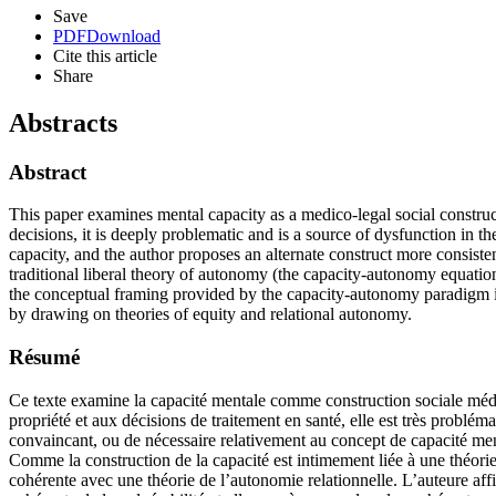
Save
PDF
Download
Cite this article
Share
Abstracts
Abstract
This paper examines mental capacity as a medico-legal social construct
decisions, it is deeply problematic and is a source of dysfunction in 
capacity, and the author proposes an alternate construct more consiste
traditional liberal theory of autonomy (the capacity-autonomy equation
the conceptual framing provided by the capacity-autonomy paradigm in
by drawing on theories of equity and relational autonomy.
Résumé
Ce texte examine la capacité mentale comme construction sociale médico
propriété et aux décisions de traitement en santé, elle est très problém
convaincant, ou de nécessaire relativement au concept de capacité menta
Comme la construction de la capacité est intimement liée à une théorie 
cohérente avec une théorie de l’autonomie relationnelle. L’auteure aff