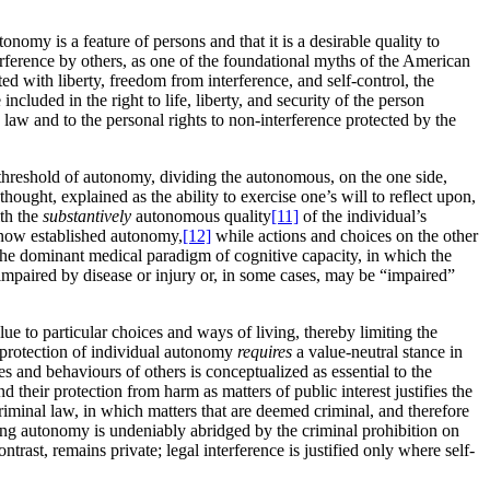
nomy is a feature of persons and that it is a desirable quality to
ference by others, as one of the foundational myths of the American
ed with liberty, freedom from interference, and self-control, the
luded in the right to life, liberty, and security of the person
aw and to the personal rights to non-interference protected by the
e threshold of autonomy, dividing the autonomous, on the one side,
hought, explained as the ability to exercise one’s will to reflect upon,
ith the
substantively
autonomous quality
[11]
of the individual’s
r now established autonomy,
[12]
while actions and choices on the other
the dominant medical paradigm of cognitive capacity, in which the
impaired by disease or injury or, in some cases, may be “impaired”
ue to particular choices and ways of living, thereby limiting the
 protection of individual autonomy
requires
a value-neutral stance in
s and behaviours of others is conceptualized as essential to the
 their protection from harm as matters of public interest justifies the
 criminal law, in which matters that are deemed criminal, and therefore
uling autonomy is undeniably abridged by the criminal prohibition on
ntrast, remains private; legal interference is justified only where self-