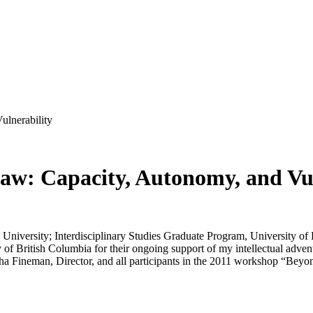
ulnerability
Law: Capacity, Autonomy, and Vu
University; Interdisciplinary Studies Graduate Program, University o
 British Columbia for their ongoing support of my intellectual adventur
tha Fineman, Director, and all participants in the 2011 workshop “Beyon