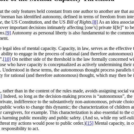
 the only features held constant from one author to another are that auto
neman has identified autonomy, defined in terms of freedom from inter
ce
, the US Constitution, and the US
Bill of Rights
.
[8]
As an idea associat
mportant decisions intimately affecting [one’s] private li[fe]” to be inc
oms
.
[9]
Autonomy as personal liberty is also fundamental to the common l
ment.
e legal idea of mental capacity. Capacity, in law, serves as the effectiv
ability to engage in the process of rational (and therefore autonomous) t
”.
[10]
On neither side of the threshold is the law formally concerned w
those who have capacity is conceptualized as actively undermining thei
t. Understood in these terms, the autonomous thought process parallels 
ity for rational (and therefore autonomous) thought, which may then be 
ather than in the content of the rules made, avoids assigning social val
4]
Indeed, so long as the decision-making process is “autonomous”, the
private, indifference to the substantively non-autonomous, private choice
public works to change this dynamic; the characterization of children and
r caregivers, for example. This characterization is also essential to the
ed as harming public morality and public safety. (And so, while my self-r
e threat my actions would pose to public order.)
[15]
Mental capacity, in co
 responsibility to act.