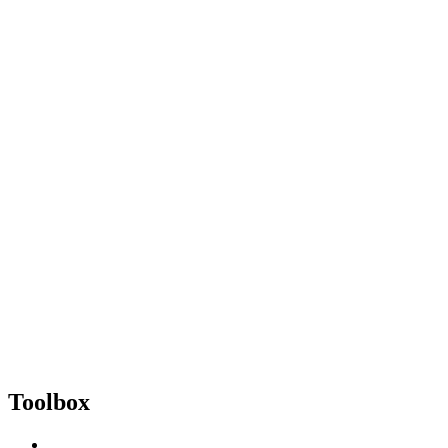
Toolbox