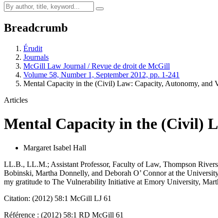
Breadcrumb
Érudit
Journals
McGill Law Journal / Revue de droit de McGill
Volume 58, Number 1, September 2012, pp. 1-241
Mental Capacity in the (Civil) Law: Capacity, Autonomy, and V
Articles
Mental Capacity in the (Civil) 
Margaret Isabel Hall
LL.B., LL.M.; Assistant Professor, Faculty of Law, Thompson Rivers 
Bobinski, Martha Donnelly, and Deborah O’ Connor at the University of
my gratitude to The Vulnerability Initiative at Emory University, Mar
Citation: (2012) 58:1 McGill LJ 61
Référence : (2012) 58:1 RD McGill 61