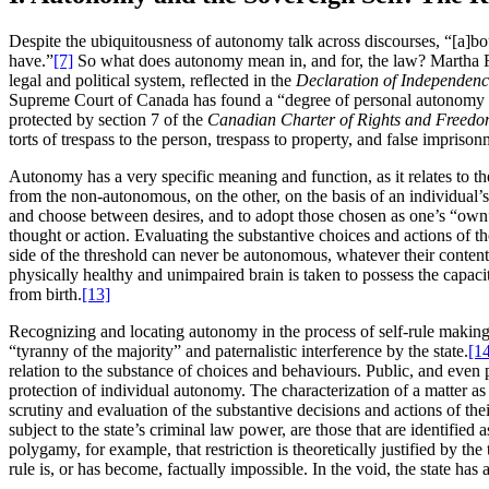
Despite the ubiquitousness of autonomy talk across discourses, “[a]bout
have.”
[7]
So what does autonomy mean in, and for, the law? Martha Fi
legal and political system, reflected in the
Declaration of Independen
Supreme Court of Canada has found a “degree of personal autonomy over i
protected by section 7 of the
Canadian Charter of Rights and Freed
torts of trespass to the person, trespass to property, and false imprison
Autonomy has a very specific meaning and function, as it relates to th
from the non-autonomous, on the other, on the basis of an individual’s 
and choose between desires, and to adopt those chosen as one’s “own
thought or action. Evaluating the substantive choices and actions of 
side of the threshold can never be autonomous, whatever their conten
physically healthy and unimpaired brain is taken to possess the capac
from birth.
[13]
Recognizing and locating autonomy in the process of self-rule making, r
“tyranny of the majority” and paternalistic interference by the state.
[1
relation to the substance of choices and behaviours. Public, and even 
protection of individual autonomy. The characterization of a matter as 
scrutiny and evaluation of the substantive decisions and actions of thei
subject to the state’s criminal law power, are those that are identifi
polygamy, for example, that restriction is theoretically justified by th
rule is, or has become, factually impossible. In the void, the state has a