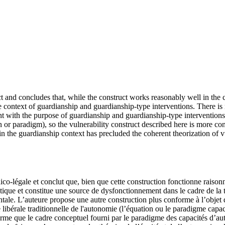
 and concludes that, while the construct works reasonably well in the c
the context of guardianship and guardianship-type interventions. There i
nt with the purpose of guardianship and guardianship-type interventions
 or paradigm), so the vulnerability construct described here is more con
 the guardianship context has precluded the coherent theorization of v
-légale et conclut que, bien que cette construction fonctionne raisonna
atique et constitue une source de dysfonctionnement dans le cadre de la tut
le. L’auteure propose une autre construction plus conforme à l’objet de l
libérale traditionnelle de l'autonomie (l’équation ou le paradigme capaci
irme que le cadre conceptuel fourni par le paradigme des capacités d’au