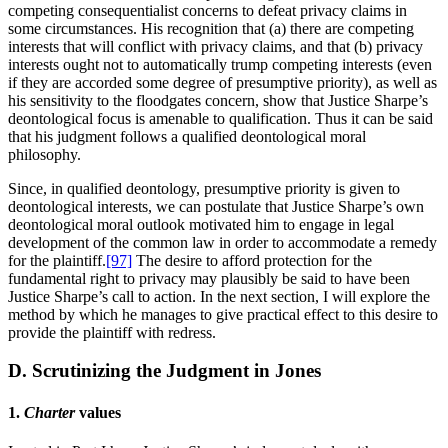
competing consequentialist concerns to defeat privacy claims in
some circumstances. His recognition that (a) there are competing
interests that will conflict with privacy claims, and that (b) privacy
interests ought not to automatically trump competing interests (even
if they are accorded some degree of presumptive priority), as well as
his sensitivity to the floodgates concern, show that Justice Sharpe’s
deontological focus is amenable to qualification. Thus it can be said
that his judgment follows a qualified deontological moral
philosophy.
Since, in qualified deontology, presumptive priority is given to
deontological interests, we can postulate that Justice Sharpe’s own
deontological moral outlook motivated him to engage in legal
development of the common law in order to accommodate a remedy
for the plaintiff.
[97]
The desire to afford protection for the
fundamental right to privacy may plausibly be said to have been
Justice Sharpe’s call to action. In the next section, I will explore the
method by which he manages to give practical effect to this desire to
provide the plaintiff with redress.
D. Scrutinizing the Judgment in
Jones
1.
Charter
values