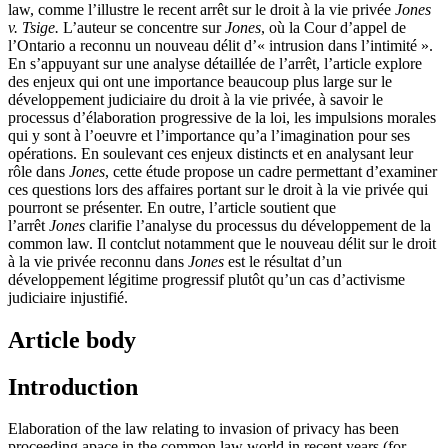
law, comme l’illustre le recent arrêt sur le droit à la vie privée
Jones
v. Tsige.
L’auteur se concentre sur
Jones
, où la Cour d’appel de
l’Ontario a reconnu un nouveau délit d’« intrusion dans l’intimité ».
En s’appuyant sur une analyse détaillée de l’arrêt, l’article explore
des enjeux qui ont une importance beaucoup plus large sur le
développement judiciaire du droit à la vie privée, à savoir le
processus d’élaboration progressive de la loi, les impulsions morales
qui y sont à l’oeuvre et l’importance qu’a l’imagination pour ses
opérations. En soulevant ces enjeux distincts et en analysant leur
rôle dans
Jones
, cette étude propose un cadre permettant d’examiner
ces questions lors des affaires portant sur le droit à la vie privée qui
pourront se présenter. En outre, l’article soutient que
l’arrêt
Jones
clarifie l’analyse du processus du développement de la
common law. Il contclut notamment que le nouveau délit sur le droit
à la vie privée reconnu dans
Jones
est le résultat d’un
développement légitime progressif plutôt qu’un cas d’activisme
judiciaire injustifié.
Article body
Introduction
Elaboration of the law relating to invasion of privacy has been
proceeding apace in the common law world in recent years (for