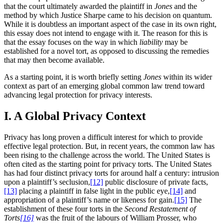
that the court ultimately awarded the plaintiff in
Jones
and the
method by which Justice Sharpe came to his decision on quantum.
While it is doubtless an important aspect of the case in its own right,
this essay does not intend to engage with it. The reason for this is
that the essay focuses on the way in which
liability
may be
established for a novel tort, as opposed to discussing the remedies
that may then become available.
As a starting point, it is worth briefly setting
Jones
within its wider
context as part of an emerging global common law trend toward
advancing legal protection for privacy interests.
I. A Global Privacy Context
Privacy has long proven a difficult interest for which to provide
effective legal protection. But, in recent years, the common law has
been rising to the challenge across the world. The United States is
often cited as the starting point for privacy torts. The United States
has had four distinct privacy torts for around half a century: intrusion
upon a plaintiff’s seclusion,
[12]
public disclosure of private facts,
[13]
placing a plaintiff in false light in the public eye,
[14]
and
appropriation of a plaintiff’s name or likeness for gain.
[15]
The
establishment of these four torts in the
Second Restatement of
Torts
[16]
was the fruit of the labours of William Prosser, who