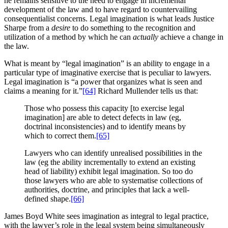
he remains sensitive to the need to engage in incremental
development of the law and to have regard to countervailing
consequentialist concerns. Legal imagination is what leads Justice
Sharpe from a
desire
to do something to the recognition and
utilization of a method by which he can
actually
achieve a change in
the law.
What is meant by “legal imagination” is an ability to engage in a
particular type of imaginative exercise that is peculiar to lawyers.
Legal imagination is “a power that organizes what is seen and
claims a meaning for it.”
[64]
Richard Mullender tells us that:
Those who possess this capacity [to exercise legal
imagination] are able to detect defects in law (eg,
doctrinal inconsistencies) and to identify means by
which to correct them.
[65]
Lawyers who can identify unrealised possibilities in the
law (eg the ability incrementally to extend an existing
head of liability) exhibit legal imagination. So too do
those lawyers who are able to systematise collections of
authorities, doctrine, and principles that lack a well-
defined shape.
[66]
James Boyd White sees imagination as integral to legal practice,
with the lawyer’s role in the legal system being simultaneously