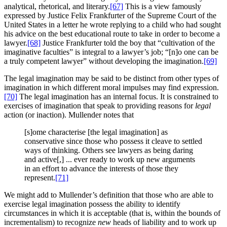
analytical, rhetorical, and literary.
[67]
This is a view famously
expressed by Justice Felix Frankfurter of the Supreme Court of the
United States in a letter he wrote replying to a child who had sought
his advice on the best educational route to take in order to become a
lawyer.
[68]
Justice Frankfurter told the boy that “cultivation of the
imaginative faculties” is integral to a lawyer’s job; “[n]o one can be
a truly competent lawyer” without developing the imagination.
[69]
The legal imagination may be said to be distinct from other types of
imagination in which different moral impulses may find expression.
[70]
The legal imagination has an internal focus. It is constrained to
exercises of imagination that speak to providing reasons for
legal
action (or inaction). Mullender notes that
[s]ome characterise [the legal imagination] as
conservative since those who possess it cleave to settled
ways of thinking. Others see lawyers as being daring
and active[,] ... ever ready to work up new arguments
in an effort to advance the interests of those they
represent.
[71]
We might add to Mullender’s definition that those who are able to
exercise legal imagination possess the ability to identify
circumstances in which it is acceptable (that is, within the bounds of
incrementalism) to recognize
new
heads of liability and to work up