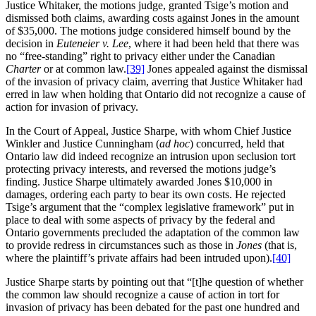
Justice Whitaker, the motions judge, granted Tsige’s motion and
dismissed both claims, awarding costs against Jones in the amount
of $35,000. The motions judge considered himself bound by the
decision in
Euteneier v. Lee
, where it had been held that there was
no “free-standing” right to privacy either under the Canadian
Charter
or at common law.
[39]
Jones appealed against the dismissal
of the invasion of privacy claim, averring that Justice Whitaker had
erred in law when holding that Ontario did not recognize a cause of
action for invasion of privacy.
In the Court of Appeal, Justice Sharpe, with whom Chief Justice
Winkler and Justice Cunningham (
ad hoc
) concurred, held that
Ontario law did indeed recognize an intrusion upon seclusion tort
protecting privacy interests, and reversed the motions judge’s
finding. Justice Sharpe ultimately awarded Jones $10,000 in
damages, ordering each party to bear its own costs. He rejected
Tsige’s argument that the “complex legislative framework” put in
place to deal with some aspects of privacy by the federal and
Ontario governments precluded the adaptation of the common law
to provide redress in circumstances such as those in
Jones
(that is,
where the plaintiff’s private affairs had been intruded upon).
[40]
Justice Sharpe starts by pointing out that “[t]he question of whether
the common law should recognize a cause of action in tort for
invasion of privacy has been debated for the past one hundred and