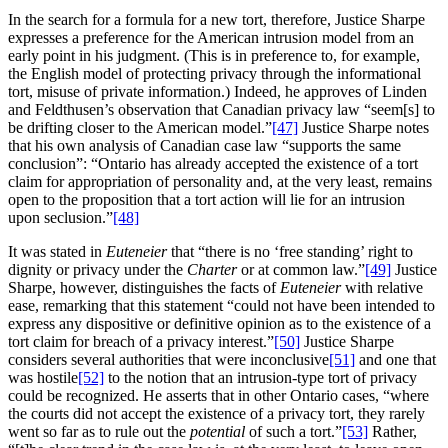
In the search for a formula for a new tort, therefore, Justice Sharpe
expresses a preference for the American intrusion model from an
early point in his judgment. (This is in preference to, for example,
the English model of protecting privacy through the informational
tort, misuse of private information.) Indeed, he approves of Linden
and Feldthusen’s observation that Canadian privacy law “seem[s] to
be drifting closer to the American model.”
[47]
Justice Sharpe notes
that his own analysis of Canadian case law “supports the same
conclusion”: “Ontario has already accepted the existence of a tort
claim for appropriation of personality and, at the very least, remains
open to the proposition that a tort action will lie for an intrusion
upon seclusion.”
[48]
It was stated in
Euteneier
that “there is no ‘free standing’ right to
dignity or privacy under the
Charter
or at common law.”
[49]
Justice
Sharpe, however, distinguishes the facts of
Euteneier
with relative
ease, remarking that this statement “could not have been intended to
express any dispositive or definitive opinion as to the existence of a
tort claim for breach of a privacy interest.”
[50]
Justice Sharpe
considers several authorities that were inconclusive
[51]
and one that
was hostile
[52]
to the notion that an intrusion-type tort of privacy
could be recognized. He asserts that in other Ontario cases, “where
the courts did not accept the existence of a privacy tort, they rarely
went so far as to rule out the
potential
of such a tort.”
[53]
Rather,