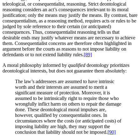
teleological, or consequentialist, reasoning. Strict deontological
reasoning considers an act’s consequences irrelevant to its moral
justification; only the means may justify the means. By contrast, bare
consequentialism, as a reasoning method, requires acts or rules to be
judged by sole reference to their certain (or anticipated)
consequences. Thus, consequentialist reasoning tells us that
desirable ends may justify whatever means are necessary to achieve
them. Consequentialist concerns are therefore often highlighted in
argument before the courts as reasons to not impose liability on
defendants or to not extend liability rules.
[89]
A moral philosophy informed by
qualified
deontology prioritizes
deontological interests, but does not guarantee them absolutely:
The law’s addressees are assumed to have intrinsic
worth and their interests are assumed to merit a
significant measure of protection. Moreover, it is
assumed to be intrinsically right to require those who
wrongfully inflict harm on others to repair the damage
done. These deontological moral impulses are,
however, qualified by consequentialist ones. In
circumstances where the costs (or anticipated costs) of
imposing liability are high, they may support the
conclusion that liability should not be imposed.
[90]