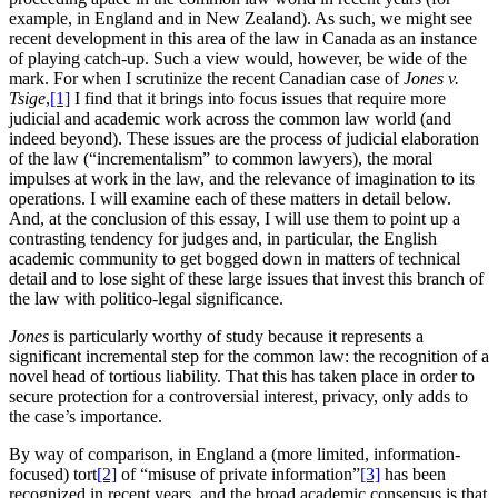
example, in England and in New Zealand). As such, we might see
recent development in this area of the law in Canada as an instance
of playing catch-up. Such a view would, however, be wide of the
mark. For when I scrutinize the recent Canadian case of
Jones
v
.
Tsige
,
[1]
I find that it brings into focus issues that require more
judicial and academic work across the common law world (and
indeed beyond). These issues are the process of judicial elaboration
of the law (“incrementalism” to common lawyers), the moral
impulses at work in the law, and the relevance of imagination to its
operations. I will examine each of these matters in detail below.
And, at the conclusion of this essay, I will use them to point up a
contrasting tendency for judges and, in particular, the English
academic community to get bogged down in matters of technical
detail and to lose sight of these large issues that invest this branch of
the law with politico-legal significance.
Jones
is particularly worthy of study because it represents a
significant incremental step for the common law: the recognition of a
novel head of tortious liability. That this has taken place in order to
secure protection for a controversial interest, privacy, only adds to
the case’s importance.
By way of comparison, in England a (more limited, information-
focused) tort
[2]
of “misuse of private information”
[3]
has been
recognized in recent years, and the broad academic consensus is that