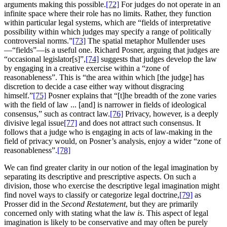
arguments making this possible.
[72]
For judges do not operate in an
infinite space where their role has no limits. Rather, they function
within particular legal systems, which are “fields of interpretative
possibility within which judges may specify a range of politically
controversial norms.”
[73]
The spatial metaphor Mullender uses
—“fields”—is a useful one. Richard Posner, arguing that judges are
“occasional legislator[s]”,
[74]
suggests that judges develop the law
by engaging in a creative exercise within a “zone of
reasonableness”. This is “the area within which [the judge] has
discretion to decide a case either way without disgracing
himself.”
[75]
Posner explains that “[t]he breadth of the zone varies
with the field of law ... [and] is narrower in fields of ideological
consensus,” such as contract law.
[76]
Privacy, however, is a deeply
divisive legal issue
[77]
and does not attract such consensus. It
follows that a judge who is engaging in acts of law-making in the
field of privacy would, on Posner’s analysis, enjoy a wider “zone of
reasonableness”.
[78]
We can find greater clarity in our notion of the legal imagination by
separating its descriptive and prescriptive aspects. On such a
division, those who exercise the descriptive legal imagination might
find novel ways to classify or categorize legal doctrine,
[79]
as
Prosser did in the
Second Restatement
, but they are primarily
concerned only with stating what the law
is
. This aspect of legal
imagination is likely to be conservative and may often be purely