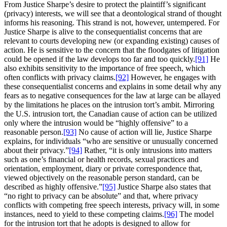
From Justice Sharpe’s desire to protect the plaintiff’s significant
(privacy) interests, we will see that a deontological strand of thought
informs his reasoning. This strand is not, however, untempered. For
Justice Sharpe is alive to the consequentialist concerns that are
relevant to courts developing new (or expanding existing) causes of
action. He is sensitive to the concern that the floodgates of litigation
could be opened if the law develops too far and too quickly.
[91]
He
also exhibits sensitivity to the importance of free speech, which
often conflicts with privacy claims.
[92]
However, he engages with
these consequentialist concerns and explains in some detail why any
fears as to negative consequences for the law at large can be allayed
by the limitations he places on the intrusion tort’s ambit. Mirroring
the U.S. intrusion tort, the Canadian cause of action can be utilized
only where the intrusion would be “highly offensive” to a
reasonable person.
[93]
No cause of action will lie, Justice Sharpe
explains, for individuals “who are sensitive or unusually concerned
about their privacy.”
[94]
Rather, “it is only intrusions into matters
such as one’s financial or health records, sexual practices and
orientation, employment, diary or private correspondence that,
viewed objectively on the reasonable person standard, can be
described as highly offensive.”
[95]
Justice Sharpe also states that
“no right to privacy can be absolute” and that, where privacy
conflicts with competing free speech interests, privacy will, in some
instances, need to yield to these competing claims.
[96]
The model
for the intrusion tort that he adopts is designed to allow for