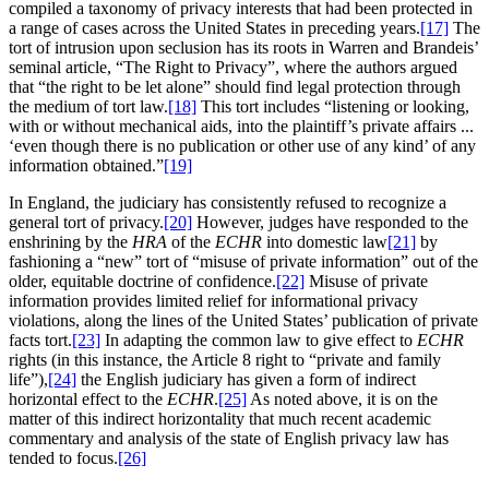
compiled a taxonomy of privacy interests that had been protected in
a range of cases across the United States in preceding years.
[17]
The
tort of intrusion upon seclusion has its roots in Warren and Brandeis’
seminal article, “The Right to Privacy”, where the authors argued
that “the right to be let alone” should find legal protection through
the medium of tort law.
[18]
This tort includes “listening or looking,
with or without mechanical aids, into the plaintiff’s private affairs ...
‘even though there is no publication or other use of any kind’ of any
information obtained.”
[19]
In England, the judiciary has consistently refused to recognize a
general tort of privacy.
[20]
However, judges have responded to the
enshrining by the
HRA
of the
ECHR
into domestic law
[21]
by
fashioning a “new” tort of “misuse of private information” out of the
older, equitable doctrine of confidence.
[22]
Misuse of private
information provides limited relief for informational privacy
violations, along the lines of the United States’ publication of private
facts tort.
[23]
In adapting the common law to give effect to
ECHR
rights (in this instance, the Article 8 right to “private and family
life”),
[24]
the English judiciary has given a form of indirect
horizontal effect to the
ECHR
.
[25]
As noted above, it is on the
matter of this indirect horizontality that much recent academic
commentary and analysis of the state of English privacy law has
tended to focus.
[26]