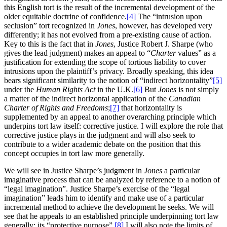
this English tort is the result of the incremental development of the
older equitable doctrine of confidence.
[4]
The “intrusion upon
seclusion” tort recognized in
Jones
, however, has developed very
differently; it has not evolved from a pre-existing cause of action.
Key to this is the fact that in
Jones
, Justice Robert J. Sharpe (who
gives the lead judgment) makes an appeal to “
Charter
values” as a
justification for extending the scope of tortious liability to cover
intrusions upon the plaintiff’s privacy. Broadly speaking, this idea
bears significant similarity to the notion of “indirect horizontality”
[5]
under the
Human Rights Act
in the U.K.
[6]
But
Jones
is not simply
a matter of the indirect horizontal application of the
Canadian
Charter of Rights and Freedoms
;
[7]
that horizontality is
supplemented by an appeal to another overarching principle which
underpins tort law itself: corrective justice. I will explore the role that
corrective justice plays in the judgment and will also seek to
contribute to a wider academic debate on the position that this
concept occupies in tort law more generally.
We will see in Justice Sharpe’s judgment in
Jones
a particular
imaginative process that can be analyzed by reference to a notion of
“legal imagination”. Justice Sharpe’s exercise of the “legal
imagination” leads him to identify and make use of a particular
incremental method to achieve the development he seeks. We will
see that he appeals to an established principle underpinning tort law
generally: its “protective purpose”.
[8]
I will also note the limits of