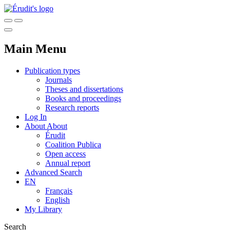
Main Menu
Publication types
Journals
Theses and dissertations
Books and proceedings
Research reports
Log In
About
About
Érudit
Coalition Publica
Open access
Annual report
Advanced Search
EN
Français
English
My Library
Search