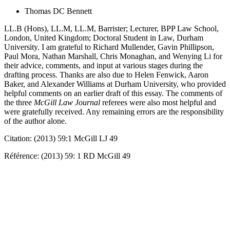
Thomas DC Bennett
LL.B (Hons), LL.M, LL.M, Barrister; Lecturer, BPP Law School,
London, United Kingdom; Doctoral Student in Law, Durham
University. I am grateful to Richard Mullender, Gavin Phillipson,
Paul Mora, Nathan Marshall, Chris Monaghan, and Wenying Li for
their advice, comments, and input at various stages during the
drafting process. Thanks are also due to Helen Fenwick, Aaron
Baker, and Alexander Williams at Durham University, who provided
helpful comments on an earlier draft of this essay. The comments of
the three
McGill Law Journal
referees were also most helpful and
were gratefully received. Any remaining errors are the responsibility
of the author alone.
Citation: (2013) 59:1 McGill LJ 49
Référence: (2013) 59: 1 RD McGill 49