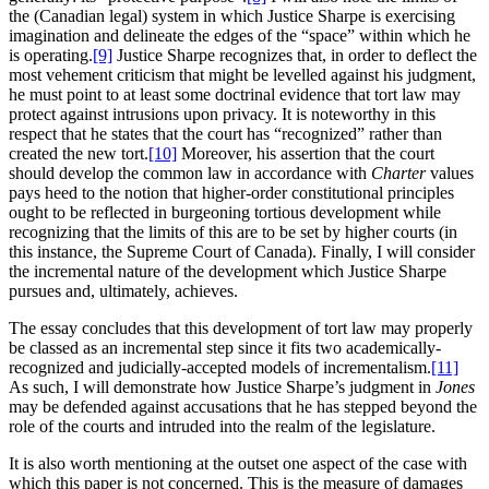
the (Canadian legal) system in which Justice Sharpe is exercising
imagination and delineate the edges of the “space” within which he
is operating.
[9]
Justice Sharpe recognizes that, in order to deflect the
most vehement criticism that might be levelled against his judgment,
he must point to at least some doctrinal evidence that tort law may
protect against intrusions upon privacy. It is noteworthy in this
respect that he states that the court has “recognized” rather than
created the new tort.
[10]
Moreover, his assertion that the court
should develop the common law in accordance with
Charter
values
pays heed to the notion that higher-order constitutional principles
ought to be reflected in burgeoning tortious development while
recognizing that the limits of this are to be set by higher courts (in
this instance, the Supreme Court of Canada). Finally, I will consider
the incremental nature of the development which Justice Sharpe
pursues and, ultimately, achieves.
The essay concludes that this development of tort law may properly
be classed as an incremental step since it fits two academically-
recognized and judicially-accepted models of incrementalism.
[11]
As such, I will demonstrate how Justice Sharpe’s judgment in
Jones
may be defended against accusations that he has stepped beyond the
role of the courts and intruded into the realm of the legislature.
It is also worth mentioning at the outset one aspect of the case with
which this paper is not concerned. This is the measure of damages