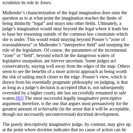
scrutinize its role in
Jones
.
Mullender’s characterization of the legal imagination does raise the
question as to at what point the imagination reaches the limits of
being distinctly “legal” and strays into other fields. Ultimately, a
judge’s imagination would stray beyond the legal where it leads her
to base her reasoning outside of the common law constraints which
she is under. This would entail straying beyond Posner’s “zone of
reasonableness” or Mullender’s “interpretive field” and usurping the
role of the legislature. Of course, the parameters of the incremental
“zone” or “field”, beyond which lie the dangerous waters of
legislative usurpation, are forever uncertain. Some judges act
conservatively, staying well away from the edges of the map. Others
seem to see the benefits of a more activist approach as being worth
the risk of sailing much closer to the edge. Posner’s view, which is
drawn from his essentially pragmatic philosophy on judging, is that
as long as a judge’s decision is accepted (that is, not subsequently
overruled by a higher court), she has successfully remained in safe
waters.
[83]
The most successful legally imaginative prescriptive
argument, therefore, is the one that argues most persuasively for the
greatest amount of
achievable
(in the sense that it will be acceptable,
though not necessarily uncontroversial) doctrinal development.
The purely descriptively imaginative judge, by contrast, may give up
at the point where doctrine indicates that no cause of action can lie