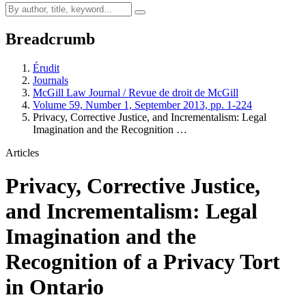
Breadcrumb
Érudit
Journals
McGill Law Journal / Revue de droit de McGill
Volume 59, Number 1, September 2013, pp. 1-224
Privacy, Corrective Justice, and Incrementalism: Legal
Imagination and the Recognition …
Articles
Privacy, Corrective Justice,
and Incrementalism: Legal
Imagination and the
Recognition of a Privacy Tort
in Ontario