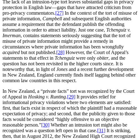
The lack of an intrusion-type tort leaves substantial gaps in privacy
protection in English law—gaps that have attracted criticism from
pro-privacy commentators.
[27]
In the context of the tort of misuse of
private information,
Campbell
and subsequent English authorities
assume a requirement that the defendant publish the offending
information in order to attract liability. Just one case,
Tchenguiz v.
Imerman
, contains statements seriously suggesting that the tort of
misuse of private information might provide a remedy in
circumstances where private information has been wrongfully
acquired
but not published.
[28]
However, the Court of Appeal’s
statements to that effect in
Tchenguiz
were only
obiter
, and the
question has not been revisited in the higher courts since. It is
noteworthy that, in light of
Jones
and a recent further development
in New Zealand, England currently finds itself lagging behind other
common law countries in this respect.
In New Zealand, a “private facts” tort was recognized by the Court
of Appeal in
Hosking v. Runting
.
[29]
It provides relief for
informational privacy violations where two elements are satisfied:
first, that facts exist in respect of which the plaintiff had a reasonable
expectation of privacy; and second, that the publicity given to those
facts would be considered “highly offensive to an objective
reasonable person.”
[30]
Whether an intrusion tort might also be
recognized was a question left open in that case.
[31]
It is striking,
then, that in August 2012, the New Zealand High Court recognized