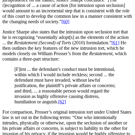
r]ecognition of ... a cause of action [for intrusion upon seclusion]
would amount to an incremental step that is consistent with the role
of this court to develop the common law in a manner consistent with
the changing needs of society.”
[60]
Justice Sharpe also states that the intrusion upon seclusion tort that
he is recognizing “essentially adopt[s] as the elements of the action
... the
Restatement (Second) of Torts
(2010) formulation.”
[61]
He
then outlines the key features of the new intrusion tort, which he
models closely on William Prosser’s from the
Restatement
, which
contains a three-part structure:
[F]irst ... the defendant’s conduct must be intentional,
within which I would include reckless; second ... the
defendant must have invaded, without lawful
justification, the plaintiff’s private affairs or concerns;
and third, ... a reasonable person would regard the
invasion as highly offensive causing distress,
humiliation or anguish.
[62]
For comparison, Prosser’s original intrusion tort under United States
law is set out in the following terms: “One who intentionally
intrudes, physically or otherwise, upon the seclusion of another or
his private affairs or concerns, is subject to liability to the other for
invasion of his privacy, if the invasion would be highly offensive to