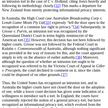
an intrusion tort in the case of
C v. Holland
, citing
Jones
heavily and
following its methodology closely.
[32]
This marks a departure for
New Zealand from merely protecting informational privacy interests.
In Australia, the High Court case
Australian Broadcasting Corp v.
Lenah Game Meats Pty Ltd
[33]
expressly “left the door open to the
recognition of a common law right to privacy.”
[34]
Subsequently, in
Grosse v. Purvis
, an intrusion tort was recognized by the
Queensland District Court in terms highly reminiscent of the
American tort.
[35]
However, this decision has not been followed by
higher courts.
Grosse
was not followed by the Federal Court in
Kalaba v. Commonwealth of Australia
, although nothing significant
was provided in the way of reasons for this, and the court appeared
simply to rely on the absence of earlier authority.
[36]
Moreover,
although the question of whether an intrusion tort ought to be
recognized was referred to by the Victoria Court of Appeal in
Giller
v. Procopets
, the court declined to comment on it, since the claim
could be disposed of on other grounds.
[37]
Thus, the United States has recognized an intrusion tort, and in
Australia the higher courts have not closed the door on the adoption
of one, while a lower court decision has given some indication of a
willingness to introduce such a tort. In England, the courts have
consistently rejected the notion of a general privacy tort, but have
recognized an informational privacy tort, which evolved from the