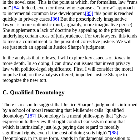
in the novel case. This is the point at which, for formalists, law “runs
out”.
[84]
Indeed, even for those who espouse a “narrow” approach
to incremental common law development,
[85]
this point is reached
quickly in privacy cases.
[86]
But the prescriptively imaginative
lawyer is more optimistic (and, arguably, more imaginative per se).
She supplements a lack of doctrine by appealing to the principles
underlying certain areas of jurisprudence. For tort lawyers, this tends
to mean a commitment to the pursuit of corrective justice. We will
see just such an appeal in Justice Sharpe’s judgment.
In the analysis that follows, I will explore key aspects of
Jones
in
more depth. In so doing, I can draw out issues that invest privacy
law with politico-legal significance. First, I will consider the moral
impulse that, on the analysis offered, impelled Justice Sharpe to
recognize the new tort.
C. Qualified Deontology
There is reason to suggest that Justice Sharpe’s judgment is informed
by a school of moral reasoning that Mullender calls “qualified
deontology”.
[87]
Deontology is a moral philosophy that “gives
expression to the view that right conduct consists in doing that
which is intrinsically just (
e.g.
paying due regard to morally
significant rights, even if the cost of doing so is high).”
[88]
Deontology, in its pure form, stands in fundamental opposition to