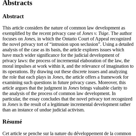
Abstracts
Abstract
This article considers the nature of common law development as
exemplified by the recent privacy case of
Jones v. Tsige
. The author
focuses on
Jones
, in which the Ontario Court of Appeal recognized
the novel privacy tort of “intrusion upon seclusion”. Using a detailed
analysis of the case as its basis, the article explores issues which
have much wider significance for the judicial development of
privacy laws: the process of incremental elaboration of the law, the
moral impulses at work within it, and the relevance of imagination to
its operations. By drawing out these discrete issues and analyzing
the role that each plays in
Jones
, the article offers a framework for
examining such questions in future privacy cases. Moreover, this
article argues that the judgment in
Jones
brings valuable clarity to
the analysis of the process of common law development. In
particular, the essay concludes that the novel privacy tort recognized
in
Jones
is the result of a legitimate incremental development rather
than an instance of undue judicial activism.
Résumé
Cet article se penche sur la nature du développement de la common