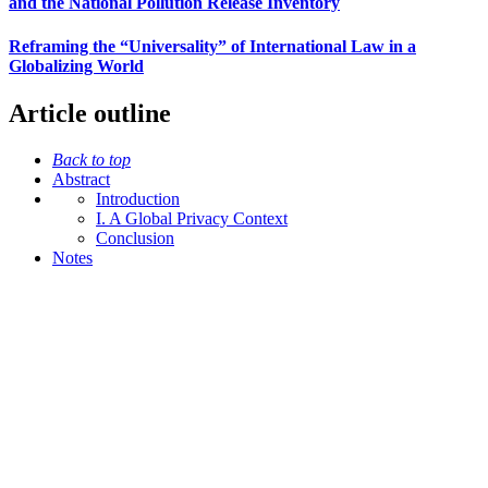
and the National Pollution Release Inventory
Reframing the “Universality” of International Law in a
Globalizing World
Article outline
Back to top
Abstract
Introduction
I. A Global Privacy Context
Conclusion
Notes