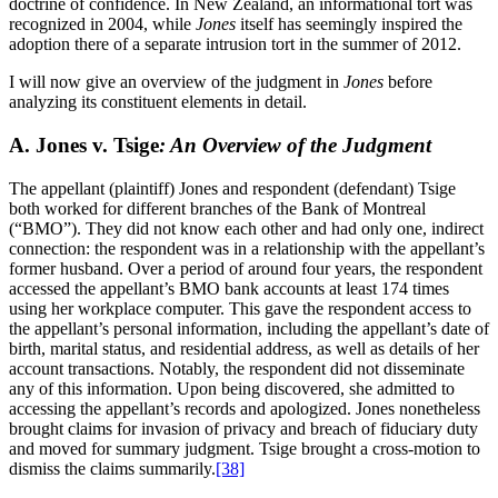
doctrine of confidence. In New Zealand, an informational tort was
recognized in 2004, while
Jones
itself has seemingly inspired the
adoption there of a separate intrusion tort in the summer of 2012.
I will now give an overview of the judgment in
Jones
before
analyzing its constituent elements in detail.
A. Jones v. Tsige
: An Overview of the Judgment
The appellant (plaintiff) Jones and respondent (defendant) Tsige
both worked for different branches of the Bank of Montreal
(“BMO”). They did not know each other and had only one, indirect
connection: the respondent was in a relationship with the appellant’s
former husband. Over a period of around four years, the respondent
accessed the appellant’s BMO bank accounts at least 174 times
using her workplace computer. This gave the respondent access to
the appellant’s personal information, including the appellant’s date of
birth, marital status, and residential address, as well as details of her
account transactions. Notably, the respondent did not disseminate
any of this information. Upon being discovered, she admitted to
accessing the appellant’s records and apologized. Jones nonetheless
brought claims for invasion of privacy and breach of fiduciary duty
and moved for summary judgment. Tsige brought a cross-motion to
dismiss the claims summarily.
[38]