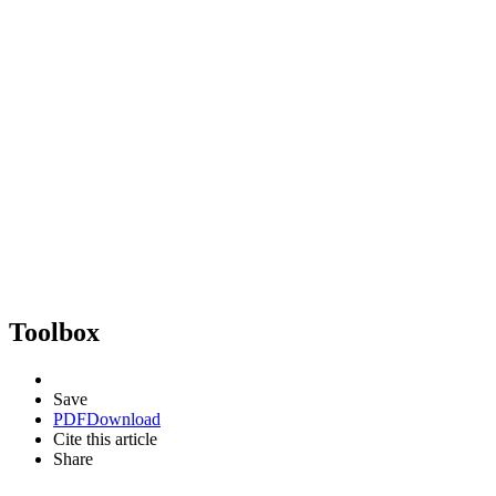
Toolbox
Save
PDF
Download
Cite this article
Share