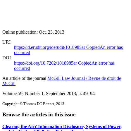
Online publication: Oct. 23, 2013
URI
https://id.erudit.org/iderudit/1018985ar
Copied
An error has
occurred
DOI
https://doi.org/10.7202/1018985ar
Copied
An error has
occurred
An article of the journal
McGill Law Journal / Revue de droit de
McGill
Volume 59, Number 1, September 2013
, p. 49–94
Copyright © Thomas DC Bennet, 2013
Browse the articles in this issue
Clearing the Air? Information Disclosure, Systems of Power,