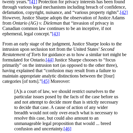
twenty years.”
[41]
Protection for privacy interests has been found
through various legal mechanisms including breach of confidence,
defamation, copyright, nuisance, and “various property rights”.
[42]
However, Justice Sharpe adopts the observation of Justice Adams
from
Ontario (AG) v. Dieleman
that “invasion of privacy in
Canadian common law continues to be an inceptive, if not
ephemeral, legal concept.”
[43]
From an early stage of the judgment, Justice Sharpe looks to the
intrusion upon seclusion tort from the United States’
Second
Restatement of Torts
for guidance as to how a similar tort might be
formulated for Ontario.
[44]
Justice Sharpe chooses to “focus
primarily” on the intrusion tort (as opposed to the other three),
having explained that “confusion may result from a failure to
maintain appropriate analytic distinctions between the [four]
categories [of torts].”
[45]
Moreover:
[A]s a court of law, we should restrict ourselves to the
particular issues posed by the facts of the case before us
and not attempt to decide more than is strictly necessary
to decide that case. A cause of action of any wider
breadth would not only over-reach what is necessary to
resolve this case, but could also amount to an
unmanageable legal proposition that would ... breed
confusion and uncertainty.
[46]