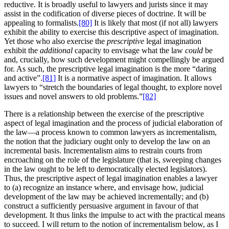
reductive. It is broadly useful to lawyers and jurists since it may
assist in the codification of diverse pieces of doctrine. It will be
appealing to formalists.
[80]
It is likely that most (if not all) lawyers
exhibit the ability to exercise this descriptive aspect of imagination.
Yet those who also exercise the
prescriptive
legal imagination
exhibit the
additional
capacity to envisage what the law
could
be
and, crucially, how such development might compellingly be argued
for. As such, the prescriptive legal imagination is the more “daring
and active”.
[81]
It is a normative aspect of imagination. It allows
lawyers to “stretch the boundaries of legal thought, to explore novel
issues and novel answers to old problems.”
[82]
There is a relationship between the exercise of the prescriptive
aspect of legal imagination and the process of judicial elaboration of
the law—a process known to common lawyers as incrementalism,
the notion that the judiciary ought only to develop the law on an
incremental basis. Incrementalism aims to restrain courts from
encroaching on the role of the legislature (that is, sweeping changes
in the law ought to be left to democratically elected legislators).
Thus, the prescriptive aspect of legal imagination enables a lawyer
to (a) recognize an instance where, and envisage how, judicial
development of the law may be achieved incrementally; and (b)
construct a sufficiently persuasive argument in favour of that
development. It thus links the impulse to act with the practical means
to succeed. I will return to the notion of incrementalism below, as I