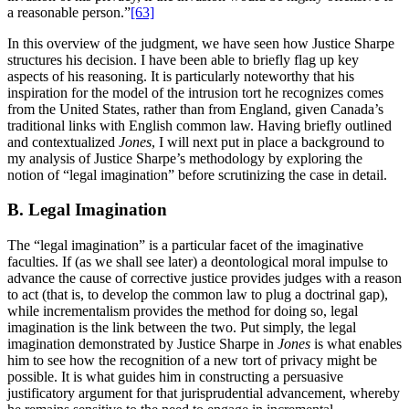
a reasonable person.”
[63]
In this overview of the judgment, we have seen how Justice Sharpe
structures his decision. I have been able to briefly flag up key
aspects of his reasoning. It is particularly noteworthy that his
inspiration for the model of the intrusion tort he recognizes comes
from the United States, rather than from England, given Canada’s
traditional links with English common law. Having briefly outlined
and contextualized
Jones
, I will next put in place a background to
my analysis of Justice Sharpe’s methodology by exploring the
notion of “legal imagination” before scrutinizing the case in detail.
B. Legal Imagination
The “legal imagination” is a particular facet of the imaginative
faculties. If (as we shall see later) a deontological moral impulse to
advance the cause of corrective justice provides judges with a reason
to act (that is, to develop the common law to plug a doctrinal gap),
while incrementalism provides the method for doing so, legal
imagination is the link between the two. Put simply, the legal
imagination demonstrated by Justice Sharpe in
Jones
is what enables
him to see how the recognition of a new tort of privacy might be
possible. It is what guides him in constructing a persuasive
justificatory argument for that jurisprudential advancement, whereby