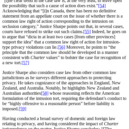
“[t]he clear trend in the case law is, at the very least, to leave open
the possibility that such a cause of action does exist.”
[54]
Acknowledging that “[i]n Canada, there has been no definitive
statement from an appellate court on the issue of whether there is a
common law right of action corresponding to the intrusion on
seclusion category,” Justice Sharpe points out that, in several cases,
courts have refused to strike out such claims.
[55]
Indeed, he goes on
to argue that “dicta in at least two cases [from other provinces]
support the idea” that a common law right of action for intrusion-
type privacy violations can lie.
[56]
Moreover, he points to “the
principle that the common law should be developed in a manner
consistent with
Charter
values” to bolster the case for recognition of
a new tort.
[57]
Justice Sharpe also considers case law from other common law
jurisdictions as he surveys different approaches to protecting
privacy. He takes cognizance of the approaches in England, New
Zealand, and Australia. Notably, he highlights New Zealand and
Australian authorities
[58]
whose reasoning reflects the American
formulation of the intrusion tort, requiring the defendant’s conduct to
be “highly offensive to a reasonable person” before liability is
imposed.
[59]
Having conducted a broad survey of domestic and foreign law
relating to privacy, and having considered the impact of
Charter
jurisprudence on the matter, Justice Sharpe concludes: “[The