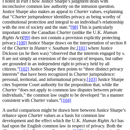
I noted in Part I how Justice Sharpe’s judgment deals with
inconclusive common law authority on the intrusion question.
Justice Sharpe also makes an appeal to
Charter
values, explaining
that “
Charter
jurisprudence identifies privacy as being worthy of
constitutional protection and integral to an individual’s relationship
with the rest of society and the state.”
[98]
This is particularly
important since the Canadian
Charter
(unlike the U.K.
Human
Rights Act
)
[99]
does not contain a provision explicitly protecting
privacy.
[100]
Justice Sharpe draws on the interpretation of section 8
of the
Charter
in
Hunter v
.
Southam Inc
,
[101]
where Justice
Dickson (as he then was) “observed that the interests engaged by s.
8 are not simply an extension of the concept of trespass, but rather
are grounded in an independent right to privacy held by all
citizens.”
[102]
Justice Sharpe then points to “three distinct privacy
interests” that have been recognized in
Charter
jurisprudence:
personal, territorial, and informational privacy.
[103]
Justice Sharpe
cites Supreme Court authority for the proposition that, while the
Charter
“does not apply to common law disputes between private
individuals,” the common law ought to be developed “in a manner
consistent with
Charter
values.”
[104]
A useful comparison might be drawn here between Justice Sharpe’s
reliance upon
Charter
values as a basis for common law
development and the effect which the U.K.
Human Rights Act
has
had upon the English common law in respect of privacy. Both the