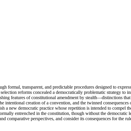
ugh formal, transparent, and predictable procedures designed to express
selection reforms concealed a democratically problematic strategy to in
ishing features of constitutional amendment by stealth—distinctions tha
the intentional creation of a convention, and the twinned consequence
sh a new democratic practice whose repetition is intended to compel the
ormally entrenched in the constitution, though without the democratic 
 and comparative perspectives, and consider its consequences for the rul