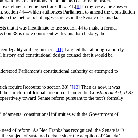
n 44 to make alterations to the method of prime ministerial
es defined in either sections 38 or 41.
[8]
In my view, the answer
on, section 44—which authorizes Parliament to amend the Constitution
 to the method of filling vacancies in the Senate of Canada:
s that it was illegitimate to use section 44 to make a formal
ection 38 is more consistent with Canadian history, the
een legality and legitimacy.”
[11]
I argued that although a purely
 history and constitutional design counsel that it would be
erstood Parliament’s constitutional authority or attempted to
ich require [recourse to section 38].”
[13]
Then as now, it was
n of the structure of formal amendment under the
Constitution Act
,
1982
;
cooperatively toward Senate reform pursuant to the text’s formally
e fundamental constitutional infirmities with the Government of
e need of reform. As Ned Franks has recognized, the Senate is “a
n the subject of sustained debate since the adoption of Canada’s