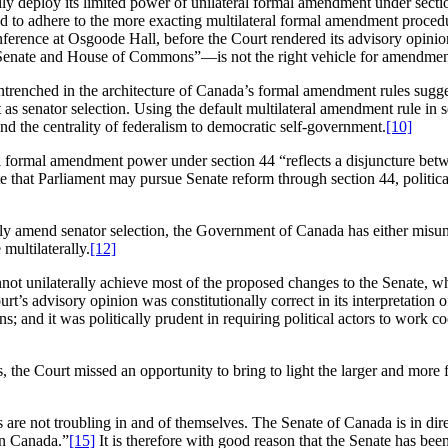
y deploy its limited power of unilateral formal amendment under sectio
d to adhere to the more exacting multilateral formal amendment procedur
ference at Osgoode Hall, before the Court rendered its advisory opini
 Senate and House of Commons”—is not the right vehicle for amendments
ntrenched in the architecture of Canada’s formal amendment rules suggest
 senator selection. Using the default multilateral amendment rule in s
d the centrality of federalism to democratic self-government.
[10]
l formal amendment power under section 44 “reflects a disjuncture betw
e that Parliament may pursue Senate reform through section 44, political
ly amend senator selection, the Government of Canada has either misund
 multilaterally.
[12]
not unilaterally achieve most of the proposed changes to the Senate, wh
urt’s advisory opinion was constitutionally correct in its interpretatio
ns; and it was politically prudent in requiring political actors to work 
ons, the Court missed an opportunity to bring to light the larger and mor
 are not troubling in and of themselves. The Senate of Canada is in dir
 in Canada.”
[15]
It is therefore with good reason that the Senate has bee