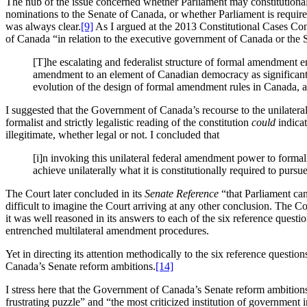
The nub of the issue concerned whether Parliament may constitutionall
nominations to the Senate of Canada, or whether Parliament is require
was always clear.
[9]
As I argued at the 2013 Constitutional Cases Con
of Canada “in relation to the executive government of Canada or the
[T]he escalating and federalist structure of formal amendment e
amendment to an element of Canadian democracy as significant as
evolution of the design of formal amendment rules in Canada, an
I suggested that the Government of Canada’s recourse to the unilatera
formalist and strictly legalistic reading of the constitution
could
indicat
illegitimate, whether legal or not. I concluded that
[i]n invoking this unilateral federal amendment power to formal
achieve unilaterally what it is constitutionally required to pursue
The Court later concluded in its
Senate Reference
“that Parliament can
difficult to imagine the Court arriving at any other conclusion. The Co
it was well reasoned in its answers to each of the six reference questio
entrenched multilateral amendment procedures.
Yet in directing its attention methodically to the six reference questi
Canada’s Senate reform ambitions.
[14]
I stress here that the Government of Canada’s Senate reform ambitions
frustrating puzzle” and “the most criticized institution of government