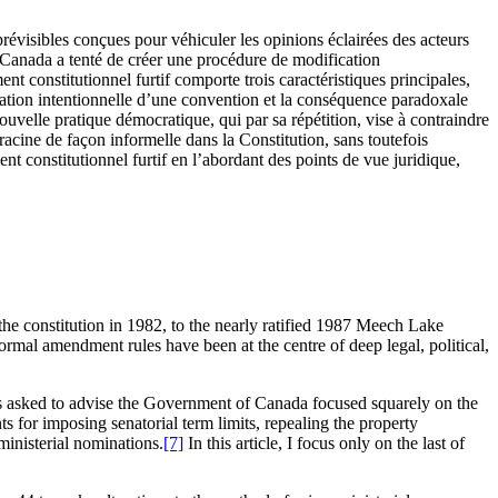
prévisibles conçues pour véhiculer les opinions éclairées des acteurs
u Canada a tenté de créer une procédure de modification
t constitutionnel furtif comporte trois caractéristiques principales,
réation intentionnelle d’une convention et la conséquence paradoxale
nouvelle pratique démocratique, qui par sa répétition, vise à contraindre
racine de façon informelle dans la Constitution, sans toutefois
t constitutionnel furtif en l’abordant des points de vue juridique,
the constitution in 1982, to the nearly ratified 1987 Meech Lake
ormal amendment rules have been at the centre of deep legal, political,
s asked to advise the Government of Canada focused squarely on the
 for imposing senatorial term limits, repealing the property
ministerial nominations.
[7]
In this article, I focus only on the last of