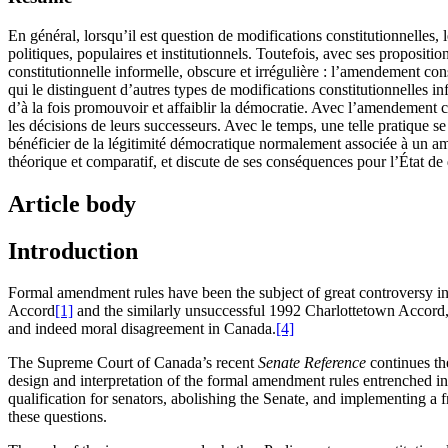
En général, lorsqu’il est question de modifications constitutionnelles,
politiques, populaires et institutionnels. Toutefois, avec ses proposi
constitutionnelle informelle, obscure et irrégulière : l’amendement cons
qui le distinguent d’autres types de modifications constitutionnelles 
d’à la fois promouvoir et affaiblir la démocratie. Avec l’amendement con
les décisions de leurs successeurs. Avec le temps, une telle pratique s
bénéficier de la légitimité démocratique normalement associée à un ame
théorique et comparatif, et discute de ses conséquences pour l’État de 
Article body
Introduction
Formal amendment rules have been the subject of great controversy in 
Accord
[1]
and the similarly unsuccessful 1992 Charlottetown Accord
and indeed moral disagreement in Canada.
[4]
The Supreme Court of Canada’s recent
Senate Reference
continues th
design and interpretation of the formal amendment rules entrenched i
qualification for senators, abolishing the Senate, and implementing a 
these questions.