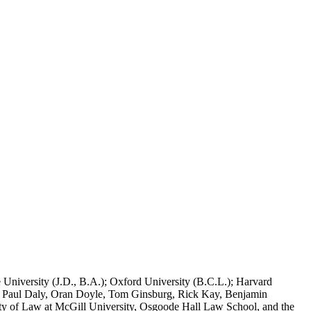
 University (J.D., B.A.); Oxford University (B.C.L.); Harvard
s, Paul Daly, Oran Doyle, Tom Ginsburg, Rick Kay, Benjamin
aculty of Law at McGill University, Osgoode Hall Law School, and the