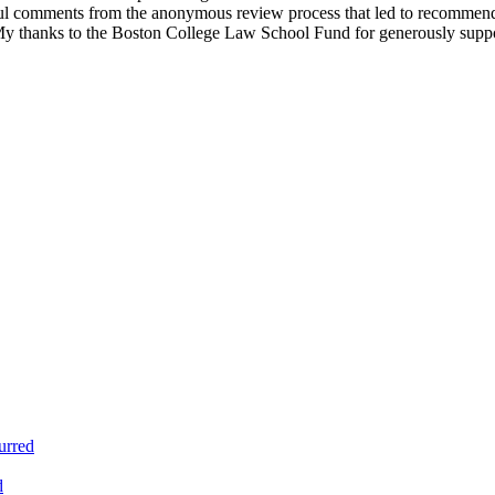
 comments from the anonymous review process that led to recommending 
e. My thanks to the Boston College Law School Fund for generously supp
urred
d