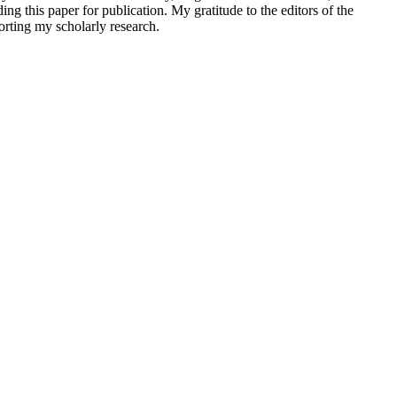
this paper for publication. My gratitude to the editors of the
orting my scholarly research.