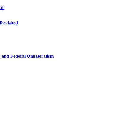
ill
Revisited
n, and Federal Unilateralism