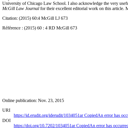
University of Chicago Law School. I also acknowledge the very useful
McGill Law Journal
for their excellent editorial work on this articl
Citation: (2015) 60:4 McGill LJ 673
Référence : (2015) 60 : 4 RD McGill 673
Online publication: Nov. 23, 2015
URI
https://id.erudit.org/iderudit/1034051ar
Copied
An error has occ
DOI
https://doi.org/10.7202/1034051ar
Copied
An error has occurre