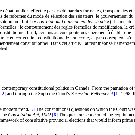
 le débat public s’effectue par des démarches formelles, transparentes et 
tions de réformes du mode de sélection des sénateurs, le gouvernement d
titutionnel furtif («
constitutional amendment by stealth
»). L’amendemen
informelles : le contournement des règles formelles de modification, la c
stitutionnel furtif, certains acteurs politiques cherchent à établir une 
e mue en convention constitutionnelle non écrite, et par conséquent, s’en
ndement constitutionnel. Dans cet article, l’auteur théorise l’amendemen
droit.
contemporary constitutional politics in Canada. From the patriation of 
,
[2]
and through the Supreme Court’s
Secession Reference
[3]
in 1998, f
e modern trend.
[5]
The constitutional questions on which the Court wa
n the
Constitution Act
,
1982
.
[6]
The questions concerned the requirements
framework of consultative provincial elections that would inform prime 