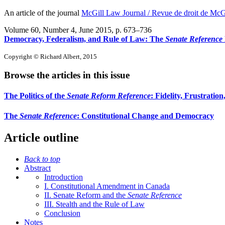
An article of the journal
McGill Law Journal / Revue de droit de McG
Volume 60, Number 4, June 2015
, p. 673–736
Democracy, Federalism, and Rule of Law: The
Senate Reference
Copyright © Richard Albert, 2015
Browse the articles in this issue
The Politics of the
Senate Reform Reference
: Fidelity, Frustratio
The
Senate Reference
: Constitutional Change and Democracy
Article outline
Back to top
Abstract
Introduction
I. Constitutional Amendment in Canada
II. Senate Reform and the
Senate Reference
III. Stealth and the Rule of Law
Conclusion
Notes