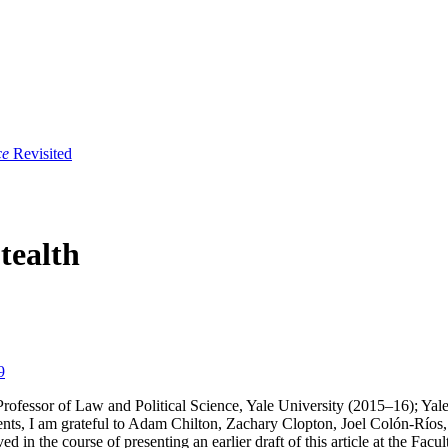
ce
Revisited
tealth
9
rofessor of Law and Political Science, Yale University (2015–16); Yale
ents, I am grateful to Adam Chilton, Zachary Clopton, Joel Colón-Río
d in the course of presenting an earlier draft of this article at the F