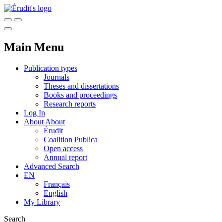
Main Menu
Publication types
Journals
Theses and dissertations
Books and proceedings
Research reports
Log In
About
About
Érudit
Coalition Publica
Open access
Annual report
Advanced Search
EN
Français
English
My Library
Search