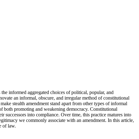
 the informed aggregated choices of political, popular, and
novate an informal, obscure, and irregular method of constitutional
t make stealth amendment stand apart from other types of informal
s of both promoting and weakening democracy. Constitutional
ir successors into compliance. Over time, this practice matures into
legitimacy we commonly associate with an amendment. In this article,
e of law.