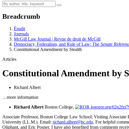
Breadcrumb
Érudit
Journals
McGill Law Journal / Revue de droit de McGill
Democracy, Federalism, and Rule of Law: The
Senate Referen
Constitutional Amendment by Stealth
Articles
Constitutional Amendment by S
Richard Albert
…more information
Richard Albert
Boston College,
ror.org/02n2fzt7
Associate Professor, Boston College Law School; Visiting Associate P
University (LL.M.). Email:
richard.albert@bc.edu
. For helpful comm
Oliphant, and Eric Posner. I have also benefited from comments receive