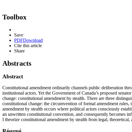
Toolbox
Save
PDF
Download
Cite this article
Share
Abstracts
Abstract
Constitutional amendment ordinarily channels public deliberation thro
institutional actors. Yet the Government of Canada’s proposed senator 
change: constitutional amendment by stealth. There are three distingu
constitutional change: the circumvention of formal amendment rules, 
amendment by stealth occurs where political actors consciously establi
an unwritten constitutional convention, and consequently becomes inf
I theorize constitutional amendment by stealth from legal, theoretical,
Résumé