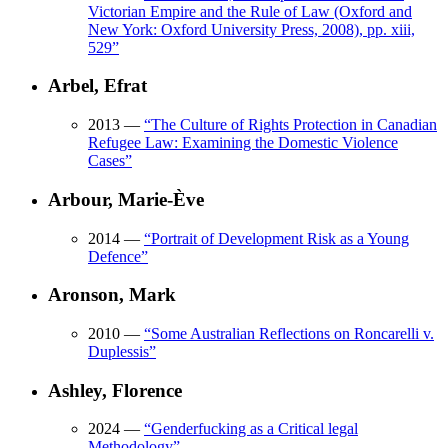
Victorian Empire and the Rule of Law (Oxford and
New York: Oxford University Press, 2008), pp. xiii,
529
”
Arbel, Efrat
2013
—
“
The Culture of Rights Protection in Canadian
Refugee Law: Examining the Domestic Violence
Cases
”
Arbour, Marie-Ève
2014
—
“
Portrait of Development Risk as a Young
Defence
”
Aronson, Mark
2010
—
“
Some Australian Reflections on Roncarelli v.
Duplessis
”
Ashley, Florence
2024
—
“
Genderfucking as a Critical legal
Methodology
”