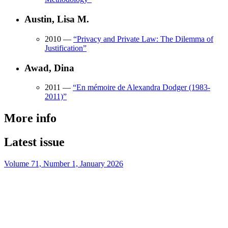
Austin, Lisa M.
2010
—
“
Privacy and Private Law: The Dilemma of
Justification
”
Awad, Dina
2011
—
“
En mémoire de Alexandra Dodger (1983-
2011)
”
More info
Latest issue
Volume 71, Number 1, January 2026