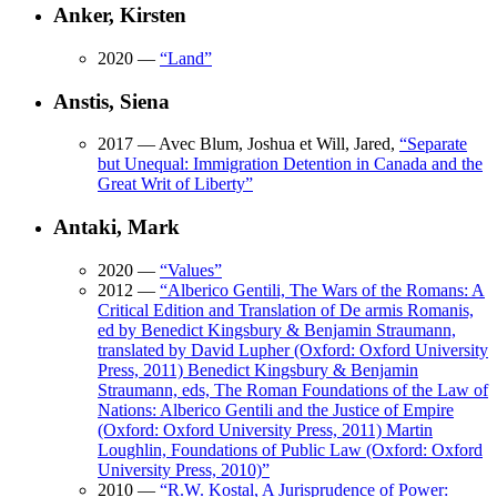
Anker, Kirsten
2020
—
“
Land
”
Anstis, Siena
2017
— Avec Blum, Joshua et Will, Jared,
“
Separate
but Unequal: Immigration Detention in Canada and the
Great Writ of Liberty
”
Antaki, Mark
2020
—
“
Values
”
2012
—
“
Alberico Gentili, The Wars of the Romans: A
Critical Edition and Translation of De armis Romanis,
ed by Benedict Kingsbury & Benjamin Straumann,
translated by David Lupher (Oxford: Oxford University
Press, 2011) Benedict Kingsbury & Benjamin
Straumann, eds, The Roman Foundations of the Law of
Nations: Alberico Gentili and the Justice of Empire
(Oxford: Oxford University Press, 2011) Martin
Loughlin, Foundations of Public Law (Oxford: Oxford
University Press, 2010)
”
2010
—
“
R.W. Kostal, A Jurisprudence of Power: