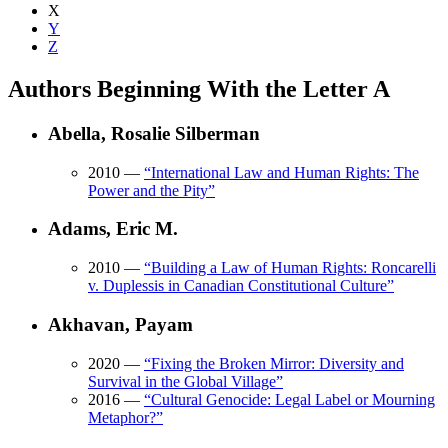
X
Y
Z
Authors Beginning With the Letter A
Abella, Rosalie Silberman
2010
—
“
International Law and Human Rights: The
Power and the Pity
”
Adams, Eric M.
2010
—
“
Building a Law of Human Rights: Roncarelli
v. Duplessis in Canadian Constitutional Culture
”
Akhavan, Payam
2020
—
“
Fixing the Broken Mirror: Diversity and
Survival in the Global Village
”
2016
—
“
Cultural Genocide: Legal Label or Mourning
Metaphor?
”