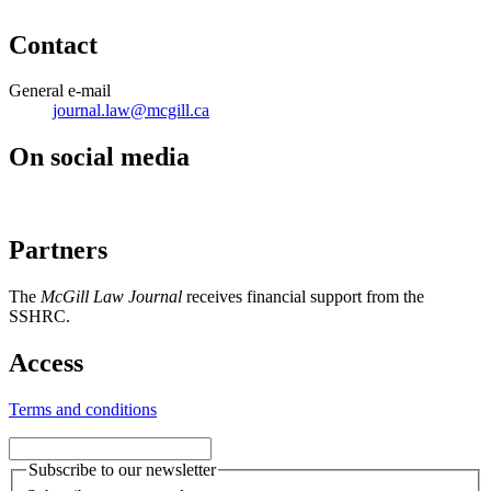
Contact
General e-mail
journal.law@mcgill.ca
On social media
Partners
The
McGill Law Journal
receives financial support from the
SSHRC.
Access
Terms and conditions
Subscribe to our newsletter