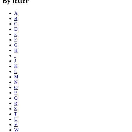
By letter
A
B
C
D
E
F
G
H
I
J
K
L
M
N
O
P
Q
R
S
T
U
V
W