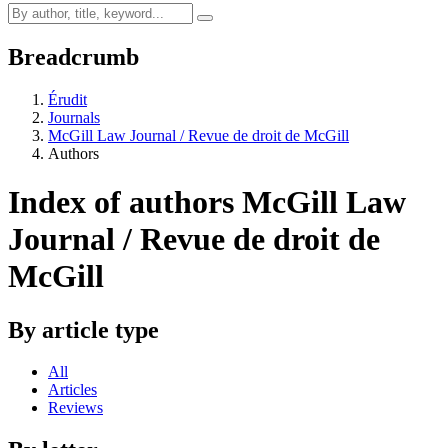
Breadcrumb
Érudit
Journals
McGill Law Journal / Revue de droit de McGill
Authors
Index of authors
McGill Law
Journal / Revue de droit de
McGill
By article type
All
Articles
Reviews