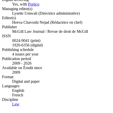
Yes, with
Portico
Managing editor(s)
Lysette Umwali (Directrice administrative)
Editor(s)
Heeva Chavoshi Nejad (Rédactrice en chef)
Publisher
McGill Law Journal / Revue de droit de McGill
ISSN
0024-9041 (print)
1920-6356 (digital)
Publishing schedule
4 issues per year
Publication period
2009 - 2026
Available on Érudit since
2009
Format
Digital and paper
Languages
English
French
Discipline
Law