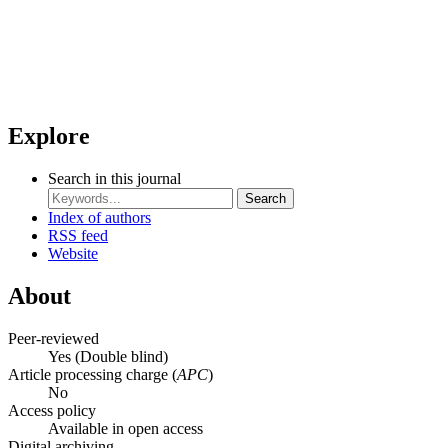
Explore
Search in this journal
Search
Index of authors
RSS feed
Website
About
Peer-reviewed
Yes
(Double blind)
Article processing charge (
APC
)
No
Access policy
Available in open access
Digital archiving