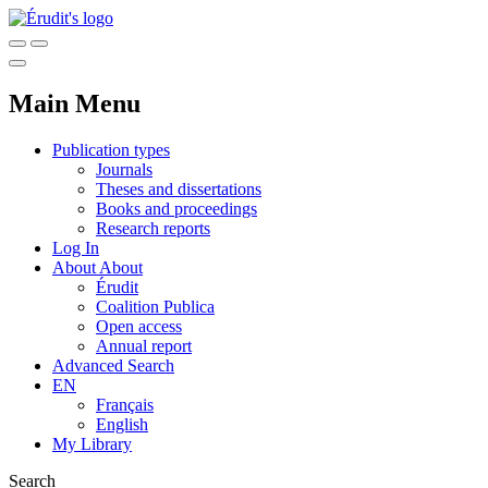
Main Menu
Publication types
Journals
Theses and dissertations
Books and proceedings
Research reports
Log In
About
About
Érudit
Coalition Publica
Open access
Annual report
Advanced Search
EN
Français
English
My Library
Search