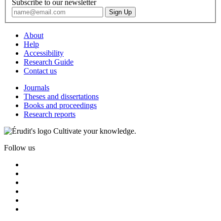
Subscribe to our newsletter
About
Help
Accessibility
Research Guide
Contact us
Journals
Theses and dissertations
Books and proceedings
Research reports
Cultivate your knowledge.
Follow us