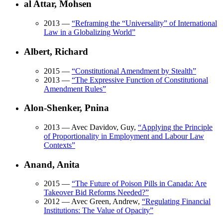
al Attar, Mohsen
2013
—
“
Reframing the “Universality” of International
Law in a Globalizing World
”
Albert, Richard
2015
—
“
Constitutional Amendment by Stealth
”
2013
—
“
The Expressive Function of Constitutional
Amendment Rules
”
Alon-Shenker, Pnina
2013
— Avec Davidov, Guy,
“
Applying the Principle
of Proportionality in Employment and Labour Law
Contexts
”
Anand, Anita
2015
—
“
The Future of Poison Pills in Canada: Are
Takeover Bid Reforms Needed?
”
2012
— Avec Green, Andrew,
“
Regulating Financial
Institutions: The Value of Opacity
”