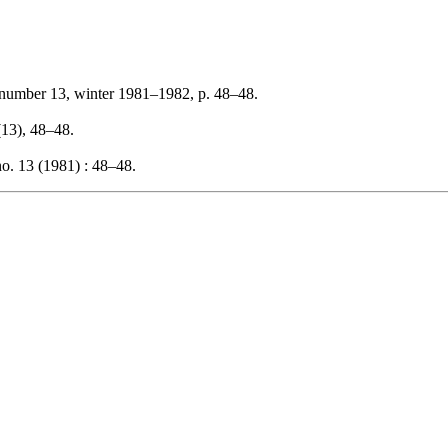
 number 13, winter 1981–1982, p. 48–48.
 (13), 48–48.
o. 13 (1981) : 48–48.