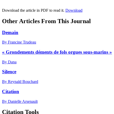
Download the article in PDF to read it.
Download
Other Articles From This Journal
Demain
By Francine Trudeau
« Grondements déments de fols orgues sous-marins »
By Dana
Silence
By Reynald Bouchard
Citation
By Danielle Arsenault
Citation Tools