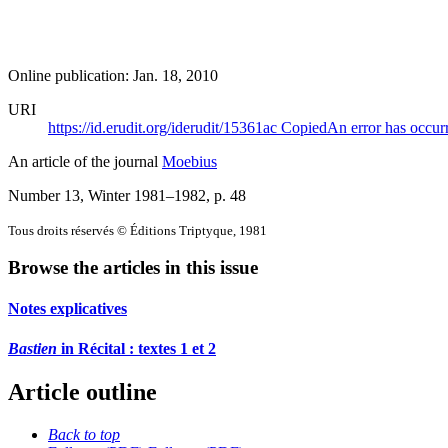
Online publication: Jan. 18, 2010
URI
https://id.erudit.org/iderudit/15361ac
Copied
An error has occur
An article of the journal
Moebius
Number 13, Winter 1981–1982
, p. 48
Tous droits réservés © Éditions Triptyque, 1981
Browse the articles in this issue
Notes explicatives
Bastien
in Récital : textes 1 et 2
Article outline
Back to top