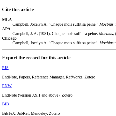
Cite this article
MLA
Campbell, Jocelyn A. "Chaque mois suffit sa peine."
Moebius
,
APA
Campbell, J. A. (1981). Chaque mois suffit sa peine.
Moebius
,
Chicago
Campbell, Jocelyn A. "Chaque mois suffit sa peine".
Moebius
n
Export the record for this article
RIS
EndNote, Papers, Reference Manager, RefWorks, Zotero
ENW
EndNote (version X9.1 and above), Zotero
BIB
BibTeX, JabRef, Mendeley, Zotero