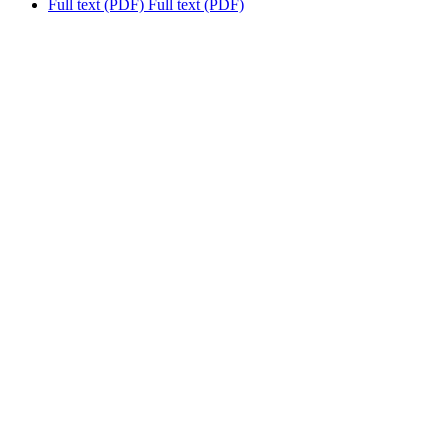
Full text (PDF)
Full text (PDF)