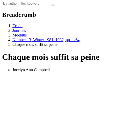
Breadcrumb
Érudit
Journals
Moebius
Number 13, Winter 1981–1982, pp. 1-64
Chaque mois suffit sa peine
Chaque mois suffit sa peine
Jocelyn Ann Campbell