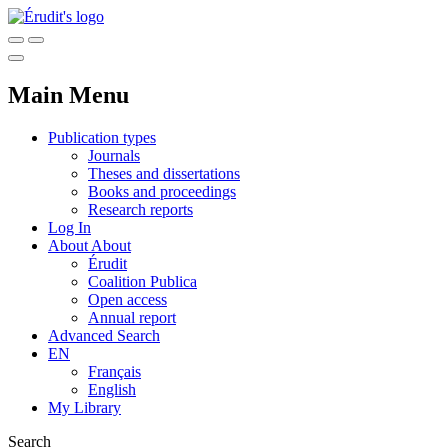
Main Menu
Publication types
Journals
Theses and dissertations
Books and proceedings
Research reports
Log In
About
About
Érudit
Coalition Publica
Open access
Annual report
Advanced Search
EN
Français
English
My Library
Search