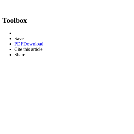
Toolbox
Save
PDF
Download
Cite this article
Share