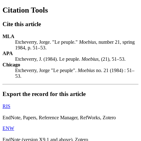
Citation Tools
Cite this article
MLA
Etcheverry, Jorge. "Le peuple."
Moebius
, number 21, spring
1984, p. 51–53.
APA
Etcheverry, J. (1984). Le peuple.
Moebius
, (21), 51–53.
Chicago
Etcheverry, Jorge "Le peuple".
Moebius
no. 21 (1984) : 51–
53.
Export the record for this article
RIS
EndNote, Papers, Reference Manager, RefWorks, Zotero
ENW
EndNote (version X9.1 and above), Zotero