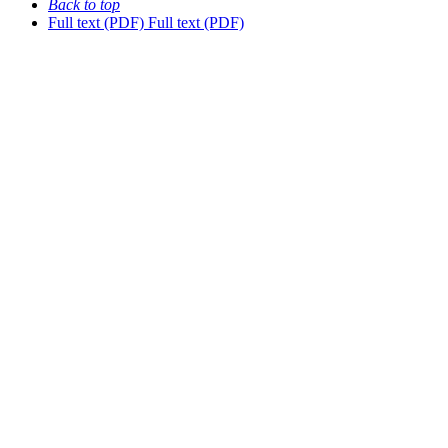
Back to top
Full text (PDF)
Full text (PDF)