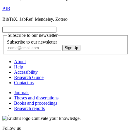
BIB
BibTeX, JabRef, Mendeley, Zotero
Subscribe to our newsletter
Subscribe to our newsletter
About
Help
Accessibility
Research Guide
Contact us
Journals
Theses and dissertations
Books and proceedings
Research reports
Cultivate your knowledge.
Follow us