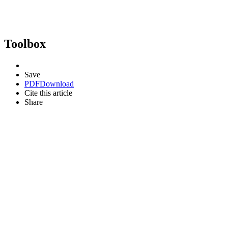
Toolbox
Save
PDF
Download
Cite this article
Share