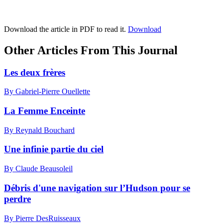
Download the article in PDF to read it.
Download
Other Articles From This Journal
Les deux frères
By Gabriel-Pierre Ouellette
La Femme Enceinte
By Reynald Bouchard
Une infinie partie du ciel
By Claude Beausoleil
Débris d'une navigation sur l’Hudson pour se
perdre
By Pierre DesRuisseaux