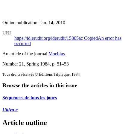
Online publication: Jan. 14, 2010
URI
https://id.erudit.org/iderudit/15865ac
Copied
An error has
occurred
An article of the journal
Moebius
Number 21, Spring 1984
, p. 51–53
Tous droits réservés © Éditions Triptyque, 1984
Browse the articles in this issue
Séquences de tous les jours
Ukiyo-e
Article outline