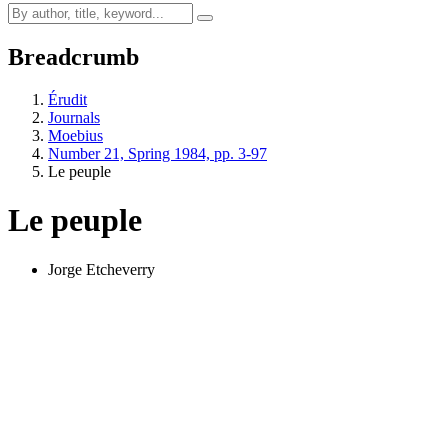
Breadcrumb
Érudit
Journals
Moebius
Number 21, Spring 1984, pp. 3-97
Le peuple
Le peuple
Jorge Etcheverry