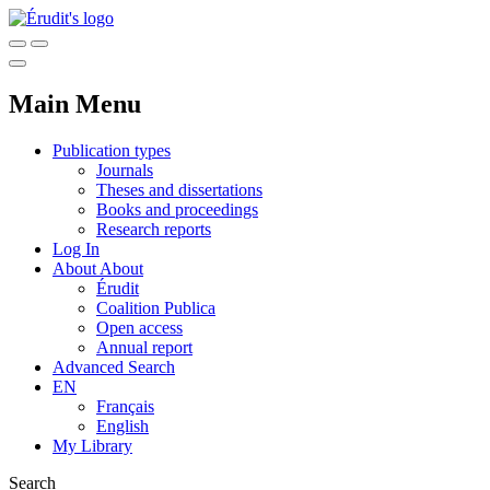
Main Menu
Publication types
Journals
Theses and dissertations
Books and proceedings
Research reports
Log In
About
About
Érudit
Coalition Publica
Open access
Annual report
Advanced Search
EN
Français
English
My Library
Search