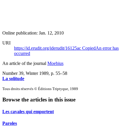
Online publication: Jan. 12, 2010
URI
https://id.erudit.org/iderudit/16125ac
Copied
An error has
occurred
An article of the journal
Moebius
Number 39, Winter 1989
, p. 55–58
La solitude
Tous droits réservés © Éditions Triptyque, 1989
Browse the articles in this issue
Les cavales qui emportent
Paroles