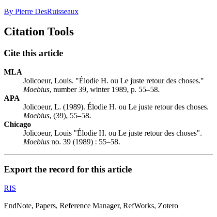
By Pierre DesRuisseaux
Citation Tools
Cite this article
MLA
Jolicoeur, Louis. "Élodie H. ou Le juste retour des choses."
Moebius
, number 39, winter 1989, p. 55–58.
APA
Jolicoeur, L. (1989). Élodie H. ou Le juste retour des choses.
Moebius
, (39), 55–58.
Chicago
Jolicoeur, Louis "Élodie H. ou Le juste retour des choses".
Moebius
no. 39 (1989) : 55–58.
Export the record for this article
RIS
EndNote, Papers, Reference Manager, RefWorks, Zotero