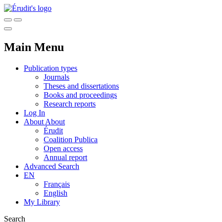
Main Menu
Publication types
Journals
Theses and dissertations
Books and proceedings
Research reports
Log In
About
About
Érudit
Coalition Publica
Open access
Annual report
Advanced Search
EN
Français
English
My Library
Search