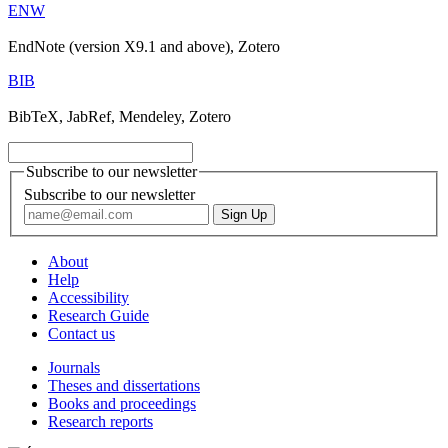
ENW
EndNote (version X9.1 and above), Zotero
BIB
BibTeX, JabRef, Mendeley, Zotero
Subscribe to our newsletter
Subscribe to our newsletter
About
Help
Accessibility
Research Guide
Contact us
Journals
Theses and dissertations
Books and proceedings
Research reports