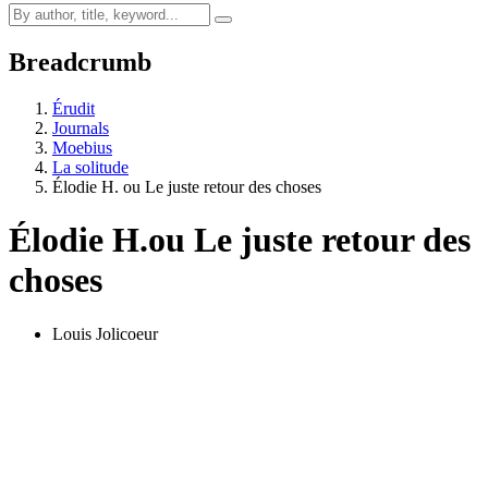
Breadcrumb
Érudit
Journals
Moebius
La solitude
Élodie H. ou Le juste retour des choses
Élodie H.
ou Le juste retour des
choses
Louis Jolicoeur