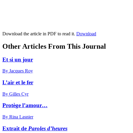
Download the article in PDF to read it.
Download
Other Articles From This Journal
Et si un jour
By Jacques Roy
L’air et le fer
By Gilles Cyr
Protège l’amour…
By Rina Lasnier
Extrait de
Paroles d’heures