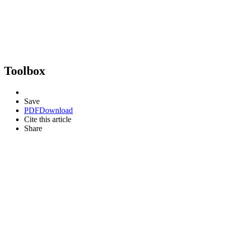
Toolbox
Save
PDF
Download
Cite this article
Share