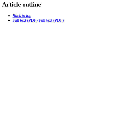
Article outline
Back to top
Full text (PDF)
Full text (PDF)