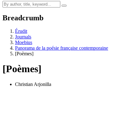
Breadcrumb
Érudit
Journals
Moebius
Panorama de la poésie française contemporaine
[Poèmes]
[Poèmes]
Christian Arjonilla