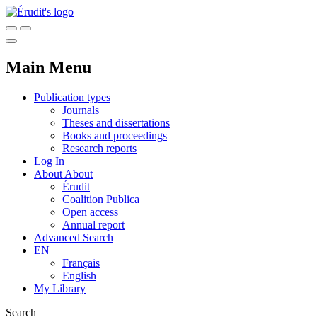
Main Menu
Publication types
Journals
Theses and dissertations
Books and proceedings
Research reports
Log In
About
About
Érudit
Coalition Publica
Open access
Annual report
Advanced Search
EN
Français
English
My Library
Search