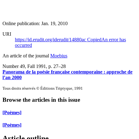
Online publication: Jan. 19, 2010
URI
https://id.erudit.org/iderudit/14880ac
Copied
An error has
occurred
An article of the journal
Moebius
Number 49, Fall 1991
, p. 27–28
Panorama de la poésie française contemporaine : approche de
l’an 2000
Tous droits réservés © Éditions Triptyque, 1991
Browse the articles in this issue
[Poèmes]
[Poèmes]
Article outline