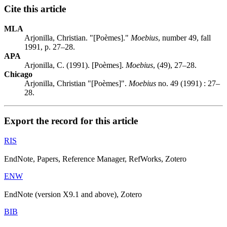
Cite this article
MLA
Arjonilla, Christian. "[Poèmes]."
Moebius
, number 49, fall
1991, p. 27–28.
APA
Arjonilla, C. (1991). [Poèmes].
Moebius
, (49), 27–28.
Chicago
Arjonilla, Christian "[Poèmes]".
Moebius
no. 49 (1991) : 27–
28.
Export the record for this article
RIS
EndNote, Papers, Reference Manager, RefWorks, Zotero
ENW
EndNote (version X9.1 and above), Zotero
BIB