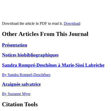
Download the article in PDF to read it.
Download
Other Articles From This Journal
Présentation
Notices biobibliographiques
Sandra Rompré-Deschênes à Marie-Sissi Labrèche
By Sandra Rompré-Deschênes
Araignée salvatrice
By Suzanne Myre
Citation Tools