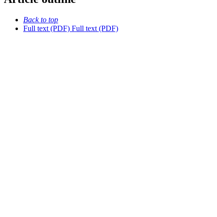
Back to top
Full text (PDF)
Full text (PDF)