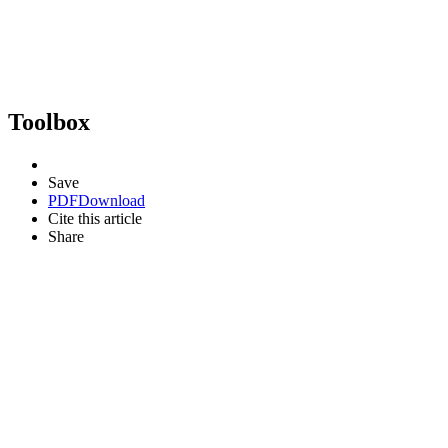
Toolbox
Save
PDF
Download
Cite this article
Share