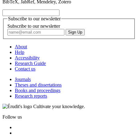
BibTeX, JabRef, Mendeley, Zotero
Subscribe to our newsletter
Subscribe to our newsletter
About
Help
Accessibility
Research Guide
Contact us
Journals
Theses and dissertations
Books and proceedings
Research reports
Cultivate your knowledge.
Follow us