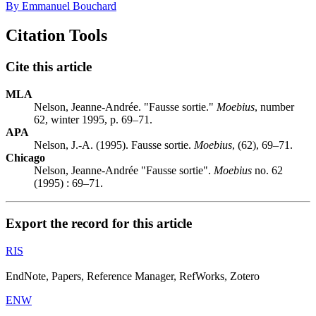
By Emmanuel Bouchard
Citation Tools
Cite this article
MLA
Nelson, Jeanne-Andrée. "Fausse sortie."
Moebius
, number
62, winter 1995, p. 69–71.
APA
Nelson, J.-A. (1995). Fausse sortie.
Moebius
, (62), 69–71.
Chicago
Nelson, Jeanne-Andrée "Fausse sortie".
Moebius
no. 62
(1995) : 69–71.
Export the record for this article
RIS
EndNote, Papers, Reference Manager, RefWorks, Zotero
ENW