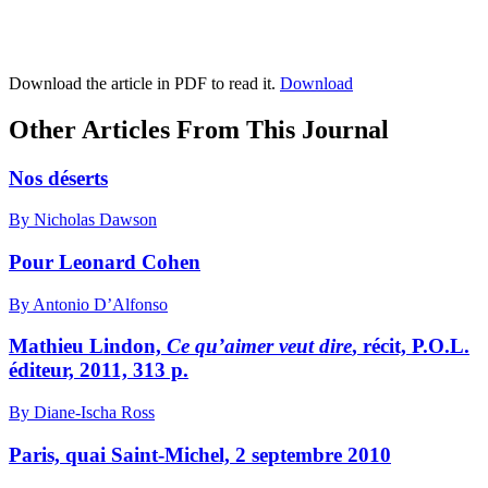
Download the article in PDF to read it.
Download
Other Articles From This Journal
Nos déserts
By Nicholas Dawson
Pour Leonard Cohen
By Antonio D’Alfonso
Mathieu Lindon,
Ce qu’aimer veut dire
, récit, P.O.L.
éditeur, 2011, 313 p.
By Diane-Ischa Ross
Paris, quai Saint-Michel, 2 septembre 2010