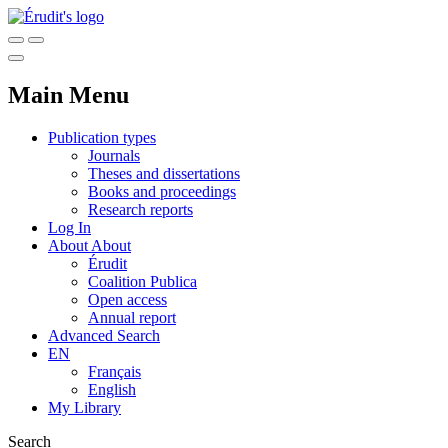
Main Menu
Publication types
Journals
Theses and dissertations
Books and proceedings
Research reports
Log In
About
About
Érudit
Coalition Publica
Open access
Annual report
Advanced Search
EN
Français
English
My Library
Search