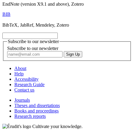
EndNote (version X9.1 and above), Zotero
BIB
BibTeX, JabRef, Mendeley, Zotero
Subscribe to our newsletter
Subscribe to our newsletter
About
Help
Accessibility
Research Guide
Contact us
Journals
Theses and dissertations
Books and proceedings
Research reports
Cultivate your knowledge.