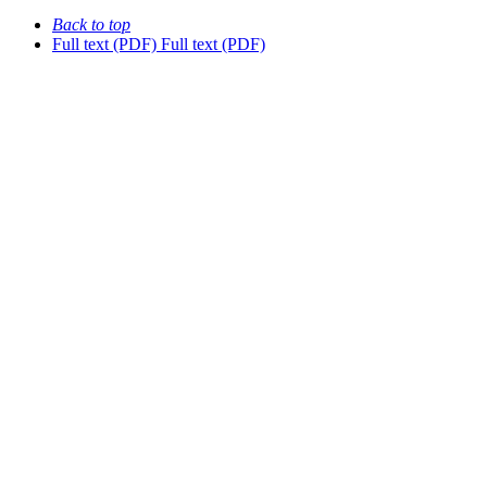
Back to top
Full text (PDF)
Full text (PDF)