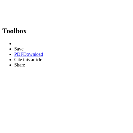
Toolbox
Save
PDF
Download
Cite this article
Share