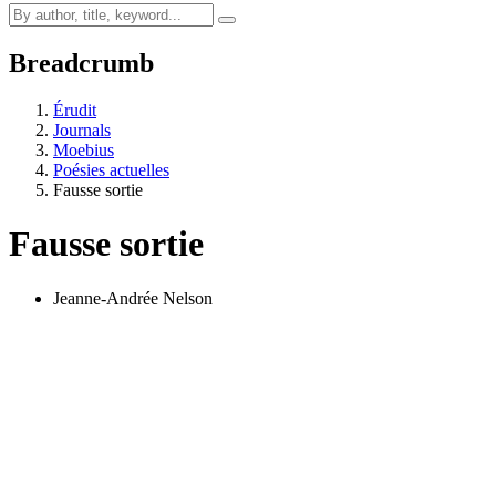
Breadcrumb
Érudit
Journals
Moebius
Poésies actuelles
Fausse sortie
Fausse sortie
Jeanne-Andrée Nelson