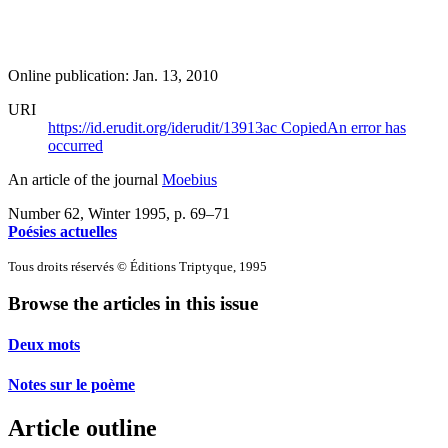
Online publication: Jan. 13, 2010
URI
https://id.erudit.org/iderudit/13913ac
Copied
An error has
occurred
An article of the journal
Moebius
Number 62, Winter 1995
, p. 69–71
Poésies actuelles
Tous droits réservés © Éditions Triptyque, 1995
Browse the articles in this issue
Deux mots
Notes sur le poème
Article outline