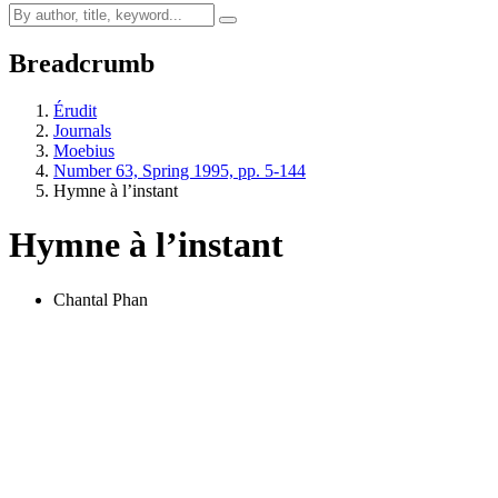
Breadcrumb
Érudit
Journals
Moebius
Number 63, Spring 1995, pp. 5-144
Hymne à l’instant
Hymne à l’instant
Chantal Phan