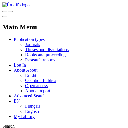
Main Menu
Publication types
Journals
Theses and dissertations
Books and proceedings
Research reports
Log In
About
About
Érudit
Coalition Publica
Open access
Annual report
Advanced Search
EN
Français
English
My Library
Search