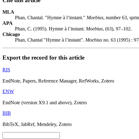
Cite this article
MLA
Phan, Chantal. "Hymne à l’instant."
Moebius
, number 63, spri
APA
Phan, C. (1995). Hymne à l’instant.
Moebius
, (63), 97–102.
Chicago
Phan, Chantal "Hymne à l’instant".
Moebius
no. 63 (1995) : 9
Export the record for this article
RIS
EndNote, Papers, Reference Manager, RefWorks, Zotero
ENW
EndNote (version X9.1 and above), Zotero
BIB
BibTeX, JabRef, Mendeley, Zotero