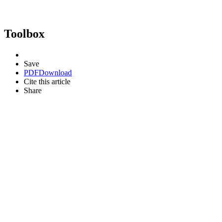
Toolbox
Save
PDF
Download
Cite this article
Share