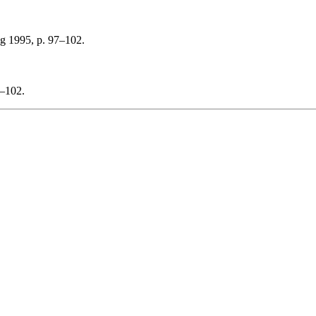
ng 1995, p. 97–102.
7–102.