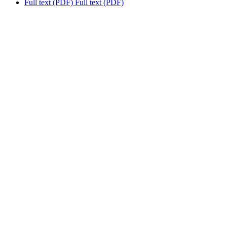
Full text (PDF)
Full text (PDF)