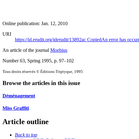
Online publication: Jan. 12, 2010
URI
https://id.erudit.org/iderudit/13892ac
Copied
An error has occur
An article of the journal
Moebius
Number 63, Spring 1995
, p. 97–102
Tous droits réservés © Éditions Triptyque, 1995
Browse the articles in this issue
Déménagement
Miss Graffiti
Article outline
Back to top