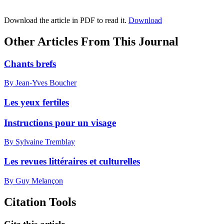
Download the article in PDF to read it.
Download
Other Articles From This Journal
Chants brefs
By Jean-Yves Boucher
Les yeux fertiles
Instructions pour un visage
By Sylvaine Tremblay
Les revues littéraires et culturelles
By Guy Melançon
Citation Tools