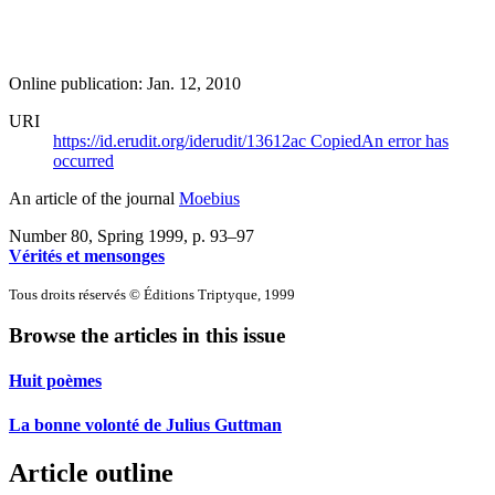
Online publication: Jan. 12, 2010
URI
https://id.erudit.org/iderudit/13612ac
Copied
An error has
occurred
An article of the journal
Moebius
Number 80, Spring 1999
, p. 93–97
Vérités et mensonges
Tous droits réservés © Éditions Triptyque, 1999
Browse the articles in this issue
Huit poèmes
La bonne volonté de Julius Guttman
Article outline