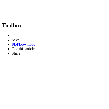
Toolbox
Save
PDF
Download
Cite this article
Share