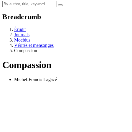
Breadcrumb
Érudit
Journals
Moebius
Vérités et mensonges
Compassion
Compassion
Michel-Francis Lagacé