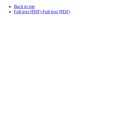
Back to top
Full text (PDF)
Full text (PDF)