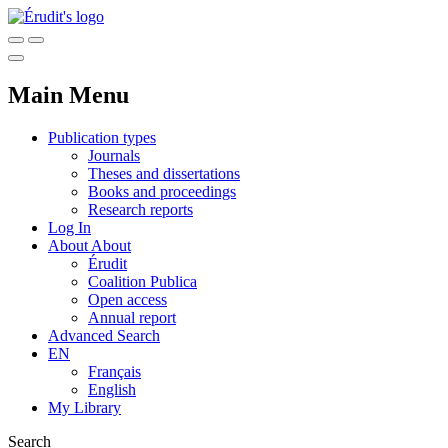
Main Menu
Publication types
Journals
Theses and dissertations
Books and proceedings
Research reports
Log In
About
About
Érudit
Coalition Publica
Open access
Annual report
Advanced Search
EN
Français
English
My Library
Search