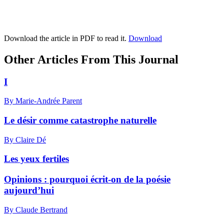
Download the article in PDF to read it.
Download
Other Articles From This Journal
I
By Marie-Andrée Parent
Le désir comme catastrophe naturelle
By Claire Dé
Les yeux fertiles
Opinions : pourquoi écrit-on de la poésie
aujourd’hui
By Claude Bertrand