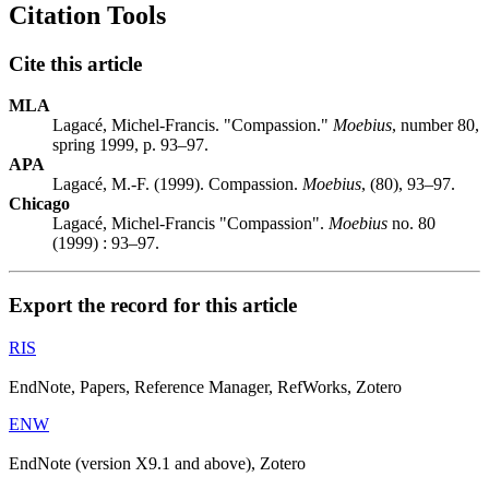
Citation Tools
Cite this article
MLA
Lagacé, Michel-Francis. "Compassion."
Moebius
, number 80,
spring 1999, p. 93–97.
APA
Lagacé, M.-F. (1999). Compassion.
Moebius
, (80), 93–97.
Chicago
Lagacé, Michel-Francis "Compassion".
Moebius
no. 80
(1999) : 93–97.
Export the record for this article
RIS
EndNote, Papers, Reference Manager, RefWorks, Zotero
ENW
EndNote (version X9.1 and above), Zotero