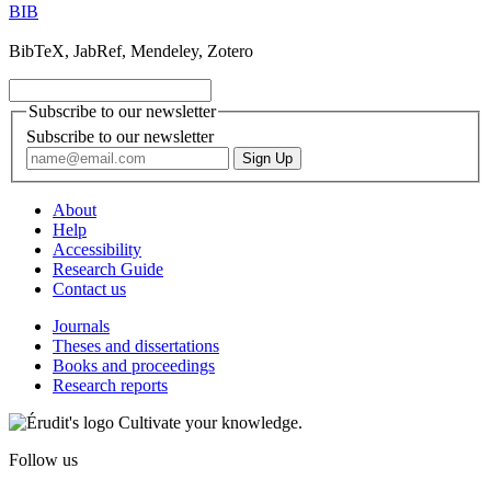
BIB
BibTeX, JabRef, Mendeley, Zotero
Subscribe to our newsletter
Subscribe to our newsletter
About
Help
Accessibility
Research Guide
Contact us
Journals
Theses and dissertations
Books and proceedings
Research reports
Cultivate your knowledge.
Follow us