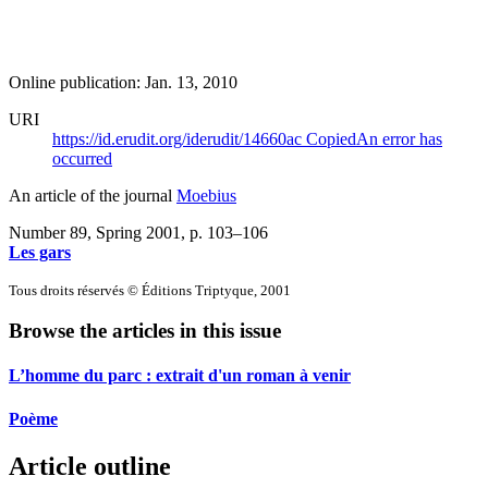
Online publication: Jan. 13, 2010
URI
https://id.erudit.org/iderudit/14660ac
Copied
An error has
occurred
An article of the journal
Moebius
Number 89, Spring 2001
, p. 103–106
Les gars
Tous droits réservés © Éditions Triptyque, 2001
Browse the articles in this issue
L’homme du parc : extrait d'un roman à venir
Poème
Article outline