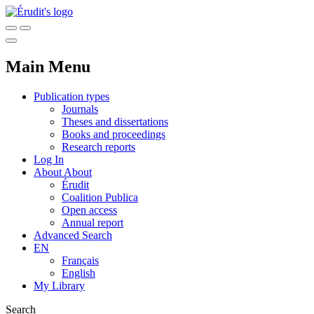
Main Menu
Publication types
Journals
Theses and dissertations
Books and proceedings
Research reports
Log In
About
About
Érudit
Coalition Publica
Open access
Annual report
Advanced Search
EN
Français
English
My Library
Search