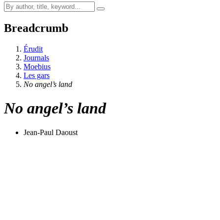
Breadcrumb
Érudit
Journals
Moebius
Les gars
No angel’s land
No angel’s land
Jean-Paul Daoust