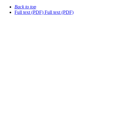
Back to top
Full text (PDF)
Full text (PDF)