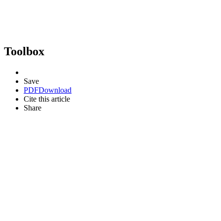
Toolbox
Save
PDF
Download
Cite this article
Share