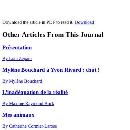
Download the article in PDF to read it.
Download
Other Articles From This Journal
Présentation
By Lora Zepam
Mylène Bouchard à Yvon Rivard : chut !
By Mylène Bouchard
L’inadéquation de la réalité
By Maxime Raymond Bock
Mes animaux
By Catherine Cormier-Larose