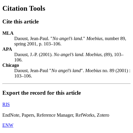
Citation Tools
Cite this article
MLA
Daoust, Jean-Paul. "
No angel’s land
."
Moebius
, number 89,
spring 2001, p. 103–106.
APA
Daoust, J.-P. (2001).
No angel’s land
.
Moebius
, (89), 103–
106.
Chicago
Daoust, Jean-Paul "
No angel’s land
".
Moebius
no. 89 (2001) :
103–106.
Export the record for this article
RIS
EndNote, Papers, Reference Manager, RefWorks, Zotero
ENW