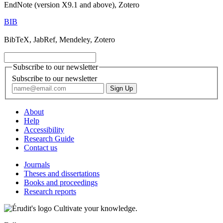
EndNote (version X9.1 and above), Zotero
BIB
BibTeX, JabRef, Mendeley, Zotero
Subscribe to our newsletter
Subscribe to our newsletter
About
Help
Accessibility
Research Guide
Contact us
Journals
Theses and dissertations
Books and proceedings
Research reports
Cultivate your knowledge.