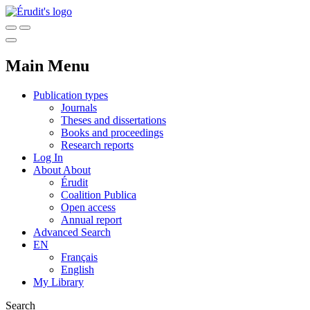
Main Menu
Publication types
Journals
Theses and dissertations
Books and proceedings
Research reports
Log In
About
About
Érudit
Coalition Publica
Open access
Annual report
Advanced Search
EN
Français
English
My Library
Search