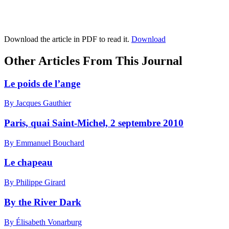
Download the article in PDF to read it.
Download
Other Articles From This Journal
Le poids de l’ange
By Jacques Gauthier
Paris, quai Saint-Michel, 2 septembre 2010
By Emmanuel Bouchard
Le chapeau
By Philippe Girard
By the River Dark
By Élisabeth Vonarburg