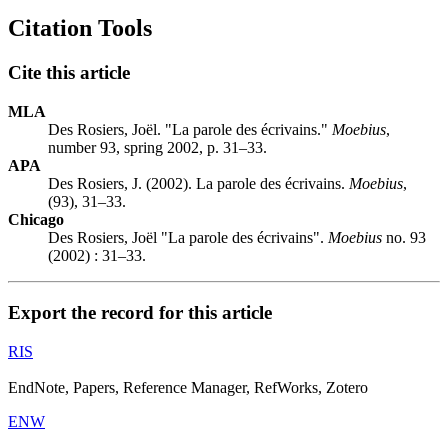
Citation Tools
Cite this article
MLA
Des Rosiers, Joël. "La parole des écrivains."
Moebius
,
number 93, spring 2002, p. 31–33.
APA
Des Rosiers, J. (2002). La parole des écrivains.
Moebius
,
(93), 31–33.
Chicago
Des Rosiers, Joël "La parole des écrivains".
Moebius
no. 93
(2002) : 31–33.
Export the record for this article
RIS
EndNote, Papers, Reference Manager, RefWorks, Zotero
ENW