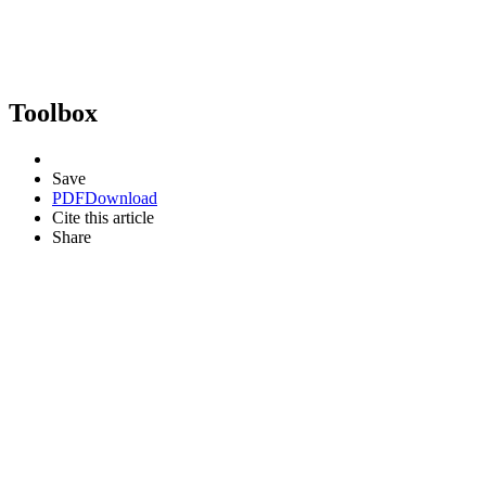
Toolbox
Save
PDF
Download
Cite this article
Share