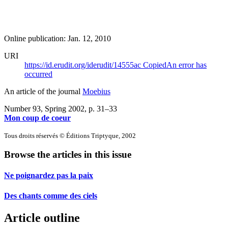
Online publication: Jan. 12, 2010
URI
https://id.erudit.org/iderudit/14555ac
Copied
An error has
occurred
An article of the journal
Moebius
Number 93, Spring 2002
, p. 31–33
Mon coup de coeur
Tous droits réservés © Éditions Triptyque, 2002
Browse the articles in this issue
Ne poignardez pas la paix
Des chants comme des ciels
Article outline