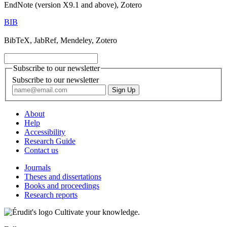
EndNote (version X9.1 and above), Zotero
BIB
BibTeX, JabRef, Mendeley, Zotero
Subscribe to our newsletter
Subscribe to our newsletter
About
Help
Accessibility
Research Guide
Contact us
Journals
Theses and dissertations
Books and proceedings
Research reports
Cultivate your knowledge.