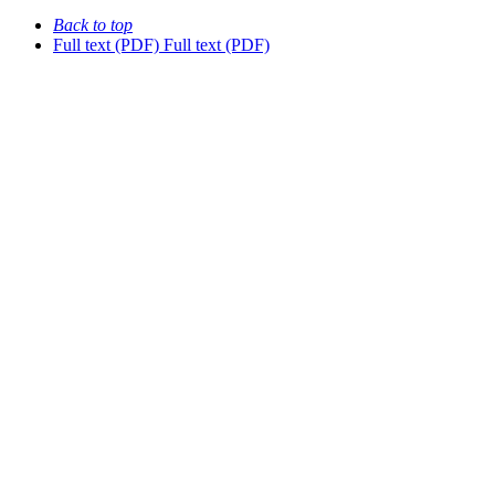
Back to top
Full text (PDF)
Full text (PDF)