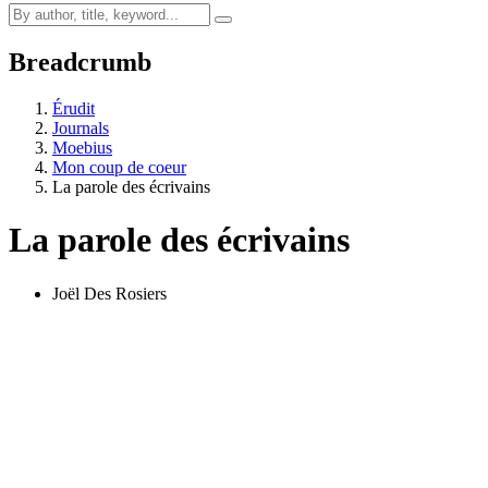
Breadcrumb
Érudit
Journals
Moebius
Mon coup de coeur
La parole des écrivains
La parole des écrivains
Joël Des Rosiers