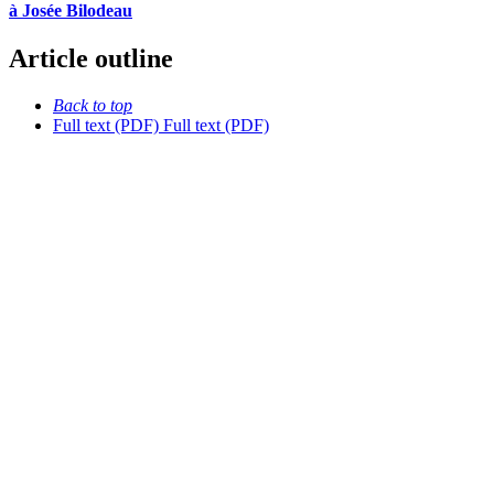
à Josée Bilodeau
Article outline
Back to top
Full text (PDF)
Full text (PDF)