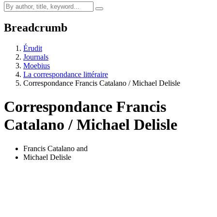
Breadcrumb
Érudit
Journals
Moebius
La correspondance littéraire
Correspondance Francis Catalano / Michael Delisle
Correspondance Francis
Catalano / Michael Delisle
Francis Catalano
and
Michael Delisle