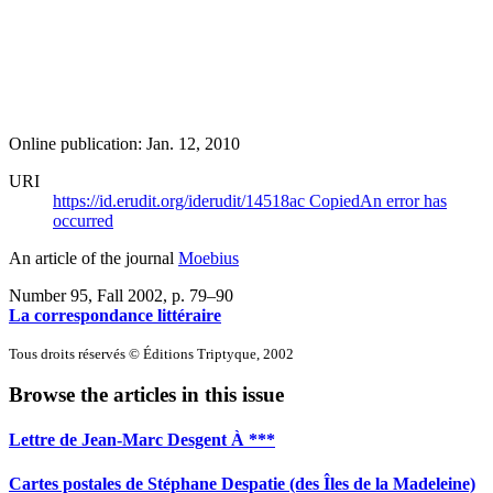
Online publication: Jan. 12, 2010
URI
https://id.erudit.org/iderudit/14518ac
Copied
An error has
occurred
An article of the journal
Moebius
Number 95, Fall 2002
, p. 79–90
La correspondance littéraire
Tous droits réservés © Éditions Triptyque, 2002
Browse the articles in this issue
Lettre de Jean-Marc Desgent À ***
Cartes postales de Stéphane Despatie (des Îles de la Madeleine)