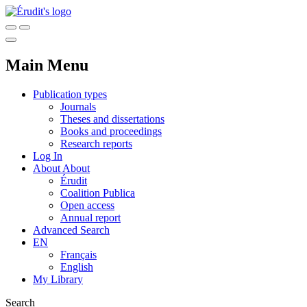
Main Menu
Publication types
Journals
Theses and dissertations
Books and proceedings
Research reports
Log In
About
About
Érudit
Coalition Publica
Open access
Annual report
Advanced Search
EN
Français
English
My Library
Search