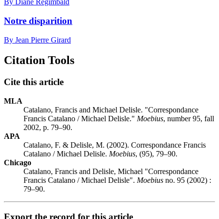
By Diane Régimbald
Notre disparition
By Jean Pierre Girard
Citation Tools
Cite this article
MLA
Catalano, Francis and Michael Delisle. "Correspondance
Francis Catalano / Michael Delisle."
Moebius
, number 95, fall
2002, p. 79–90.
APA
Catalano, F. & Delisle, M. (2002). Correspondance Francis
Catalano / Michael Delisle.
Moebius
, (95), 79–90.
Chicago
Catalano, Francis and Delisle, Michael "Correspondance
Francis Catalano / Michael Delisle".
Moebius
no. 95 (2002) :
79–90.
Export the record for this article