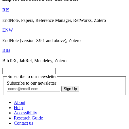
RIS
EndNote, Papers, Reference Manager, RefWorks, Zotero
ENW
EndNote (version X9.1 and above), Zotero
BIB
BibTeX, JabRef, Mendeley, Zotero
Subscribe to our newsletter
Subscribe to our newsletter
About
Help
Accessibility
Research Guide
Contact us