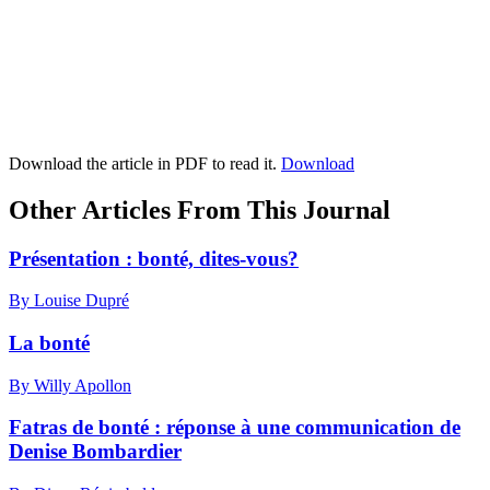
Download the article in PDF to read it.
Download
Other Articles From This Journal
Présentation : bonté, dites-vous?
By Louise Dupré
La bonté
By Willy Apollon
Fatras de bonté : réponse à une communication de
Denise Bombardier