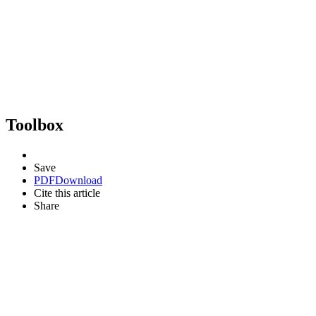
Toolbox
Save
PDF
Download
Cite this article
Share