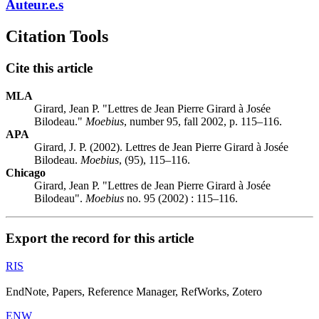
Auteur.e.s
Citation Tools
Cite this article
MLA
Girard, Jean P. "Lettres de Jean Pierre Girard à Josée
Bilodeau."
Moebius
, number 95, fall 2002, p. 115–116.
APA
Girard, J. P. (2002). Lettres de Jean Pierre Girard à Josée
Bilodeau.
Moebius
, (95), 115–116.
Chicago
Girard, Jean P. "Lettres de Jean Pierre Girard à Josée
Bilodeau".
Moebius
no. 95 (2002) : 115–116.
Export the record for this article
RIS
EndNote, Papers, Reference Manager, RefWorks, Zotero
ENW