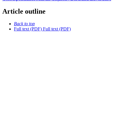
Article outline
Back to top
Full text (PDF)
Full text (PDF)