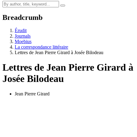
Breadcrumb
Érudit
Journals
Moebius
La correspondance littéraire
Lettres de Jean Pierre Girard à Josée Bilodeau
Lettres de Jean Pierre Girard à
Josée Bilodeau
Jean Pierre Girard