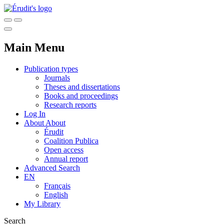
Main Menu
Publication types
Journals
Theses and dissertations
Books and proceedings
Research reports
Log In
About
About
Érudit
Coalition Publica
Open access
Annual report
Advanced Search
EN
Français
English
My Library
Search