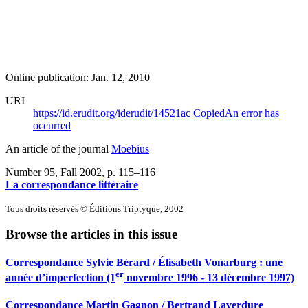
Online publication: Jan. 12, 2010
URI
https://id.erudit.org/iderudit/14521ac
Copied
An error has
occurred
An article of the journal
Moebius
Number 95, Fall 2002
, p. 115–116
La correspondance littéraire
Tous droits réservés © Éditions Triptyque, 2002
Browse the articles in this issue
Correspondance Sylvie Bérard / Élisabeth Vonarburg : une
er
année d’imperfection (1
novembre 1996 - 13 décembre 1997)
Correspondance Martin Gagnon / Bertrand Laverdure