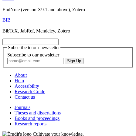
EndNote (version X9.1 and above), Zotero
BIB
BibTeX, JabRef, Mendeley, Zotero
Subscribe to our newsletter
Subscribe to our newsletter
About
Help
Accessibility
Research Guide
Contact us
Journals
Theses and dissertations
Books and proceedings
Research reports
Cultivate your knowledge.