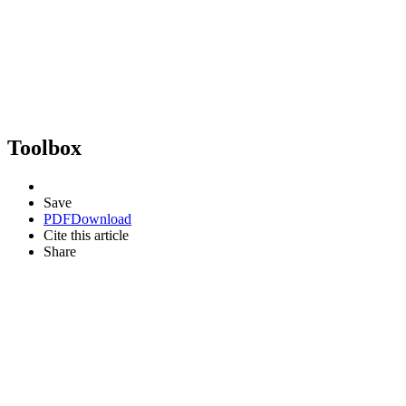
Toolbox
Save
PDF
Download
Cite this article
Share