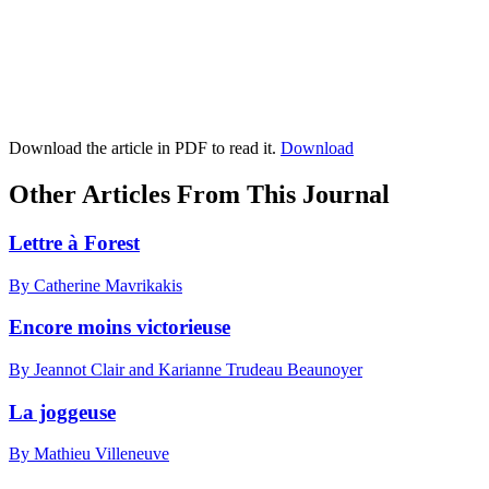
Download the article in PDF to read it.
Download
Other Articles From This Journal
Lettre à Forest
By Catherine Mavrikakis
Encore moins victorieuse
By Jeannot Clair and Karianne Trudeau Beaunoyer
La joggeuse
By Mathieu Villeneuve