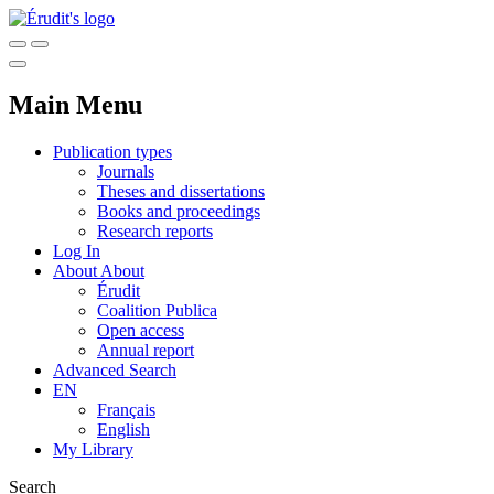
Main Menu
Publication types
Journals
Theses and dissertations
Books and proceedings
Research reports
Log In
About
About
Érudit
Coalition Publica
Open access
Annual report
Advanced Search
EN
Français
English
My Library
Search