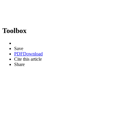
Toolbox
Save
PDF
Download
Cite this article
Share