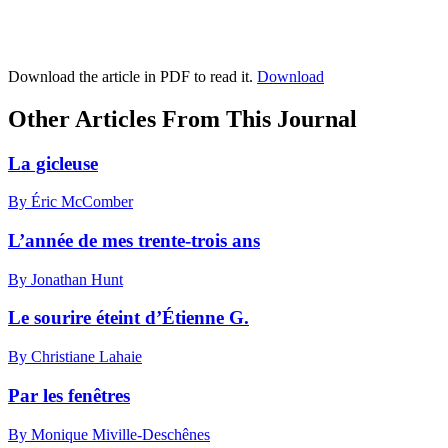
Download the article in PDF to read it.
Download
Other Articles From This Journal
La gicleuse
By Éric McComber
L’année de mes trente-trois ans
By Jonathan Hunt
Le sourire éteint d’Étienne G.
By Christiane Lahaie
Par les fenêtres
By Monique Miville-Deschênes