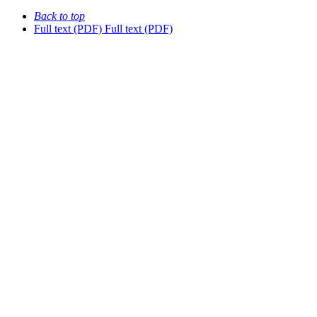
Back to top
Full text (PDF)
Full text (PDF)