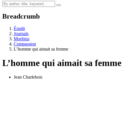
Breadcrumb
Érudit
Journals
Moebius
Compassion
L’homme qui aimait sa femme
L’homme qui aimait sa femme
Jean Charlebois