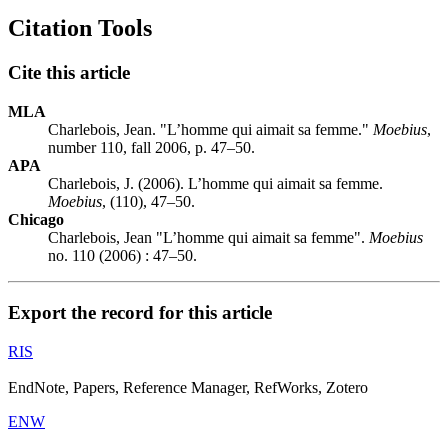
Citation Tools
Cite this article
MLA
Charlebois, Jean. "L’homme qui aimait sa femme."
Moebius
,
number 110, fall 2006, p. 47–50.
APA
Charlebois, J. (2006). L’homme qui aimait sa femme.
Moebius
, (110), 47–50.
Chicago
Charlebois, Jean "L’homme qui aimait sa femme".
Moebius
no. 110 (2006) : 47–50.
Export the record for this article
RIS
EndNote, Papers, Reference Manager, RefWorks, Zotero
ENW