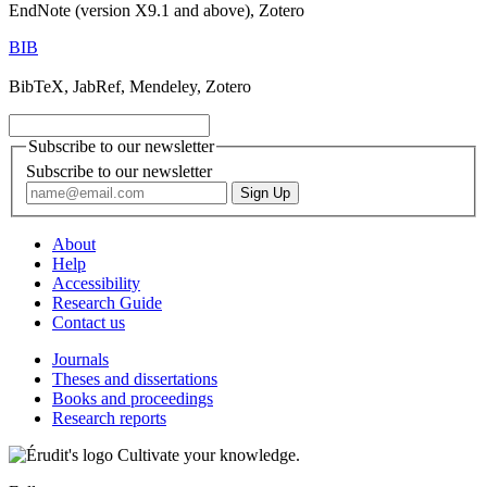
EndNote (version X9.1 and above), Zotero
BIB
BibTeX, JabRef, Mendeley, Zotero
Subscribe to our newsletter
Subscribe to our newsletter
About
Help
Accessibility
Research Guide
Contact us
Journals
Theses and dissertations
Books and proceedings
Research reports
Cultivate your knowledge.