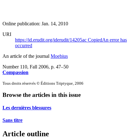
Online publication: Jan. 14, 2010
URI
https://id.erudit.org/iderudit/14205ac
Copied
An error has
occurred
An article of the journal
Moebius
Number 110, Fall 2006
, p. 47–50
Compassion
Tous droits réservés © Éditions Triptyque, 2006
Browse the articles in this issue
Les dernières blessures
Sans titre
Article outline