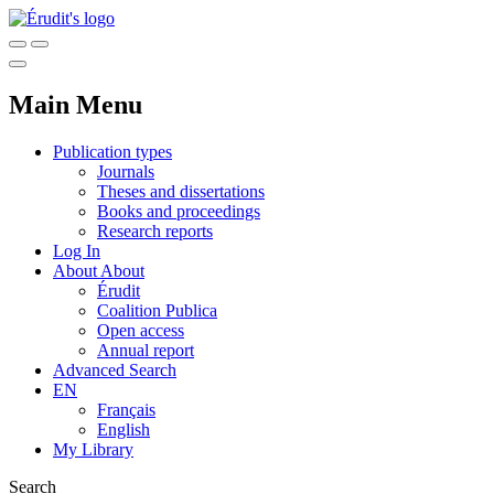
Main Menu
Publication types
Journals
Theses and dissertations
Books and proceedings
Research reports
Log In
About
About
Érudit
Coalition Publica
Open access
Annual report
Advanced Search
EN
Français
English
My Library
Search