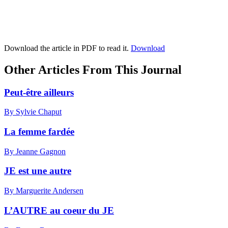
Download the article in PDF to read it.
Download
Other Articles From This Journal
Peut-être ailleurs
By Sylvie Chaput
La femme fardée
By Jeanne Gagnon
JE est une autre
By Marguerite Andersen
L’AUTRE au coeur du JE