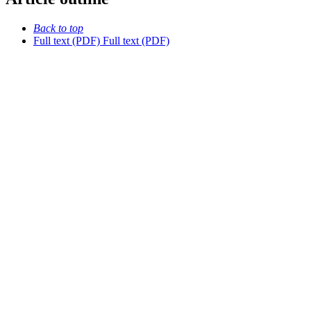
Back to top
Full text (PDF)
Full text (PDF)