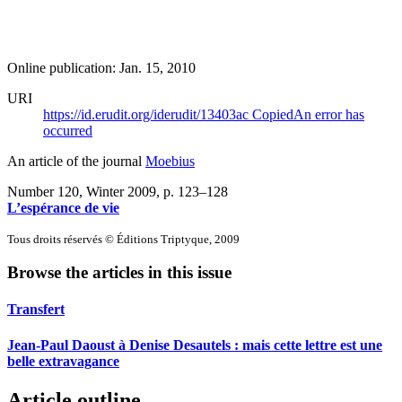
Online publication: Jan. 15, 2010
URI
https://id.erudit.org/iderudit/13403ac
Copied
An error has
occurred
An article of the journal
Moebius
Number 120, Winter 2009
, p. 123–128
L’espérance de vie
Tous droits réservés © Éditions Triptyque, 2009
Browse the articles in this issue
Transfert
Jean-Paul Daoust à Denise Desautels : mais cette lettre est une
belle extravagance
Article outline