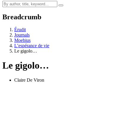
Breadcrumb
Érudit
Journals
Moebius
L’espérance de vie
Le gigolo…
Le gigolo…
Claire De Viron