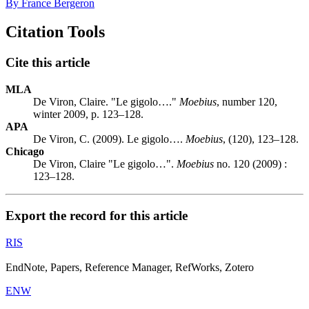
By France Bergeron
Citation Tools
Cite this article
MLA
De Viron, Claire. "Le gigolo…."
Moebius
, number 120,
winter 2009, p. 123–128.
APA
De Viron, C. (2009). Le gigolo….
Moebius
, (120), 123–128.
Chicago
De Viron, Claire "Le gigolo…".
Moebius
no. 120 (2009) :
123–128.
Export the record for this article
RIS
EndNote, Papers, Reference Manager, RefWorks, Zotero
ENW