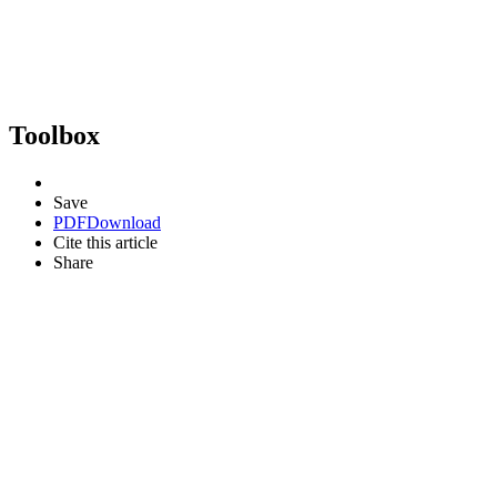
Toolbox
Save
PDF
Download
Cite this article
Share