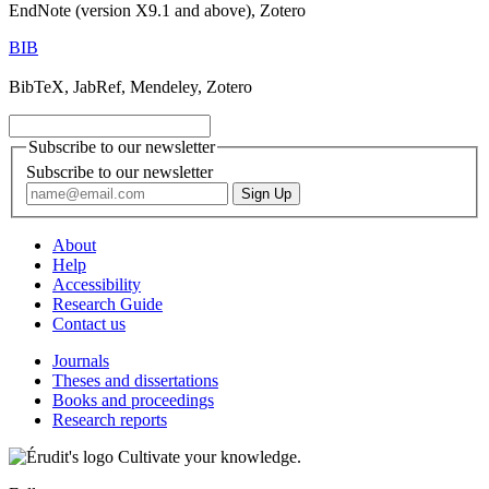
EndNote (version X9.1 and above), Zotero
BIB
BibTeX, JabRef, Mendeley, Zotero
Subscribe to our newsletter
Subscribe to our newsletter
About
Help
Accessibility
Research Guide
Contact us
Journals
Theses and dissertations
Books and proceedings
Research reports
Cultivate your knowledge.