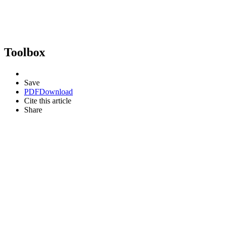
Toolbox
Save
PDF
Download
Cite this article
Share