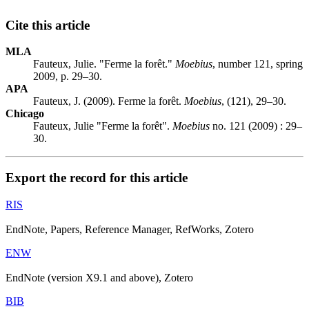
Cite this article
MLA
Fauteux, Julie. "Ferme la forêt."
Moebius
, number 121, spring
2009, p. 29–30.
APA
Fauteux, J. (2009). Ferme la forêt.
Moebius
, (121), 29–30.
Chicago
Fauteux, Julie "Ferme la forêt".
Moebius
no. 121 (2009) : 29–
30.
Export the record for this article
RIS
EndNote, Papers, Reference Manager, RefWorks, Zotero
ENW
EndNote (version X9.1 and above), Zotero
BIB