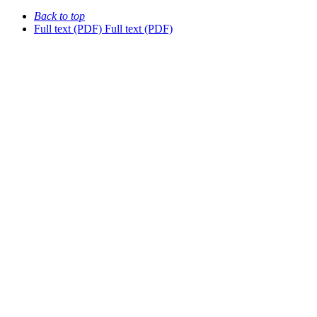
Back to top
Full text (PDF)
Full text (PDF)