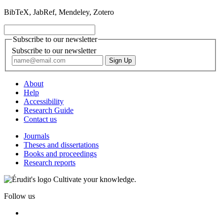
BibTeX, JabRef, Mendeley, Zotero
Subscribe to our newsletter
Subscribe to our newsletter
About
Help
Accessibility
Research Guide
Contact us
Journals
Theses and dissertations
Books and proceedings
Research reports
Cultivate your knowledge.
Follow us