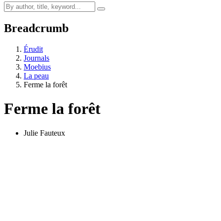
Breadcrumb
Érudit
Journals
Moebius
La peau
Ferme la forêt
Ferme la forêt
Julie Fauteux