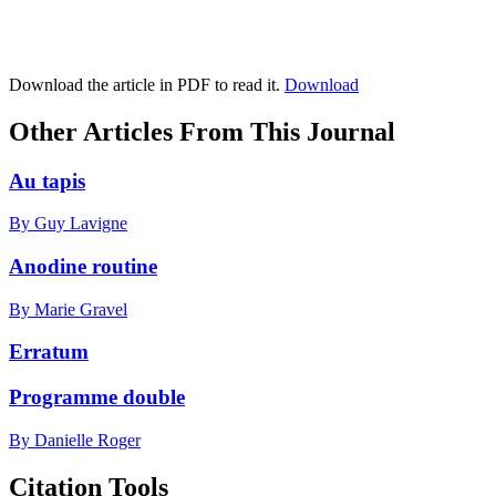
Download the article in PDF to read it.
Download
Other Articles From This Journal
Au tapis
By Guy Lavigne
Anodine routine
By Marie Gravel
Erratum
Programme double
By Danielle Roger
Citation Tools