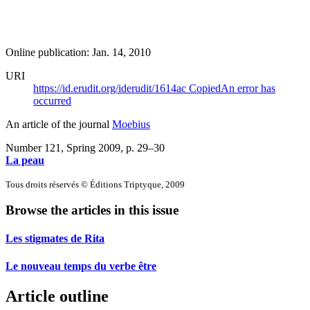
Online publication: Jan. 14, 2010
URI
https://id.erudit.org/iderudit/1614ac
Copied
An error has
occurred
An article of the journal
Moebius
Number 121, Spring 2009
, p. 29–30
La peau
Tous droits réservés © Éditions Triptyque, 2009
Browse the articles in this issue
Les stigmates de Rita
Le nouveau temps du verbe être
Article outline