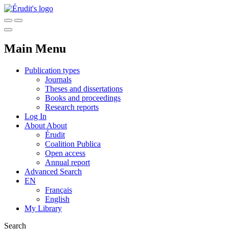
Main Menu
Publication types
Journals
Theses and dissertations
Books and proceedings
Research reports
Log In
About
About
Érudit
Coalition Publica
Open access
Annual report
Advanced Search
EN
Français
English
My Library
Search