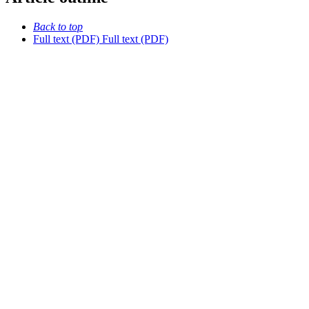
Back to top
Full text (PDF)
Full text (PDF)