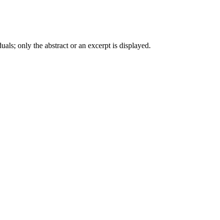
iduals; only the abstract or an excerpt is displayed.