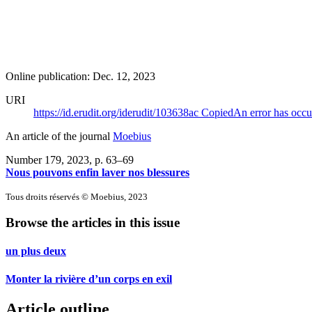
Online publication: Dec. 12, 2023
URI
https://id.erudit.org/iderudit/103638ac
Copied
An error has occu
An article of the journal
Moebius
Number 179, 2023
, p. 63–69
Nous pouvons enfin laver nos blessures
Tous droits réservés © Moebius, 2023
Browse the articles in this issue
un plus deux
Monter la rivière d’un corps en exil
Article outline