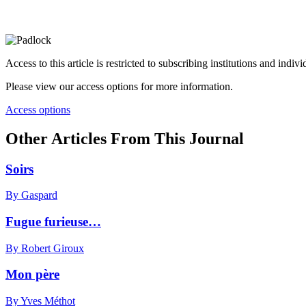
Access to this article is restricted to subscribing institutions and indiv
Please view our access options for more information.
Access options
Other Articles From This Journal
Soirs
By Gaspard
Fugue furieuse…
By Robert Giroux
Mon père
By Yves Méthot