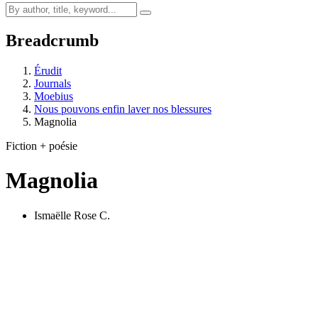
Breadcrumb
Érudit
Journals
Moebius
Nous pouvons enfin laver nos blessures
Magnolia
Fiction + poésie
Magnolia
Ismaëlle Rose C.