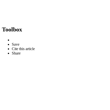
Toolbox
Save
Cite this article
Share