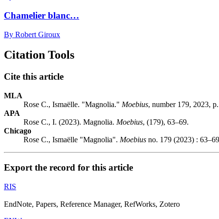
Chamelier blanc…
By Robert Giroux
Citation Tools
Cite this article
MLA
Rose C., Ismaëlle. "Magnolia."
Moebius
, number 179, 2023, p
APA
Rose C., I. (2023). Magnolia.
Moebius
, (179), 63–69.
Chicago
Rose C., Ismaëlle "Magnolia".
Moebius
no. 179 (2023) : 63–69
Export the record for this article
RIS
EndNote, Papers, Reference Manager, RefWorks, Zotero