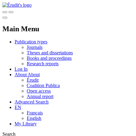
Main Menu
Publication types
Journals
Theses and dissertations
Books and proceedings
Research reports
Log In
About
About
Érudit
Coalition Publica
Open access
Annual report
Advanced Search
EN
Français
English
My Library
Search