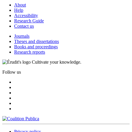
About
Help
Accessibility
Research Guide
Contact us
Journals
Theses and dissertations
Books and proceedings
Research reports
Cultivate your knowledge.
Follow us
Privacy policy