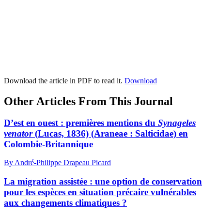
Download the article in PDF to read it.
Download
Other Articles From This Journal
D’est en ouest : premières mentions du
Synageles
venator
(Lucas, 1836) (Araneae : Salticidae) en
Colombie-Britannique
By André-Philippe Drapeau Picard
La migration assistée : une option de conservation
pour les espèces en situation précaire vulnérables
aux changements climatiques ?