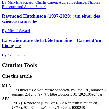
By Marylène Ricard, Charlie Caron, Audrey Lachance, Nicolas
Bousquet and Anouk Simard
Raymond Hutchinson (1937-2020) : un ténor des
sciences naturelles
By Michel Savard
La vraie nature de la bête humaine – Carnet d’un
biologiste
By Yvan Pouliot
Citation Tools
Cite this article
MLA
"Les livres."
Le Naturaliste canadien
, volume 136, number 3,
summer 2012, p. 97–97. https://doi.org/10.7202/1009248ar
APA
(2012). Review of [Les livres].
Le Naturaliste canadien
,
136
(3), 97–97. https://doi.org/10.7202/1009248ar