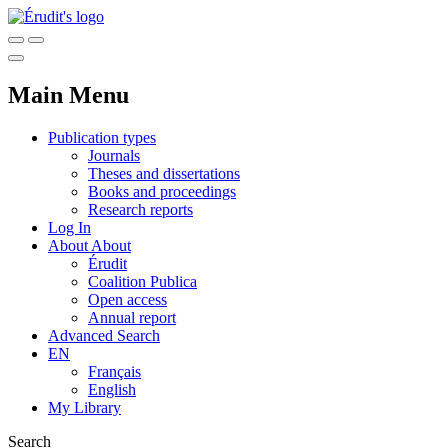
Main Menu
Publication types
Journals
Theses and dissertations
Books and proceedings
Research reports
Log In
About
About
Érudit
Coalition Publica
Open access
Annual report
Advanced Search
EN
Français
English
My Library
Search