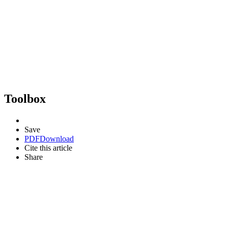
Toolbox
Save
PDF
Download
Cite this article
Share