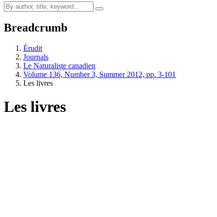
Breadcrumb
Érudit
Journals
Le Naturaliste canadien
Volume 136, Number 3, Summer 2012, pp. 3-101
Les livres
Les livres