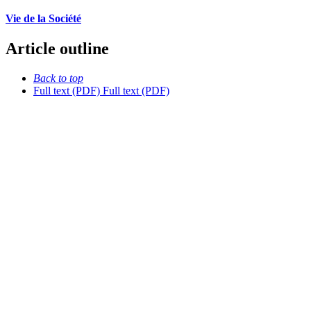
Vie de la Société
Article outline
Back to top
Full text (PDF)
Full text (PDF)