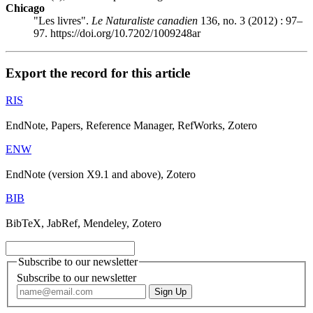
Chicago
"Les livres".
Le Naturaliste canadien
136, no. 3 (2012) : 97–
97. https://doi.org/10.7202/1009248ar
Export the record for this article
RIS
EndNote, Papers, Reference Manager, RefWorks, Zotero
ENW
EndNote (version X9.1 and above), Zotero
BIB
BibTeX, JabRef, Mendeley, Zotero
Subscribe to our newsletter
Subscribe to our newsletter