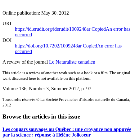
Online publication: May 30, 2012
URI
https://id.erudit.org/iderudit/1009248ar
Copied
An error has
occurred
DOI
https://doi.org/10.7202/1009248ar
Copied
An error has
occurred
A review of the journal
Le Naturaliste canadien
This article is a review of another work such as a book or a film. The original
work discussed here is not available on this platform.
Volume 136, Number 3, Summer 2012
, p. 97
Tous droits réservés © La Société Provancher d'histoire naturelle du Canada,
2012
Browse the articles in this issue
Les cougars sauvages au Québec : une croyance non appuyée
par la science : réponse à Hélène Jolicoeur