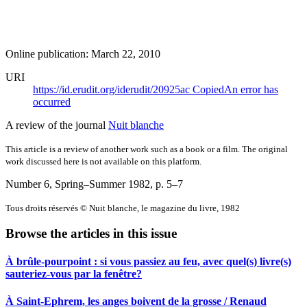
Online publication: March 22, 2010
URI
https://id.erudit.org/iderudit/20925ac
Copied
An error has
occurred
A review of the journal
Nuit blanche
This article is a review of another work such as a book or a film. The original
work discussed here is not available on this platform.
Number 6, Spring–Summer 1982
, p. 5–7
Tous droits réservés © Nuit blanche, le magazine du livre, 1982
Browse the articles in this issue
À brûle-pourpoint : si vous passiez au feu, avec quel(s) livre(s)
sauteriez-vous par la fenêtre?
À Saint-Ephrem, les anges boivent de la grosse / Renaud