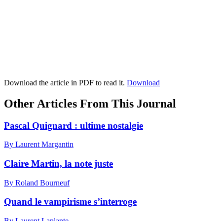
Download the article in PDF to read it.
Download
Other Articles From This Journal
Pascal Quignard : ultime nostalgie
By Laurent Margantin
Claire Martin, la note juste
By Roland Bourneuf
Quand le vampirisme s’interroge
By Laurent Laplante