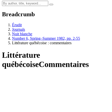
Breadcrumb
Érudit
Journals
Nuit blanche
Number 6, Spring–Summer 1982, pp. 2-55
Littérature québécoise : commentaires
Littérature
québécoise
Commentaires