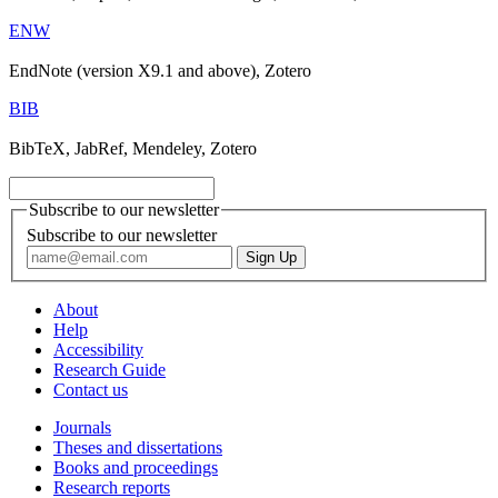
ENW
EndNote (version X9.1 and above), Zotero
BIB
BibTeX, JabRef, Mendeley, Zotero
Subscribe to our newsletter
Subscribe to our newsletter
About
Help
Accessibility
Research Guide
Contact us
Journals
Theses and dissertations
Books and proceedings
Research reports