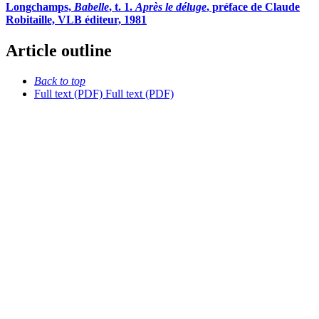
Longchamps,
Babelle
, t. 1.
Après le déluge
, préface de Claude
Robitaille, VLB éditeur, 1981
Article outline
Back to top
Full text (PDF)
Full text (PDF)