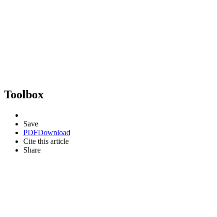
Toolbox
Save
PDF
Download
Cite this article
Share