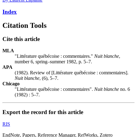
Index
Citation Tools
Cite this article
MLA
"Littérature québécoise : commentaires."
Nuit blanche
,
number 6, spring–summer 1982, p. 5–7.
APA
(1982). Review of [Littérature québécoise : commentaires].
Nuit blanche
, (6), 5–7.
Chicago
"Littérature québécoise : commentaires".
Nuit blanche
no. 6
(1982) : 5–7.
Export the record for this article
RIS
EndNote, Papers, Reference Manager, RefWorks, Zotero