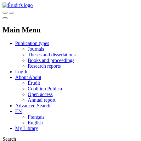
Main Menu
Publication types
Journals
Theses and dissertations
Books and proceedings
Research reports
Log In
About
About
Érudit
Coalition Publica
Open access
Annual report
Advanced Search
EN
Français
English
My Library
Search