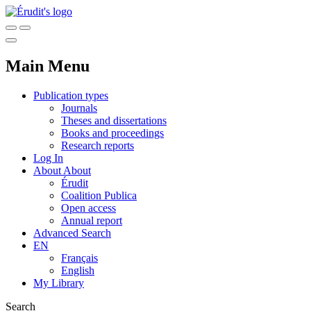
Main Menu
Publication types
Journals
Theses and dissertations
Books and proceedings
Research reports
Log In
About
About
Érudit
Coalition Publica
Open access
Annual report
Advanced Search
EN
Français
English
My Library
Search