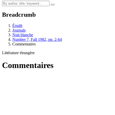
Breadcrumb
Érudit
Journals
Nuit blanche
Number 7, Fall 1982, pp. 2-64
Commentaires
Littérature étrangère
Commentaires