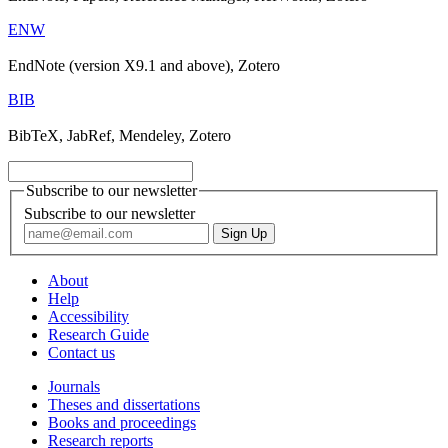
ENW
EndNote (version X9.1 and above), Zotero
BIB
BibTeX, JabRef, Mendeley, Zotero
Subscribe to our newsletter
Subscribe to our newsletter
About
Help
Accessibility
Research Guide
Contact us
Journals
Theses and dissertations
Books and proceedings
Research reports