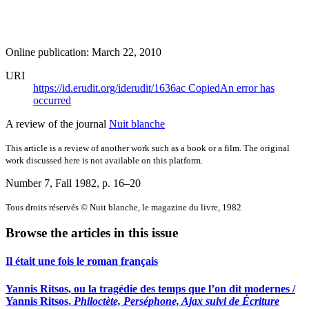
Online publication: March 22, 2010
URI
https://id.erudit.org/iderudit/1636ac
Copied
An error has
occurred
A review of the journal
Nuit blanche
This article is a review of another work such as a book or a film. The original
work discussed here is not available on this platform.
Number 7, Fall 1982
, p. 16–20
Tous droits réservés © Nuit blanche, le magazine du livre, 1982
Browse the articles in this issue
Il était une fois le roman français
Yannis Ritsos, ou la tragédie des temps que l’on dit modernes /
Yannis Ritsos,
Philoctète, Perséphone, Ajax suivi de Écriture