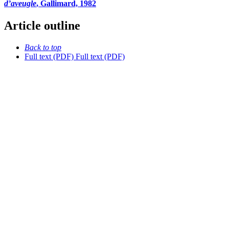
d’aveugle
, Gallimard, 1982
Article outline
Back to top
Full text (PDF)
Full text (PDF)