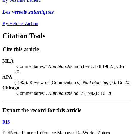
By Suzanne Leclerc
Les versets sataniques
By Hélène Vachon
Citation Tools
Cite this article
MLA
"Commentaires."
Nuit blanche
, number 7, fall 1982, p. 16–
20.
APA
(1982). Review of [Commentaires].
Nuit blanche
, (7), 16–20.
Chicago
"Commentaires".
Nuit blanche
no. 7 (1982) : 16–20.
Export the record for this article
RIS
EndNote, Papers, Reference Manager, RefWorks, Zotero