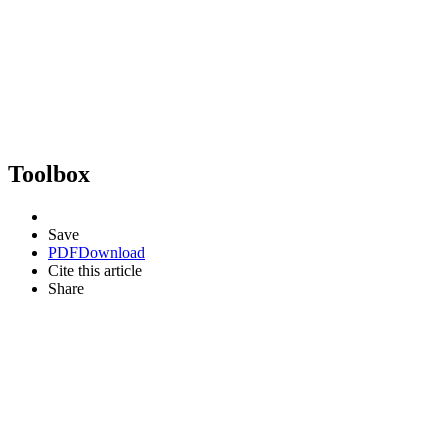
Toolbox
Save
PDF
Download
Cite this article
Share