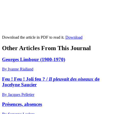
Download the article in PDF to read it.
Download
Other Articles From This Journal
Georges Limbour (1900-1970)
By Ivanne Rialland
Feu ! Feu ! Joli feu ? /
Il pleuvait des oiseaux
de
Jocelyne Saucier
By Jacques Pelletier
Présences, absences