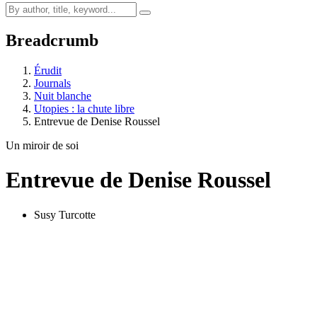
Breadcrumb
Érudit
Journals
Nuit blanche
Utopies : la chute libre
Entrevue de Denise Roussel
Un miroir de soi
Entrevue de Denise Roussel
Susy Turcotte