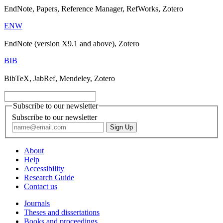
EndNote, Papers, Reference Manager, RefWorks, Zotero
ENW
EndNote (version X9.1 and above), Zotero
BIB
BibTeX, JabRef, Mendeley, Zotero
Subscribe to our newsletter
Subscribe to our newsletter
About
Help
Accessibility
Research Guide
Contact us
Journals
Theses and dissertations
Books and proceedings