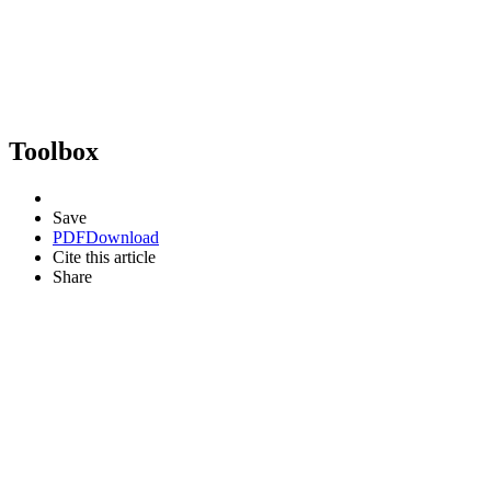
Toolbox
Save
PDF
Download
Cite this article
Share