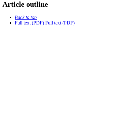
Article outline
Back to top
Full text (PDF)
Full text (PDF)