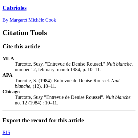
Cabrioles
By Margaret Michèle Cook
Citation Tools
Cite this article
MLA
Turcotte, Susy. "Entrevue de Denise Roussel."
Nuit blanche
,
number 12, february–march 1984, p. 10–11.
APA
Turcotte, S. (1984). Entrevue de Denise Roussel.
Nuit
blanche
, (12), 10–11.
Chicago
Turcotte, Susy "Entrevue de Denise Roussel".
Nuit blanche
no. 12 (1984) : 10–11.
Export the record for this article
RIS