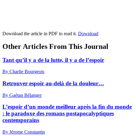
Download the article in PDF to read it.
Download
Other Articles From This Journal
Tant qu’il y a de la lutte, il y a de l’espoir
By Charlie Bourgeois
Retrouver espoir au-delà de la douleur…
By Gaétan Bélanger
L’espoir d’un monde meilleur après la fin du monde
: le paradoxe des romans postapocalyptiques
contemporains
By Jérome Constantin