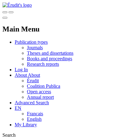
Main Menu
Publication types
Journals
Theses and dissertations
Books and proceedings
Research reports
Log In
About
About
Érudit
Coalition Publica
Open access
Annual report
Advanced Search
EN
Français
English
My Library
Search