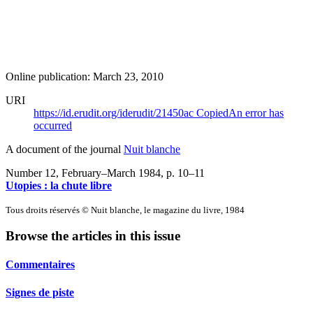
Online publication: March 23, 2010
URI
https://id.erudit.org/iderudit/21450ac
Copied
An error has
occurred
A document of the journal
Nuit blanche
Number 12, February–March 1984
, p. 10–11
Utopies : la chute libre
Tous droits réservés © Nuit blanche, le magazine du livre, 1984
Browse the articles in this issue
Commentaires
Signes de piste