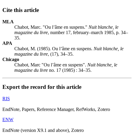
Cite this article
MLA
Chabot, Marc. "Ou l’âme en suspens."
Nuit blanche, le
magazine du livre
, number 17, february–march 1985, p. 34–
35.
APA
Chabot, M. (1985). Ou l’âme en suspens.
Nuit blanche, le
magazine du livre
, (17), 34–35.
Chicago
Chabot, Marc "Ou l’âme en suspens".
Nuit blanche, le
magazine du livre
no. 17 (1985) : 34–35.
Export the record for this article
RIS
EndNote, Papers, Reference Manager, RefWorks, Zotero
ENW
EndNote (version X9.1 and above), Zotero