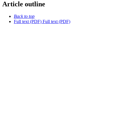
Article outline
Back to top
Full text (PDF)
Full text (PDF)