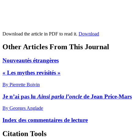
Download the article in PDF to read it.
Download
Other Articles From This Journal
Nouveautés étrangères
« Les mythes revisités »
By Pierrette Boivin
Je n’ai pas lu
Ainsi parla l’oncle
de Jean Price-Mars
By Georges Anglade
Index des commentaires de lecture
Citation Tools