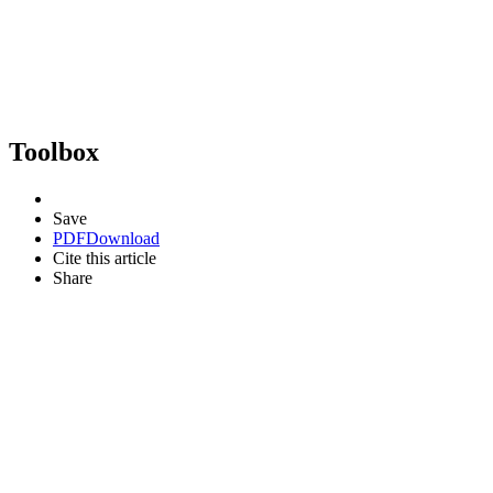
Toolbox
Save
PDF
Download
Cite this article
Share