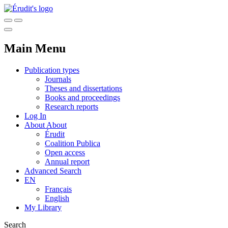
Main Menu
Publication types
Journals
Theses and dissertations
Books and proceedings
Research reports
Log In
About
About
Érudit
Coalition Publica
Open access
Annual report
Advanced Search
EN
Français
English
My Library
Search