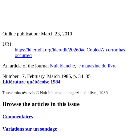
Online publication: March 23, 2010
URI
https://id.erudit.org/iderudit/20260ac
Copied
An error has
occurred
An article of the journal
Nuit blanche, le magazine du livre
Number 17, February–March 1985
, p. 34–35
Littérature québécoise 1984
Tous droits réservés © Nuit blanche, le magazine du livre, 1985
Browse the articles in this issue
Commentaires
Variations sur un sondage