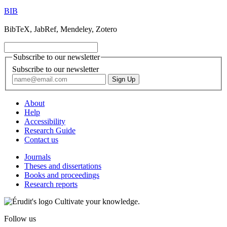
BIB
BibTeX, JabRef, Mendeley, Zotero
Subscribe to our newsletter
Subscribe to our newsletter
About
Help
Accessibility
Research Guide
Contact us
Journals
Theses and dissertations
Books and proceedings
Research reports
Cultivate your knowledge.
Follow us