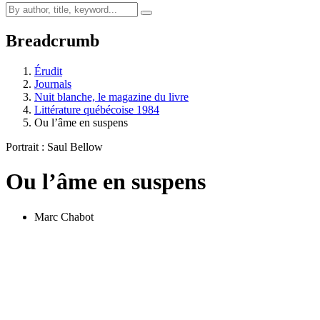
Breadcrumb
Érudit
Journals
Nuit blanche, le magazine du livre
Littérature québécoise 1984
Ou l’âme en suspens
Portrait : Saul Bellow
Ou l’âme en suspens
Marc Chabot