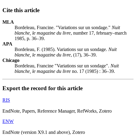
Cite this article
MLA
Bordeleau, Francine. "Variations sur un sondage."
Nuit
blanche, le magazine du livre
, number 17, february–march
1985, p. 36–39.
APA
Bordeleau, F. (1985). Variations sur un sondage.
Nuit
blanche, le magazine du livre
, (17), 36–39.
Chicago
Bordeleau, Francine "Variations sur un sondage".
Nuit
blanche, le magazine du livre
no. 17 (1985) : 36–39.
Export the record for this article
RIS
EndNote, Papers, Reference Manager, RefWorks, Zotero
ENW
EndNote (version X9.1 and above), Zotero