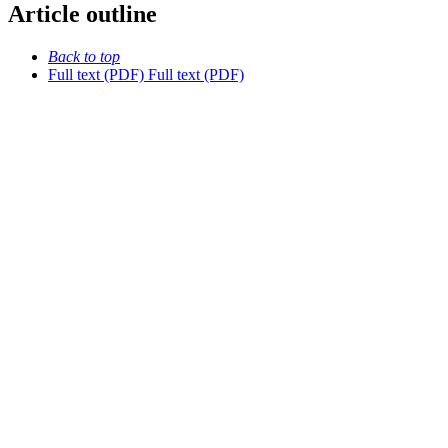
Article outline
Back to top
Full text (PDF)
Full text (PDF)