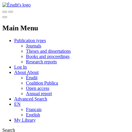
Main Menu
Publication types
Journals
Theses and dissertations
Books and proceedings
Research reports
Log In
About
About
Érudit
Coalition Publica
Open access
Annual report
Advanced Search
EN
Français
English
My Library
Search