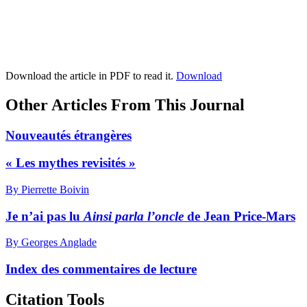
Download the article in PDF to read it.
Download
Other Articles From This Journal
Nouveautés étrangères
« Les mythes revisités »
By Pierrette Boivin
Je n’ai pas lu
Ainsi parla l’oncle
de Jean Price-Mars
By Georges Anglade
Index des commentaires de lecture
Citation Tools