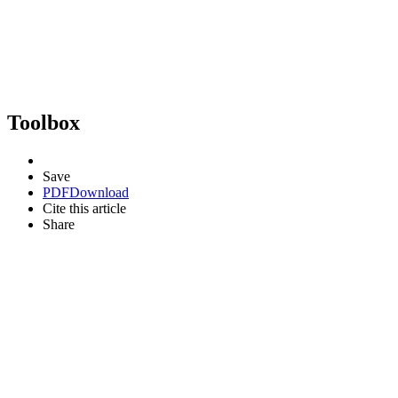
Toolbox
Save
PDF
Download
Cite this article
Share