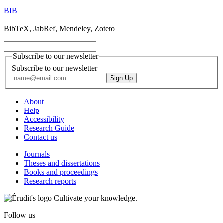
BIB
BibTeX, JabRef, Mendeley, Zotero
Subscribe to our newsletter
Subscribe to our newsletter
About
Help
Accessibility
Research Guide
Contact us
Journals
Theses and dissertations
Books and proceedings
Research reports
Cultivate your knowledge.
Follow us