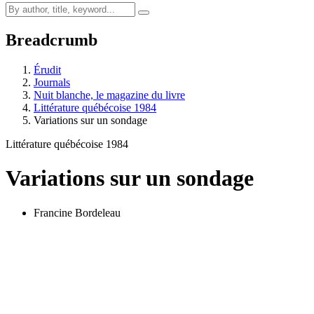
Breadcrumb
Érudit
Journals
Nuit blanche, le magazine du livre
Littérature québécoise 1984
Variations sur un sondage
Littérature québécoise 1984
Variations sur un sondage
Francine Bordeleau