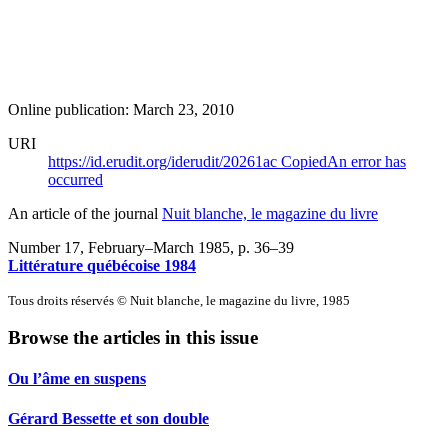
Online publication: March 23, 2010
URI
https://id.erudit.org/iderudit/20261ac
Copied
An error has
occurred
An article of the journal
Nuit blanche, le magazine du livre
Number 17, February–March 1985
, p. 36–39
Littérature québécoise 1984
Tous droits réservés © Nuit blanche, le magazine du livre, 1985
Browse the articles in this issue
Ou l’âme en suspens
Gérard Bessette et son double