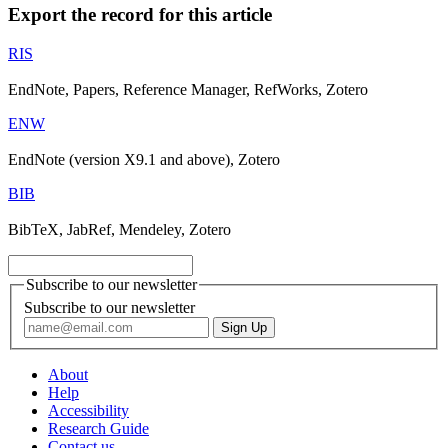
Export the record for this article
RIS
EndNote, Papers, Reference Manager, RefWorks, Zotero
ENW
EndNote (version X9.1 and above), Zotero
BIB
BibTeX, JabRef, Mendeley, Zotero
Subscribe to our newsletter
Subscribe to our newsletter
About
Help
Accessibility
Research Guide
Contact us