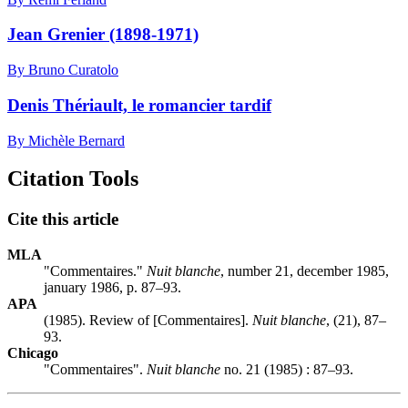
Jean Grenier (1898-1971)
By Bruno Curatolo
Denis Thériault, le romancier tardif
By Michèle Bernard
Citation Tools
Cite this article
MLA
"Commentaires."
Nuit blanche
, number 21, december 1985,
january 1986, p. 87–93.
APA
(1985). Review of [Commentaires].
Nuit blanche
, (21), 87–
93.
Chicago
"Commentaires".
Nuit blanche
no. 21 (1985) : 87–93.