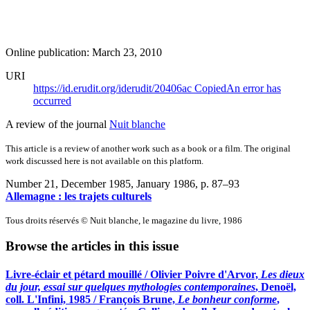
Online publication: March 23, 2010
URI
https://id.erudit.org/iderudit/20406ac
Copied
An error has
occurred
A review of the journal
Nuit blanche
This article is a review of another work such as a book or a film. The original
work discussed here is not available on this platform.
Number 21, December 1985, January 1986
, p. 87–93
Allemagne : les trajets culturels
Tous droits réservés © Nuit blanche, le magazine du livre, 1986
Browse the articles in this issue
Livre-éclair et pétard mouillé / Olivier Poivre d'Arvor,
Les dieux
du jour, essai sur quelques mythologies contemporaines
, Denoël,
coll. L'Infini, 1985 / François Brune,
Le bonheur conforme
,