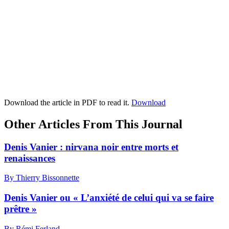
Download the article in PDF to read it.
Download
Other Articles From This Journal
Denis Vanier : nirvana noir entre morts et
renaissances
By Thierry Bissonnette
Denis Vanier ou « L’anxiété de celui qui va se faire
prêtre »
By Rémi Ferland