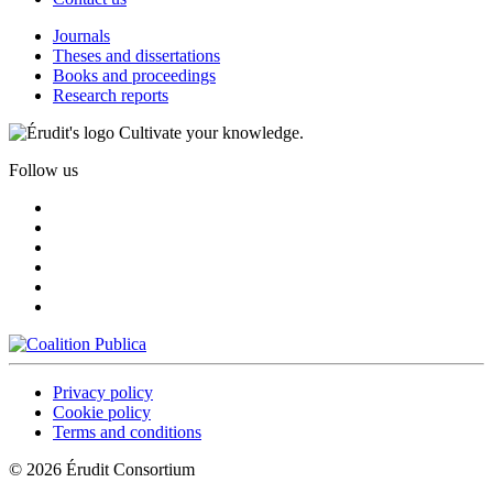
Journals
Theses and dissertations
Books and proceedings
Research reports
Cultivate your knowledge.
Follow us
Privacy policy
Cookie policy
Terms and conditions
© 2026 Érudit Consortium