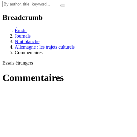
Breadcrumb
Érudit
Journals
Nuit blanche
Allemagne : les trajets culturels
Commentaires
Essais étrangers
Commentaires