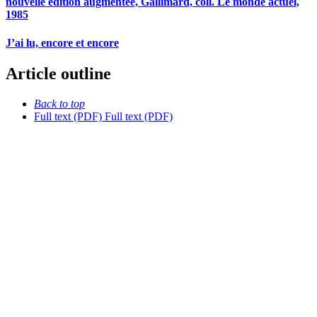
nouvelle édition augmentée, Gallimard, coll. Le monde actuel,
1985
J’ai lu, encore et encore
Article outline
Back to top
Full text (PDF)
Full text (PDF)