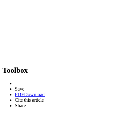
Toolbox
Save
PDF
Download
Cite this article
Share