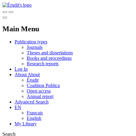
Main Menu
Publication types
Journals
Theses and dissertations
Books and proceedings
Research reports
Log In
About
About
Érudit
Coalition Publica
Open access
Annual report
Advanced Search
EN
Français
English
My Library
Search