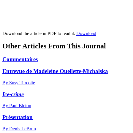
Download the article in PDF to read it.
Download
Other Articles From This Journal
Commentaires
Entrevue de Madeleine Ouellette-Michalska
By Susy Turcotte
Ice-crime
By Paul Bleton
Présentation
By Denis LeBrun