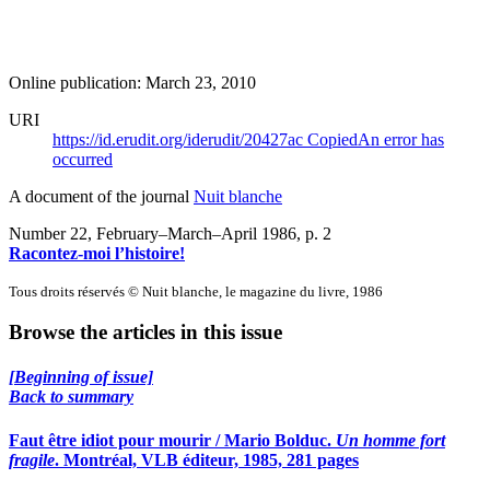
Online publication: March 23, 2010
URI
https://id.erudit.org/iderudit/20427ac
Copied
An error has
occurred
A document of the journal
Nuit blanche
Number 22, February–March–April 1986
, p. 2
Racontez-moi l’histoire!
Tous droits réservés © Nuit blanche, le magazine du livre, 1986
Browse the articles in this issue
[Beginning of issue]
Back to summary
Faut être idiot pour mourir / Mario Bolduc.
Un homme fort
fragile
. Montréal, VLB éditeur, 1985, 281 pages