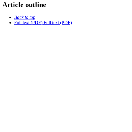
Article outline
Back to top
Full text (PDF)
Full text (PDF)