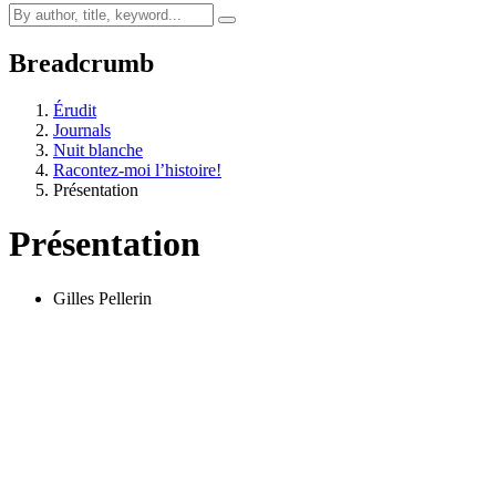
Breadcrumb
Érudit
Journals
Nuit blanche
Racontez-moi l’histoire!
Présentation
Présentation
Gilles Pellerin