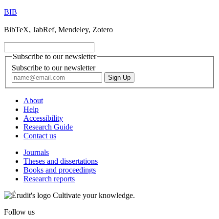
BIB
BibTeX, JabRef, Mendeley, Zotero
Subscribe to our newsletter
Subscribe to our newsletter
About
Help
Accessibility
Research Guide
Contact us
Journals
Theses and dissertations
Books and proceedings
Research reports
Cultivate your knowledge.
Follow us