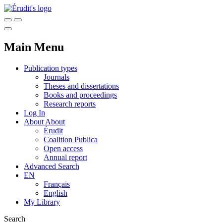
Main Menu
Publication types
Journals
Theses and dissertations
Books and proceedings
Research reports
Log In
About
About
Érudit
Coalition Publica
Open access
Annual report
Advanced Search
EN
Français
English
My Library
Search