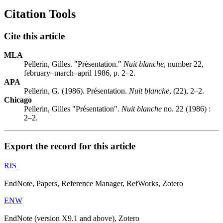
Citation Tools
Cite this article
MLA
Pellerin, Gilles. "Présentation."
Nuit blanche
, number 22,
february–march–april 1986, p. 2–2.
APA
Pellerin, G. (1986). Présentation.
Nuit blanche
, (22), 2–2.
Chicago
Pellerin, Gilles "Présentation".
Nuit blanche
no. 22 (1986) :
2–2.
Export the record for this article
RIS
EndNote, Papers, Reference Manager, RefWorks, Zotero
ENW
EndNote (version X9.1 and above), Zotero