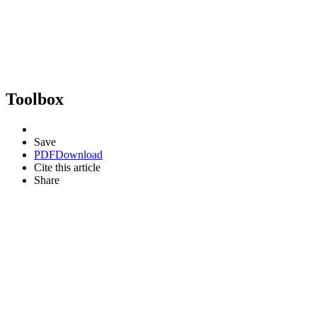
Toolbox
Save
PDF
Download
Cite this article
Share